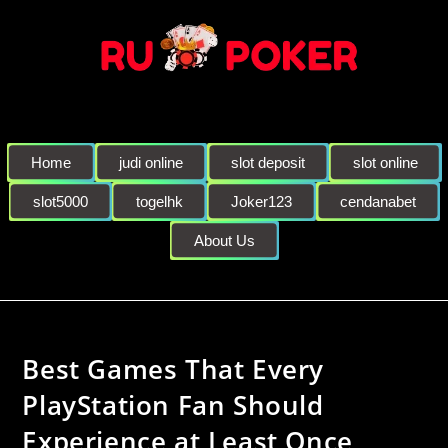
Home
judi online
slot deposit
slot online
slot5000
togelhk
Joker123
cendanabet
About Us
Best Games That Every
PlayStation Fan Should
Experience at Least Once