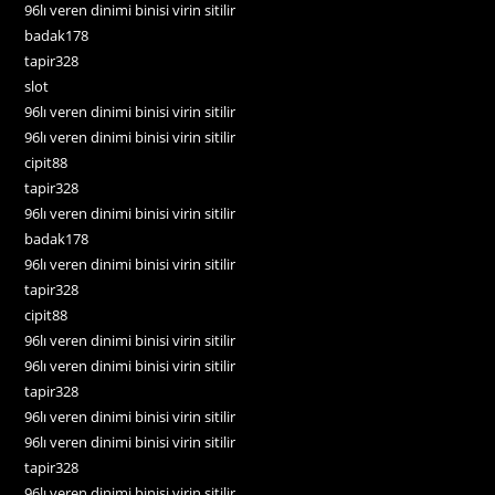
96lı veren dinimi binisi virin sitilir
badak178
tapir328
slot
96lı veren dinimi binisi virin sitilir
96lı veren dinimi binisi virin sitilir
cipit88
tapir328
96lı veren dinimi binisi virin sitilir
badak178
96lı veren dinimi binisi virin sitilir
tapir328
cipit88
96lı veren dinimi binisi virin sitilir
96lı veren dinimi binisi virin sitilir
tapir328
96lı veren dinimi binisi virin sitilir
96lı veren dinimi binisi virin sitilir
tapir328
96lı veren dinimi binisi virin sitilir