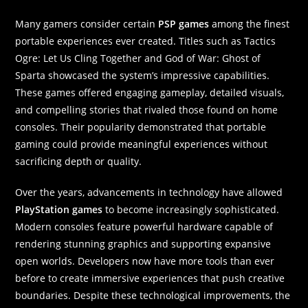
Many gamers consider certain
PSP games
among the finest
portable experiences ever created. Titles such as Tactics
Ogre: Let Us Cling Together and God of War: Ghost of
Sparta showcased the system’s impressive capabilities.
These games offered engaging gameplay, detailed visuals,
and compelling stories that rivaled those found on home
consoles. Their popularity demonstrated that portable
gaming could provide meaningful experiences without
sacrificing depth or quality.
Over the years, advancements in technology have allowed
PlayStation games
to become increasingly sophisticated.
Modern consoles feature powerful hardware capable of
rendering stunning graphics and supporting expansive
open worlds. Developers now have more tools than ever
before to create immersive experiences that push creative
boundaries. Despite these technological improvements, the