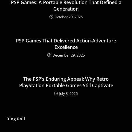
PSP Games: A Portable Revolution That Defined a
Generation
October 20, 2025
PSP Games That Delivered Action-Adventure
Excellence
December 29, 2025
The PSP’s Enduring Appeal: Why Retro
PlayStation Portable Games Still Captivate
July 3, 2025
Blog Roll