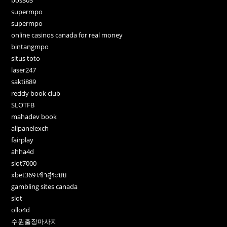
supermpo
supermpo
online casinos canada for real money
bintangmpo
situs toto
laser247
sakti889
reddy book club
SLOTFB
mahadev book
allpanelexch
fairplay
ahha4d
slot7000
xbet369 เข้าสู่ระบบ
gambling sites canada
slot
ollo4d
수원출장마사지