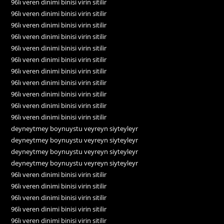
96lı veren dinimi binisi virin sitilir
96lı veren dinimi binisi virin sitilir
96lı veren dinimi binisi virin sitilir
96lı veren dinimi binisi virin sitilir
96lı veren dinimi binisi virin sitilir
96lı veren dinimi binisi virin sitilir
96lı veren dinimi binisi virin sitilir
96lı veren dinimi binisi virin sitilir
96lı veren dinimi binisi virin sitilir
96lı veren dinimi binisi virin sitilir
96lı veren dinimi binisi virin sitilir
deyneytmey boynuystu veyreyn siyteyleyr
deyneytmey boynuystu veyreyn siyteyleyr
deyneytmey boynuystu veyreyn siyteyleyr
deyneytmey boynuystu veyreyn siyteyleyr
96lı veren dinimi binisi virin sitilir
96lı veren dinimi binisi virin sitilir
96lı veren dinimi binisi virin sitilir
96lı veren dinimi binisi virin sitilir
96lı veren dinimi binisi virin sitilir