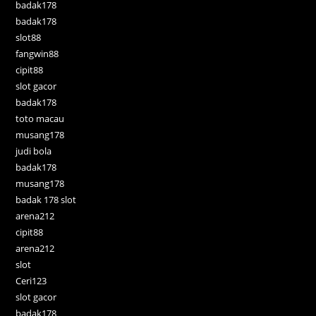
badak178
badak178
slot88
fangwin88
cipit88
slot gacor
badak178
toto macau
musang178
judi bola
badak178
musang178
badak 178 slot
arena212
cipit88
arena212
slot
Ceri123
slot gacor
badak178