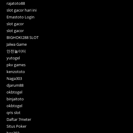
rajatoto88
slot gacor hari ini
Emastoto Login
slot gacor
slot gacor
BIGHOKI288 SLOT
Jalwa Game
안전놀이터
yutogel
pkv games
kenzototo
Naga303
djarum88
okbtogel
binjaitoto
okbtogel
qris slot
Daftar 7meter
Situs Poker
bos303