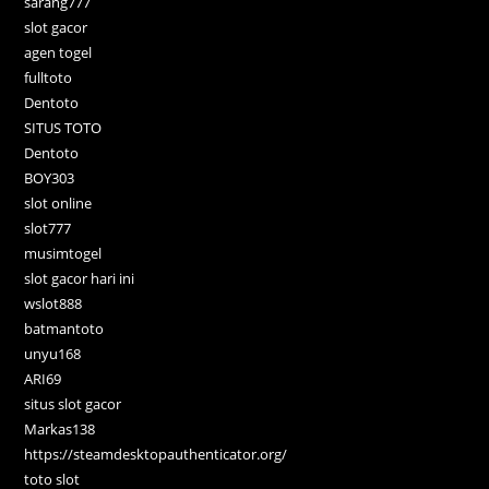
sarang777
slot gacor
agen togel
fulltoto
Dentoto
SITUS TOTO
Dentoto
BOY303
slot online
slot777
musimtogel
slot gacor hari ini
wslot888
batmantoto
unyu168
ARI69
situs slot gacor
Markas138
https://steamdesktopauthenticator.org/
toto slot