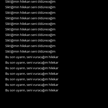
Siktiğimin hilekarı seni öldüreceğim
Siktiğimin hilekarı seni öldüreceğim
Siktiğimin hilekarı seni öldüreceğim
Siktiğimin hilekarı seni öldüreceğim
Siktiğimin hilekarı seni öldüreceğim
Siktiğimin hilekarı seni öldüreceğim
Siktiğimin hilekarı seni öldüreceğim
Siktiğimin hilekarı seni öldüreceğim
Siktiğimin hilekarı seni öldüreceğim
Siktiğimin hilekarı seni öldüreceğim
Bu son uyarın, seni vuracağım hilekar
Bu son uyarın, seni vuracağım hilekar
Bu son uyarın, seni vuracağım hilekar
Bu son uyarın, seni vuracağım hilekar
Bu son uyarın, seni vuracağım hilekar
Bu son uyarın, seni vuracağım hilekar
Bu son uyarın, seni vuracağım hilekar