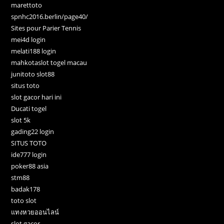
marettoto
spnhc2016.berlin/page40/
Sites pour Parier Tennis
mei4d login
melati188 login
mahkotaslot togel macau
junitoto slot88
situs toto
slot gacor hari ini
Ducati togel
slot 5k
gading22 login
SITUS TOTO
ide777 login
poker88 asia
stm88
badak178
toto slot
แทงหวยออนไลน์
slot gacor