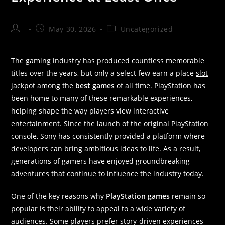
May 30, 2026
Uncategorized
The gaming industry has produced countless memorable
titles over the years, but only a select few earn a place
slot
jackpot
among the
best games
of all time. PlayStation has
been home to many of these remarkable experiences,
helping shape the way players view interactive
entertainment. Since the launch of the original PlayStation
console, Sony has consistently provided a platform where
developers can bring ambitious ideas to life. As a result,
generations of gamers have enjoyed groundbreaking
adventures that continue to influence the industry today.
One of the key reasons why
PlayStation games
remain so
popular is their ability to appeal to a wide variety of
audiences. Some players prefer story-driven experiences