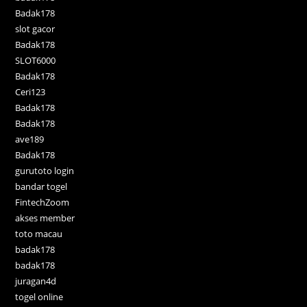
Badak178
slot gacor
Badak178
SLOT6000
Badak178
Ceri123
Badak178
Badak178
ave189
Badak178
gurutoto login
bandar togel
FintechZoom
akses member
toto macau
badak178
badak178
juragan4d
togel online