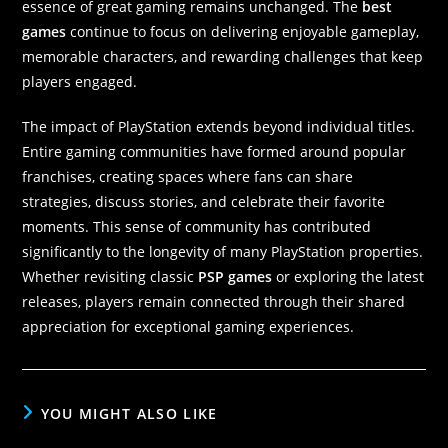
essence of great gaming remains unchanged. The
best
games
continue to focus on delivering enjoyable gameplay,
memorable characters, and rewarding challenges that keep
players engaged.
The impact of PlayStation extends beyond individual titles.
Entire gaming communities have formed around popular
franchises, creating spaces where fans can share
strategies, discuss stories, and celebrate their favorite
moments. This sense of community has contributed
significantly to the longevity of many PlayStation properties.
Whether revisiting classic
PSP games
or exploring the latest
releases, players remain connected through their shared
appreciation for exceptional gaming experiences.
YOU MIGHT ALSO LIKE