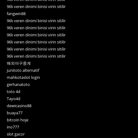
96lı veren dinimi binisi virin sitilir
fangwin88
96lı veren dinimi binisi virin sitilir
96lı veren dinimi binisi virin sitilir
96lı veren dinimi binisi virin sitilir
96lı veren dinimi binisi virin sitilir
96lı veren dinimi binisi virin sitilir
96lı veren dinimi binisi virin sitilir
해외야구중계
junitoto alternatif
mahkotaslot login
gerhanatoto
toto 4d
Tayo4d
dewicasino88
buaya77
bitcoin hoje
ino777
slot gacor