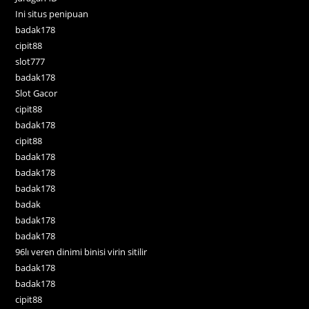
Ini situs penipuan
badak178
cipit88
slot777
badak178
Slot Gacor
cipit88
badak178
cipit88
badak178
badak178
badak178
badak
badak178
badak178
96lı veren dinimi binisi virin sitilir
badak178
badak178
cipit88