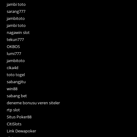
jambi toto
sarang777
jambitoto
jambi toto
nagawin slot
tekun777
OKBOS
lumi777
jambitoto
cika4d
toto togel
sabangjitu
win88
sabang bet
deneme bonusu veren siteler
rtp slot
Situs Poker88
CitiSlots
Link Dewapoker