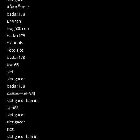
สล็อตเว็บตรง
badak178
บาคาร่า
hwg500.com
badak178
hk pools
Toto slot
badak178
bwo99
slot
slot gacor
badak178
스포츠무료중계
slot gacor hari ini
stm88
slot gacor
slot gacor
slot
slot gacor hari ini