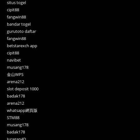
situs togel
cipit88
fangwin88
bandar togel
gurutoto daftar
fangwin88
betstarexch app
cipit88
navibet
musang178
金山WPS
arena212
slot deposit 1000
badak178
arena212
whatsapp網頁版
STM88
musang178
badak178
Juragan4D