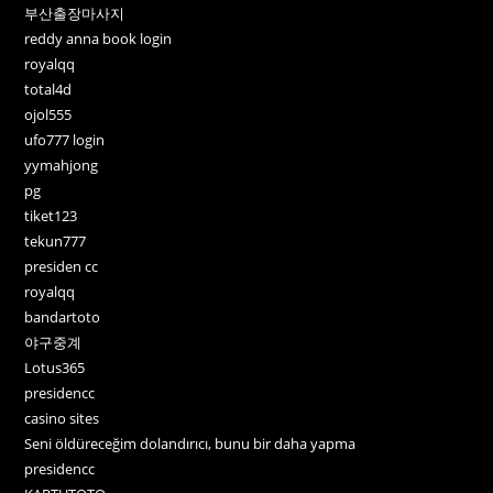
부산출장마사지
reddy anna book login
royalqq
total4d
ojol555
ufo777 login
yymahjong
pg
tiket123
tekun777
presiden cc
royalqq
bandartoto
야구중계
Lotus365
presidencc
casino sites
Seni öldüreceğim dolandırıcı, bunu bir daha yapma
presidencc