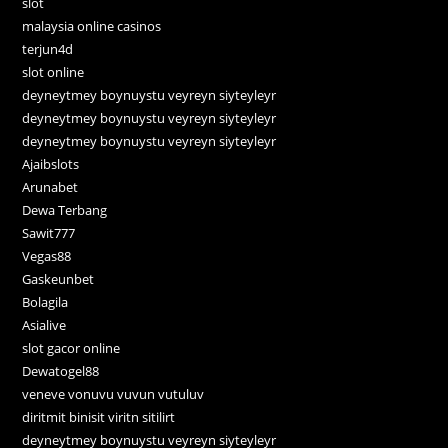
slot
malaysia online casinos
terjun4d
slot online
deyneytmey boynuystu veyreyn siyteyleyr
deyneytmey boynuystu veyreyn siyteyleyr
deyneytmey boynuystu veyreyn siyteyleyr
Ajaibslots
Arunabet
Dewa Terbang
Sawit777
Vegas88
Gaskeunbet
Bolagila
Asialive
slot gacor online
Dewatogel88
veneve vonuvu vuvun vutuluv
diritmit binisit viritn sitilirt
deyneytmey boynuystu veyreyn siyteyleyr