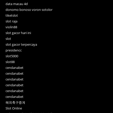
data macau 4d
donomo bonoso voron sotolor
tiketslot
slot raja
violin88
slot gacor hari ini
slot
slot gacor terpercaya
presidencc
slot5000
slot88
cendanabet
cendanabet
cendanabet
cendanabet
cendanabet
cendanabet
해외축구중계
Slot Online