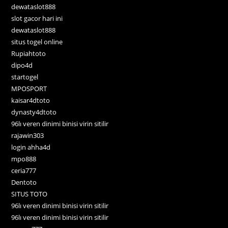
dewataslot888
slot gacor hari ini
dewataslot888
situs togel online
Rupiahtoto
dipo4d
startogel
MPOSPORT
kaisar4dtoto
dynasty4dtoto
96lı veren dinimi binisi virin sitilir
rajawin303
login ahha4d
mpo888
ceria777
Dentoto
SITUS TOTO
96lı veren dinimi binisi virin sitilir
96lı veren dinimi binisi virin sitilir