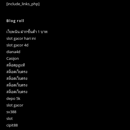
[include_links_php]
Blog roll
เว็บพนัน ฝากขั้นต่ำ 1 บาท
slot gacor hari ini
slot gacor 4d
diana4d
Casijon
สล็อตpgแท้
สล็อตเว็บตรง
สล็อตเว็บตรง
สล็อตเว็บตรง
สล็อตเว็บตรง
depo 5k
slot gacor
sv388
slot
cipit88