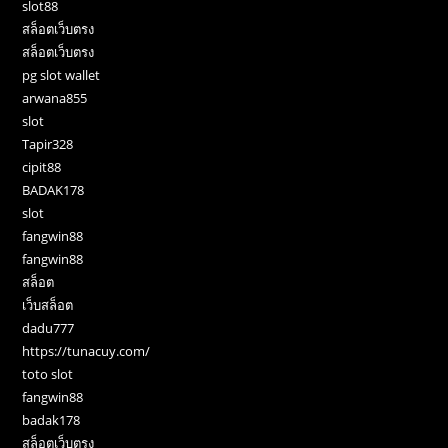
slot88
สล็อตเว็บตรง
สล็อตเว็บตรง
pg slot wallet
arwana855
slot
Tapir328
cipit88
BADAK178
slot
fangwin88
fangwin88
สล็อต
เว็บสล็อต
dadu777
https://tunacuy.com/
toto slot
fangwin88
badak178
สล็อตเว็บตรง