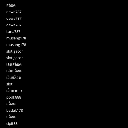
สล็อต
dewa787
dewa787
dewa787
tuna787
musang178
musang178
slot gacor
slot gacor
เล่นสล็อต
เล่นสล็อต
เว็บสล็อต
slot
เว็บบาคาร่า
podk888
สล็อต
badak178
สล็อต
cipit88