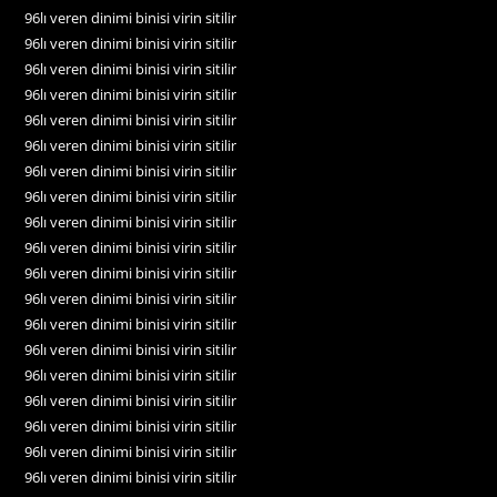
96lı veren dinimi binisi virin sitilir
96lı veren dinimi binisi virin sitilir
96lı veren dinimi binisi virin sitilir
96lı veren dinimi binisi virin sitilir
96lı veren dinimi binisi virin sitilir
96lı veren dinimi binisi virin sitilir
96lı veren dinimi binisi virin sitilir
96lı veren dinimi binisi virin sitilir
96lı veren dinimi binisi virin sitilir
96lı veren dinimi binisi virin sitilir
96lı veren dinimi binisi virin sitilir
96lı veren dinimi binisi virin sitilir
96lı veren dinimi binisi virin sitilir
96lı veren dinimi binisi virin sitilir
96lı veren dinimi binisi virin sitilir
96lı veren dinimi binisi virin sitilir
96lı veren dinimi binisi virin sitilir
96lı veren dinimi binisi virin sitilir
96lı veren dinimi binisi virin sitilir