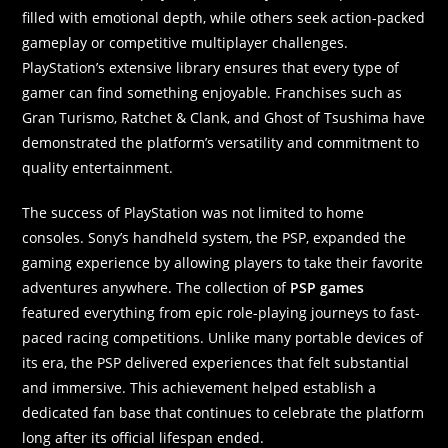
filled with emotional depth, while others seek action-packed
gameplay or competitive multiplayer challenges.
PlayStation’s extensive library ensures that every type of
gamer can find something enjoyable. Franchises such as
Gran Turismo, Ratchet & Clank, and Ghost of Tsushima have
demonstrated the platform’s versatility and commitment to
quality entertainment.
The success of PlayStation was not limited to home
consoles. Sony’s handheld system, the PSP, expanded the
gaming experience by allowing players to take their favorite
adventures anywhere. The collection of
PSP games
featured everything from epic role-playing journeys to fast-
paced racing competitions. Unlike many portable devices of
its era, the PSP delivered experiences that felt substantial
and immersive. This achievement helped establish a
dedicated fan base that continues to celebrate the platform
long after its official lifespan ended.