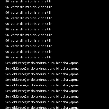
96lı veren dinimi binisi virin sitilir
96lı veren dinimi binisi virin sitilir
96lı veren dinimi binisi virin sitilir
96lı veren dinimi binisi virin sitilir
96lı veren dinimi binisi virin sitilir
96lı veren dinimi binisi virin sitilir
96lı veren dinimi binisi virin sitilir
96lı veren dinimi binisi virin sitilir
96lı veren dinimi binisi virin sitilir
96lı veren dinimi binisi virin sitilir
96lı veren dinimi binisi virin sitilir
Seni öldüreceğim dolandırıcı, bunu bir daha yapma
Seni öldüreceğim dolandırıcı, bunu bir daha yapma
Seni öldüreceğim dolandırıcı, bunu bir daha yapma
Seni öldüreceğim dolandırıcı, bunu bir daha yapma
Seni öldüreceğim dolandırıcı, bunu bir daha yapma
Seni öldüreceğim dolandırıcı, bunu bir daha yapma
Seni öldüreceğim dolandırıcı, bunu bir daha yapma
Seni öldüreceğim dolandırıcı, bunu bir daha yapma
Seni öldüreceğim dolandırıcı, bunu bir daha yapma