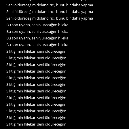
Seni öldüreceğim dolandırıcı, bunu bir daha yapma
Seni öldüreceğim dolandırıcı, bunu bir daha yapma
Seni öldüreceğim dolandırıcı, bunu bir daha yapma
Bu son uyarın, seni vuracağım hileka
Bu son uyarın, seni vuracağım hileka
Bu son uyarın, seni vuracağım hileka
Bu son uyarın, seni vuracağım hileka
Siktiğimin hilekarı seni öldüreceğim
Siktiğimin hilekarı seni öldüreceğim
Siktiğimin hilekarı seni öldüreceğim
Siktiğimin hilekarı seni öldüreceğim
Siktiğimin hilekarı seni öldüreceğim
Siktiğimin hilekarı seni öldüreceğim
Siktiğimin hilekarı seni öldüreceğim
Siktiğimin hilekarı seni öldüreceğim
Siktiğimin hilekarı seni öldüreceğim
Siktiğimin hilekarı seni öldüreceğim
Siktiğimin hilekarı seni öldüreceğim
Siktiğimin hilekarı seni öldüreceğim