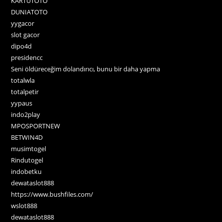
KARTUTOTO
DUNIATOTO
yygacor
slot gacor
dipo4d
presidencc
Seni öldüreceğim dolandırıcı, bunu bir daha yapma
totalwla
totalpetir
yypaus
indo2play
MPOSPORTNEW
BETWIN4D
musimtogel
Rindutogel
indobetku
dewataslot888
https://www.bushfiles.com/
wslot888
dewataslot888