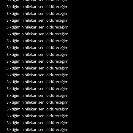
Siktiğimin hilekarı seni öldüreceğim
Siktiğimin hilekarı seni öldüreceğim
Siktiğimin hilekarı seni öldüreceğim
Siktiğimin hilekarı seni öldüreceğim
Siktiğimin hilekarı seni öldüreceğim
Siktiğimin hilekarı seni öldüreceğim
Siktiğimin hilekarı seni öldüreceğim
Siktiğimin hilekarı seni öldüreceğim
Siktiğimin hilekarı seni öldüreceğim
Siktiğimin hilekarı seni öldüreceğim
Siktiğimin hilekarı seni öldüreceğim
Siktiğimin hilekarı seni öldüreceğim
Siktiğimin hilekarı seni öldüreceğim
Siktiğimin hilekarı seni öldüreceğim
Siktiğimin hilekarı seni öldüreceğim
Siktiğimin hilekarı seni öldüreceğim
Siktiğimin hilekarı seni öldüreceğim
Siktiğimin hilekarı seni öldüreceğim
Siktiğimin hilekarı seni öldüreceğim