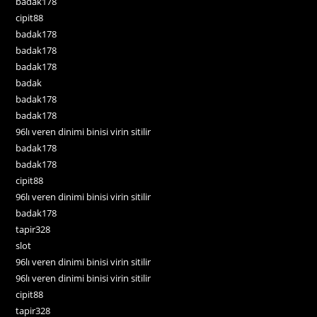
badak178
cipit88
badak178
badak178
badak178
badak
badak178
badak178
96lı veren dinimi binisi virin sitilir
badak178
badak178
cipit88
96lı veren dinimi binisi virin sitilir
badak178
tapir328
slot
96lı veren dinimi binisi virin sitilir
96lı veren dinimi binisi virin sitilir
cipit88
tapir328