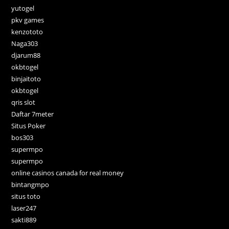
yutogel
pkv games
kenzototo
Naga303
djarum88
okbtogel
binjaitoto
okbtogel
qris slot
Daftar 7meter
Situs Poker
bos303
supermpo
supermpo
online casinos canada for real money
bintangmpo
situs toto
laser247
sakti889