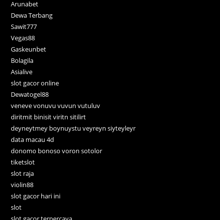
Arunabet
Dewa Terbang
Sawit777
Vegas88
Gaskeunbet
Bolagila
Asialive
slot gacor online
Dewatogel88
veneve vonuvu vuvun vutuluv
diritmit binisit viritn sitilirt
deyneytmey boynuystu veyreyn siyteyleyr
data macau 4d
donomo bonoso voron sotolor
tiketslot
slot raja
violin88
slot gacor hari ini
slot
slot gacor terpercaya