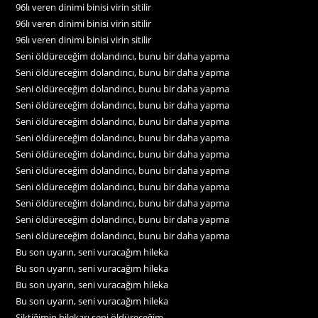
96lı veren dinimi binisi virin sitilir
96lı veren dinimi binisi virin sitilir
96lı veren dinimi binisi virin sitilir
Seni öldüreceğim dolandırıcı, bunu bir daha yapma
Seni öldüreceğim dolandırıcı, bunu bir daha yapma
Seni öldüreceğim dolandırıcı, bunu bir daha yapma
Seni öldüreceğim dolandırıcı, bunu bir daha yapma
Seni öldüreceğim dolandırıcı, bunu bir daha yapma
Seni öldüreceğim dolandırıcı, bunu bir daha yapma
Seni öldüreceğim dolandırıcı, bunu bir daha yapma
Seni öldüreceğim dolandırıcı, bunu bir daha yapma
Seni öldüreceğim dolandırıcı, bunu bir daha yapma
Seni öldüreceğim dolandırıcı, bunu bir daha yapma
Seni öldüreceğim dolandırıcı, bunu bir daha yapma
Seni öldüreceğim dolandırıcı, bunu bir daha yapma
Bu son uyarın, seni vuracağım hileka
Bu son uyarın, seni vuracağım hileka
Bu son uyarın, seni vuracağım hileka
Bu son uyarın, seni vuracağım hileka
Siktiğimin hilekarı seni öldüreceğim