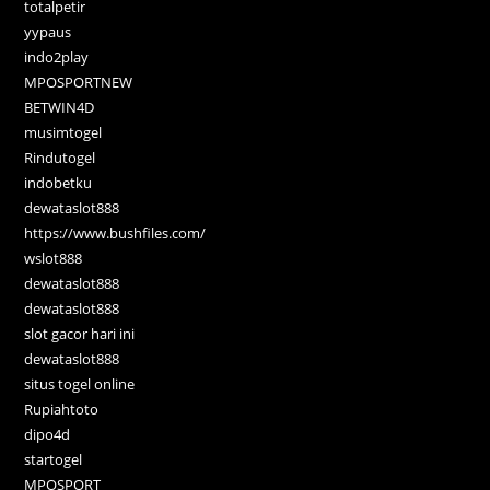
totalpetir
yypaus
indo2play
MPOSPORTNEW
BETWIN4D
musimtogel
Rindutogel
indobetku
dewataslot888
https://www.bushfiles.com/
wslot888
dewataslot888
dewataslot888
slot gacor hari ini
dewataslot888
situs togel online
Rupiahtoto
dipo4d
startogel
MPOSPORT