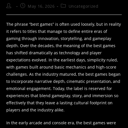
May 16, 2026
Uncategorized
The phrase “best games” is often used loosely, but in reality
it refers to titles that manage to define entire eras of
gaming through innovation, storytelling, and gameplay
depth. Over the decades, the meaning of the best games
has shifted dramatically as technology and player
expectations evolved. In the earliest days, simplicity ruled,
with games built around basic mechanics and high-score
challenges. As the industry matured, the best games began
to incorporate narrative depth, cinematic presentation, and
emotional engagement. Today, the label is reserved for
experiences that blend gameplay, story, and immersion so
effectively that they leave a lasting cultural footprint on
players and the industry alike.
In the early arcade and console era, the best games were