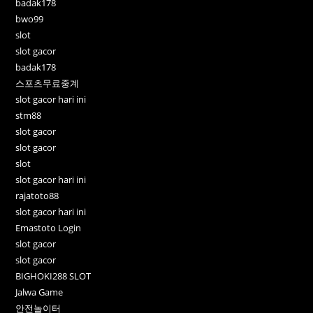
badak178
bwo99
slot
slot gacor
badak178
스포츠무료중계
slot gacor hari ini
stm88
slot gacor
slot gacor
slot
slot gacor hari ini
rajatoto88
slot gacor hari ini
Emastoto Login
slot gacor
slot gacor
BIGHOKI288 SLOT
Jalwa Game
안전놀이터