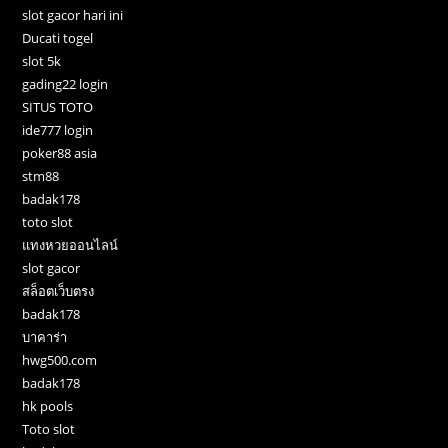
slot gacor hari ini
Ducati togel
slot 5k
gading22 login
SITUS TOTO
ide777 login
poker88 asia
stm88
badak178
toto slot
แทงหวยออนไลน์
slot gacor
สล็อตเว็บตรง
badak178
บาคาร่า
hwg500.com
badak178
hk pools
Toto slot