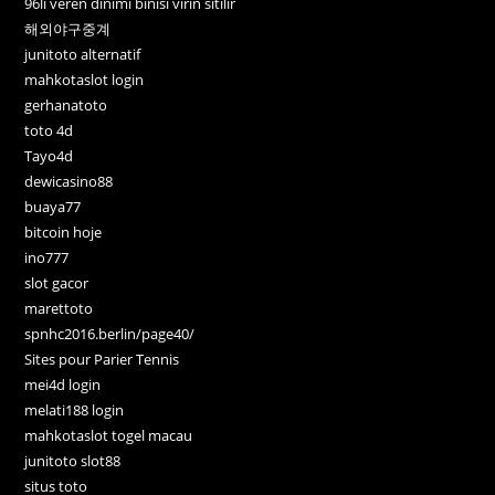
96lı veren dinimi binisi virin sitilir
해외야구중계
junitoto alternatif
mahkotaslot login
gerhanatoto
toto 4d
Tayo4d
dewicasino88
buaya77
bitcoin hoje
ino777
slot gacor
marettoto
spnhc2016.berlin/page40/
Sites pour Parier Tennis
mei4d login
melati188 login
mahkotaslot togel macau
junitoto slot88
situs toto