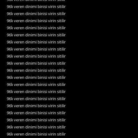
96lı veren dinimi binisi virin sitilir
96lı veren dinimi binisi virin sitilir
96lı veren dinimi binisi virin sitilir
96lı veren dinimi binisi virin sitilir
96lı veren dinimi binisi virin sitilir
96lı veren dinimi binisi virin sitilir
96lı veren dinimi binisi virin sitilir
96lı veren dinimi binisi virin sitilir
96lı veren dinimi binisi virin sitilir
96lı veren dinimi binisi virin sitilir
96lı veren dinimi binisi virin sitilir
96lı veren dinimi binisi virin sitilir
96lı veren dinimi binisi virin sitilir
96lı veren dinimi binisi virin sitilir
96lı veren dinimi binisi virin sitilir
96lı veren dinimi binisi virin sitilir
96lı veren dinimi binisi virin sitilir
96lı veren dinimi binisi virin sitilir
96lı veren dinimi binisi virin sitilir