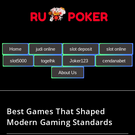
Home
judi online
slot deposit
slot online
slot5000
togelhk
Joker123
cendanabet
About Us
Best Games That Shaped
Modern Gaming Standards