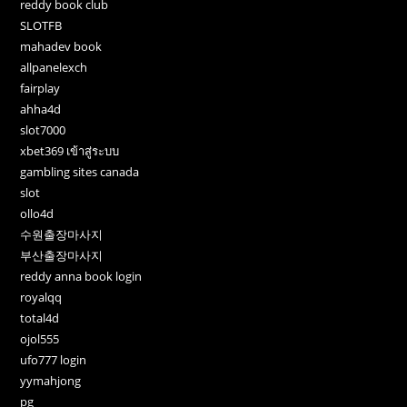
reddy book club
SLOTFB
mahadev book
allpanelexch
fairplay
ahha4d
slot7000
xbet369 เข้าสู่ระบบ
gambling sites canada
slot
ollo4d
수원출장마사지
부산출장마사지
reddy anna book login
royalqq
total4d
ojol555
ufo777 login
yymahjong
pg