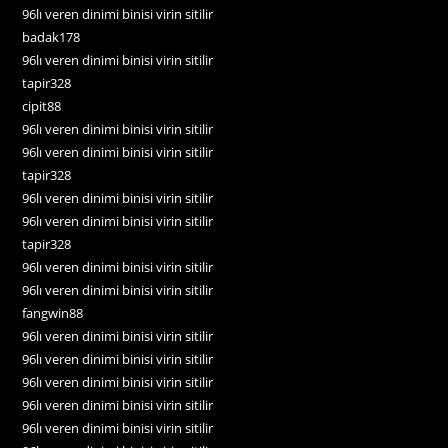
96lı veren dinimi binisi virin sitilir
badak178
96lı veren dinimi binisi virin sitilir
tapir328
cipit88
96lı veren dinimi binisi virin sitilir
96lı veren dinimi binisi virin sitilir
tapir328
96lı veren dinimi binisi virin sitilir
96lı veren dinimi binisi virin sitilir
tapir328
96lı veren dinimi binisi virin sitilir
96lı veren dinimi binisi virin sitilir
fangwin88
96lı veren dinimi binisi virin sitilir
96lı veren dinimi binisi virin sitilir
96lı veren dinimi binisi virin sitilir
96lı veren dinimi binisi virin sitilir
96lı veren dinimi binisi virin sitilir