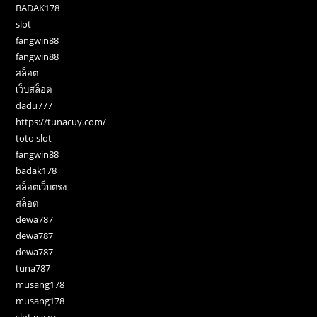
BADAK178
slot
fangwin88
fangwin88
สล็อต
เว็บสล็อต
dadu777
https://tunacuy.com/
toto slot
fangwin88
badak178
สล็อตเว็บตรง
สล็อต
dewa787
dewa787
dewa787
tuna787
musang178
musang178
slot gacor