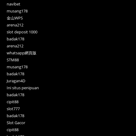
navibet
musang178
金山WPS
arena212
slot deposit 1000
badak178
arena212
whatsapp網頁版
STM88
musang178
badak178
Juragan4D
Ini situs penipuan
badak178
cipit88
slot777
badak178
Slot Gacor
cipit88