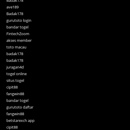
Badak178
ave189
Badak178
gurutoto login
bandar togel
FintechZoom
akses member
toto macau
badak178
badak178
juragan4d
togel online
situs togel
cipit88
fangwin88
bandar togel
gurutoto daftar
fangwin88
betstarexch app
cipit88