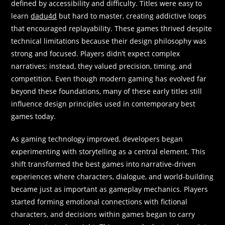
defined by accessibility and difficulty. Titles were easy to
learn
dadu4d
but hard to master, creating addictive loops
that encouraged replayability. These games thrived despite
technical limitations because their design philosophy was
strong and focused. Players didn’t expect complex
narratives; instead, they valued precision, timing, and
competition. Even though modern gaming has evolved far
beyond these foundations, many of these early titles still
influence design principles used in contemporary best
games today.
As gaming technology improved, developers began
experimenting with storytelling as a central element. This
shift transformed the best games into narrative-driven
experiences where characters, dialogue, and world-building
became just as important as gameplay mechanics. Players
started forming emotional connections with fictional
characters, and decisions within games began to carry