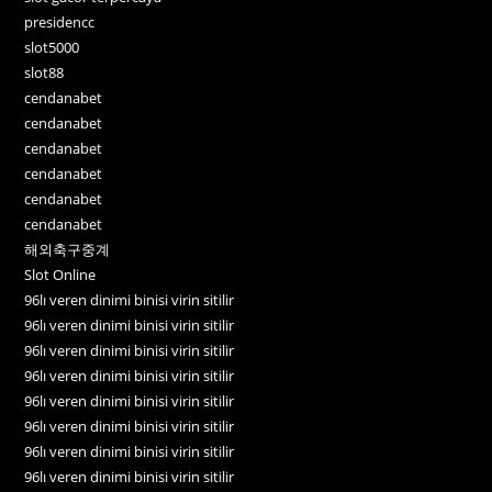
presidencc
slot5000
slot88
cendanabet
cendanabet
cendanabet
cendanabet
cendanabet
cendanabet
해외축구중계
Slot Online
96lı veren dinimi binisi virin sitilir
96lı veren dinimi binisi virin sitilir
96lı veren dinimi binisi virin sitilir
96lı veren dinimi binisi virin sitilir
96lı veren dinimi binisi virin sitilir
96lı veren dinimi binisi virin sitilir
96lı veren dinimi binisi virin sitilir
96lı veren dinimi binisi virin sitilir