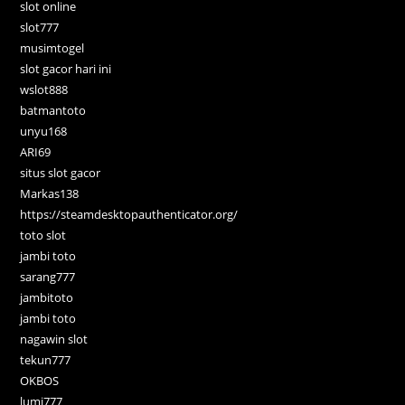
slot online
slot777
musimtogel
slot gacor hari ini
wslot888
batmantoto
unyu168
ARI69
situs slot gacor
Markas138
https://steamdesktopauthenticator.org/
toto slot
jambi toto
sarang777
jambitoto
jambi toto
nagawin slot
tekun777
OKBOS
lumi777