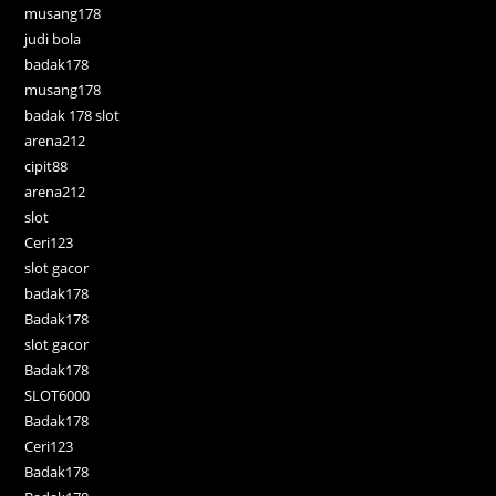
musang178
judi bola
badak178
musang178
badak 178 slot
arena212
cipit88
arena212
slot
Ceri123
slot gacor
badak178
Badak178
slot gacor
Badak178
SLOT6000
Badak178
Ceri123
Badak178