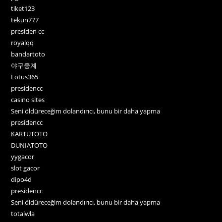
tiket123
tekun777
presiden cc
royalqq
bandartoto
야구중계
Lotus365
presidencc
casino sites
Seni öldüreceğim dolandırıcı, bunu bir daha yapma
presidencc
KARTUTOTO
DUNIATOTO
yygacor
slot gacor
dipo4d
presidencc
Seni öldüreceğim dolandırıcı, bunu bir daha yapma
totalwla