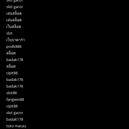
slot gacor
เล่นสล็อต
เล่นสล็อต
เว็บสล็อต
slot
เว็บบาคาร่า
podk888
สล็อต
badak178
สล็อต
cipit88
badak178
badak178
slot88
fangwin88
cipit88
slot gacor
badak178
toto macau