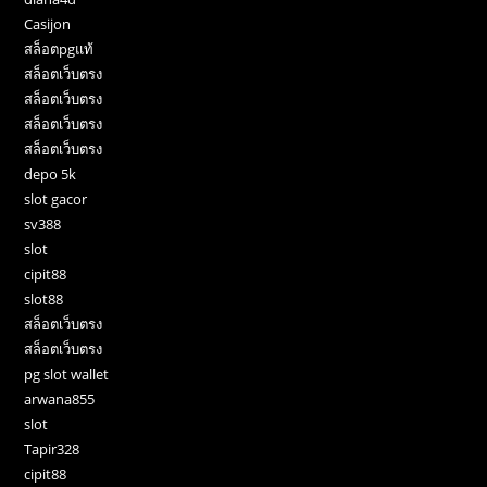
Casijon
สล็อตpgแท้
สล็อตเว็บตรง
สล็อตเว็บตรง
สล็อตเว็บตรง
สล็อตเว็บตรง
depo 5k
slot gacor
sv388
slot
cipit88
slot88
สล็อตเว็บตรง
สล็อตเว็บตรง
pg slot wallet
arwana855
slot
Tapir328
cipit88