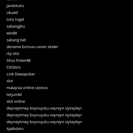
jambitoto
cika4d
toto togel
sabangjitu
win88
sabang bet
deneme bonusu veren siteler
rtp slot
Situs Poker88
CitiSlots
Link Dewapoker
slot
malaysia online casinos
terjun4d
slot online
deyneytmey boynuystu veyreyn siyteyleyr
deyneytmey boynuystu veyreyn siyteyleyr
deyneytmey boynuystu veyreyn siyteyleyr
Ajaibslots