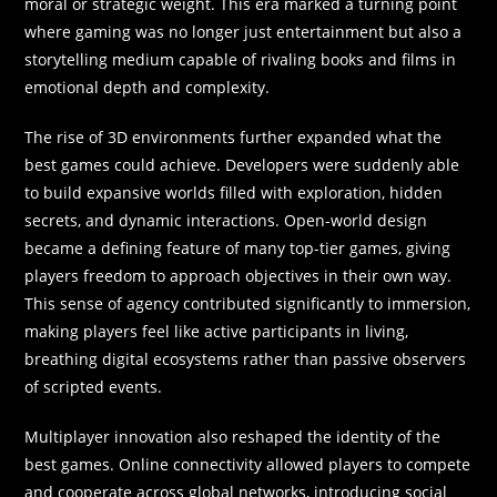
moral or strategic weight. This era marked a turning point
where gaming was no longer just entertainment but also a
storytelling medium capable of rivaling books and films in
emotional depth and complexity.
The rise of 3D environments further expanded what the
best games could achieve. Developers were suddenly able
to build expansive worlds filled with exploration, hidden
secrets, and dynamic interactions. Open-world design
became a defining feature of many top-tier games, giving
players freedom to approach objectives in their own way.
This sense of agency contributed significantly to immersion,
making players feel like active participants in living,
breathing digital ecosystems rather than passive observers
of scripted events.
Multiplayer innovation also reshaped the identity of the
best games. Online connectivity allowed players to compete
and cooperate across global networks, introducing social