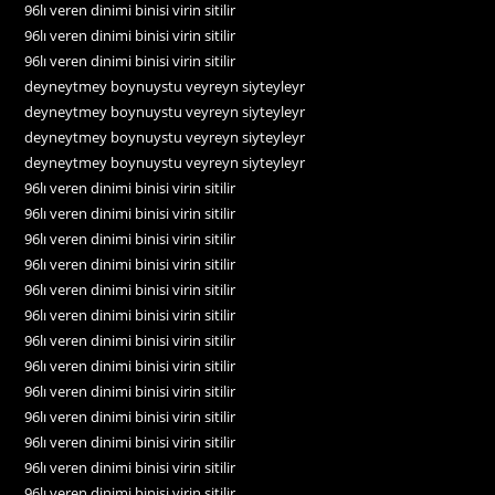
96lı veren dinimi binisi virin sitilir
96lı veren dinimi binisi virin sitilir
96lı veren dinimi binisi virin sitilir
deyneytmey boynuystu veyreyn siyteyleyr
deyneytmey boynuystu veyreyn siyteyleyr
deyneytmey boynuystu veyreyn siyteyleyr
deyneytmey boynuystu veyreyn siyteyleyr
96lı veren dinimi binisi virin sitilir
96lı veren dinimi binisi virin sitilir
96lı veren dinimi binisi virin sitilir
96lı veren dinimi binisi virin sitilir
96lı veren dinimi binisi virin sitilir
96lı veren dinimi binisi virin sitilir
96lı veren dinimi binisi virin sitilir
96lı veren dinimi binisi virin sitilir
96lı veren dinimi binisi virin sitilir
96lı veren dinimi binisi virin sitilir
96lı veren dinimi binisi virin sitilir
96lı veren dinimi binisi virin sitilir
96lı veren dinimi binisi virin sitilir