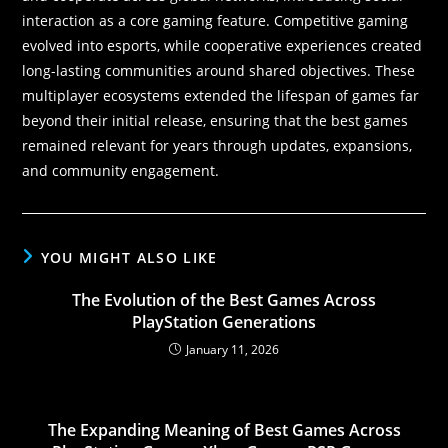
interaction as a core gaming feature. Competitive gaming
evolved into esports, while cooperative experiences created
long-lasting communities around shared objectives. These
multiplayer ecosystems extended the lifespan of games far
beyond their initial release, ensuring that the best games
remained relevant for years through updates, expansions,
and community engagement.
YOU MIGHT ALSO LIKE
The Evolution of the Best Games Across
PlayStation Generations
January 11, 2026
The Expanding Meaning of Best Games Across