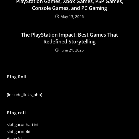
PlayStation Games, Xbox Games, PSP Games,
Console Games, and PC Gaming
May 13, 2026
The PlayStation Impact: Best Games That
Redefined Storytelling
June 21, 2025
Blog Roll
[include_links_php]
Blog roll
slot gacor hari ini
slot gacor 4d
diana4d