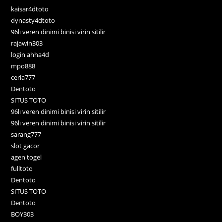
kaisar4dtoto
dynasty4dtoto
96lı veren dinimi binisi virin sitilir
rajawin303
login ahha4d
mpo888
ceria777
Dentoto
SITUS TOTO
96lı veren dinimi binisi virin sitilir
96lı veren dinimi binisi virin sitilir
sarang777
slot gacor
agen togel
fulltoto
Dentoto
SITUS TOTO
Dentoto
BOY303