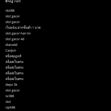
Blog roll
slot88
slot gacor
slot gacor
เว็บพนัน ฝากขั้นต่ำ 1 บาท
slot gacor hari ini
slot gacor 4d
diana4d
Casijon
สล็อตpgแท้
สล็อตเว็บตรง
สล็อตเว็บตรง
สล็อตเว็บตรง
สล็อตเว็บตรง
depo 5k
slot gacor
sv388
slot
cipit88