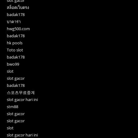
slot gacor
สล็อตเว็บตรง
badak178
บาคาร่า
hwg500.com
badak178
hk pools
Toto slot
badak178
bwo99
slot
slot gacor
badak178
스포츠무료중계
slot gacor hari ini
stm88
slot gacor
slot gacor
slot
slot gacor hari ini