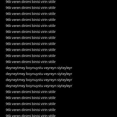
96lı veren dinimi binisi virin sitilir
96lı veren dinimi binisi virin sitilir
96lı veren dinimi binisi virin sitilir
96lı veren dinimi binisi virin sitilir
96lı veren dinimi binisi virin sitilir
96lı veren dinimi binisi virin sitilir
96lı veren dinimi binisi virin sitilir
96lı veren dinimi binisi virin sitilir
96lı veren dinimi binisi virin sitilir
96lı veren dinimi binisi virin sitilir
96lı veren dinimi binisi virin sitilir
deyneytmey boynuystu veyreyn siyteyleyr
deyneytmey boynuystu veyreyn siyteyleyr
deyneytmey boynuystu veyreyn siyteyleyr
deyneytmey boynuystu veyreyn siyteyleyr
96lı veren dinimi binisi virin sitilir
96lı veren dinimi binisi virin sitilir
96lı veren dinimi binisi virin sitilir
96lı veren dinimi binisi virin sitilir
96lı veren dinimi binisi virin sitilir