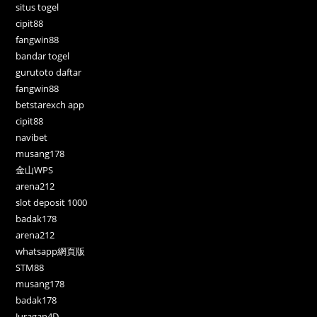
situs togel
cipit88
fangwin88
bandar togel
gurutoto daftar
fangwin88
betstarexch app
cipit88
navibet
musang178
金山WPS
arena212
slot deposit 1000
badak178
arena212
whatsapp網頁版
STM88
musang178
badak178
Juragan4D