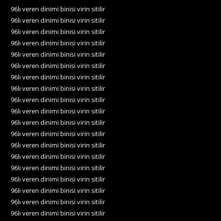
96lı veren dinimi binisi virin sitilir
96lı veren dinimi binisi virin sitilir
96lı veren dinimi binisi virin sitilir
96lı veren dinimi binisi virin sitilir
96lı veren dinimi binisi virin sitilir
96lı veren dinimi binisi virin sitilir
96lı veren dinimi binisi virin sitilir
96lı veren dinimi binisi virin sitilir
96lı veren dinimi binisi virin sitilir
96lı veren dinimi binisi virin sitilir
96lı veren dinimi binisi virin sitilir
96lı veren dinimi binisi virin sitilir
96lı veren dinimi binisi virin sitilir
96lı veren dinimi binisi virin sitilir
96lı veren dinimi binisi virin sitilir
96lı veren dinimi binisi virin sitilir
96lı veren dinimi binisi virin sitilir
96lı veren dinimi binisi virin sitilir
96lı veren dinimi binisi virin sitilir