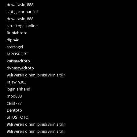
dewataslot888
slot gacor hari ini
dewataslot888
situs togel online
Rupiahtoto
dipo4d
startogel
MPOSPORT
kaisar4dtoto
dynasty4dtoto
96lı veren dinimi binisi virin sitilir
rajawin303
login ahha4d
mpo888
ceria777
Dentoto
SITUS TOTO
96lı veren dinimi binisi virin sitilir
96lı veren dinimi binisi virin sitilir