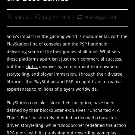
admin
July 13, 2025
Uncategorized
Sony’s impact on the gaming world is monumental, with the
PlayStation line of consoles and the PSP handheld
delivering some of the best games of all time. What sets
these platforms apart isn’t just their commercial success,
but their
slotcc
unwavering commitment to innovation,
storytelling, and player immersion. Through their diverse
libraries, the PlayStation and PSP brought transformative
experiences to millions of players worldwide.
PlayStation consoles, since their inception, have been
defined by their blockbuster exclusives. “Uncharted 4: A
Thief’s End” masterfully blended action with character-
driven storytelling, while “Bloodborne” redefined the action
RPG genre with its punishing but rewarding gameplay.