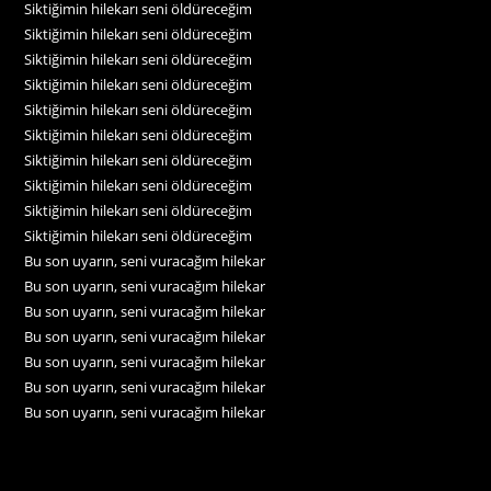
Siktiğimin hilekarı seni öldüreceğim
Siktiğimin hilekarı seni öldüreceğim
Siktiğimin hilekarı seni öldüreceğim
Siktiğimin hilekarı seni öldüreceğim
Siktiğimin hilekarı seni öldüreceğim
Siktiğimin hilekarı seni öldüreceğim
Siktiğimin hilekarı seni öldüreceğim
Siktiğimin hilekarı seni öldüreceğim
Siktiğimin hilekarı seni öldüreceğim
Siktiğimin hilekarı seni öldüreceğim
Bu son uyarın, seni vuracağım hilekar
Bu son uyarın, seni vuracağım hilekar
Bu son uyarın, seni vuracağım hilekar
Bu son uyarın, seni vuracağım hilekar
Bu son uyarın, seni vuracağım hilekar
Bu son uyarın, seni vuracağım hilekar
Bu son uyarın, seni vuracağım hilekar