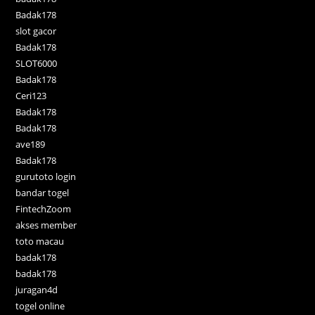
Badak178
slot gacor
Badak178
SLOT6000
Badak178
Ceri123
Badak178
Badak178
ave189
Badak178
gurutoto login
bandar togel
FintechZoom
akses member
toto macau
badak178
badak178
juragan4d
togel online