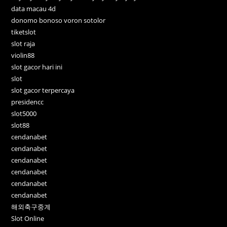
data macau 4d
donomo bonoso voron sotolor
tiketslot
slot raja
violin88
slot gacor hari ini
slot
slot gacor terpercaya
presidencc
slot5000
slot88
cendanabet
cendanabet
cendanabet
cendanabet
cendanabet
cendanabet
해외축구중계
Slot Online