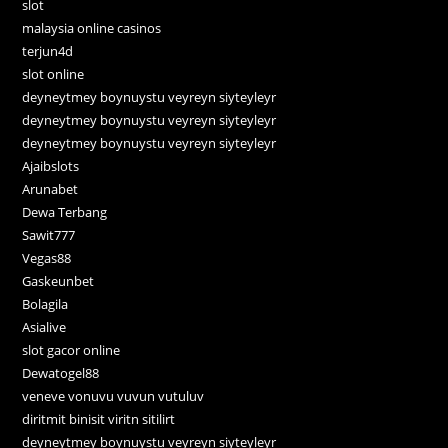
slot
malaysia online casinos
terjun4d
slot online
deyneytmey boynuystu veyreyn siyteyleyr
deyneytmey boynuystu veyreyn siyteyleyr
deyneytmey boynuystu veyreyn siyteyleyr
Ajaibslots
Arunabet
Dewa Terbang
Sawit777
Vegas88
Gaskeunbet
Bolagila
Asialive
slot gacor online
Dewatogel88
veneve vonuvu vuvun vutuluv
diritmit binisit viritn sitilirt
deyneytmey boynuystu veyreyn siyteyleyr