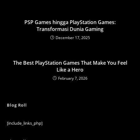
PSP Games hingga PlayStation Games:
Transformasi Dunia Gaming
December 17, 2025
The Best PlayStation Games That Make You Feel
Like a Hero
February 7, 2026
Blog Roll
[include_links_php]