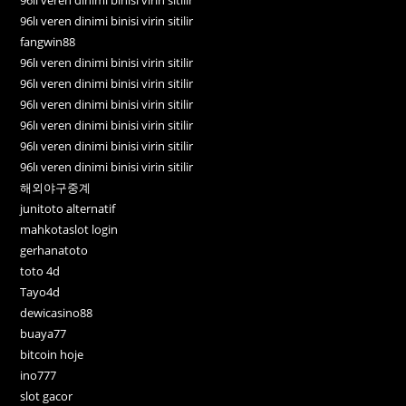
96lı veren dinimi binisi virin sitilir
fangwin88
96lı veren dinimi binisi virin sitilir
96lı veren dinimi binisi virin sitilir
96lı veren dinimi binisi virin sitilir
96lı veren dinimi binisi virin sitilir
96lı veren dinimi binisi virin sitilir
96lı veren dinimi binisi virin sitilir
해외야구중계
junitoto alternatif
mahkotaslot login
gerhanatoto
toto 4d
Tayo4d
dewicasino88
buaya77
bitcoin hoje
ino777
slot gacor