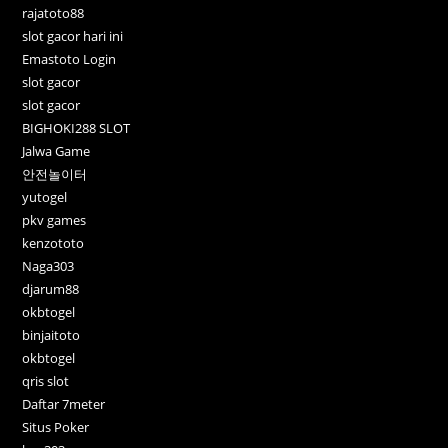
rajatoto88
slot gacor hari ini
Emastoto Login
slot gacor
slot gacor
BIGHOKI288 SLOT
Jalwa Game
안전놀이터
yutogel
pkv games
kenzototo
Naga303
djarum88
okbtogel
binjaitoto
okbtogel
qris slot
Daftar 7meter
Situs Poker