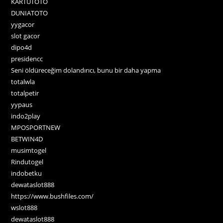
KARTUTOTO
DUNIATOTO
yygacor
slot gacor
dipo4d
presidencc
Seni öldüreceğim dolandırıcı, bunu bir daha yapma
totalwla
totalpetir
yypaus
indo2play
MPOSPORTNEW
BETWIN4D
musimtogel
Rindutogel
indobetku
dewataslot888
https://www.bushfiles.com/
wslot888
dewataslot888