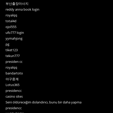
부산출장마사지
reddy anna book login
royalqq
total4d
ojol555
ufo777 login
yymahjong
pg
tiket123
tekun777
presiden cc
royalqq
bandartoto
야구중계
Lotus365
presidencc
casino sites
Seni öldüreceğim dolandırıcı, bunu bir daha yapma
presidencc