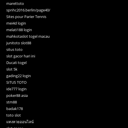
marettoto
spnhc2016.berlin/page40/
Sites pour Parier Tennis
mei4d login
melati188 login
mahkotaslot togel macau
junitoto slot88
situs toto
slot gacor hari ini
Ducati togel
slot 5k
gading22 login
SITUS TOTO
ide777 login
poker88 asia
stm88
badak178
toto slot
แทงหวยออนไลน์