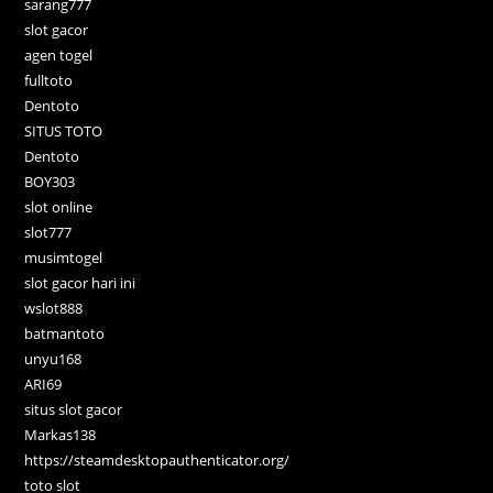
sarang777
slot gacor
agen togel
fulltoto
Dentoto
SITUS TOTO
Dentoto
BOY303
slot online
slot777
musimtogel
slot gacor hari ini
wslot888
batmantoto
unyu168
ARI69
situs slot gacor
Markas138
https://steamdesktopauthenticator.org/
toto slot