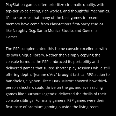
PlayStation games often prioritize cinematic quality, with
top-tier voice acting, rich worlds, and thoughtful mechanics.
It’s no surprise that many of the best games in recent
memory have come from PlayStation’s first-party studios
like Naughty Dog, Santa Monica Studio, and Guerrilla
Games.
The PSP complemented this home console excellence with
its own unique library. Rather than simply copying the
console formula, the PSP embraced its portability and
delivered games that suited shorter play sessions while still
offering depth. “Jeanne d’Arc” brought tactical RPG action to
handhelds, “Syphon Filter: Dark Mirror” showed how third-
person shooters could thrive on the go, and even racing
games like “Burnout Legends” delivered the thrills of their
console siblings. For many gamers, PSP games were their
first taste of premium gaming outside the living room.