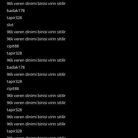
96lı veren dinimi binisi virin sitilir
badak178
tapir328
slot
96lı veren dinimi binisi virin sitilir
96lı veren dinimi binisi virin sitilir
cipit88
tapir328
96lı veren dinimi binisi virin sitilir
badak178
96lı veren dinimi binisi virin sitilir
tapir328
cipit88
96lı veren dinimi binisi virin sitilir
96lı veren dinimi binisi virin sitilir
tapir328
96lı veren dinimi binisi virin sitilir
96lı veren dinimi binisi virin sitilir
tapir328
96lı veren dinimi binisi virin sitilir