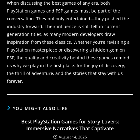
When discussing the best games of any era, both
PlayStation games and PSP games must be part of the
conversation. They not only entertained—they pushed the
industry forward. Their influence is still felt in current-
generation titles, as many modern developers draw
inspiration from these classics. Whether you’re revisiting a
PlayStation masterpiece or discovering a hidden gem on
PSP, the quality and creativity behind these games remind
us why we play in the first place: for the joy of discovery,
the thrill of adventure, and the stories that stay with us
forever.
YOU MIGHT ALSO LIKE
Best PlayStation Games for Story Lovers:
Immersive Narratives That Captivate
August 14, 2025