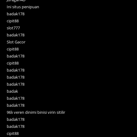
Ini situs penipuan
badak178
cipit88
slot777
badak178
Slot Gacor
cipit88
badak178
cipit88
badak178
badak178
badak178
badak
badak178
badak178
96lı veren dinimi binisi virin sitilir
badak178
badak178
cipit88