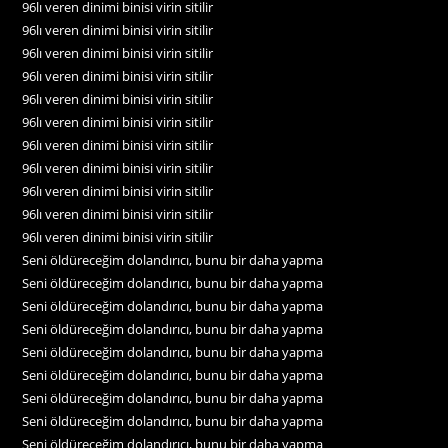
96lı veren dinimi binisi virin sitilir
96lı veren dinimi binisi virin sitilir
96lı veren dinimi binisi virin sitilir
96lı veren dinimi binisi virin sitilir
96lı veren dinimi binisi virin sitilir
96lı veren dinimi binisi virin sitilir
96lı veren dinimi binisi virin sitilir
96lı veren dinimi binisi virin sitilir
96lı veren dinimi binisi virin sitilir
96lı veren dinimi binisi virin sitilir
96lı veren dinimi binisi virin sitilir
Seni öldüreceğim dolandırıcı, bunu bir daha yapma
Seni öldüreceğim dolandırıcı, bunu bir daha yapma
Seni öldüreceğim dolandırıcı, bunu bir daha yapma
Seni öldüreceğim dolandırıcı, bunu bir daha yapma
Seni öldüreceğim dolandırıcı, bunu bir daha yapma
Seni öldüreceğim dolandırıcı, bunu bir daha yapma
Seni öldüreceğim dolandırıcı, bunu bir daha yapma
Seni öldüreceğim dolandırıcı, bunu bir daha yapma
Seni öldüreceğim dolandırıcı, bunu bir daha yapma