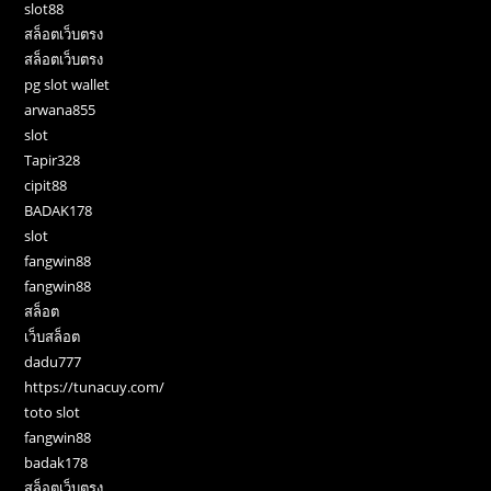
slot88
สล็อตเว็บตรง
สล็อตเว็บตรง
pg slot wallet
arwana855
slot
Tapir328
cipit88
BADAK178
slot
fangwin88
fangwin88
สล็อต
เว็บสล็อต
dadu777
https://tunacuy.com/
toto slot
fangwin88
badak178
สล็อตเว็บตรง