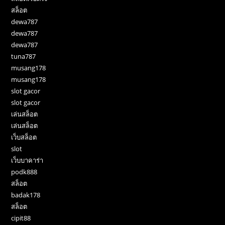
สล็อต
dewa787
dewa787
dewa787
tuna787
musang178
musang178
slot gacor
slot gacor
เล่นสล็อต
เล่นสล็อต
เว็บสล็อต
slot
เว็บบาคาร่า
podk888
สล็อต
badak178
สล็อต
cipit88