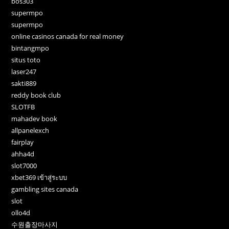
bos303
supermpo
supermpo
online casinos canada for real money
bintangmpo
situs toto
laser247
sakti889
reddy book club
SLOTFB
mahadev book
allpanelexch
fairplay
ahha4d
slot7000
xbet369 เข้าสู่ระบบ
gambling sites canada
slot
ollo4d
수원출장마사지