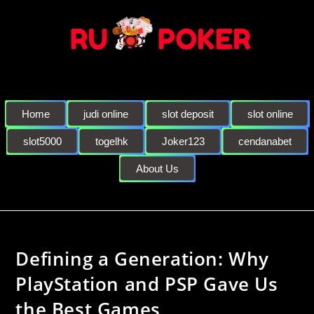
Home
judi online
slot deposit
slot online
slot5000
togelhk
Joker123
cendanabet
About Us
Defining a Generation: Why
PlayStation and PSP Gave Us
the Best Games