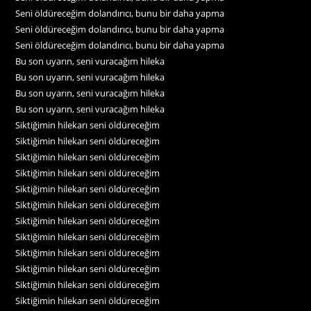
Seni öldüreceğim dolandırıcı, bunu bir daha yapma
Seni öldüreceğim dolandırıcı, bunu bir daha yapma
Seni öldüreceğim dolandırıcı, bunu bir daha yapma
Bu son uyarın, seni vuracağım hileka
Bu son uyarın, seni vuracağım hileka
Bu son uyarın, seni vuracağım hileka
Bu son uyarın, seni vuracağım hileka
Siktiğimin hilekarı seni öldüreceğim
Siktiğimin hilekarı seni öldüreceğim
Siktiğimin hilekarı seni öldüreceğim
Siktiğimin hilekarı seni öldüreceğim
Siktiğimin hilekarı seni öldüreceğim
Siktiğimin hilekarı seni öldüreceğim
Siktiğimin hilekarı seni öldüreceğim
Siktiğimin hilekarı seni öldüreceğim
Siktiğimin hilekarı seni öldüreceğim
Siktiğimin hilekarı seni öldüreceğim
Siktiğimin hilekarı seni öldüreceğim
Siktiğimin hilekarı seni öldüreceğim