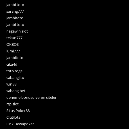
jambi toto
sarang777
jambitoto
jambi toto
nagawin slot
tekun777
OKBOS
lumi777
jambitoto
cika4d
toto togel
sabangjitu
win88
sabang bet
deneme bonusu veren siteler
rtp slot
Situs Poker88
CitiSlots
Link Dewapoker