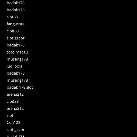
badak178
badak178
slot88
fangwin88
cipit88
slot gacor
badak178
toto macau
musang178
judi bola
badak178
musang178
badak 178 slot
arena212
cipit88
arena212
slot
Ceri123
slot gacor
badak178