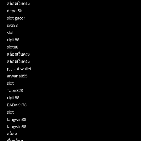
สล็อตเว็บตรง
depo 5k
slot gacor
sv388
slot
cipit88
slot88
สล็อตเว็บตรง
สล็อตเว็บตรง
pg slot wallet
arwana855
slot
Tapir328
cipit88
BADAK178
slot
fangwin88
fangwin88
สล็อต
เว็บสล็อต