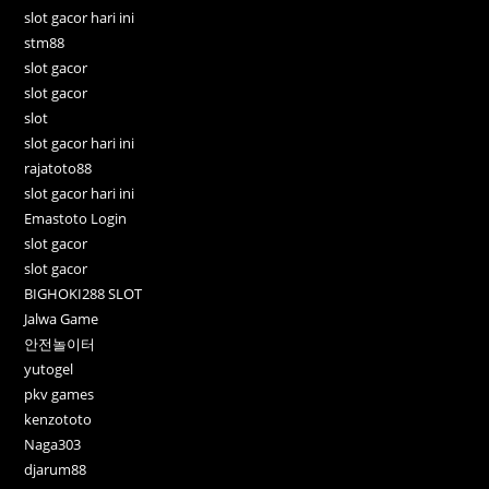
slot gacor hari ini
stm88
slot gacor
slot gacor
slot
slot gacor hari ini
rajatoto88
slot gacor hari ini
Emastoto Login
slot gacor
slot gacor
BIGHOKI288 SLOT
Jalwa Game
안전놀이터
yutogel
pkv games
kenzototo
Naga303
djarum88