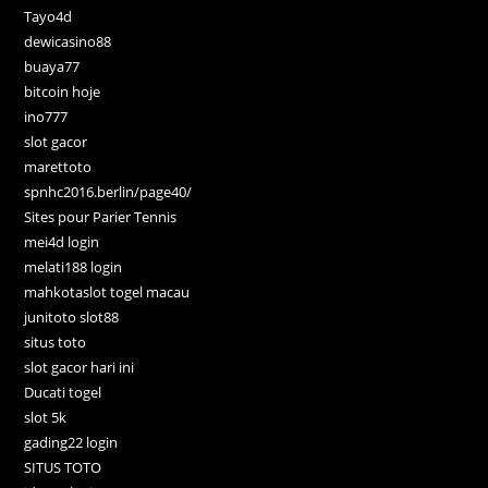
Tayo4d
dewicasino88
buaya77
bitcoin hoje
ino777
slot gacor
marettoto
spnhc2016.berlin/page40/
Sites pour Parier Tennis
mei4d login
melati188 login
mahkotaslot togel macau
junitoto slot88
situs toto
slot gacor hari ini
Ducati togel
slot 5k
gading22 login
SITUS TOTO