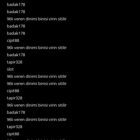
badak178
badak178
96lı veren dinimi binisi virin sitilir
badak178
badak178
cipit88
96lı veren dinimi binisi virin sitilir
badak178
tapir328
slot
96lı veren dinimi binisi virin sitilir
96lı veren dinimi binisi virin sitilir
cipit88
tapir328
96lı veren dinimi binisi virin sitilir
badak178
96lı veren dinimi binisi virin sitilir
tapir328
cipit88