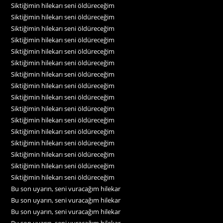
Siktiğimin hilekarı seni öldüreceğim
Siktiğimin hilekarı seni öldüreceğim
Siktiğimin hilekarı seni öldüreceğim
Siktiğimin hilekarı seni öldüreceğim
Siktiğimin hilekarı seni öldüreceğim
Siktiğimin hilekarı seni öldüreceğim
Siktiğimin hilekarı seni öldüreceğim
Siktiğimin hilekarı seni öldüreceğim
Siktiğimin hilekarı seni öldüreceğim
Siktiğimin hilekarı seni öldüreceğim
Siktiğimin hilekarı seni öldüreceğim
Siktiğimin hilekarı seni öldüreceğim
Siktiğimin hilekarı seni öldüreceğim
Siktiğimin hilekarı seni öldüreceğim
Siktiğimin hilekarı seni öldüreceğim
Siktiğimin hilekarı seni öldüreceğim
Bu son uyarın, seni vuracağım hilekar
Bu son uyarın, seni vuracağım hilekar
Bu son uyarın, seni vuracağım hilekar
Bu son uyarın, seni vuracağım hilekar