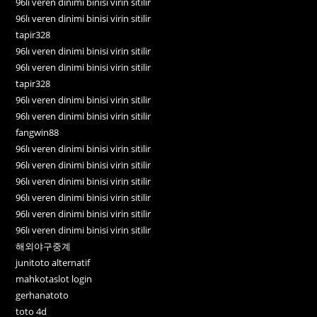
96lı veren dinimi binisi virin sitilir
96lı veren dinimi binisi virin sitilir
tapir328
96lı veren dinimi binisi virin sitilir
96lı veren dinimi binisi virin sitilir
tapir328
96lı veren dinimi binisi virin sitilir
96lı veren dinimi binisi virin sitilir
fangwin88
96lı veren dinimi binisi virin sitilir
96lı veren dinimi binisi virin sitilir
96lı veren dinimi binisi virin sitilir
96lı veren dinimi binisi virin sitilir
96lı veren dinimi binisi virin sitilir
96lı veren dinimi binisi virin sitilir
해외야구중계
junitoto alternatif
mahkotaslot login
gerhanatoto
toto 4d