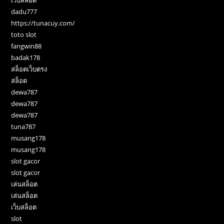
dadu777
https://tunacuy.com/
toto slot
fangwin88
badak178
สล็อตเว็บตรง
สล็อต
dewa787
dewa787
dewa787
tuna787
musang178
musang178
slot gacor
slot gacor
เล่นสล็อต
เล่นสล็อต
เว็บสล็อต
slot