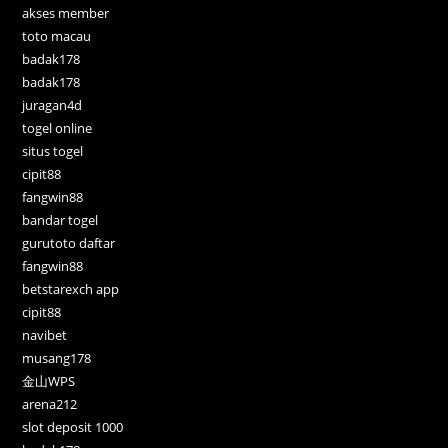
akses member
toto macau
badak178
badak178
juragan4d
togel online
situs togel
cipit88
fangwin88
bandar togel
gurutoto daftar
fangwin88
betstarexch app
cipit88
navibet
musang178
金山WPS
arena212
slot deposit 1000