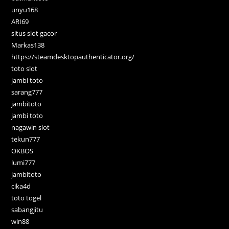
unyu168
ARI69
situs slot gacor
Markas138
https://steamdesktopauthenticator.org/
toto slot
jambi toto
sarang777
jambitoto
jambi toto
nagawin slot
tekun777
OKBOS
lumi777
jambitoto
cika4d
toto togel
sabangjitu
win88