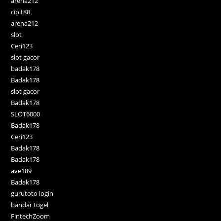
arena212
cipit88
arena212
slot
Ceri123
slot gacor
badak178
Badak178
slot gacor
Badak178
SLOT6000
Badak178
Ceri123
Badak178
Badak178
ave189
Badak178
gurutoto login
bandar togel
FintechZoom