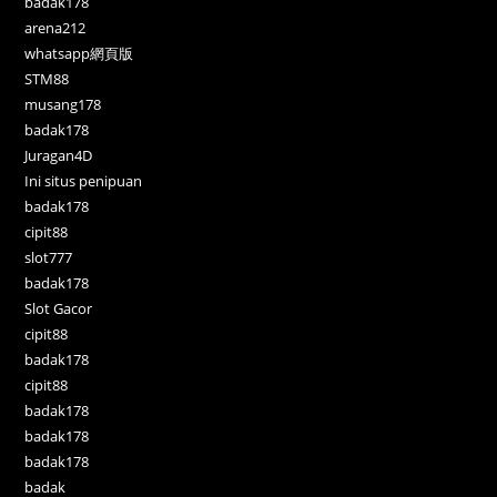
badak178
arena212
whatsapp網頁版
STM88
musang178
badak178
Juragan4D
Ini situs penipuan
badak178
cipit88
slot777
badak178
Slot Gacor
cipit88
badak178
cipit88
badak178
badak178
badak178
badak