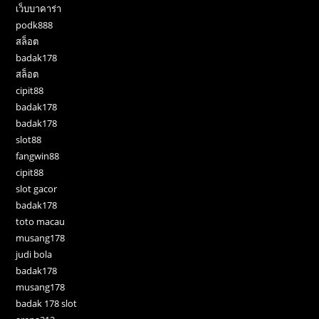
เว็บบาคาร่า
podk888
สล็อต
badak178
สล็อต
cipit88
badak178
badak178
slot88
fangwin88
cipit88
slot gacor
badak178
toto macau
musang178
judi bola
badak178
musang178
badak 178 slot