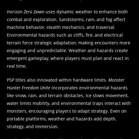
Horizon Zero Dawn
uses dynamic weather to enhance both
combat and exploration. Sandstorms, rain, and fog affect
machine behavior, stealth mechanics, and traversal.
Environmental hazards such as cliffs, fire, and electrical
terrain force strategic adaptation, making encounters more
engaging and unpredictable. Weather and hazards create
emergent gameplay, where players must plan and react in
real time.
PSP titles also innovated within hardware limits.
Monster
Hunter Freedom Unite
incorporates environmental hazards
like snow, rain, and terrain obstacles. Ice slows movement,
water limits mobility, and environmental traps interact with
monsters, encouraging players to adapt strategy. Even on
portable platforms, weather and hazards add depth,
strategy, and immersion.