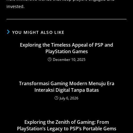
invested.
YOU MIGHT ALSO LIKE
Exploring the Timeless Appeal of PSP and
PlayStation Games
December 10, 2025
Transformasi Gaming Modern Menuju Era
Interaksi Digital Tanpa Batas
July 6, 2026
Exploring the Zenith of Gaming: From
PlayStation’s Legacy to PSP’s Portable Gems