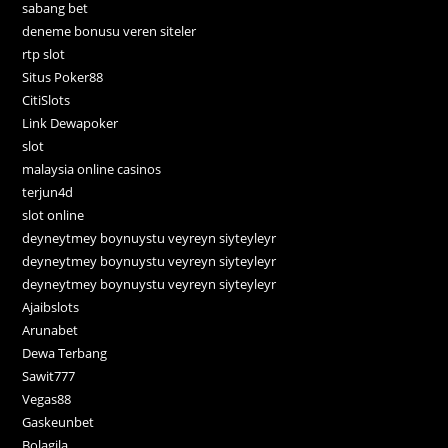
sabang bet
deneme bonusu veren siteler
rtp slot
Situs Poker88
CitiSlots
Link Dewapoker
slot
malaysia online casinos
terjun4d
slot online
deyneytmey boynuystu veyreyn siyteyleyr
deyneytmey boynuystu veyreyn siyteyleyr
deyneytmey boynuystu veyreyn siyteyleyr
Ajaibslots
Arunabet
Dewa Terbang
Sawit777
Vegas88
Gaskeunbet
Bolagila