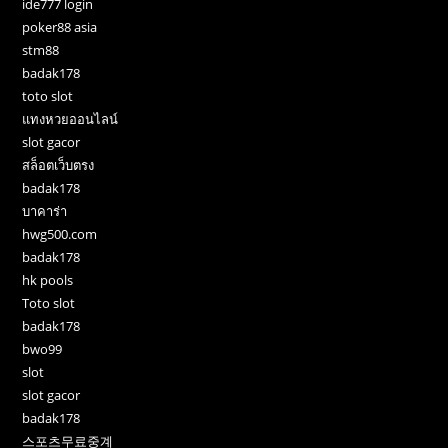
ide777 login
poker88 asia
stm88
badak178
toto slot
แทงหวยออนไลน์
slot gacor
สล็อตเว็บตรง
badak178
บาคาร่า
hwg500.com
badak178
hk pools
Toto slot
badak178
bwo99
slot
slot gacor
badak178
스포츠무료중계