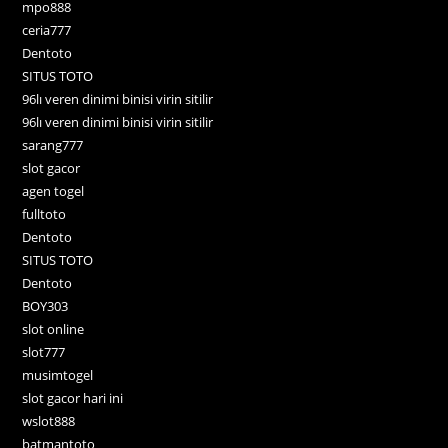
mpo888
ceria777
Dentoto
SITUS TOTO
96lı veren dinimi binisi virin sitilir
96lı veren dinimi binisi virin sitilir
sarang777
slot gacor
agen togel
fulltoto
Dentoto
SITUS TOTO
Dentoto
BOY303
slot online
slot777
musimtogel
slot gacor hari ini
wslot888
batmantoto