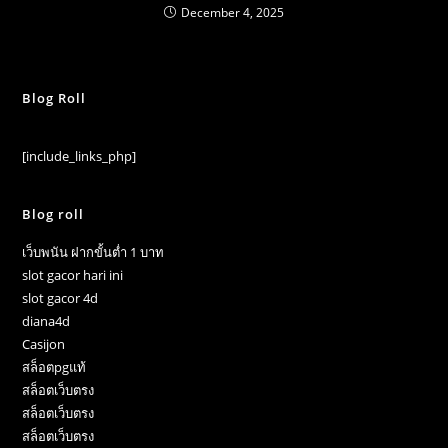
December 4, 2025
Blog Roll
[include_links_php]
Blog roll
เว็บพนัน ฝากขั้นต่ำ 1 บาท
slot gacor hari ini
slot gacor 4d
diana4d
Casijon
สล็อตpgแท้
สล็อตเว็บตรง
สล็อตเว็บตรง
สล็อตเว็บตรง