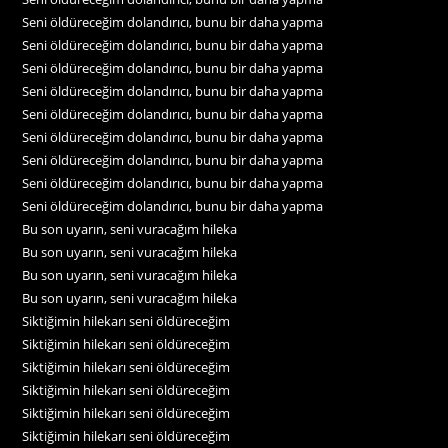
Seni öldüreceğim dolandırıcı, bunu bir daha yapma
Seni öldüreceğim dolandırıcı, bunu bir daha yapma
Seni öldüreceğim dolandırıcı, bunu bir daha yapma
Seni öldüreceğim dolandırıcı, bunu bir daha yapma
Seni öldüreceğim dolandırıcı, bunu bir daha yapma
Seni öldüreceğim dolandırıcı, bunu bir daha yapma
Seni öldüreceğim dolandırıcı, bunu bir daha yapma
Seni öldüreceğim dolandırıcı, bunu bir daha yapma
Seni öldüreceğim dolandırıcı, bunu bir daha yapma
Bu son uyarın, seni vuracağım hileka
Bu son uyarın, seni vuracağım hileka
Bu son uyarın, seni vuracağım hileka
Bu son uyarın, seni vuracağım hileka
Siktiğimin hilekarı seni öldüreceğim
Siktiğimin hilekarı seni öldüreceğim
Siktiğimin hilekarı seni öldüreceğim
Siktiğimin hilekarı seni öldüreceğim
Siktiğimin hilekarı seni öldüreceğim
Siktiğimin hilekarı seni öldüreceğim