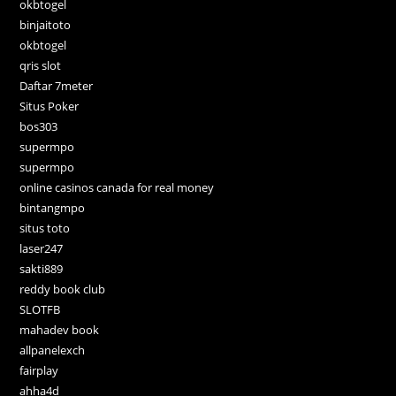
okbtogel
binjaitoto
okbtogel
qris slot
Daftar 7meter
Situs Poker
bos303
supermpo
supermpo
online casinos canada for real money
bintangmpo
situs toto
laser247
sakti889
reddy book club
SLOTFB
mahadev book
allpanelexch
fairplay
ahha4d