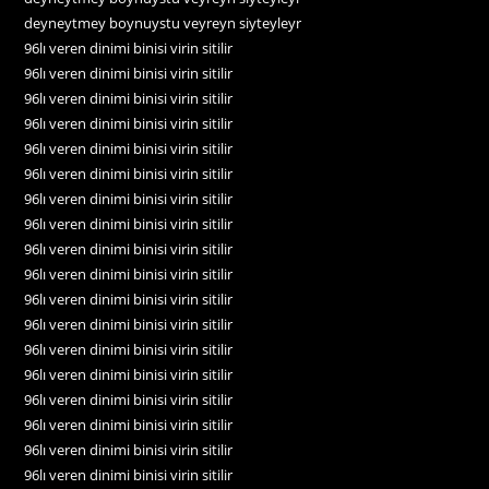
deyneytmey boynuystu veyreyn siyteyleyr
96lı veren dinimi binisi virin sitilir
96lı veren dinimi binisi virin sitilir
96lı veren dinimi binisi virin sitilir
96lı veren dinimi binisi virin sitilir
96lı veren dinimi binisi virin sitilir
96lı veren dinimi binisi virin sitilir
96lı veren dinimi binisi virin sitilir
96lı veren dinimi binisi virin sitilir
96lı veren dinimi binisi virin sitilir
96lı veren dinimi binisi virin sitilir
96lı veren dinimi binisi virin sitilir
96lı veren dinimi binisi virin sitilir
96lı veren dinimi binisi virin sitilir
96lı veren dinimi binisi virin sitilir
96lı veren dinimi binisi virin sitilir
96lı veren dinimi binisi virin sitilir
96lı veren dinimi binisi virin sitilir
96lı veren dinimi binisi virin sitilir