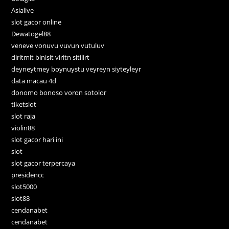
Asialive
slot gacor online
Dewatogel88
veneve vonuvu vuvun vutuluv
diritmit binisit viritn sitilirt
deyneytmey boynuystu veyreyn siyteyleyr
data macau 4d
donomo bonoso voron sotolor
tiketslot
slot raja
violin88
slot gacor hari ini
slot
slot gacor terpercaya
presidencc
slot5000
slot88
cendanabet
cendanabet