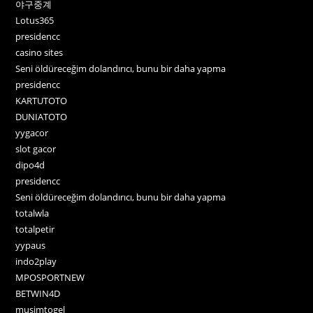
야구중계
Lotus365
presidencc
casino sites
Seni öldüreceğim dolandırıcı, bunu bir daha yapma
presidencc
KARTUTOTO
DUNIATOTO
yygacor
slot gacor
dipo4d
presidencc
Seni öldüreceğim dolandırıcı, bunu bir daha yapma
totalwla
totalpetir
yypaus
indo2play
MPOSPORTNEW
BETWIN4D
musimtogel