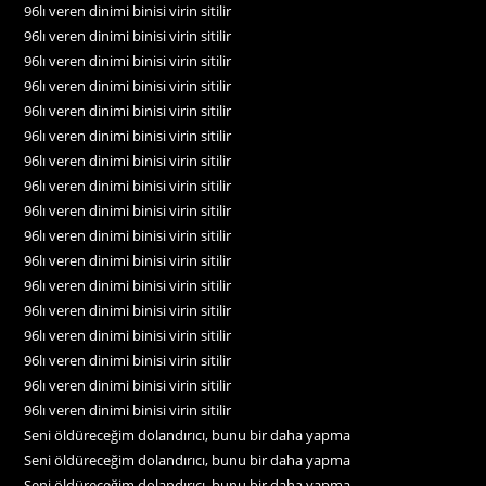
96lı veren dinimi binisi virin sitilir
96lı veren dinimi binisi virin sitilir
96lı veren dinimi binisi virin sitilir
96lı veren dinimi binisi virin sitilir
96lı veren dinimi binisi virin sitilir
96lı veren dinimi binisi virin sitilir
96lı veren dinimi binisi virin sitilir
96lı veren dinimi binisi virin sitilir
96lı veren dinimi binisi virin sitilir
96lı veren dinimi binisi virin sitilir
96lı veren dinimi binisi virin sitilir
96lı veren dinimi binisi virin sitilir
96lı veren dinimi binisi virin sitilir
96lı veren dinimi binisi virin sitilir
96lı veren dinimi binisi virin sitilir
96lı veren dinimi binisi virin sitilir
96lı veren dinimi binisi virin sitilir
Seni öldüreceğim dolandırıcı, bunu bir daha yapma
Seni öldüreceğim dolandırıcı, bunu bir daha yapma
Seni öldüreceğim dolandırıcı, bunu bir daha yapma