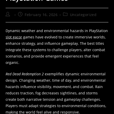
February 16, 2026
Uncategorized
Dynamic weather and environmental hazards in PlayStation
slot gacor
games have evolved to create immersive worlds,
enhance strategy, and influence gameplay. The best titles
integrate these systems to challenge players, alter combat
scenarios, and provide emergent experiences that feel
organic.
Red Dead Redemption 2
exemplifies dynamic environmental
design. Changing weather, time of day, and environmental
hazards influence visibility, movement, and combat. Rain
reduces traction, fog decreases sightlines, and storms
create both narrative tension and gameplay challenges.
Players must adapt strategies to environmental conditions,
making the world feel alive and responsive.