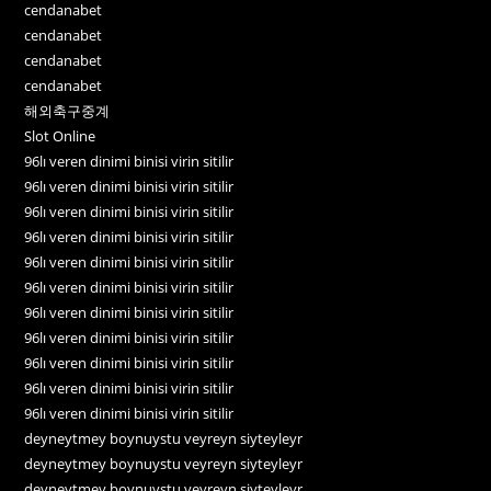
cendanabet
cendanabet
cendanabet
cendanabet
해외축구중계
Slot Online
96lı veren dinimi binisi virin sitilir
96lı veren dinimi binisi virin sitilir
96lı veren dinimi binisi virin sitilir
96lı veren dinimi binisi virin sitilir
96lı veren dinimi binisi virin sitilir
96lı veren dinimi binisi virin sitilir
96lı veren dinimi binisi virin sitilir
96lı veren dinimi binisi virin sitilir
96lı veren dinimi binisi virin sitilir
96lı veren dinimi binisi virin sitilir
96lı veren dinimi binisi virin sitilir
deyneytmey boynuystu veyreyn siyteyleyr
deyneytmey boynuystu veyreyn siyteyleyr
deyneytmey boynuystu veyreyn siyteyleyr