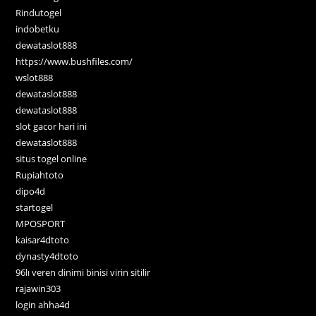
Rindutogel
indobetku
dewataslot888
https://www.bushfiles.com/
wslot888
dewataslot888
dewataslot888
slot gacor hari ini
dewataslot888
situs togel online
Rupiahtoto
dipo4d
startogel
MPOSPORT
kaisar4dtoto
dynasty4dtoto
96lı veren dinimi binisi virin sitilir
rajawin303
login ahha4d