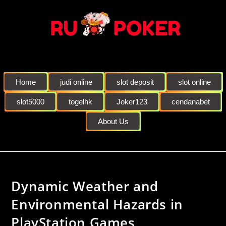
Home
judi online
slot deposit
slot online
slot5000
togelhk
Joker123
cendanabet
About Us
Dynamic Weather and
Environmental Hazards in
PlayStation Games