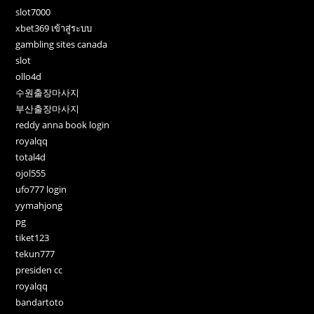
slot7000
xbet369 เข้าสู่ระบบ
gambling sites canada
slot
ollo4d
수원출장마사지
부산출장마사지
reddy anna book login
royalqq
total4d
ojol555
ufo777 login
yymahjong
pg
tiket123
tekun777
presiden cc
royalqq
bandartoto