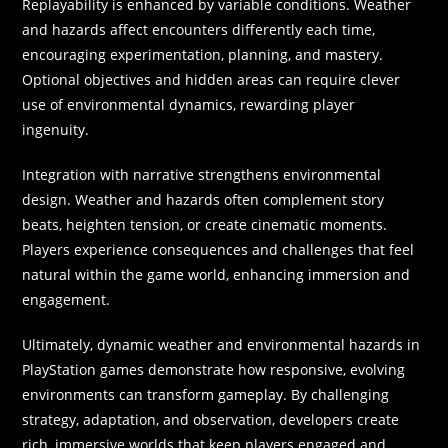
Replayability is enhanced by variable conditions. Weather
and hazards affect encounters differently each time,
encouraging experimentation, planning, and mastery.
Optional objectives and hidden areas can require clever
use of environmental dynamics, rewarding player
ingenuity.
Integration with narrative strengthens environmental
design. Weather and hazards often complement story
beats, heighten tension, or create cinematic moments.
Players experience consequences and challenges that feel
natural within the game world, enhancing immersion and
engagement.
Ultimately, dynamic weather and environmental hazards in
PlayStation games demonstrate how responsive, evolving
environments can transform gameplay. By challenging
strategy, adaptation, and observation, developers create
rich, immersive worlds that keep players engaged and