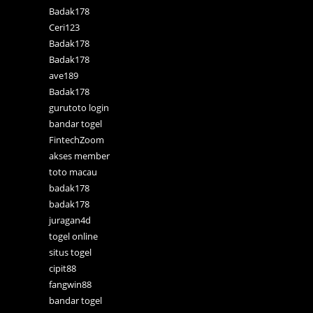
Badak178
Ceri123
Badak178
Badak178
ave189
Badak178
gurutoto login
bandar togel
FintechZoom
akses member
toto macau
badak178
badak178
juragan4d
togel online
situs togel
cipit88
fangwin88
bandar togel