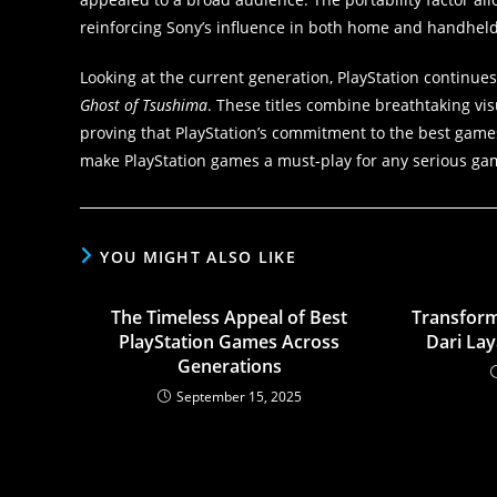
reinforcing Sony’s influence in both home and handhel
Looking at the current generation, PlayStation continu
Ghost of Tsushima
. These titles combine breathtaking vi
proving that PlayStation’s commitment to the best game
make PlayStation games a must-play for any serious ga
YOU MIGHT ALSO LIKE
The Timeless Appeal of Best
Transfor
PlayStation Games Across
Dari Lay
Generations
September 15, 2025