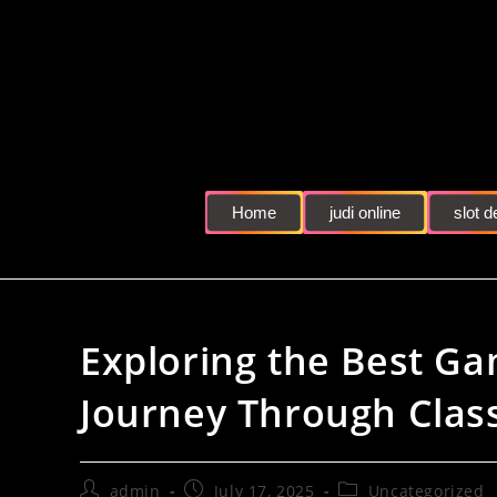
Home
judi online
slot d
Exploring the Best Ga
Journey Through Clas
admin
July 17, 2025
Uncategorized