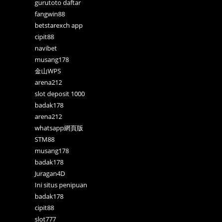
gurutoto daftar
fangwin88
betstarexch app
cipit88
navibet
musang178
金山WPS
arena212
slot deposit 1000
badak178
arena212
whatsapp網頁版
STM88
musang178
badak178
Juragan4D
Ini situs penipuan
badak178
cipit88
slot777