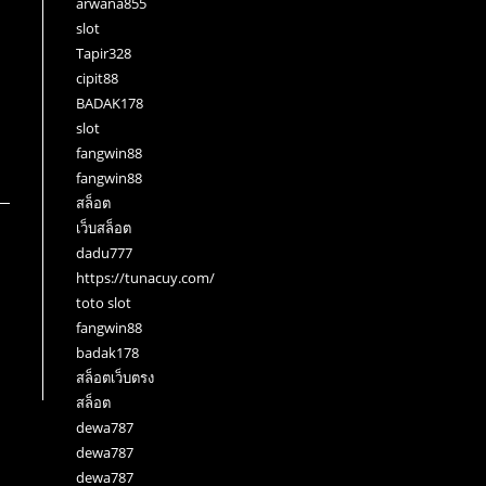
arwana855
slot
Tapir328
cipit88
BADAK178
slot
fangwin88
fangwin88
สล็อต
เว็บสล็อต
dadu777
https://tunacuy.com/
toto slot
fangwin88
badak178
สล็อตเว็บตรง
สล็อต
dewa787
dewa787
dewa787