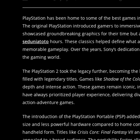
PlayStation has been home to some of the best games in
The original PlayStation introduced gamers to immersive 
showcased groundbreaking graphics for their time but a
seduniatoto
hours. These classics helped define what a 
memorable gameplay. Over the years, Sony’s dedication to
the gaming world.
The PlayStation 2 took the legacy further, becoming the 
filled with legendary titles. Games like
Shadow of the Col
depth and intense action. These games remain iconic, i
have always prioritized player experience, delivering d
action-adventure games.
The introduction of the PlayStation Portable (PSP) adde
size and less powerful hardware compared to home con
handheld form. Titles like
Crisis Core: Final Fantasy VII
a
appealed to a broad audience. The portability factor al