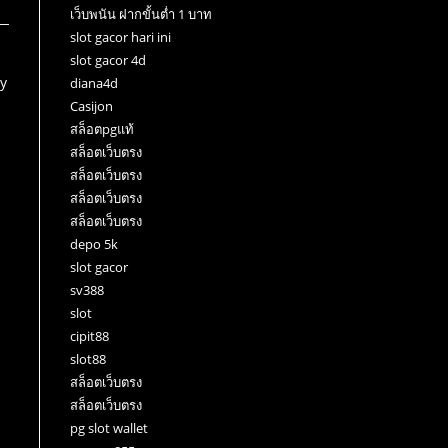
เว็บพนัน ฝากขั้นต่ำ 1 บาท
slot gacor hari ini
slot gacor 4d
ly
diana4d
Casijon
สล็อตpgแท้
สล็อตเว็บตรง
สล็อตเว็บตรง
สล็อตเว็บตรง
สล็อตเว็บตรง
depo 5k
slot gacor
sv388
slot
cipit88
slot88
สล็อตเว็บตรง
สล็อตเว็บตรง
pg slot wallet