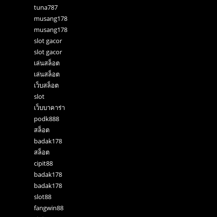
tuna787
musang178
musang178
slot gacor
slot gacor
เล่นสล็อต
เล่นสล็อต
เว็บสล็อต
slot
เว็บบาคาร่า
podk888
สล็อต
badak178
สล็อต
cipit88
badak178
badak178
slot88
fangwin88