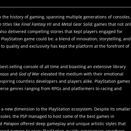
 the history of gaming, spanning multiple generations of consoles.
titles like
Final Fantasy VII
and
Metal Gear Solid
, games that not on
lso delivered compelling stories that kept players engaged for
PlayStation game could be: a blend of innovation, storytelling, and
 quality and exclusivity has kept the platform at the forefront of
best-selling console of all time and boasting an extensive library
ossus
and
God of War
elevated the medium with their emotional
nspiring countless developers and players alike. PlayStation games
iverse genres ranging from RPGs and platformers to racing and
d a new dimension to the PlayStation ecosystem. Despite its smaller
soles, the PSP managed to host some of the best games in
nd
Patapon
offered deep gameplay and unique artistic styles that
lowed gamers to enjoy PlayStation-quality experiences anywhere,