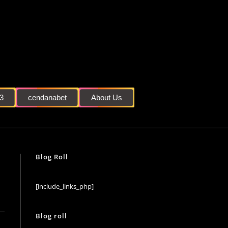
3
cendanabet
About Us
Blog Roll
[include_links_php]
Blog roll