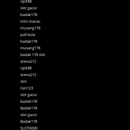
cipit88
slot gacor
badak178
toto macau
musang178
judi bola
badak178
musang178
badak 178 slot
arena212
cipit88
arena212
slot
Ceri123
slot gacor
badak178
Badak178
slot gacor
Badak178
SLOT6000