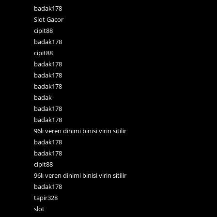
badak178
Slot Gacor
cipit88
badak178
cipit88
badak178
badak178
badak178
badak
badak178
badak178
96lı veren dinimi binisi virin sitilir
badak178
badak178
cipit88
96lı veren dinimi binisi virin sitilir
badak178
tapir328
slot