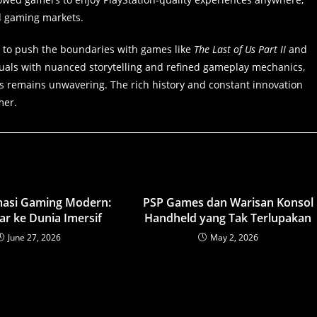
d gaming markets.
es to push the boundaries with games like
The Last of Us Part II
and
suals with nuanced storytelling and refined gameplay mechanics,
s remains unwavering. The rich history and constant innovation
mer.
masi Gaming Modern:
PSP Games dan Warisan Konsol
ar ke Dunia Imersif
Handheld yang Tak Terlupakan
June 27, 2026
May 2, 2026