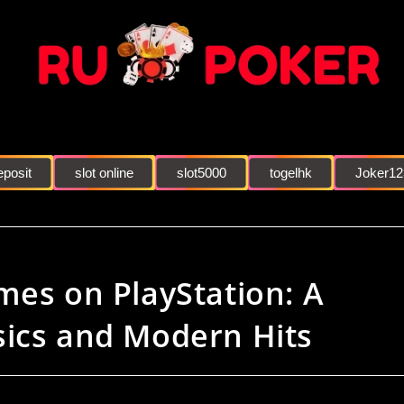
eposit
slot online
slot5000
togelhk
Joker12
mes on PlayStation: A
sics and Modern Hits