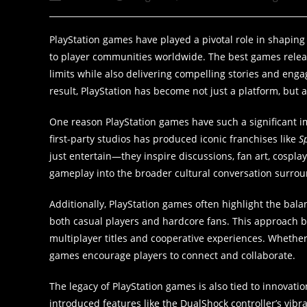
PlayStation games have played a pivotal role in shapin
to player communities worldwide. The best games relea
limits while also delivering compelling stories and enga
result, PlayStation has become not just a platform, b
One reason PlayStation games have such a significant im
first-party studios has produced iconic franchises like
S
just entertain—they inspire discussions, fan art, cospl
gameplay into the broader cultural conversation surrou
Additionally, PlayStation games often highlight the bal
both casual players and hardcore fans. This approach 
multiplayer titles and cooperative experiences. Whether i
games encourage players to connect and collaborate.
The legacy of PlayStation games is also tied to innova
introduced features like the DualShock controller’s vib