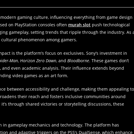
g modern gaming culture, influencing everything from game design
sed on PlayStation consoles often
murah slot
push technological
ging gameplay, setting trends that ripple through the industry. As 
ut a cultural phenomenon among gamers.
pact is the platform’s focus on exclusives. Sony’s investment in
pider-Man
,
Horizon Zero Dawn
, and
Bloodborne
. These games don’t
ay, and even academic analysis. Their influence extends beyond
nding video games as an art form.
ance between accessibility and challenge, making them appealing to
broadens their reach and fosters inclusive communities around
t’s through shared victories or storytelling discussions, these
tion in gameplay mechanics and technology. The platform has
ration and adaptive triggers on the PS5’s DualSense, which enhance