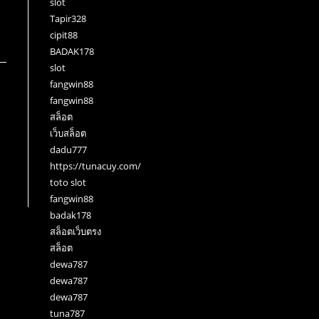
slot
Tapir328
cipit88
BADAK178
slot
fangwin88
fangwin88
สล็อต
เว็บสล็อต
dadu777
https://tunacuy.com/
toto slot
fangwin88
badak178
สล็อตเว็บตรง
สล็อต
dewa787
dewa787
dewa787
tuna787