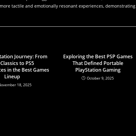
e more tactile and emotionally resonant experiences, demonstrating
tation Journey: From
Exploring the Best PSP Games
Classics to PS5
That Defined Portable
es in the Best Games
PlayStation Gaming
Lineup
October 9, 2025
November 18, 2025