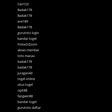
Ceri123
Badak178
Badak178
ave189
Badak178
gurutoto login
bandar togel
FintechZoom
akses member
toto macau
badak178
badak178
juragan4d
togel online
situs togel
cipit88
fangwin88
bandar togel
gurutoto daftar