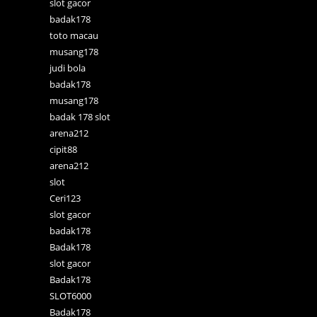
slot gacor
badak178
toto macau
musang178
judi bola
badak178
musang178
badak 178 slot
arena212
cipit88
arena212
slot
Ceri123
slot gacor
badak178
Badak178
slot gacor
Badak178
SLOT6000
Badak178