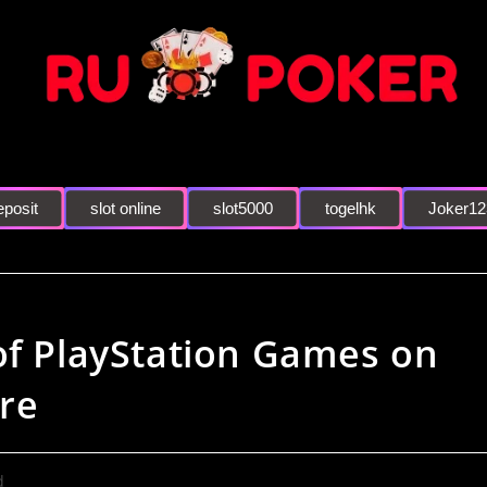
eposit
slot online
slot5000
togelhk
Joker12
of PlayStation Games on
re
d