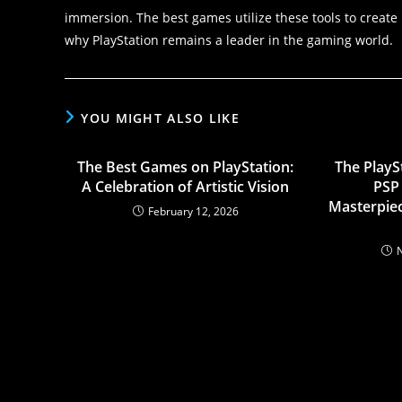
immersion. The best games utilize these tools to creat
why PlayStation remains a leader in the gaming world.
YOU MIGHT ALSO LIKE
The Best Games on PlayStation:
The PlayS
A Celebration of Artistic Vision
PSP 
Masterpiec
February 12, 2026