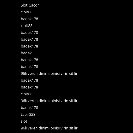
Slot Gacor
cipit88
badak178
cipit88
badak178
badak178
badak178
badak
badak178
badak178
96lı veren dinimi binisi virin sitilir
badak178
badak178
cipit88
96lı veren dinimi binisi virin sitilir
badak178
tapir328
slot
96lı veren dinimi binisi virin sitilir