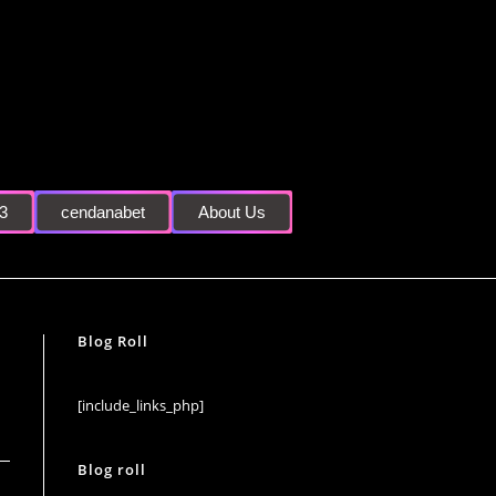
3
cendanabet
About Us
Blog Roll
[include_links_php]
Blog roll