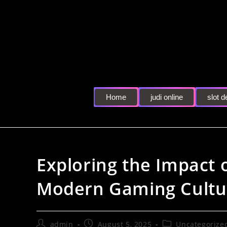
Home
judi online
slot d
Exploring the Impact 
Modern Gaming Cultu
admin
August 5, 2025
Uncategorize