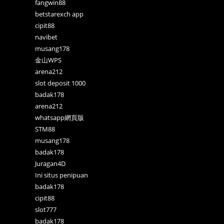
fangwin88
betstarexch app
cipit88
navibet
musang178
金山WPS
arena212
slot deposit 1000
badak178
arena212
whatsapp網頁版
STM88
musang178
badak178
Juragan4D
Ini situs penipuan
badak178
cipit88
slot777
badak178