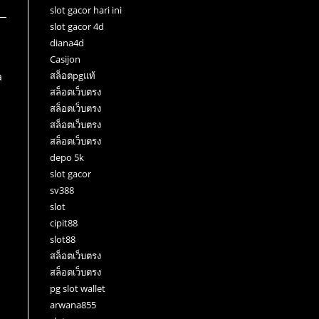
slot gacor hari ini
slot gacor 4d
diana4d
Casijon
สล็อตpgแท้
a
สล็อตเว็บตรง
สล็อตเว็บตรง
สล็อตเว็บตรง
สล็อตเว็บตรง
depo 5k
slot gacor
sv388
slot
cipit88
slot88
สล็อตเว็บตรง
สล็อตเว็บตรง
pg slot wallet
arwana855