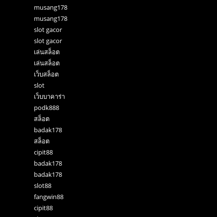
musang178
musang178
slot gacor
slot gacor
เล่นสล็อต
เล่นสล็อต
เว็บสล็อต
slot
เว็บบาคาร่า
podk888
สล็อต
badak178
สล็อต
cipit88
badak178
badak178
slot88
fangwin88
cipit88