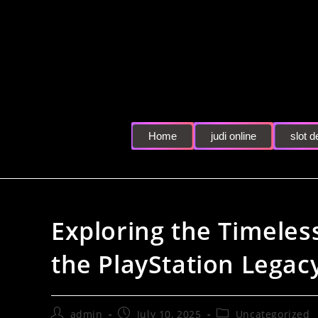
Home
judi online
slot d
Exploring the Timele
the PlayStation Legac
admin
July 10, 2025
Uncategorized