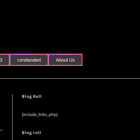
3
cendanabet
About Us
Blog Roll
[include_links_php]
Blog roll