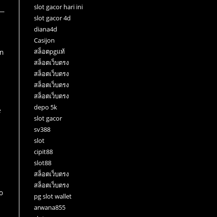
slot gacor hari ini
slot gacor 4d
diana4d
Casijon
สล็อตpgแท้
in
สล็อตเว็บตรง
สล็อตเว็บตรง
สล็อตเว็บตรง
สล็อตเว็บตรง
depo 5k
e
slot gacor
sv388
slot
cipit88
slot88
สล็อตเว็บตรง
สล็อตเว็บตรง
o
pg slot wallet
arwana855