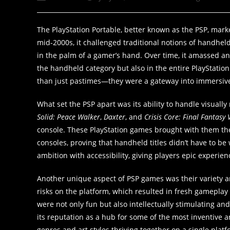
The PlayStation Portable, better known as the PSP, mark
mid-2000s, it challenged traditional notions of handhe
in the palm of a gamer’s hand. Over time, it amassed an
the handheld category but also in the entire PlayStatio
than just pastimes—they were a gateway into immersive 
What set the PSP apart was its ability to handle visual
Solid: Peace Walker
,
Daxter
, and
Crisis Core: Final Fantasy V
console. These PlayStation games brought with them t
consoles, proving that handheld titles didn’t have to 
ambition with accessibility, giving players epic experi
Another unique aspect of PSP games was their variety a
risks on the platform, which resulted in fresh gameplay
were not only fun but also intellectually stimulating and
its reputation as a hub for some of the most inventive an
genres and art styles thriving together on a single platf