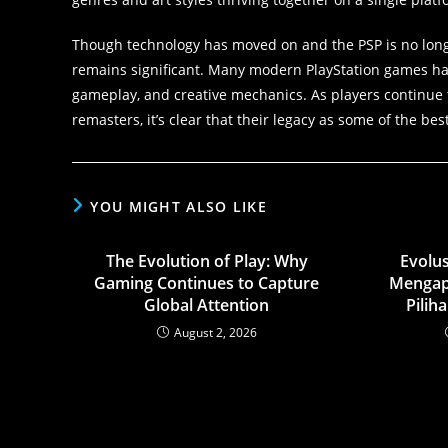
Though technology has moved on and the PSP is no longe
remains significant. Many modern PlayStation games hav
gameplay, and creative mechanics. As players continue 
remasters, it’s clear that their legacy as some of the be
YOU MIGHT ALSO LIKE
The Evolution of Play: Why
Evolus
Gaming Continues to Capture
Mengap
Global Attention
Pilih
August 2, 2026