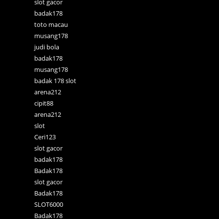
slot gacor
badak178
toto macau
musang178
judi bola
badak178
musang178
badak 178 slot
arena212
cipit88
arena212
slot
Ceri123
slot gacor
badak178
Badak178
slot gacor
Badak178
SLOT6000
Badak178