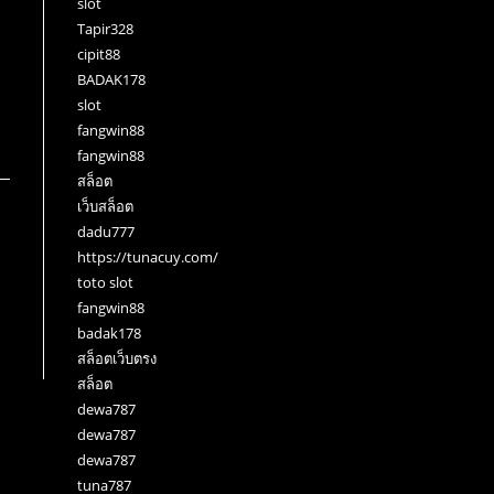
slot
Tapir328
cipit88
BADAK178
slot
fangwin88
fangwin88
สล็อต
เว็บสล็อต
dadu777
https://tunacuy.com/
toto slot
fangwin88
badak178
สล็อตเว็บตรง
สล็อต
dewa787
dewa787
dewa787
tuna787