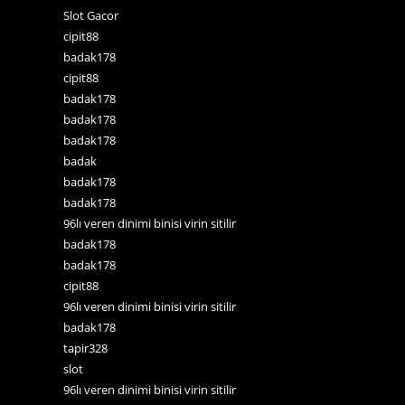
Slot Gacor
cipit88
badak178
cipit88
badak178
badak178
badak178
badak
badak178
badak178
96lı veren dinimi binisi virin sitilir
badak178
badak178
cipit88
96lı veren dinimi binisi virin sitilir
badak178
tapir328
slot
96lı veren dinimi binisi virin sitilir