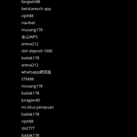
fangwin88
betstarexch app
cipit88
navibet
musang178
金山WPS
arena212
slot deposit 1000
badak178
arena212
whatsapp網頁版
STM88
musang178
badak178
Juragan4D
Ini situs penipuan
badak178
cipit88
slot777
badak178