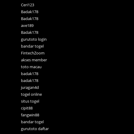
Ceri123
Badak178
Badak178
ave189
Badak178
gurutoto login
bandar togel
FintechZoom
akses member
toto macau
badak178
badak178
juragan4d
togel online
situs togel
cipit88
fangwin88
bandar togel
gurutoto daftar