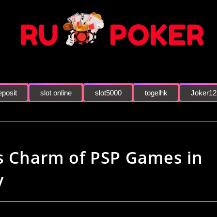
eposit
slot online
slot5000
togelhk
Joker12
ss Charm of PSP Games in
y