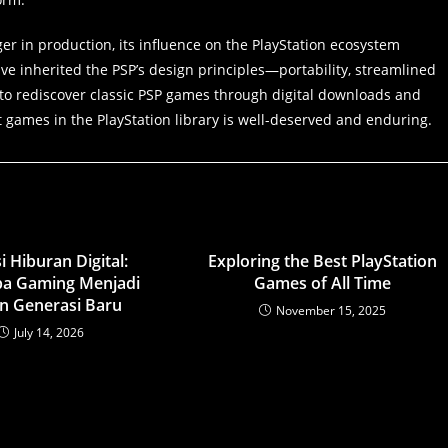
r in production, its influence on the PlayStation ecosystem
e inherited the PSP’s design principles—portability, streamlined
to rediscover classic PSP games through digital downloads and
st games in the PlayStation library is well-deserved and enduring.
i Hiburan Digital:
Exploring the Best PlayStation
a Gaming Menjadi
Games of All Time
an Generasi Baru
November 15, 2025
July 14, 2026