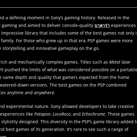
ed a defining moment in Sony’s gaming history. Released in the
ld gaming and aimed to deliver console-quality
บาคาร่า
experiences
 impressive library that includes some of the best games not only 
n family. For those who grew up in that era, PSP games were more
storytelling and innovative gameplay on the go.
ly rich and mechanically complex games. Titles such as
Metal Gear
II
pushed the limits of what was considered possible on a portabl
he same depth and quality that gamers expected from the home
be watered-down versions. The best games on the PSP combined
ences anytime and anywhere.
nd experimental nature. Sony allowed developers to take creative
 experiences like
Patapon
,
LocoRoco
, and
Echochrome
. These games
 stylishly designed. This diversity in the PSP’s game library added t
d best games of its generation. It’s rare to see such a range of
orm.