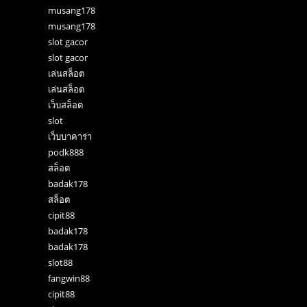
musang178
musang178
slot gacor
slot gacor
เล่นสล็อต
เล่นสล็อต
เว็บสล็อต
slot
เว็บบาคาร่า
podk888
สล็อต
badak178
สล็อต
cipit88
badak178
badak178
slot88
fangwin88
cipit88