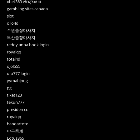
xbet369 เข้าสู่ระบบ
gambling sites canada
slot
ollo4d
수원출장마사지
부산출장마사지
reddy anna book login
royalqq
total4d
ojol555
ufo777 login
yymahjong
pg
tiket123
tekun777
presiden cc
royalqq
bandartoto
야구중계
Lotus365