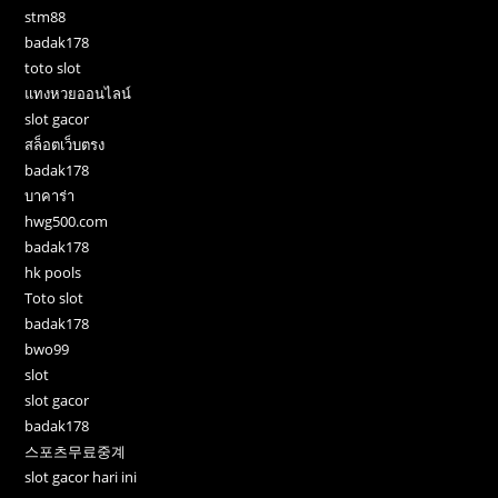
stm88
badak178
toto slot
แทงหวยออนไลน์
slot gacor
สล็อตเว็บตรง
badak178
บาคาร่า
hwg500.com
badak178
hk pools
Toto slot
badak178
bwo99
slot
slot gacor
badak178
스포츠무료중계
slot gacor hari ini