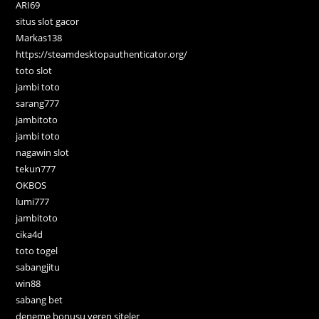
ARI69
situs slot gacor
Markas138
https://steamdesktopauthenticator.org/
toto slot
jambi toto
sarang777
jambitoto
jambi toto
nagawin slot
tekun777
OKBOS
lumi777
jambitoto
cika4d
toto togel
sabangjitu
win88
sabang bet
deneme bonusu veren siteler