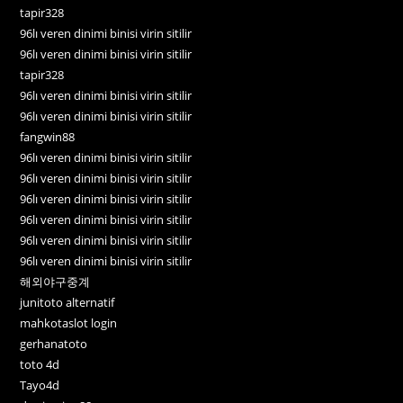
tapir328
96lı veren dinimi binisi virin sitilir
96lı veren dinimi binisi virin sitilir
tapir328
96lı veren dinimi binisi virin sitilir
96lı veren dinimi binisi virin sitilir
fangwin88
96lı veren dinimi binisi virin sitilir
96lı veren dinimi binisi virin sitilir
96lı veren dinimi binisi virin sitilir
96lı veren dinimi binisi virin sitilir
96lı veren dinimi binisi virin sitilir
96lı veren dinimi binisi virin sitilir
해외야구중계
junitoto alternatif
mahkotaslot login
gerhanatoto
toto 4d
Tayo4d