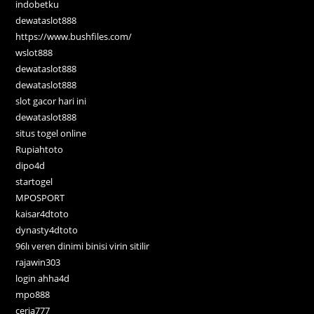
indobetku
dewataslot888
https://www.bushfiles.com/
wslot888
dewataslot888
dewataslot888
slot gacor hari ini
dewataslot888
situs togel online
Rupiahtoto
dipo4d
startogel
MPOSPORT
kaisar4dtoto
dynasty4dtoto
96lı veren dinimi binisi virin sitilir
rajawin303
login ahha4d
mpo888
ceria777