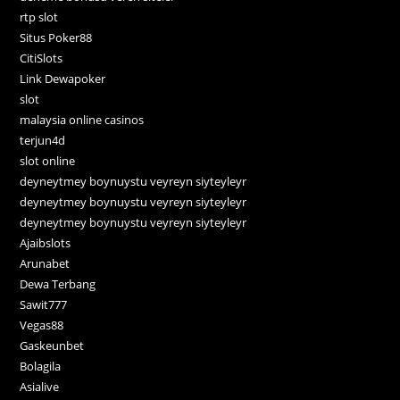
rtp slot
Situs Poker88
CitiSlots
Link Dewapoker
slot
malaysia online casinos
terjun4d
slot online
deyneytmey boynuystu veyreyn siyteyleyr
deyneytmey boynuystu veyreyn siyteyleyr
deyneytmey boynuystu veyreyn siyteyleyr
Ajaibslots
Arunabet
Dewa Terbang
Sawit777
Vegas88
Gaskeunbet
Bolagila
Asialive