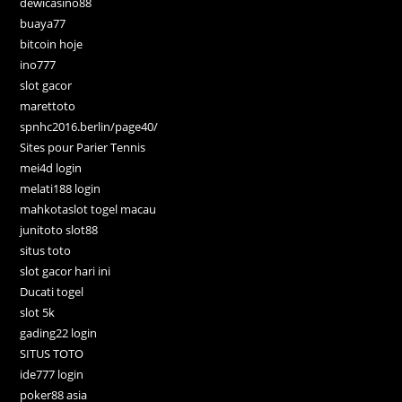
dewicasino88
buaya77
bitcoin hoje
ino777
slot gacor
marettoto
spnhc2016.berlin/page40/
Sites pour Parier Tennis
mei4d login
melati188 login
mahkotaslot togel macau
junitoto slot88
situs toto
slot gacor hari ini
Ducati togel
slot 5k
gading22 login
SITUS TOTO
ide777 login
poker88 asia