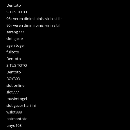
Dentoto
SITUS TOTO
96lı veren dinimi binisi virin sitilir
96lı veren dinimi binisi virin sitilir
sarang777
slot gacor
agen togel
fulltoto
Dentoto
SITUS TOTO
Dentoto
BOY303
slot online
slot777
musimtogel
slot gacor hari ini
wslot888
batmantoto
unyu168