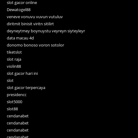
slot gacor online
Dewatogel88
veneve vonuvu vuvun vutuluv
diritmit binisit viritn sitilirt
deyneytmey boynuystu veyreyn siyteyleyr
data macau 4d
donomo bonoso voron sotolor
tiketslot
slot raja
violin88
slot gacor hari ini
slot
slot gacor terpercaya
presidencc
slot5000
slot88
cendanabet
cendanabet
cendanabet
cendanabet