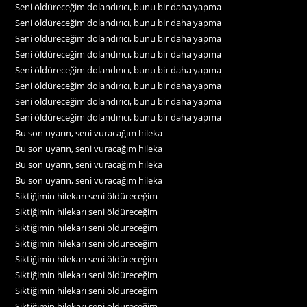
Seni öldüreceğim dolandırıcı, bunu bir daha yapma
Seni öldüreceğim dolandırıcı, bunu bir daha yapma
Seni öldüreceğim dolandırıcı, bunu bir daha yapma
Seni öldüreceğim dolandırıcı, bunu bir daha yapma
Seni öldüreceğim dolandırıcı, bunu bir daha yapma
Seni öldüreceğim dolandırıcı, bunu bir daha yapma
Seni öldüreceğim dolandırıcı, bunu bir daha yapma
Seni öldüreceğim dolandırıcı, bunu bir daha yapma
Bu son uyarın, seni vuracağım hileka
Bu son uyarın, seni vuracağım hileka
Bu son uyarın, seni vuracağım hileka
Bu son uyarın, seni vuracağım hileka
Siktiğimin hilekarı seni öldüreceğim
Siktiğimin hilekarı seni öldüreceğim
Siktiğimin hilekarı seni öldüreceğim
Siktiğimin hilekarı seni öldüreceğim
Siktiğimin hilekarı seni öldüreceğim
Siktiğimin hilekarı seni öldüreceğim
Siktiğimin hilekarı seni öldüreceğim
Siktiğimin hilekarı seni öldüreceğim