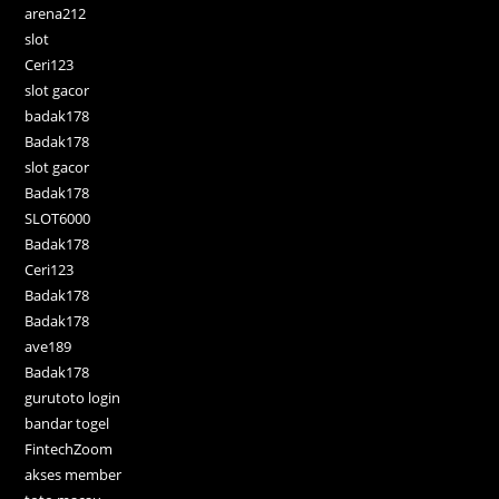
arena212
slot
Ceri123
slot gacor
badak178
Badak178
slot gacor
Badak178
SLOT6000
Badak178
Ceri123
Badak178
Badak178
ave189
Badak178
gurutoto login
bandar togel
FintechZoom
akses member