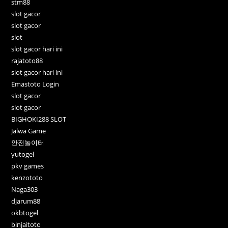
stm88
slot gacor
slot gacor
slot
slot gacor hari ini
rajatoto88
slot gacor hari ini
Emastoto Login
slot gacor
slot gacor
BIGHOKI288 SLOT
Jalwa Game
안전놀이터
yutogel
pkv games
kenzototo
Naga303
djarum88
okbtogel
binjaitoto