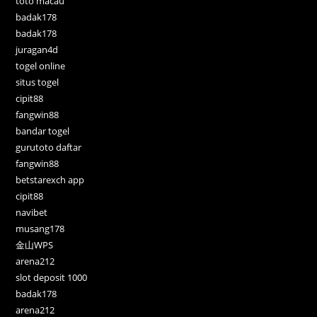
toto macau
badak178
badak178
juragan4d
togel online
situs togel
cipit88
fangwin88
bandar togel
gurutoto daftar
fangwin88
betstarexch app
cipit88
navibet
musang178
金山WPS
arena212
slot deposit 1000
badak178
arena212