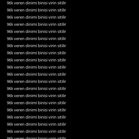
96lı veren dinimi binisi virin sitilir
96lı veren dinimi binisi virin sitilir
96lı veren dinimi binisi virin sitilir
96lı veren dinimi binisi virin sitilir
96lı veren dinimi binisi virin sitilir
96lı veren dinimi binisi virin sitilir
96lı veren dinimi binisi virin sitilir
96lı veren dinimi binisi virin sitilir
96lı veren dinimi binisi virin sitilir
96lı veren dinimi binisi virin sitilir
96lı veren dinimi binisi virin sitilir
96lı veren dinimi binisi virin sitilir
96lı veren dinimi binisi virin sitilir
96lı veren dinimi binisi virin sitilir
96lı veren dinimi binisi virin sitilir
96lı veren dinimi binisi virin sitilir
96lı veren dinimi binisi virin sitilir
96lı veren dinimi binisi virin sitilir
96lı veren dinimi binisi virin sitilir
96lı veren dinimi binisi virin sitilir