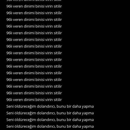
96lı veren dinimi binisi virin sitilir
96lı veren dinimi binisi virin sitilir
96lı veren dinimi binisi virin sitilir
96lı veren dinimi binisi virin sitilir
96lı veren dinimi binisi virin sitilir
96lı veren dinimi binisi virin sitilir
96lı veren dinimi binisi virin sitilir
96lı veren dinimi binisi virin sitilir
96lı veren dinimi binisi virin sitilir
96lı veren dinimi binisi virin sitilir
96lı veren dinimi binisi virin sitilir
96lı veren dinimi binisi virin sitilir
96lı veren dinimi binisi virin sitilir
96lı veren dinimi binisi virin sitilir
96lı veren dinimi binisi virin sitilir
Seni öldüreceğim dolandırıcı, bunu bir daha yapma
Seni öldüreceğim dolandırıcı, bunu bir daha yapma
Seni öldüreceğim dolandırıcı, bunu bir daha yapma
Seni öldüreceğim dolandırıcı, bunu bir daha yapma