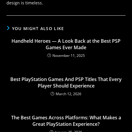
design is timeless.
YOU MIGHT ALSO LIKE
Handheld Heroes — A Look Back at the Best PSP
Games Ever Made
November 11, 2025
Best PlayStation Games And PSP Titles That Every
Player Should Experience
March 12, 2026
The Best Games Across Platforms: What Makes a
Great PlayStation Experience?