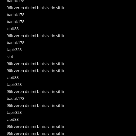
badak178
96lı veren dinimi binisi virin sitilir
badak178
badak178
cipit88
96lı veren dinimi binisi virin sitilir
badak178
tapir328
slot
96lı veren dinimi binisi virin sitilir
96lı veren dinimi binisi virin sitilir
cipit88
tapir328
96lı veren dinimi binisi virin sitilir
badak178
96lı veren dinimi binisi virin sitilir
tapir328
cipit88
96lı veren dinimi binisi virin sitilir
96lı veren dinimi binisi virin sitilir