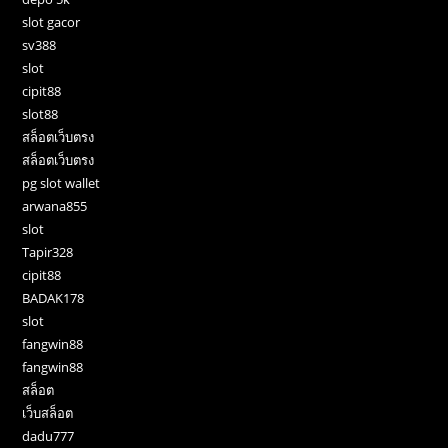
slot gacor
sv388
slot
cipit88
slot88
สล็อตเว็บตรง
สล็อตเว็บตรง
pg slot wallet
arwana855
slot
Tapir328
cipit88
BADAK178
slot
fangwin88
fangwin88
สล็อต
เว็บสล็อต
dadu777