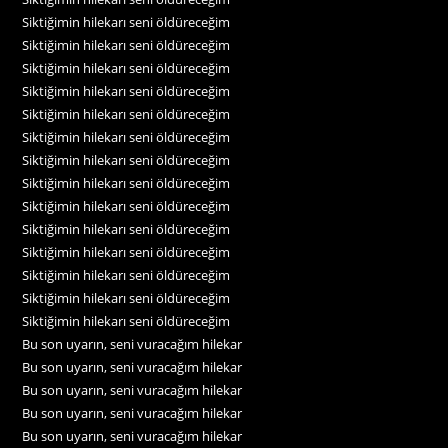
Siktiğimin hilekarı seni öldüreceğim
Siktiğimin hilekarı seni öldüreceğim
Siktiğimin hilekarı seni öldüreceğim
Siktiğimin hilekarı seni öldüreceğim
Siktiğimin hilekarı seni öldüreceğim
Siktiğimin hilekarı seni öldüreceğim
Siktiğimin hilekarı seni öldüreceğim
Siktiğimin hilekarı seni öldüreceğim
Siktiğimin hilekarı seni öldüreceğim
Siktiğimin hilekarı seni öldüreceğim
Siktiğimin hilekarı seni öldüreceğim
Siktiğimin hilekarı seni öldüreceğim
Siktiğimin hilekarı seni öldüreceğim
Siktiğimin hilekarı seni öldüreceğim
Bu son uyarın, seni vuracağım hilekar
Bu son uyarın, seni vuracağım hilekar
Bu son uyarın, seni vuracağım hilekar
Bu son uyarın, seni vuracağım hilekar
Bu son uyarın, seni vuracağım hilekar