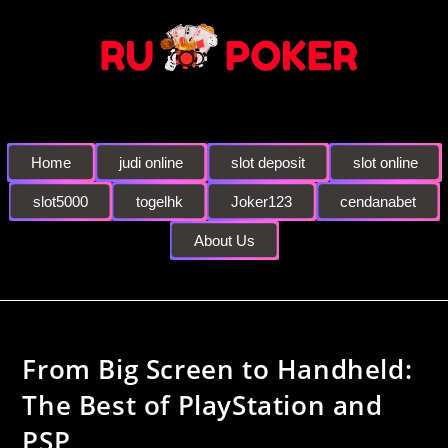
Home
judi online
slot deposit
slot online
slot5000
togelhk
Joker123
cendanabet
About Us
From Big Screen to Handheld:
The Best of PlayStation and
PSP