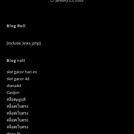
January 25, 2026
Blog Roll
[include_links_php]
Blog roll
slot gacor hari ini
slot gacor 4d
diana4d
Casijon
สล็อตpgแท้
สล็อตเว็บตรง
สล็อตเว็บตรง
สล็อตเว็บตรง
สล็อตเว็บตรง
depo 5k