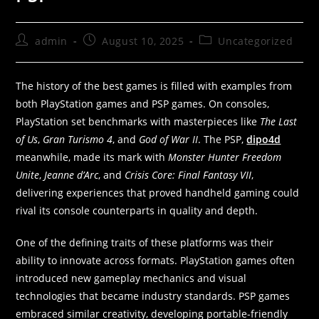
admin
August 10, 2025
Uncategorized
The history of the best games is filled with examples from
both PlayStation games and PSP games. On consoles,
PlayStation set benchmarks with masterpieces like
The Last
of Us
,
Gran Turismo 4
, and
God of War II
. The PSP,
dipo4d
meanwhile, made its mark with
Monster Hunter Freedom
Unite
,
Jeanne d’Arc
, and
Crisis Core: Final Fantasy VII
,
delivering experiences that proved handheld gaming could
rival its console counterparts in quality and depth.
One of the defining traits of these platforms was their
ability to innovate across formats. PlayStation games often
introduced new gameplay mechanics and visual
technologies that became industry standards. PSP games
embraced similar creativity, developing portable-friendly