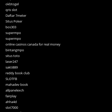
okbtogel
qris slot
Daftar 7meter
Situs Poker
bos303
supermpo
supermpo
online casinos canada for real money
bintangmpo
situs toto
laser247
sakti889
reddy book club
SLOTFB
mahadev book
allpanelexch
fairplay
ahha4d
slot7000