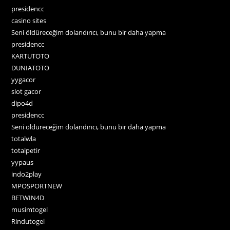
presidencc
casino sites
Seni öldüreceğim dolandırıcı, bunu bir daha yapma
presidencc
KARTUTOTO
DUNIATOTO
yygacor
slot gacor
dipo4d
presidencc
Seni öldüreceğim dolandırıcı, bunu bir daha yapma
totalwla
totalpetir
yypaus
indo2play
MPOSPORTNEW
BETWIN4D
musimtogel
Rindutogel