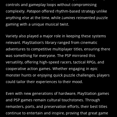
controls and gameplay loops without compromising
complexity.
Patapon
offered rhythm-based strategy unlike
anything else at the time, while
Lumines
reinvented puzzle
gaming with a unique musical twist.
Variety also played a major role in keeping these systems
relevant. PlayStation’s library ranged from cinematic
adventures to competitive multiplayer titles, ensuring there
was something for everyone. The PSP mirrored this
versatility, offering high-speed racers, tactical RPGs, and
cooperative action games. Whether engaging in epic
monster hunts or enjoying quick puzzle challenges, players
could tailor their experiences to their mood.
Even with new generations of hardware, PlayStation games
and PSP games remain cultural touchstones. Through
remasters, ports, and preservation efforts, their best titles
continue to entertain and inspire, proving that great game