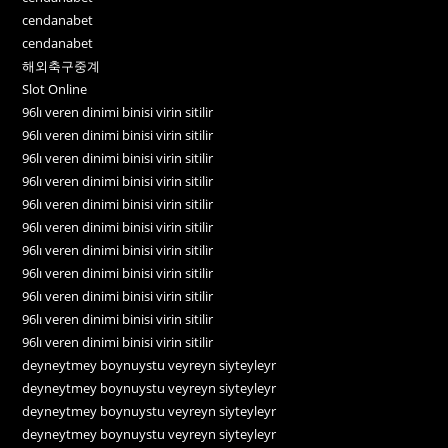
cendanabet
cendanabet
해외축구중계
Slot Online
96lı veren dinimi binisi virin sitilir
96lı veren dinimi binisi virin sitilir
96lı veren dinimi binisi virin sitilir
96lı veren dinimi binisi virin sitilir
96lı veren dinimi binisi virin sitilir
96lı veren dinimi binisi virin sitilir
96lı veren dinimi binisi virin sitilir
96lı veren dinimi binisi virin sitilir
96lı veren dinimi binisi virin sitilir
96lı veren dinimi binisi virin sitilir
96lı veren dinimi binisi virin sitilir
deyneytmey boynuystu veyreyn siyteyleyr
deyneytmey boynuystu veyreyn siyteyleyr
deyneytmey boynuystu veyreyn siyteyleyr
deyneytmey boynuystu veyreyn siyteyleyr