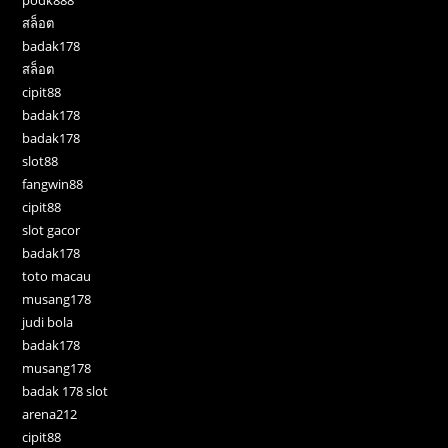
สล็อต
badak178
สล็อต
cipit88
badak178
badak178
slot88
fangwin88
cipit88
slot gacor
badak178
toto macau
musang178
judi bola
badak178
musang178
badak 178 slot
arena212
cipit88