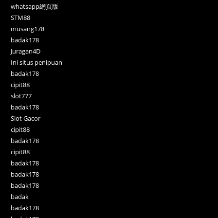
whatsapp網頁版
STM88
musang178
badak178
Juragan4D
Ini situs penipuan
badak178
cipit88
slot777
badak178
Slot Gacor
cipit88
badak178
cipit88
badak178
badak178
badak178
badak
badak178