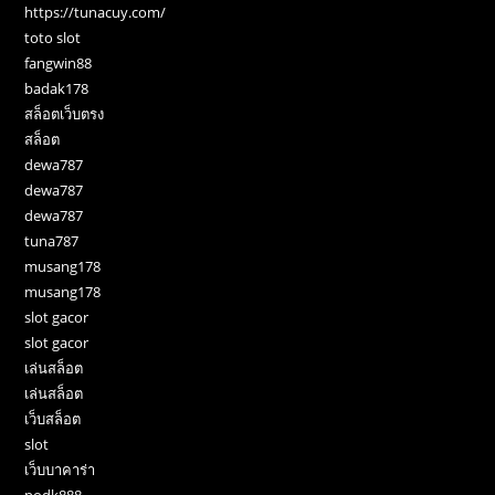
https://tunacuy.com/
toto slot
fangwin88
badak178
สล็อตเว็บตรง
สล็อต
dewa787
dewa787
dewa787
tuna787
musang178
musang178
slot gacor
slot gacor
เล่นสล็อต
เล่นสล็อต
เว็บสล็อต
slot
เว็บบาคาร่า
podk888