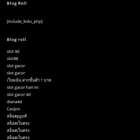
Blog Roll
[include_links_php]
Blog roll
slot 4d
slot88
slot gacor
slot gacor
เว็บพนัน ฝากขั้นต่ำ 1 บาท
slot gacor hari ini
slot gacor 4d
diana4d
Casijon
สล็อตpgแท้
สล็อตเว็บตรง
สล็อตเว็บตรง
สล็อตเว็บตรง