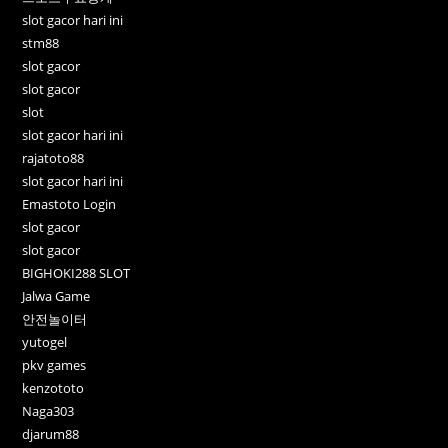
slot gacor hari ini
stm88
slot gacor
slot gacor
slot
slot gacor hari ini
rajatoto88
slot gacor hari ini
Emastoto Login
slot gacor
slot gacor
BIGHOKI288 SLOT
Jalwa Game
안전놀이터
yutogel
pkv games
kenzototo
Naga303
djarum88