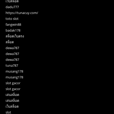
เว็บสล็อต
dadu777
https://tunacuy.com/
toto slot
fangwin88
badak178
สล็อตเว็บตรง
สล็อต
dewa787
dewa787
dewa787
tuna787
musang178
musang178
slot gacor
slot gacor
เล่นสล็อต
เล่นสล็อต
เว็บสล็อต
slot