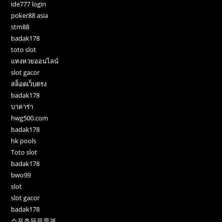
ide777 login
poker88 asia
stm88
badak178
toto slot
แทงหวยออนไลน์
slot gacor
สล็อตเว็บตรง
badak178
บาคาร่า
hwg500.com
badak178
hk pools
Toto slot
badak178
bwo99
slot
slot gacor
badak178
스포츠무료중계