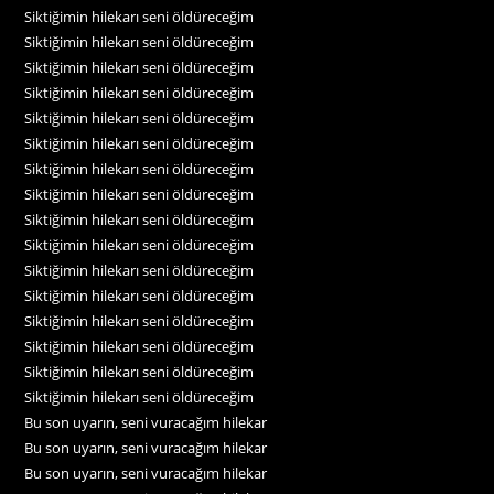
Siktiğimin hilekarı seni öldüreceğim
Siktiğimin hilekarı seni öldüreceğim
Siktiğimin hilekarı seni öldüreceğim
Siktiğimin hilekarı seni öldüreceğim
Siktiğimin hilekarı seni öldüreceğim
Siktiğimin hilekarı seni öldüreceğim
Siktiğimin hilekarı seni öldüreceğim
Siktiğimin hilekarı seni öldüreceğim
Siktiğimin hilekarı seni öldüreceğim
Siktiğimin hilekarı seni öldüreceğim
Siktiğimin hilekarı seni öldüreceğim
Siktiğimin hilekarı seni öldüreceğim
Siktiğimin hilekarı seni öldüreceğim
Siktiğimin hilekarı seni öldüreceğim
Siktiğimin hilekarı seni öldüreceğim
Siktiğimin hilekarı seni öldüreceğim
Bu son uyarın, seni vuracağım hilekar
Bu son uyarın, seni vuracağım hilekar
Bu son uyarın, seni vuracağım hilekar