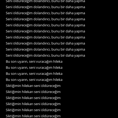
Seni öldüreceğim dolandırıcı, bunu bir daha yapma
Seni öldüreceğim dolandırıcı, bunu bir daha yapma
Seni öldüreceğim dolandırıcı, bunu bir daha yapma
Seni öldüreceğim dolandırıcı, bunu bir daha yapma
Seni öldüreceğim dolandırıcı, bunu bir daha yapma
Seni öldüreceğim dolandırıcı, bunu bir daha yapma
Seni öldüreceğim dolandırıcı, bunu bir daha yapma
Seni öldüreceğim dolandırıcı, bunu bir daha yapma
Seni öldüreceğim dolandırıcı, bunu bir daha yapma
Seni öldüreceğim dolandırıcı, bunu bir daha yapma
Bu son uyarın, seni vuracağım hileka
Bu son uyarın, seni vuracağım hileka
Bu son uyarın, seni vuracağım hileka
Bu son uyarın, seni vuracağım hileka
Siktiğimin hilekarı seni öldüreceğim
Siktiğimin hilekarı seni öldüreceğim
Siktiğimin hilekarı seni öldüreceğim
Siktiğimin hilekarı seni öldüreceğim
Siktiğimin hilekarı seni öldüreceğim
Siktiğimin hilekarı seni öldüreceğim