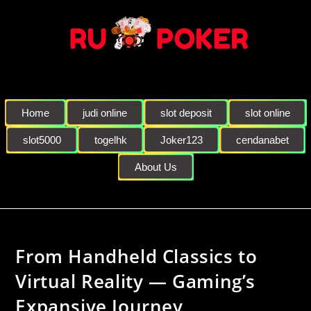
Home
judi online
slot deposit
slot online
slot5000
togelhk
Joker123
cendanabet
About Us
From Handheld Classics to
Virtual Reality — Gaming’s
Expansive Journey