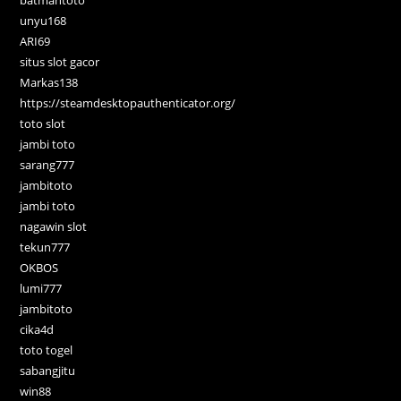
unyu168
ARI69
situs slot gacor
Markas138
https://steamdesktopauthenticator.org/
toto slot
jambi toto
sarang777
jambitoto
jambi toto
nagawin slot
tekun777
OKBOS
lumi777
jambitoto
cika4d
toto togel
sabangjitu
win88