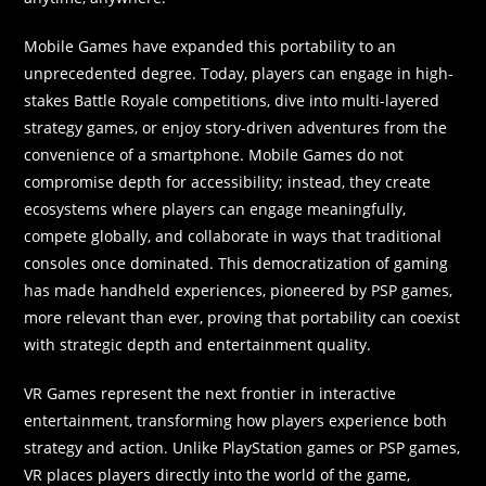
Mobile Games have expanded this portability to an
unprecedented degree. Today, players can engage in high-
stakes Battle Royale competitions, dive into multi-layered
strategy games, or enjoy story-driven adventures from the
convenience of a smartphone. Mobile Games do not
compromise depth for accessibility; instead, they create
ecosystems where players can engage meaningfully,
compete globally, and collaborate in ways that traditional
consoles once dominated. This democratization of gaming
has made handheld experiences, pioneered by PSP games,
more relevant than ever, proving that portability can coexist
with strategic depth and entertainment quality.
VR Games represent the next frontier in interactive
entertainment, transforming how players experience both
strategy and action. Unlike PlayStation games or PSP games,
VR places players directly into the world of the game,