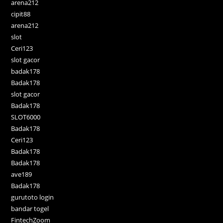
arena212
cipit88
arena212
slot
Ceri123
slot gacor
badak178
Badak178
slot gacor
Badak178
SLOT6000
Badak178
Ceri123
Badak178
Badak178
ave189
Badak178
gurutoto login
bandar togel
FintechZoom