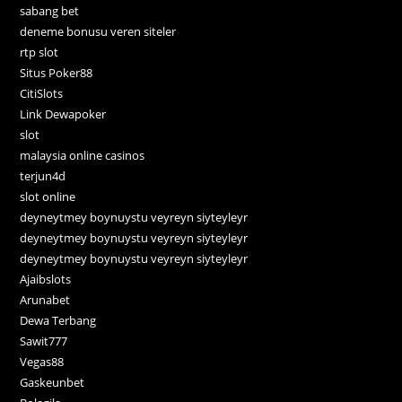
sabang bet
deneme bonusu veren siteler
rtp slot
Situs Poker88
CitiSlots
Link Dewapoker
slot
malaysia online casinos
terjun4d
slot online
deyneytmey boynuystu veyreyn siyteyleyr
deyneytmey boynuystu veyreyn siyteyleyr
deyneytmey boynuystu veyreyn siyteyleyr
Ajaibslots
Arunabet
Dewa Terbang
Sawit777
Vegas88
Gaskeunbet