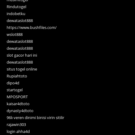
Rindutogel
indobetku
dewataslot888
https://www.bushfiles.com/
wslot888
dewataslot888
dewataslot888
slot gacor hari ini
dewataslot888
situs togel online
Rupiahtoto
dipo4d
startogel
MPOSPORT
kaisar4dtoto
dynasty4dtoto
96lı veren dinimi binisi virin sitilir
rajawin303
login ahha4d