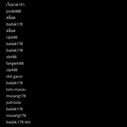
เว็บบาคาร่า
podk888
สล็อต
badak178
สล็อต
cipit88
badak178
badak178
slot88
fangwin88
cipit88
slot gacor
badak178
toto macau
musang178
judi bola
badak178
musang178
badak 178 slot