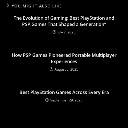
YOU MIGHT ALSO LIKE
The Evolution of Gaming: Best PlayStation and
PSP Games That Shaped a Generation”
July 7, 2025
How PSP Games Pioneered Portable Multiplayer
Experiences
August 5, 2025
Best PlayStation Games Across Every Era
September 29, 2025