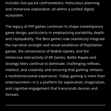
includes fast-paced confrontations, meticulous planning,
and immersive exploration, all within a unified digital
ecosystem.
The legacy of PSP games continues to shape contemporary
game design, particularly in emphasizing portability, depth,
and replayability. The Best games now seamlessly integrate
the narrative strength and visual excellence of PlayStation
games, the convenience of Mobile Games, and the
immersive interactivity of VR Games. Battle Royale and
strategy titles continue to dominate, challenging reflexes,
intellect, and creativity, and ensuring that gaming remains
a multidimensional experience. Today, gaming is more than
entertainment—it is a platform for exploration, imagination,
and cognitive engagement that transcends devices and
formats.