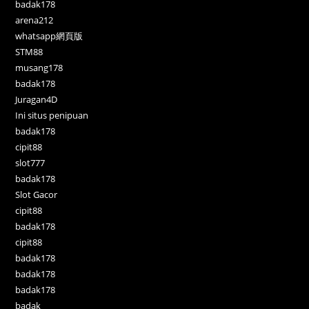
badak178
arena212
whatsapp網頁版
STM88
musang178
badak178
Juragan4D
Ini situs penipuan
badak178
cipit88
slot777
badak178
Slot Gacor
cipit88
badak178
cipit88
badak178
badak178
badak178
badak