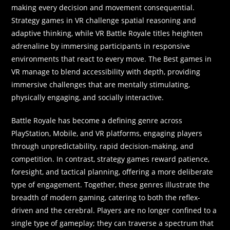
making every decision and movement consequential.
Strategy games in VR challenge spatial reasoning and
adaptive thinking, while VR Battle Royale titles heighten
adrenaline by immersing participants in responsive
environments that react to every move. The Best games in
VR manage to blend accessibility with depth, providing
immersive challenges that are mentally stimulating,
physically engaging, and socially interactive.
Battle Royale has become a defining genre across
PlayStation, Mobile, and VR platforms, engaging players
through unpredictability, rapid decision-making, and
competition. In contrast, strategy games reward patience,
foresight, and tactical planning, offering a more deliberate
type of engagement. Together, these genres illustrate the
breadth of modern gaming, catering to both the reflex-
driven and the cerebral. Players are no longer confined to a
single type of gameplay; they can traverse a spectrum that