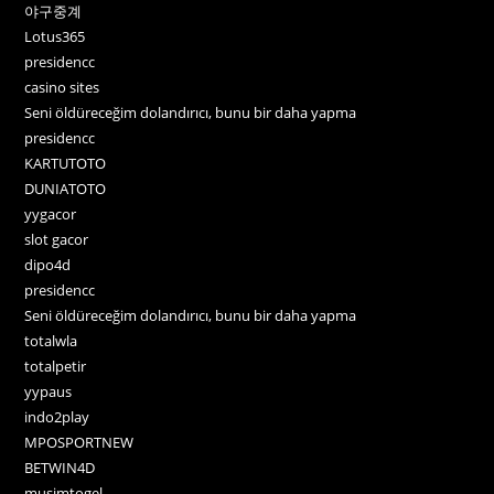
야구중계
Lotus365
presidencc
casino sites
Seni öldüreceğim dolandırıcı, bunu bir daha yapma
presidencc
KARTUTOTO
DUNIATOTO
yygacor
slot gacor
dipo4d
presidencc
Seni öldüreceğim dolandırıcı, bunu bir daha yapma
totalwla
totalpetir
yypaus
indo2play
MPOSPORTNEW
BETWIN4D
musimtogel