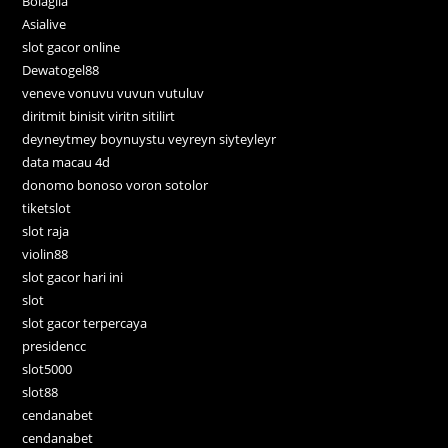
Bolagila
Asialive
slot gacor online
Dewatogel88
veneve vonuvu vuvun vutuluv
diritmit binisit viritn sitilirt
deyneytmey boynuystu veyreyn siyteyleyr
data macau 4d
donomo bonoso voron sotolor
tiketslot
slot raja
violin88
slot gacor hari ini
slot
slot gacor terpercaya
presidencc
slot5000
slot88
cendanabet
cendanabet