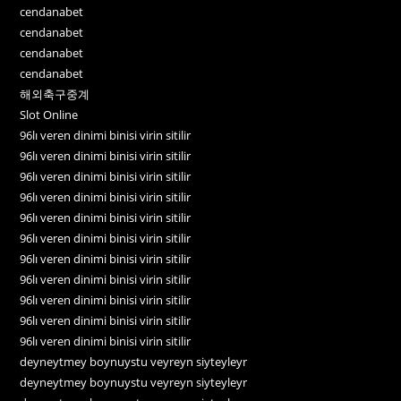
cendanabet
cendanabet
cendanabet
cendanabet
해외축구중계
Slot Online
96lı veren dinimi binisi virin sitilir
96lı veren dinimi binisi virin sitilir
96lı veren dinimi binisi virin sitilir
96lı veren dinimi binisi virin sitilir
96lı veren dinimi binisi virin sitilir
96lı veren dinimi binisi virin sitilir
96lı veren dinimi binisi virin sitilir
96lı veren dinimi binisi virin sitilir
96lı veren dinimi binisi virin sitilir
96lı veren dinimi binisi virin sitilir
96lı veren dinimi binisi virin sitilir
deyneytmey boynuystu veyreyn siyteyleyr
deyneytmey boynuystu veyreyn siyteyleyr