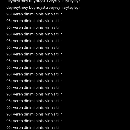
deyneytmey boynuystu veyreyn siyteyleyr
deyneytmey boynuystu veyreyn siyteyleyr
96lı veren dinimi binisi virin sitilir
96lı veren dinimi binisi virin sitilir
96lı veren dinimi binisi virin sitilir
96lı veren dinimi binisi virin sitilir
96lı veren dinimi binisi virin sitilir
96lı veren dinimi binisi virin sitilir
96lı veren dinimi binisi virin sitilir
96lı veren dinimi binisi virin sitilir
96lı veren dinimi binisi virin sitilir
96lı veren dinimi binisi virin sitilir
96lı veren dinimi binisi virin sitilir
96lı veren dinimi binisi virin sitilir
96lı veren dinimi binisi virin sitilir
96lı veren dinimi binisi virin sitilir
96lı veren dinimi binisi virin sitilir
96lı veren dinimi binisi virin sitilir
96lı veren dinimi binisi virin sitilir
96lı veren dinimi binisi virin sitilir