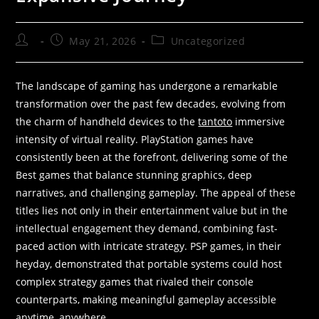
May 21, 2026
Uncategorized
The landscape of gaming has undergone a remarkable
transformation over the past few decades, evolving from
the charm of handheld devices to the
tantoto
immersive
intensity of virtual reality. PlayStation games have
consistently been at the forefront, delivering some of the
Best games that balance stunning graphics, deep
narratives, and challenging gameplay. The appeal of these
titles lies not only in their entertainment value but in the
intellectual engagement they demand, combining fast-
paced action with intricate strategy. PSP games, in their
heyday, demonstrated that portable systems could host
complex strategy games that rivaled their console
counterparts, making meaningful gameplay accessible
anytime, anywhere.