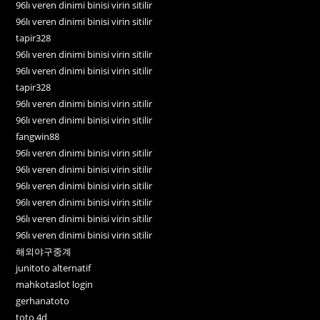
96lı veren dinimi binisi virin sitilir
96lı veren dinimi binisi virin sitilir
tapir328
96lı veren dinimi binisi virin sitilir
96lı veren dinimi binisi virin sitilir
tapir328
96lı veren dinimi binisi virin sitilir
96lı veren dinimi binisi virin sitilir
fangwin88
96lı veren dinimi binisi virin sitilir
96lı veren dinimi binisi virin sitilir
96lı veren dinimi binisi virin sitilir
96lı veren dinimi binisi virin sitilir
96lı veren dinimi binisi virin sitilir
96lı veren dinimi binisi virin sitilir
해외야구중계
junitoto alternatif
mahkotaslot login
gerhanatoto
toto 4d