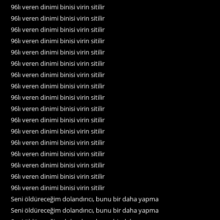
96lı veren dinimi binisi virin sitilir
96lı veren dinimi binisi virin sitilir
96lı veren dinimi binisi virin sitilir
96lı veren dinimi binisi virin sitilir
96lı veren dinimi binisi virin sitilir
96lı veren dinimi binisi virin sitilir
96lı veren dinimi binisi virin sitilir
96lı veren dinimi binisi virin sitilir
96lı veren dinimi binisi virin sitilir
96lı veren dinimi binisi virin sitilir
96lı veren dinimi binisi virin sitilir
96lı veren dinimi binisi virin sitilir
96lı veren dinimi binisi virin sitilir
96lı veren dinimi binisi virin sitilir
96lı veren dinimi binisi virin sitilir
96lı veren dinimi binisi virin sitilir
96lı veren dinimi binisi virin sitilir
Seni öldüreceğim dolandırıcı, bunu bir daha yapma
Seni öldüreceğim dolandırıcı, bunu bir daha yapma