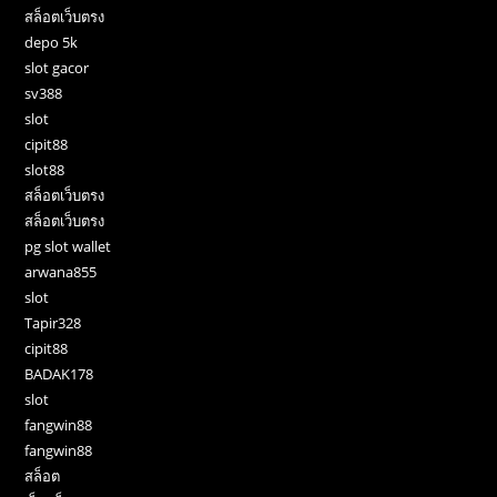
สล็อตเว็บตรง
depo 5k
slot gacor
sv388
slot
cipit88
slot88
สล็อตเว็บตรง
สล็อตเว็บตรง
pg slot wallet
arwana855
slot
Tapir328
cipit88
BADAK178
slot
fangwin88
fangwin88
สล็อต