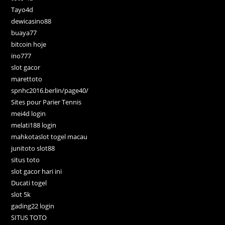
Tayo4d
dewicasino88
buaya77
bitcoin hoje
ino777
slot gacor
marettoto
spnhc2016.berlin/page40/
Sites pour Parier Tennis
mei4d login
melati188 login
mahkotaslot togel macau
junitoto slot88
situs toto
slot gacor hari ini
Ducati togel
slot 5k
gading22 login
SITUS TOTO