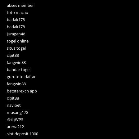
akses member
toto macau
badak178
badak178
juragan4d
togel online
situs togel
cipit88
fangwin88
bandar togel
gurutoto daftar
fangwin88
betstarexch app
cipit88
navibet
musang178
金山WPS
arena212
slot deposit 1000