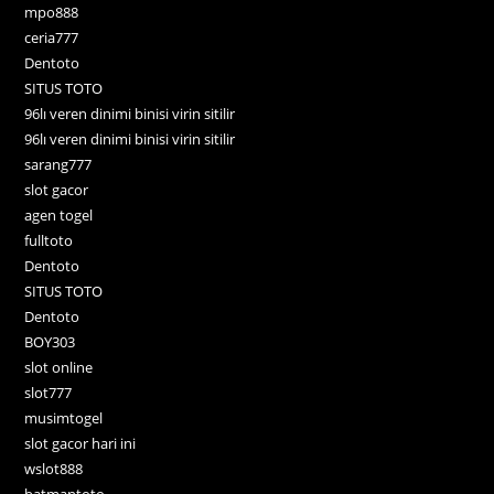
mpo888
ceria777
Dentoto
SITUS TOTO
96lı veren dinimi binisi virin sitilir
96lı veren dinimi binisi virin sitilir
sarang777
slot gacor
agen togel
fulltoto
Dentoto
SITUS TOTO
Dentoto
BOY303
slot online
slot777
musimtogel
slot gacor hari ini
wslot888
batmantoto