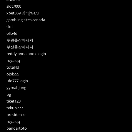
slot7000
xbet369 เข้าสู่ระบบ
gambling sites canada
slot
ollo4d
수원출장마사지
부산출장마사지
reddy anna book login
royalqq
total4d
ojol555
ufo777 login
yymahjong
pg
tiket123
tekun777
presiden cc
royalqq
bandartoto