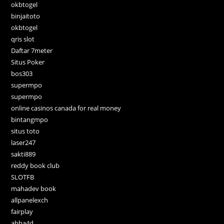
okbtogel
binjaitoto
okbtogel
qris slot
Daftar 7meter
Situs Poker
bos303
supermpo
supermpo
online casinos canada for real money
bintangmpo
situs toto
laser247
sakti889
reddy book club
SLOTFB
mahadev book
allpanelexch
fairplay
ahha4d