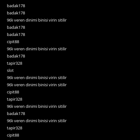
badak178
badak178
96lı veren dinimi binisi virin sitilir
badak178
badak178
cipit88
96lı veren dinimi binisi virin sitilir
badak178
tapir328
slot
96lı veren dinimi binisi virin sitilir
96lı veren dinimi binisi virin sitilir
cipit88
tapir328
96lı veren dinimi binisi virin sitilir
badak178
96lı veren dinimi binisi virin sitilir
tapir328
cipit88