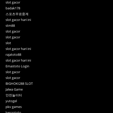
slot gacor
badak178
스포츠무료중계
slot gacor hari ini
stm88
slot gacor
slot gacor
slot
slot gacor hari ini
rajatoto88
slot gacor hari ini
Emastoto Login
slot gacor
slot gacor
BIGHOKI288 SLOT
Jalwa Game
안전놀이터
yutogel
pkv games
kenzototo