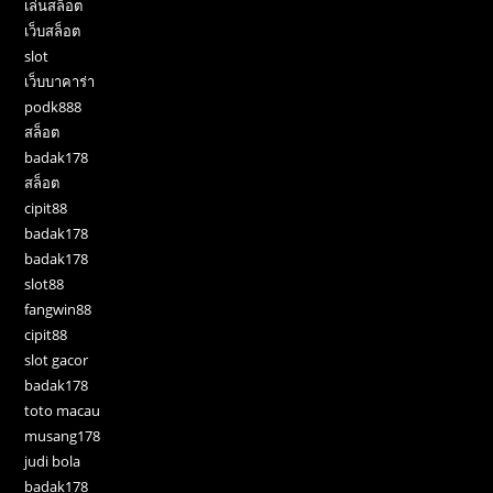
เล่นสล็อต
เว็บสล็อต
slot
เว็บบาคาร่า
podk888
สล็อต
badak178
สล็อต
cipit88
badak178
badak178
slot88
fangwin88
cipit88
slot gacor
badak178
toto macau
musang178
judi bola
badak178