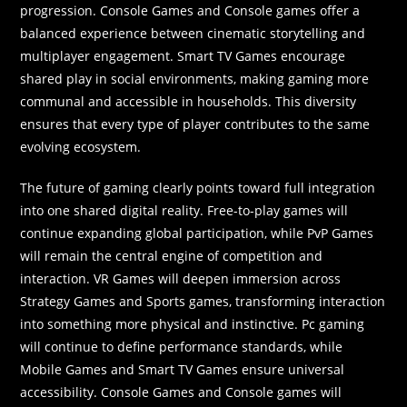
progression. Console Games and Console games offer a
balanced experience between cinematic storytelling and
multiplayer engagement. Smart TV Games encourage
shared play in social environments, making gaming more
communal and accessible in households. This diversity
ensures that every type of player contributes to the same
evolving ecosystem.
The future of gaming clearly points toward full integration
into one shared digital reality. Free-to-play games will
continue expanding global participation, while PvP Games
will remain the central engine of competition and
interaction. VR Games will deepen immersion across
Strategy Games and Sports games, transforming interaction
into something more physical and instinctive. Pc gaming
will continue to define performance standards, while
Mobile Games and Smart TV Games ensure universal
accessibility. Console Games and Console games will