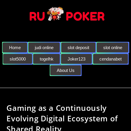
Home
judi online
slot deposit
slot online
slot5000
togelhk
Joker123
cendanabet
About Us
Gaming as a Continuously
Evolving Digital Ecosystem of
Shared Reality