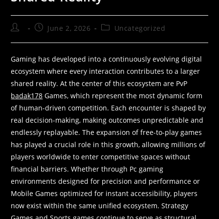
June 2, 2026
Uncategorized
Gaming has developed into a continuously evolving digital
ecosystem where every interaction contributes to a larger
shared reality. At the center of this ecosystem are PvP
badak178
Games, which represent the most dynamic form
of human-driven competition. Each encounter is shaped by
real decision-making, making outcomes unpredictable and
endlessly replayable. The expansion of free-to-play games
has played a crucial role in this growth, allowing millions of
players worldwide to enter competitive spaces without
financial barriers. Whether through Pc gaming
environments designed for precision and performance or
Mobile Games optimized for instant accessibility, players
now exist within the same unified ecosystem. Strategy
Games and Sports games continue to serve as structural