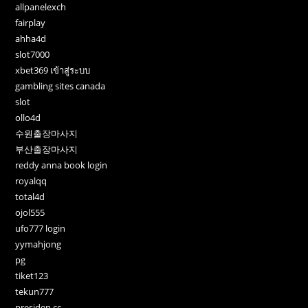
allpanelexch
fairplay
ahha4d
slot7000
xbet369 เข้าสู่ระบบ
gambling sites canada
slot
ollo4d
수원출장마사지
부산출장마사지
reddy anna book login
royalqq
total4d
ojol555
ufo777 login
yymahjong
pg
tiket123
tekun777
presiden cc