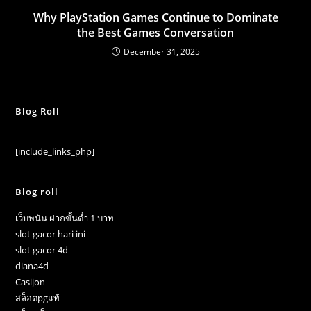
Why PlayStation Games Continue to Dominate
the Best Games Conversation
December 31, 2025
Blog Roll
[include_links_php]
Blog roll
เว็บพนัน ฝากขั้นต่ำ 1 บาท
slot gacor hari ini
slot gacor 4d
diana4d
Casijon
สล็อตpgแท้