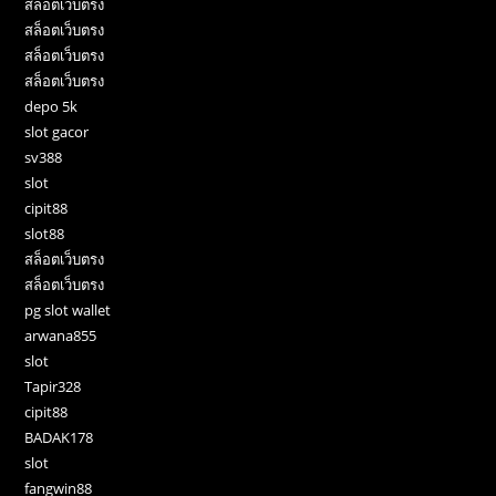
สล็อตเว็บตรง
สล็อตเว็บตรง
สล็อตเว็บตรง
สล็อตเว็บตรง
depo 5k
slot gacor
sv388
slot
cipit88
slot88
สล็อตเว็บตรง
สล็อตเว็บตรง
pg slot wallet
arwana855
slot
Tapir328
cipit88
BADAK178
slot
fangwin88