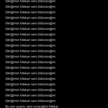
Siktiğimin hilekarı seni öldüreceğim
Siktiğimin hilekarı seni öldüreceğim
Siktiğimin hilekarı seni öldüreceğim
Siktiğimin hilekarı seni öldüreceğim
Siktiğimin hilekarı seni öldüreceğim
Siktiğimin hilekarı seni öldüreceğim
Siktiğimin hilekarı seni öldüreceğim
Siktiğimin hilekarı seni öldüreceğim
Siktiğimin hilekarı seni öldüreceğim
Siktiğimin hilekarı seni öldüreceğim
Siktiğimin hilekarı seni öldüreceğim
Siktiğimin hilekarı seni öldüreceğim
Siktiğimin hilekarı seni öldüreceğim
Siktiğimin hilekarı seni öldüreceğim
Siktiğimin hilekarı seni öldüreceğim
Siktiğimin hilekarı seni öldüreceğim
Siktiğimin hilekarı seni öldüreceğim
Siktiğimin hilekarı seni öldüreceğim
Siktiğimin hilekarı seni öldüreceğim
Bu son uyarın, seni vuracağım hilekar