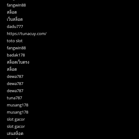
fangwin88
สล็อต
เว็บสล็อต
dadu777
https://tunacuy.com/
toto slot
fangwin88
badak178
สล็อตเว็บตรง
สล็อต
dewa787
dewa787
dewa787
tuna787
musang178
musang178
slot gacor
slot gacor
เล่นสล็อต