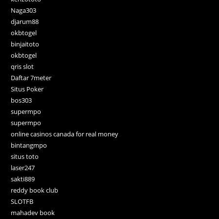
Naga303
djarum88
okbtogel
binjaitoto
okbtogel
qris slot
Daftar 7meter
Situs Poker
bos303
supermpo
supermpo
online casinos canada for real money
bintangmpo
situs toto
laser247
sakti889
reddy book club
SLOTFB
mahadev book