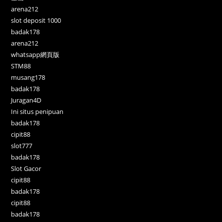
arena212
slot deposit 1000
badak178
arena212
whatsapp網頁版
STM88
musang178
badak178
Juragan4D
Ini situs penipuan
badak178
cipit88
slot777
badak178
Slot Gacor
cipit88
badak178
cipit88
badak178