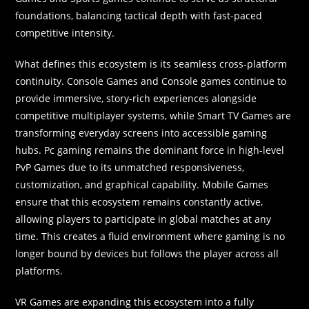
foundations, balancing tactical depth with fast-paced
competitive intensity.
What defines this ecosystem is its seamless cross-platform
continuity. Console Games and Console games continue to
provide immersive, story-rich experiences alongside
competitive multiplayer systems, while Smart TV Games are
transforming everyday screens into accessible gaming
hubs. Pc gaming remains the dominant force in high-level
PvP Games due to its unmatched responsiveness,
customization, and graphical capability. Mobile Games
ensure that this ecosystem remains constantly active,
allowing players to participate in global matches at any
time. This creates a fluid environment where gaming is no
longer bound by devices but follows the player across all
platforms.
VR Games are expanding this ecosystem into a fully