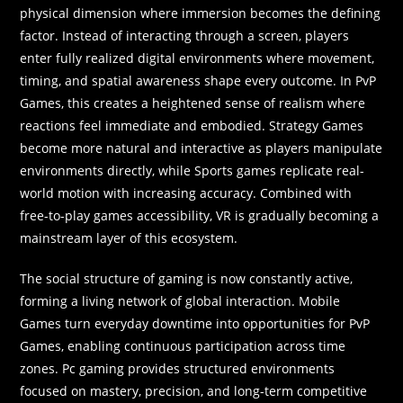
physical dimension where immersion becomes the defining
factor. Instead of interacting through a screen, players
enter fully realized digital environments where movement,
timing, and spatial awareness shape every outcome. In PvP
Games, this creates a heightened sense of realism where
reactions feel immediate and embodied. Strategy Games
become more natural and interactive as players manipulate
environments directly, while Sports games replicate real-
world motion with increasing accuracy. Combined with
free-to-play games accessibility, VR is gradually becoming a
mainstream layer of this ecosystem.
The social structure of gaming is now constantly active,
forming a living network of global interaction. Mobile
Games turn everyday downtime into opportunities for PvP
Games, enabling continuous participation across time
zones. Pc gaming provides structured environments
focused on mastery, precision, and long-term competitive