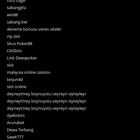
toto togel
sabangjitu
win88
sabang bet
deneme bonusu veren siteler
rtp slot
Situs Poker88
CitiSlots
Link Dewapoker
slot
malaysia online casinos
terjun4d
slot online
deyneytmey boynuystu veyreyn siyteyleyr
deyneytmey boynuystu veyreyn siyteyleyr
deyneytmey boynuystu veyreyn siyteyleyr
Ajaibslots
Arunabet
Dewa Terbang
Sawit777