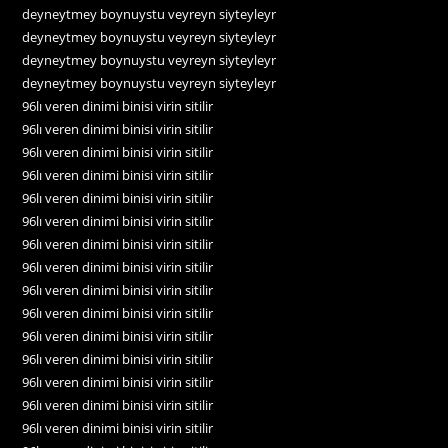
deyneytmey boynuystu veyreyn siyteyleyr
deyneytmey boynuystu veyreyn siyteyleyr
deyneytmey boynuystu veyreyn siyteyleyr
deyneytmey boynuystu veyreyn siyteyleyr
96lı veren dinimi binisi virin sitilir
96lı veren dinimi binisi virin sitilir
96lı veren dinimi binisi virin sitilir
96lı veren dinimi binisi virin sitilir
96lı veren dinimi binisi virin sitilir
96lı veren dinimi binisi virin sitilir
96lı veren dinimi binisi virin sitilir
96lı veren dinimi binisi virin sitilir
96lı veren dinimi binisi virin sitilir
96lı veren dinimi binisi virin sitilir
96lı veren dinimi binisi virin sitilir
96lı veren dinimi binisi virin sitilir
96lı veren dinimi binisi virin sitilir
96lı veren dinimi binisi virin sitilir
96lı veren dinimi binisi virin sitilir