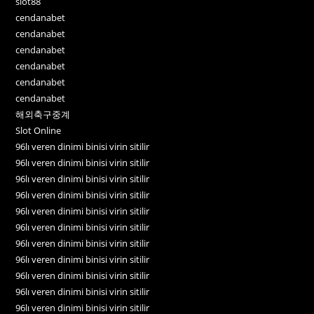
slot88
cendanabet
cendanabet
cendanabet
cendanabet
cendanabet
cendanabet
해외축구중계
Slot Online
96lı veren dinimi binisi virin sitilir
96lı veren dinimi binisi virin sitilir
96lı veren dinimi binisi virin sitilir
96lı veren dinimi binisi virin sitilir
96lı veren dinimi binisi virin sitilir
96lı veren dinimi binisi virin sitilir
96lı veren dinimi binisi virin sitilir
96lı veren dinimi binisi virin sitilir
96lı veren dinimi binisi virin sitilir
96lı veren dinimi binisi virin sitilir
96lı veren dinimi binisi virin sitilir