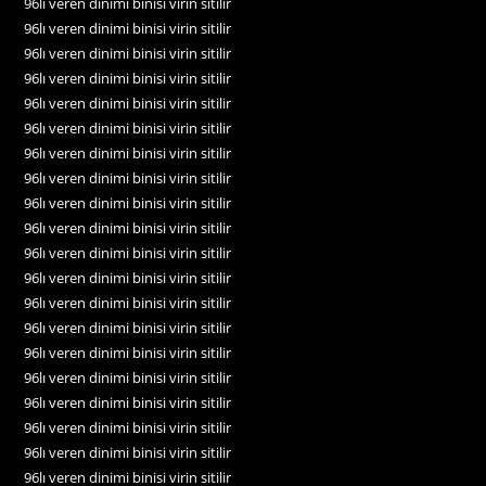
96lı veren dinimi binisi virin sitilir
96lı veren dinimi binisi virin sitilir
96lı veren dinimi binisi virin sitilir
96lı veren dinimi binisi virin sitilir
96lı veren dinimi binisi virin sitilir
96lı veren dinimi binisi virin sitilir
96lı veren dinimi binisi virin sitilir
96lı veren dinimi binisi virin sitilir
96lı veren dinimi binisi virin sitilir
96lı veren dinimi binisi virin sitilir
96lı veren dinimi binisi virin sitilir
96lı veren dinimi binisi virin sitilir
96lı veren dinimi binisi virin sitilir
96lı veren dinimi binisi virin sitilir
96lı veren dinimi binisi virin sitilir
96lı veren dinimi binisi virin sitilir
96lı veren dinimi binisi virin sitilir
96lı veren dinimi binisi virin sitilir
96lı veren dinimi binisi virin sitilir
96lı veren dinimi binisi virin sitilir