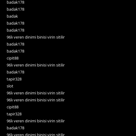
badak178
badak178
badak
badak178
badak178
96lı veren dinimi binisi virin sitilir
badak178
badak178
cipit88
96lı veren dinimi binisi virin sitilir
badak178
tapir328
slot
96lı veren dinimi binisi virin sitilir
96lı veren dinimi binisi virin sitilir
cipit88
tapir328
96lı veren dinimi binisi virin sitilir
badak178
96lı veren dinimi binisi virin sitilir