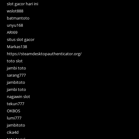
slot gacor hari ini
wslot888
batmantoto
unyu168
ARI69
situs slot gacor
Markas138
https://steamdesktopauthenticator.org/
toto slot
jambi toto
sarang777
jambitoto
jambi toto
nagawin slot
tekun777
OKBOS
lumi777
jambitoto
cika4d