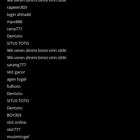
rajawin303
login ahha4d
mpo888
ceria777
Dentoto
SITUS TOTO
96lı veren dinimi binisi virin sitilir
96lı veren dinimi binisi virin sitilir
sarang777
slot gacor
agen togel
fulltoto
Dentoto
SITUS TOTO
Dentoto
BOY303
slot online
slot777
musimtogel