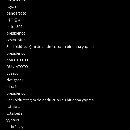
royalqq
bandartoto
야구중계
Lotus365
presidencc
casino sites
Seni öldüreceğim dolandırıcı, bunu bir daha yapma
presidencc
KARTUTOTO
DUNIATOTO
yygacor
slot gacor
dipo4d
presidencc
Seni öldüreceğim dolandırıcı, bunu bir daha yapma
totalwla
totalpetir
yypaus
indo2play