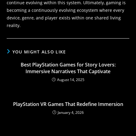
continue evolving within this system. Ultimately, gaming is
becoming a continuously evolving ecosystem where every
device, genre, and player exists within one shared living
reality.
YOU MIGHT ALSO LIKE
Best PlayStation Games for Story Lovers:
Immersive Narratives That Captivate
August 14, 2025
PlayStation VR Games That Redefine Immersion
January 4, 2026