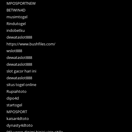
MPOSPORTNEW
BETWIN4D
musimtogel
Rindutogel
indobetku
dewataslot888
https://www.bushfiles.com/
wslot888
dewataslot888
dewataslot888
slot gacor hari ini
dewataslot888
situs togel online
Rupiahtoto
dipo4d
startogel
MPOSPORT
kaisar4dtoto
dynasty4dtoto
96lı veren dinimi binisi virin sitilir