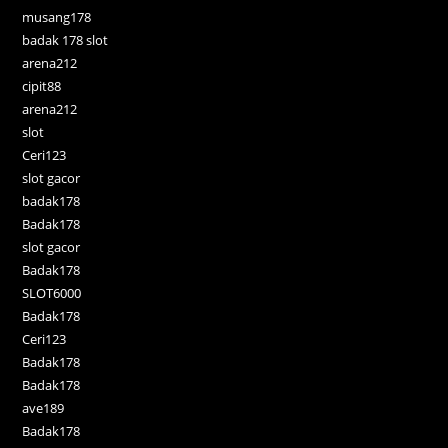
musang178
badak 178 slot
arena212
cipit88
arena212
slot
Ceri123
slot gacor
badak178
Badak178
slot gacor
Badak178
SLOT6000
Badak178
Ceri123
Badak178
Badak178
ave189
Badak178