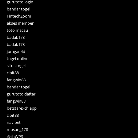
gurutoto login
bandar togel
FintechZoom
akses member
toto macau
badak178
badak178
juragan4d
togel online
situs togel
cipit88
fangwin88
bandar togel
gurutoto daftar
fangwin88
betstarexch app
cipit88
navibet
musang178
金山WPS