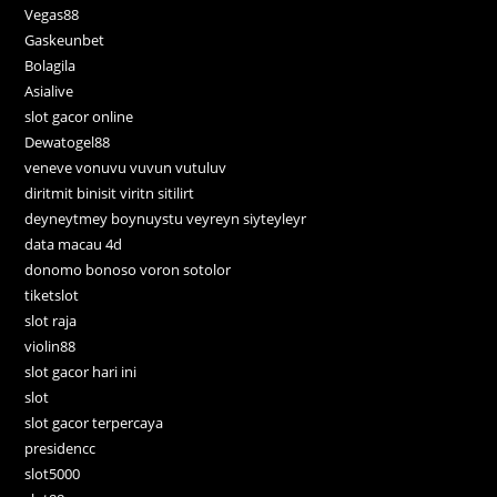
Vegas88
Gaskeunbet
Bolagila
Asialive
slot gacor online
Dewatogel88
veneve vonuvu vuvun vutuluv
diritmit binisit viritn sitilirt
deyneytmey boynuystu veyreyn siyteyleyr
data macau 4d
donomo bonoso voron sotolor
tiketslot
slot raja
violin88
slot gacor hari ini
slot
slot gacor terpercaya
presidencc
slot5000