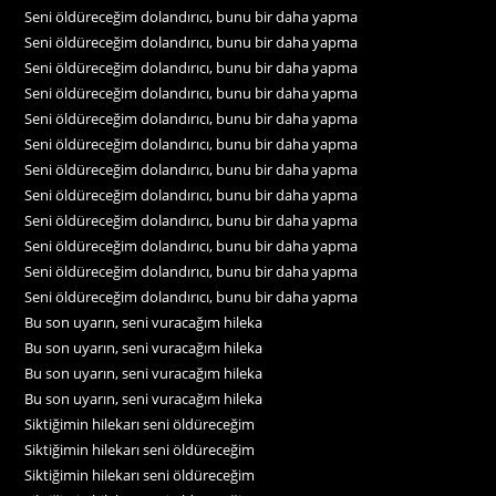
Seni öldüreceğim dolandırıcı, bunu bir daha yapma
Seni öldüreceğim dolandırıcı, bunu bir daha yapma
Seni öldüreceğim dolandırıcı, bunu bir daha yapma
Seni öldüreceğim dolandırıcı, bunu bir daha yapma
Seni öldüreceğim dolandırıcı, bunu bir daha yapma
Seni öldüreceğim dolandırıcı, bunu bir daha yapma
Seni öldüreceğim dolandırıcı, bunu bir daha yapma
Seni öldüreceğim dolandırıcı, bunu bir daha yapma
Seni öldüreceğim dolandırıcı, bunu bir daha yapma
Seni öldüreceğim dolandırıcı, bunu bir daha yapma
Seni öldüreceğim dolandırıcı, bunu bir daha yapma
Seni öldüreceğim dolandırıcı, bunu bir daha yapma
Bu son uyarın, seni vuracağım hileka
Bu son uyarın, seni vuracağım hileka
Bu son uyarın, seni vuracağım hileka
Bu son uyarın, seni vuracağım hileka
Siktiğimin hilekarı seni öldüreceğim
Siktiğimin hilekarı seni öldüreceğim
Siktiğimin hilekarı seni öldüreceğim