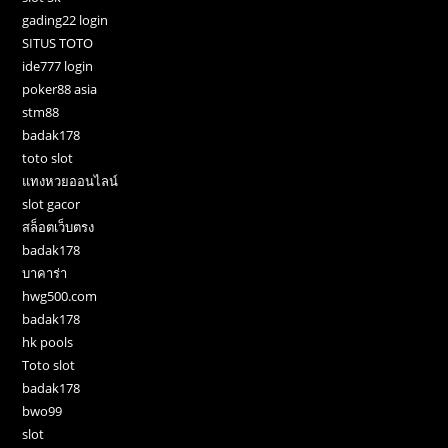
gading22 login
SITUS TOTO
ide777 login
poker88 asia
stm88
badak178
toto slot
แทงหวยออนไลน์
slot gacor
สล็อตเว็บตรง
badak178
บาคาร่า
hwg500.com
badak178
hk pools
Toto slot
badak178
bwo99
slot