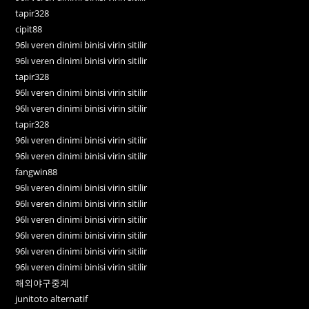
tapir328
cipit88
96lı veren dinimi binisi virin sitilir
96lı veren dinimi binisi virin sitilir
tapir328
96lı veren dinimi binisi virin sitilir
96lı veren dinimi binisi virin sitilir
tapir328
96lı veren dinimi binisi virin sitilir
96lı veren dinimi binisi virin sitilir
fangwin88
96lı veren dinimi binisi virin sitilir
96lı veren dinimi binisi virin sitilir
96lı veren dinimi binisi virin sitilir
96lı veren dinimi binisi virin sitilir
96lı veren dinimi binisi virin sitilir
96lı veren dinimi binisi virin sitilir
해외야구중계
junitoto alternatif