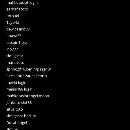
mahkotaslot login
gerhanatoto
toto 4d
Tayo4d
dewicasino88
buaya77
bitcoin hoje
ino777
slot gacor
marettoto
spnhc2016.berlin/page40/
Sites pour Parier Tennis
mei4d login
melati188 login
mahkotaslot togel macau
junitoto slot88
situs toto
slot gacor hari ini
Ducati togel
slot 5k