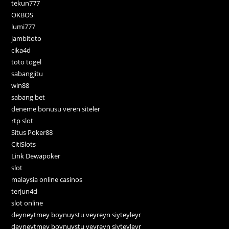
tekun777
OKBOS
lumi777
jambitoto
cika4d
toto togel
sabangjitu
win88
sabang bet
deneme bonusu veren siteler
rtp slot
Situs Poker88
CitiSlots
Link Dewapoker
slot
malaysia online casinos
terjun4d
slot online
deyneytmey boynuystu veyreyn siyteyleyr
deyneytmey boynuystu veyreyn siyteyleyr