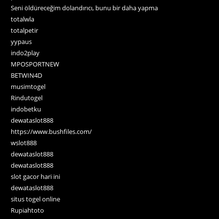
Seni öldüreceğim dolandırıcı, bunu bir daha yapma
totalwla
totalpetir
yypaus
indo2play
MPOSPORTNEW
BETWIN4D
musimtogel
Rindutogel
indobetku
dewataslot888
https://www.bushfiles.com/
wslot888
dewataslot888
dewataslot888
slot gacor hari ini
dewataslot888
situs togel online
Rupiahtoto