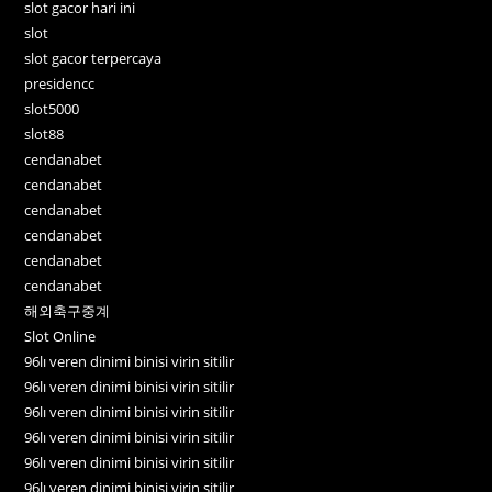
slot gacor hari ini
slot
slot gacor terpercaya
presidencc
slot5000
slot88
cendanabet
cendanabet
cendanabet
cendanabet
cendanabet
cendanabet
해외축구중계
Slot Online
96lı veren dinimi binisi virin sitilir
96lı veren dinimi binisi virin sitilir
96lı veren dinimi binisi virin sitilir
96lı veren dinimi binisi virin sitilir
96lı veren dinimi binisi virin sitilir
96lı veren dinimi binisi virin sitilir