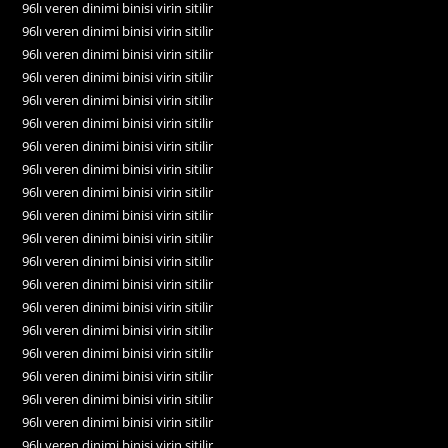
96lı veren dinimi binisi virin sitilir
96lı veren dinimi binisi virin sitilir
96lı veren dinimi binisi virin sitilir
96lı veren dinimi binisi virin sitilir
96lı veren dinimi binisi virin sitilir
96lı veren dinimi binisi virin sitilir
96lı veren dinimi binisi virin sitilir
96lı veren dinimi binisi virin sitilir
96lı veren dinimi binisi virin sitilir
96lı veren dinimi binisi virin sitilir
96lı veren dinimi binisi virin sitilir
96lı veren dinimi binisi virin sitilir
96lı veren dinimi binisi virin sitilir
96lı veren dinimi binisi virin sitilir
96lı veren dinimi binisi virin sitilir
96lı veren dinimi binisi virin sitilir
96lı veren dinimi binisi virin sitilir
96lı veren dinimi binisi virin sitilir
96lı veren dinimi binisi virin sitilir
96lı veren dinimi binisi virin sitilir