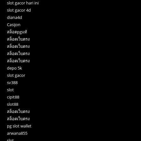
slot gacor hari ini
slot gacor 4d
diana4d
Casijon
สล็อตpgแท้
สล็อตเว็บตรง
สล็อตเว็บตรง
สล็อตเว็บตรง
สล็อตเว็บตรง
depo 5k
slot gacor
sv388
slot
cipit88
slot88
สล็อตเว็บตรง
สล็อตเว็บตรง
pg slot wallet
arwana855
slot