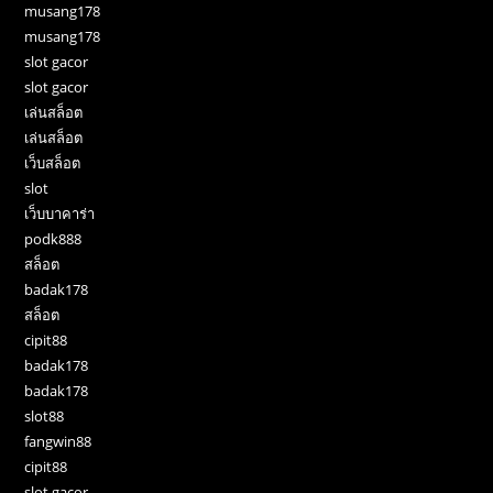
musang178
musang178
slot gacor
slot gacor
เล่นสล็อต
เล่นสล็อต
เว็บสล็อต
slot
เว็บบาคาร่า
podk888
สล็อต
badak178
สล็อต
cipit88
badak178
badak178
slot88
fangwin88
cipit88
slot gacor