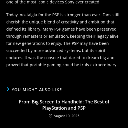
one of the most iconic devices Sony ever created.
Today, nostalgia for the PSP is stronger than ever. Fans still
cherish the unique blend of creativity and ambition that
defined its library. Many PSP games have been preserved
through remasters or emulation, keeping their legacy alive
for new generations to enjoy. The PSP may have been
succeeded by more advanced systems, but its spirit
endures. It was the console that dared to dream big and
proved that portable gaming could be truly extraordinary.
YOU MIGHT ALSO LIKE
From Big Screen to Handheld: The Best of
PlayStation and PSP
August 10, 2025