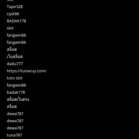
Tapir328
cipit88
BADAK178
slot
fangwin88
fangwin88
สล็อต
เว็บสล็อต
dadu777
https://tunacuy.com/
toto slot
fangwin88
badak178
สล็อตเว็บตรง
สล็อต
dewa787
dewa787
dewa787
tuna787