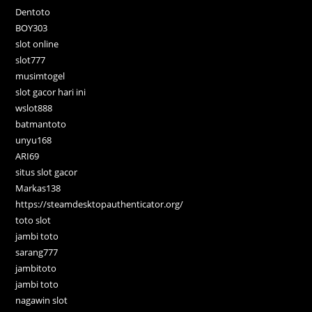
Dentoto
BOY303
slot online
slot777
musimtogel
slot gacor hari ini
wslot888
batmantoto
unyu168
ARI69
situs slot gacor
Markas138
https://steamdesktopauthenticator.org/
toto slot
jambi toto
sarang777
jambitoto
jambi toto
nagawin slot