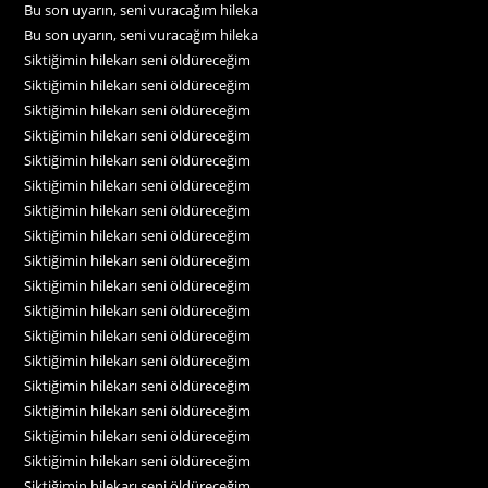
Bu son uyarın, seni vuracağım hileka
Bu son uyarın, seni vuracağım hileka
Siktiğimin hilekarı seni öldüreceğim
Siktiğimin hilekarı seni öldüreceğim
Siktiğimin hilekarı seni öldüreceğim
Siktiğimin hilekarı seni öldüreceğim
Siktiğimin hilekarı seni öldüreceğim
Siktiğimin hilekarı seni öldüreceğim
Siktiğimin hilekarı seni öldüreceğim
Siktiğimin hilekarı seni öldüreceğim
Siktiğimin hilekarı seni öldüreceğim
Siktiğimin hilekarı seni öldüreceğim
Siktiğimin hilekarı seni öldüreceğim
Siktiğimin hilekarı seni öldüreceğim
Siktiğimin hilekarı seni öldüreceğim
Siktiğimin hilekarı seni öldüreceğim
Siktiğimin hilekarı seni öldüreceğim
Siktiğimin hilekarı seni öldüreceğim
Siktiğimin hilekarı seni öldüreceğim
Siktiğimin hilekarı seni öldüreceğim