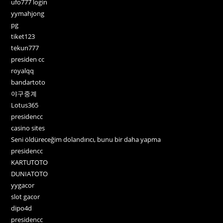
ufo777 login
yymahjong
pg
tiket123
tekun777
presiden cc
royalqq
bandartoto
야구중계
Lotus365
presidencc
casino sites
Seni öldüreceğim dolandırıcı, bunu bir daha yapma
presidencc
KARTUTOTO
DUNIATOTO
yygacor
slot gacor
dipo4d
presidencc