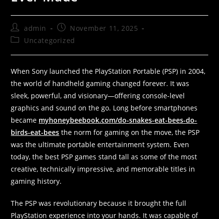
admin
November 11, 2025
Uncategorized
When Sony launched the PlayStation Portable (PSP) in 2004,
the world of handheld gaming changed forever. It was
sleek, powerful, and visionary—offering console-level
graphics and sound on the go. Long before smartphones
became
myhoneybeebook.com/do-snakes-eat-bees-do-
birds-eat-bees
the norm for gaming on the move, the PSP
was the ultimate portable entertainment system. Even
today, the best PSP games stand tall as some of the most
creative, technically impressive, and memorable titles in
gaming history.
The PSP was revolutionary because it brought the full
PlayStation experience into your hands. It was capable of