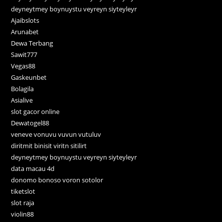
deyneytmey boynuystu veyreyn siyteyleyr
Ajaibslots
Arunabet
Dewa Terbang
Sawit777
Vegas88
Gaskeunbet
Bolagila
Asialive
slot gacor online
Dewatogel88
veneve vonuvu vuvun vutuluv
diritmit binisit viritn sitilirt
deyneytmey boynuystu veyreyn siyteyleyr
data macau 4d
donomo bonoso voron sotolor
tiketslot
slot raja
violin88