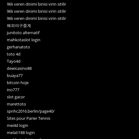
96lı veren dinimi binisi virin sitilir
96lı veren dinimi binisi virin sitilir
96lı veren dinimi binisi virin sitilir
해외야구중계
junitoto alternatif
mahkotaslot login
gerhanatoto
toto 4d
Tayo4d
dewicasino88
buaya77
bitcoin hoje
ino777
slot gacor
marettoto
spnhc2016.berlin/page40/
Sites pour Parier Tennis
mei4d login
melati188 login