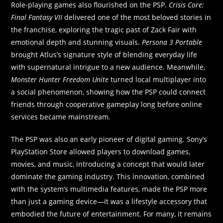
Role-playing games also flourished on the PSP.
Crisis Core:
Final Fantasy VII
delivered one of the most beloved stories in
the franchise, exploring the tragic past of Zack Fair with
emotional depth and stunning visuals.
Persona 3 Portable
brought Atlus’s signature style of blending everyday life
with supernatural intrigue to a new audience. Meanwhile,
Monster Hunter Freedom Unite
turned local multiplayer into
a social phenomenon, showing how the PSP could connect
friends through cooperative gameplay long before online
services became mainstream.
The PSP was also an early pioneer of digital gaming. Sony’s
PlayStation Store allowed players to download games,
movies, and music, introducing a concept that would later
dominate the gaming industry. This innovation, combined
with the system’s multimedia features, made the PSP more
than just a gaming device—it was a lifestyle accessory that
embodied the future of entertainment. For many, it remains