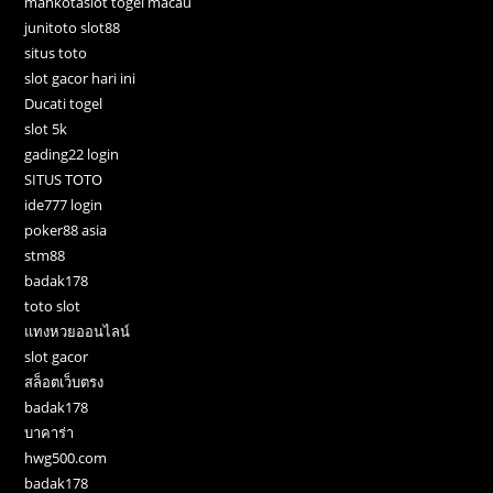
mahkotaslot togel macau
junitoto slot88
situs toto
slot gacor hari ini
Ducati togel
slot 5k
gading22 login
SITUS TOTO
ide777 login
poker88 asia
stm88
badak178
toto slot
แทงหวยออนไลน์
slot gacor
สล็อตเว็บตรง
badak178
บาคาร่า
hwg500.com
badak178