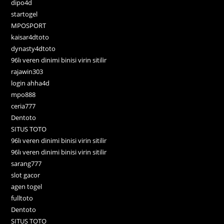
dipo4d
startogel
MPOSPORT
kaisar4dtoto
dynasty4dtoto
96lı veren dinimi binisi virin sitilir
rajawin303
login ahha4d
mpo888
ceria777
Dentoto
SITUS TOTO
96lı veren dinimi binisi virin sitilir
96lı veren dinimi binisi virin sitilir
sarang777
slot gacor
agen togel
fulltoto
Dentoto
SITUS TOTO