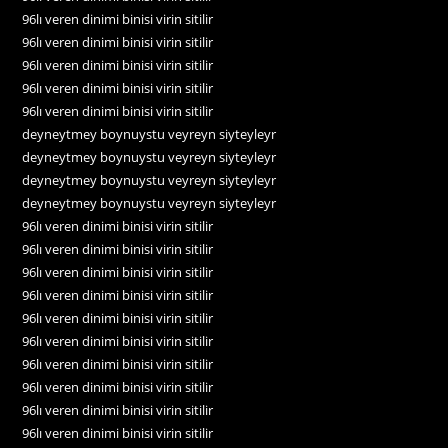
96lı veren dinimi binisi virin sitilir
96lı veren dinimi binisi virin sitilir
96lı veren dinimi binisi virin sitilir
96lı veren dinimi binisi virin sitilir
96lı veren dinimi binisi virin sitilir
deyneytmey boynuystu veyreyn siyteyleyr
deyneytmey boynuystu veyreyn siyteyleyr
deyneytmey boynuystu veyreyn siyteyleyr
deyneytmey boynuystu veyreyn siyteyleyr
96lı veren dinimi binisi virin sitilir
96lı veren dinimi binisi virin sitilir
96lı veren dinimi binisi virin sitilir
96lı veren dinimi binisi virin sitilir
96lı veren dinimi binisi virin sitilir
96lı veren dinimi binisi virin sitilir
96lı veren dinimi binisi virin sitilir
96lı veren dinimi binisi virin sitilir
96lı veren dinimi binisi virin sitilir
96lı veren dinimi binisi virin sitilir