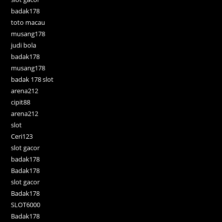
badak178
toto macau
musang178
judi bola
badak178
musang178
badak 178 slot
arena212
cipit88
arena212
slot
Ceri123
slot gacor
badak178
Badak178
slot gacor
Badak178
SLOT6000
Badak178