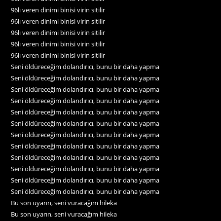
96lı veren dinimi binisi virin sitilir
96lı veren dinimi binisi virin sitilir
96lı veren dinimi binisi virin sitilir
96lı veren dinimi binisi virin sitilir
96lı veren dinimi binisi virin sitilir
Seni öldüreceğim dolandırıcı, bunu bir daha yapma
Seni öldüreceğim dolandırıcı, bunu bir daha yapma
Seni öldüreceğim dolandırıcı, bunu bir daha yapma
Seni öldüreceğim dolandırıcı, bunu bir daha yapma
Seni öldüreceğim dolandırıcı, bunu bir daha yapma
Seni öldüreceğim dolandırıcı, bunu bir daha yapma
Seni öldüreceğim dolandırıcı, bunu bir daha yapma
Seni öldüreceğim dolandırıcı, bunu bir daha yapma
Seni öldüreceğim dolandırıcı, bunu bir daha yapma
Seni öldüreceğim dolandırıcı, bunu bir daha yapma
Seni öldüreceğim dolandırıcı, bunu bir daha yapma
Seni öldüreceğim dolandırıcı, bunu bir daha yapma
Bu son uyarın, seni vuracağım hileka
Bu son uyarın, seni vuracağım hileka