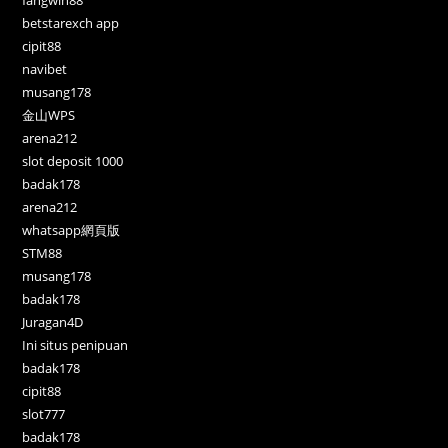
betstarexch app
cipit88
navibet
musang178
金山WPS
arena212
slot deposit 1000
badak178
arena212
whatsapp網頁版
STM88
musang178
badak178
Juragan4D
Ini situs penipuan
badak178
cipit88
slot777
badak178