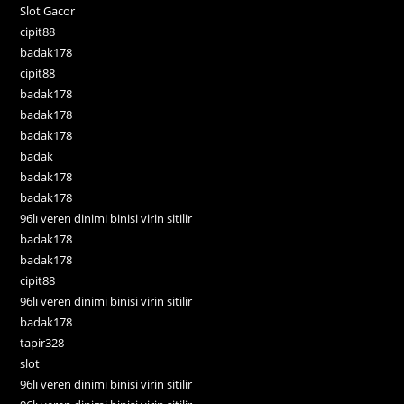
Slot Gacor
cipit88
badak178
cipit88
badak178
badak178
badak178
badak
badak178
badak178
96lı veren dinimi binisi virin sitilir
badak178
badak178
cipit88
96lı veren dinimi binisi virin sitilir
badak178
tapir328
slot
96lı veren dinimi binisi virin sitilir