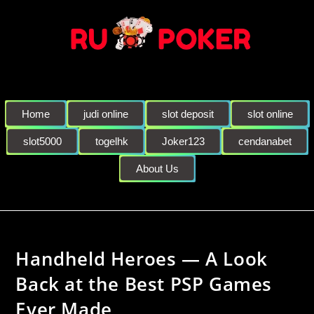
Home
judi online
slot deposit
slot online
slot5000
togelhk
Joker123
cendanabet
About Us
Handheld Heroes — A Look
Back at the Best PSP Games
Ever Made