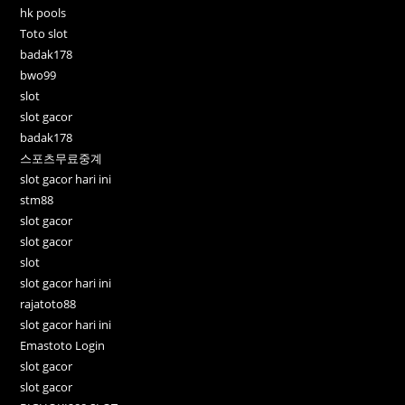
hk pools
Toto slot
badak178
bwo99
slot
slot gacor
badak178
스포츠무료중계
slot gacor hari ini
stm88
slot gacor
slot gacor
slot
slot gacor hari ini
rajatoto88
slot gacor hari ini
Emastoto Login
slot gacor
slot gacor