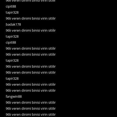
96lı veren dinimi binisi virin sitilir
cipit88
tapir328
96lı veren dinimi binisi virin sitilir
badak178
96lı veren dinimi binisi virin sitilir
tapir328
cipit88
96lı veren dinimi binisi virin sitilir
96lı veren dinimi binisi virin sitilir
tapir328
96lı veren dinimi binisi virin sitilir
96lı veren dinimi binisi virin sitilir
tapir328
96lı veren dinimi binisi virin sitilir
96lı veren dinimi binisi virin sitilir
fangwin88
96lı veren dinimi binisi virin sitilir
96lı veren dinimi binisi virin sitilir
96lı veren dinimi binisi virin sitilir