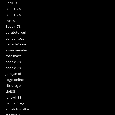
Ceri123
Badak178
Badak178
ave189
Badak178
gurutoto login
bandar togel
FintechZoom
akses member
toto macau
badak178
badak178
juragan4d
togel online
situs togel
cipit88
fangwin88
bandar togel
gurutoto daftar
fangwin88