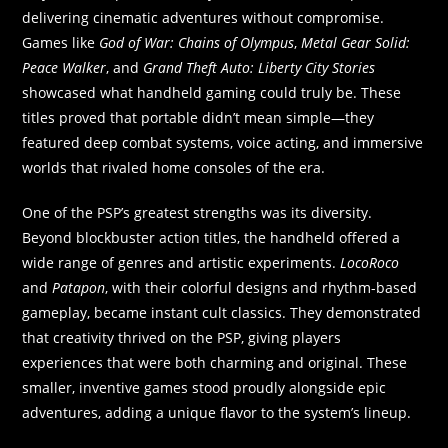
delivering cinematic adventures without compromise.
Games like
God of War: Chains of Olympus
,
Metal Gear Solid:
Peace Walker
, and
Grand Theft Auto: Liberty City Stories
showcased what handheld gaming could truly be. These
titles proved that portable didn’t mean simple—they
featured deep combat systems, voice acting, and immersive
worlds that rivaled home consoles of the era.
One of the PSP’s greatest strengths was its diversity.
Beyond blockbuster action titles, the handheld offered a
wide range of genres and artistic experiments.
LocoRoco
and
Patapon
, with their colorful designs and rhythm-based
gameplay, became instant cult classics. They demonstrated
that creativity thrived on the PSP, giving players
experiences that were both charming and original. These
smaller, inventive games stood proudly alongside epic
adventures, adding a unique flavor to the system’s lineup.