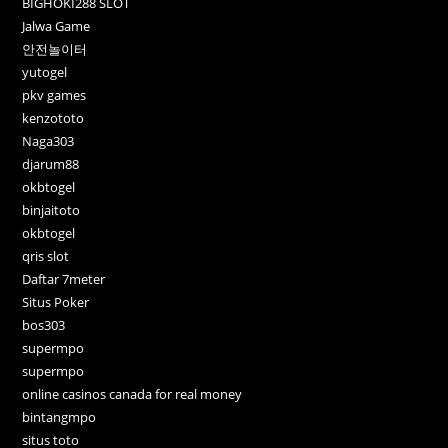
BIGHOKI288 SLOT
Jalwa Game
안전놀이터
yutogel
pkv games
kenzototo
Naga303
djarum88
okbtogel
binjaitoto
okbtogel
qris slot
Daftar 7meter
Situs Poker
bos303
supermpo
supermpo
online casinos canada for real money
bintangmpo
situs toto