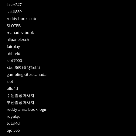
laser247
sakti889
reddy book club
SLOTFB
mahadev book
allpanelexch
fairplay
ahha4d
slot7000
xbet369 เข้าสู่ระบบ
gambling sites canada
slot
ollo4d
수원출장마사지
부산출장마사지
reddy anna book login
royalqq
total4d
ojol555