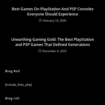
Best Games On PlayStation And PSP Consoles
Everyone Should Experience
February 16, 2026
Unearthing Gaming Gold: The Best PlayStation
and PSP Games That Defined Generations
December 6, 2025
Blog Roll
[include_links_php]
Blog roll