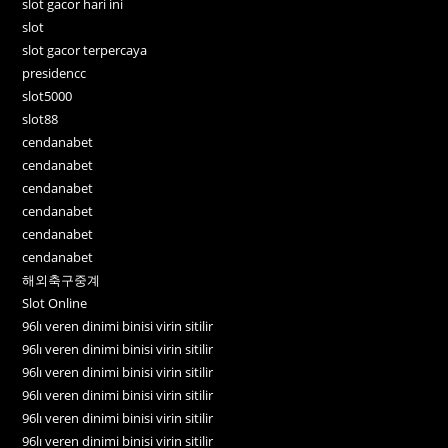
slot gacor hari ini
slot
slot gacor terpercaya
presidencc
slot5000
slot88
cendanabet
cendanabet
cendanabet
cendanabet
cendanabet
cendanabet
해외축구중계
Slot Online
96lı veren dinimi binisi virin sitilir
96lı veren dinimi binisi virin sitilir
96lı veren dinimi binisi virin sitilir
96lı veren dinimi binisi virin sitilir
96lı veren dinimi binisi virin sitilir
96lı veren dinimi binisi virin sitilir