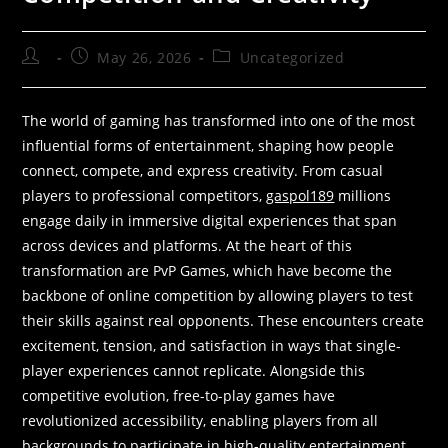
May 26, 2026
Uncategorized
The world of gaming has transformed into one of the most
influential forms of entertainment, shaping how people
connect, compete, and express creativity. From casual
players to professional competitors,
gaspol189
millions
engage daily in immersive digital experiences that span
across devices and platforms. At the heart of this
transformation are PvP Games, which have become the
backbone of online competition by allowing players to test
their skills against real opponents. These encounters create
excitement, tension, and satisfaction in ways that single-
player experiences cannot replicate. Alongside this
competitive evolution, free-to-play games have
revolutionized accessibility, enabling players from all
backgrounds to participate in high-quality entertainment