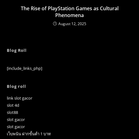
The Rise of PlayStation Games as Cultural
Phenomena
August 12, 2025
Blog Roll
[include_links_php]
Blog roll
link slot gacor
slot 4d
slot88
slot gacor
slot gacor
เว็บพนัน ฝากขั้นต่ำ 1 บาท