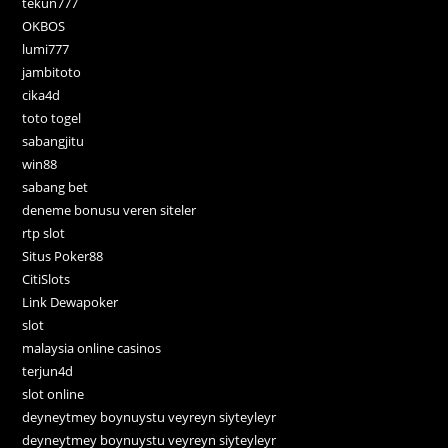
tekun777
OKBOS
lumi777
jambitoto
cika4d
toto togel
sabangjitu
win88
sabang bet
deneme bonusu veren siteler
rtp slot
Situs Poker88
CitiSlots
Link Dewapoker
slot
malaysia online casinos
terjun4d
slot online
deyneytmey boynuystu veyreyn siyteyleyr
deyneytmey boynuystu veyreyn siyteyleyr