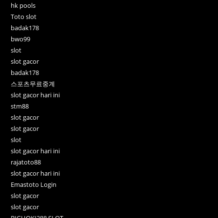
hk pools
Toto slot
badak178
bwo99
slot
slot gacor
badak178
스포츠무료중계
slot gacor hari ini
stm88
slot gacor
slot gacor
slot
slot gacor hari ini
rajatoto88
slot gacor hari ini
Emastoto Login
slot gacor
slot gacor
BIGHOKI288 SLOT