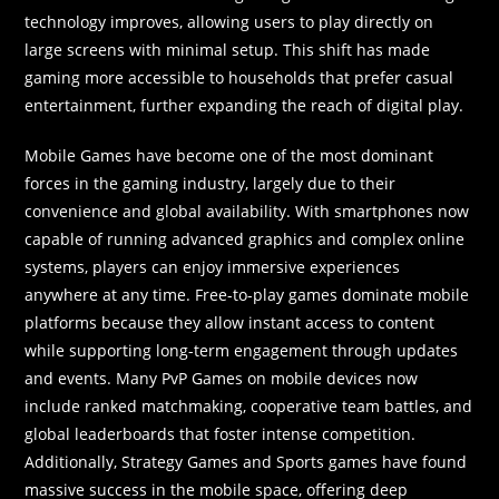
technology improves, allowing users to play directly on
large screens with minimal setup. This shift has made
gaming more accessible to households that prefer casual
entertainment, further expanding the reach of digital play.
Mobile Games have become one of the most dominant
forces in the gaming industry, largely due to their
convenience and global availability. With smartphones now
capable of running advanced graphics and complex online
systems, players can enjoy immersive experiences
anywhere at any time. Free-to-play games dominate mobile
platforms because they allow instant access to content
while supporting long-term engagement through updates
and events. Many PvP Games on mobile devices now
include ranked matchmaking, cooperative team battles, and
global leaderboards that foster intense competition.
Additionally, Strategy Games and Sports games have found
massive success in the mobile space, offering deep