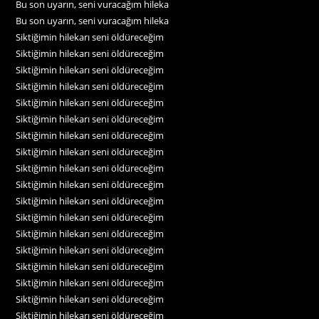
Bu son uyarın, seni vuracağım hileka
Bu son uyarın, seni vuracağım hileka
Siktiğimin hilekarı seni öldüreceğim
Siktiğimin hilekarı seni öldüreceğim
Siktiğimin hilekarı seni öldüreceğim
Siktiğimin hilekarı seni öldüreceğim
Siktiğimin hilekarı seni öldüreceğim
Siktiğimin hilekarı seni öldüreceğim
Siktiğimin hilekarı seni öldüreceğim
Siktiğimin hilekarı seni öldüreceğim
Siktiğimin hilekarı seni öldüreceğim
Siktiğimin hilekarı seni öldüreceğim
Siktiğimin hilekarı seni öldüreceğim
Siktiğimin hilekarı seni öldüreceğim
Siktiğimin hilekarı seni öldüreceğim
Siktiğimin hilekarı seni öldüreceğim
Siktiğimin hilekarı seni öldüreceğim
Siktiğimin hilekarı seni öldüreceğim
Siktiğimin hilekarı seni öldüreceğim
Siktiğimin hilekarı seni öldüreceğim