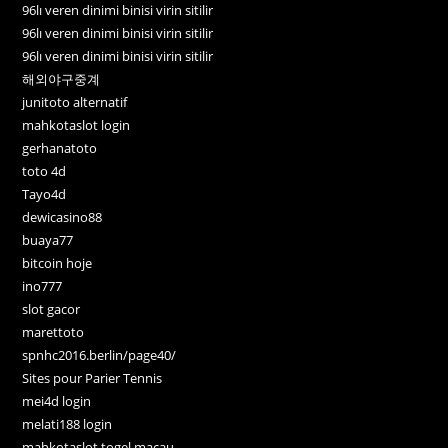
96lı veren dinimi binisi virin sitilir
96lı veren dinimi binisi virin sitilir
96lı veren dinimi binisi virin sitilir
해외야구중계
junitoto alternatif
mahkotaslot login
gerhanatoto
toto 4d
Tayo4d
dewicasino88
buaya77
bitcoin hoje
ino777
slot gacor
marettoto
spnhc2016.berlin/page40/
Sites pour Parier Tennis
mei4d login
melati188 login
mahkotaslot togel macau