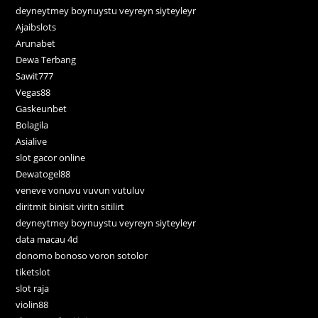
deyneytmey boynuystu veyreyn siyteyleyr
Ajaibslots
Arunabet
Dewa Terbang
Sawit777
Vegas88
Gaskeunbet
Bolagila
Asialive
slot gacor online
Dewatogel88
veneve vonuvu vuvun vutuluv
diritmit binisit viritn sitilirt
deyneytmey boynuystu veyreyn siyteyleyr
data macau 4d
donomo bonoso voron sotolor
tiketslot
slot raja
violin88