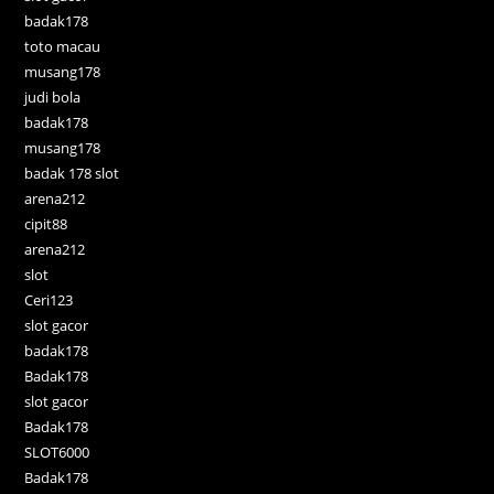
badak178
toto macau
musang178
judi bola
badak178
musang178
badak 178 slot
arena212
cipit88
arena212
slot
Ceri123
slot gacor
badak178
Badak178
slot gacor
Badak178
SLOT6000
Badak178