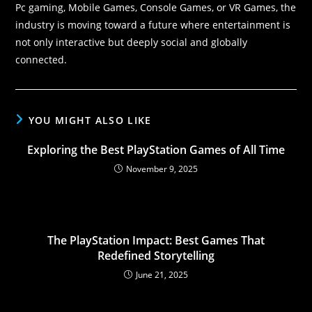
Pc gaming, Mobile Games, Console Games, or VR Games, the
industry is moving toward a future where entertainment is
not only interactive but deeply social and globally
connected.
YOU MIGHT ALSO LIKE
Exploring the Best PlayStation Games of All Time
November 9, 2025
The PlayStation Impact: Best Games That
Redefined Storytelling
June 21, 2025