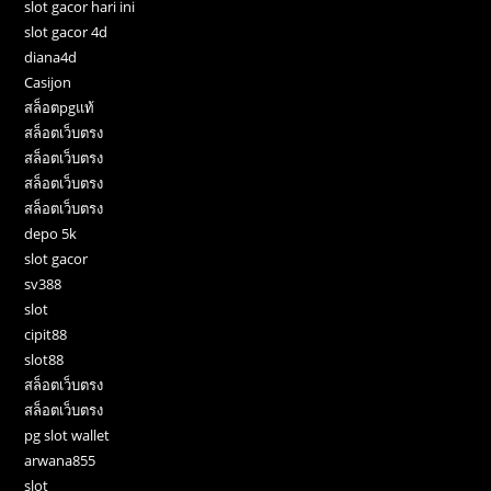
slot gacor hari ini
slot gacor 4d
diana4d
Casijon
สล็อตpgแท้
สล็อตเว็บตรง
สล็อตเว็บตรง
สล็อตเว็บตรง
สล็อตเว็บตรง
depo 5k
slot gacor
sv388
slot
cipit88
slot88
สล็อตเว็บตรง
สล็อตเว็บตรง
pg slot wallet
arwana855
slot