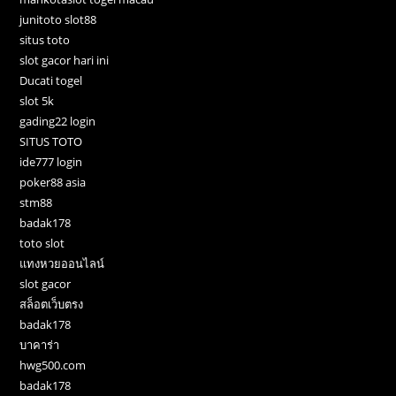
junitoto slot88
situs toto
slot gacor hari ini
Ducati togel
slot 5k
gading22 login
SITUS TOTO
ide777 login
poker88 asia
stm88
badak178
toto slot
แทงหวยออนไลน์
slot gacor
สล็อตเว็บตรง
badak178
บาคาร่า
hwg500.com
badak178