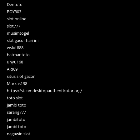
Dentoto
BOY303
slot online
slot777
musimtogel
slot gacor hari ini
wslot888
batmantoto
unyu168
ARI69
situs slot gacor
Markas138
https://steamdesktopauthenticator.org/
toto slot
jambi toto
sarang777
jambitoto
jambi toto
nagawin slot