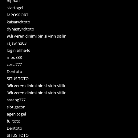
dipo4d
startogel
MPOSPORT
kaisar4dtoto
dynasty4dtoto
96lı veren dinimi binisi virin sitilir
rajawin303
login ahha4d
mpo888
ceria777
Dentoto
SITUS TOTO
96lı veren dinimi binisi virin sitilir
96lı veren dinimi binisi virin sitilir
sarang777
slot gacor
agen togel
fulltoto
Dentoto
SITUS TOTO