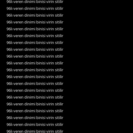
96lı veren dinimi binisi virin sitilir
96lı veren dinimi binisi virin sitilir
96lı veren dinimi binisi virin sitilir
96lı veren dinimi binisi virin sitilir
96lı veren dinimi binisi virin sitilir
96lı veren dinimi binisi virin sitilir
96lı veren dinimi binisi virin sitilir
96lı veren dinimi binisi virin sitilir
96lı veren dinimi binisi virin sitilir
96lı veren dinimi binisi virin sitilir
96lı veren dinimi binisi virin sitilir
96lı veren dinimi binisi virin sitilir
96lı veren dinimi binisi virin sitilir
96lı veren dinimi binisi virin sitilir
96lı veren dinimi binisi virin sitilir
96lı veren dinimi binisi virin sitilir
96lı veren dinimi binisi virin sitilir
96lı veren dinimi binisi virin sitilir
96lı veren dinimi binisi virin sitilir
96lı veren dinimi binisi virin sitilir