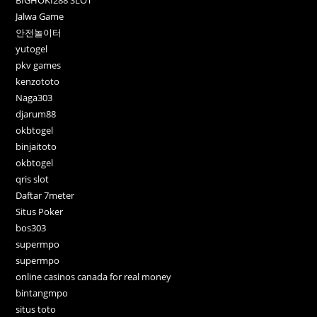
Jalwa Game
안전놀이터
yutogel
pkv games
kenzototo
Naga303
djarum88
okbtogel
binjaitoto
okbtogel
qris slot
Daftar 7meter
Situs Poker
bos303
supermpo
supermpo
online casinos canada for real money
bintangmpo
situs toto