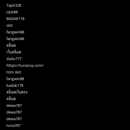
Tapir328
cipit88
BADAK178
slot
fangwin88
fangwin88
สล็อต
เว็บสล็อต
dadu777
https://tunacuy.com/
toto slot
fangwin88
badak178
สล็อตเว็บตรง
สล็อต
dewa787
dewa787
dewa787
tuna787