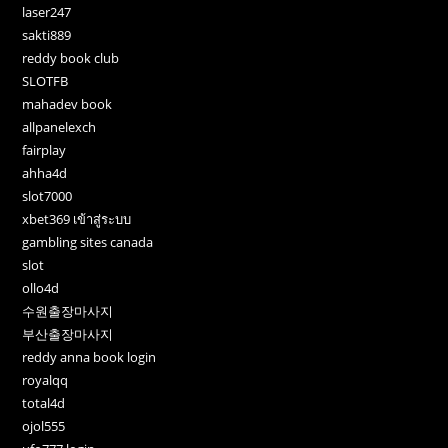
laser247
sakti889
reddy book club
SLOTFB
mahadev book
allpanelexch
fairplay
ahha4d
slot7000
xbet369 เข้าสู่ระบบ
gambling sites canada
slot
ollo4d
수원출장마사지
부산출장마사지
reddy anna book login
royalqq
total4d
ojol555