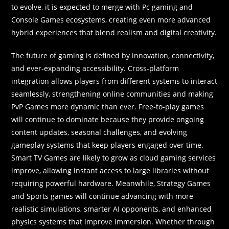
to evolve, it is expected to merge with Pc gaming and
Console Games ecosystems, creating even more advanced
hybrid experiences that blend realism and digital creativity.
The future of gaming is defined by innovation, connectivity,
and ever-expanding accessibility. Cross-platform
integration allows players from different systems to interact
seamlessly, strengthening online communities and making
PvP Games more dynamic than ever. Free-to-play games
will continue to dominate because they provide ongoing
content updates, seasonal challenges, and evolving
gameplay systems that keep players engaged over time.
Smart TV Games are likely to grow as cloud gaming services
improve, allowing instant access to large libraries without
requiring powerful hardware. Meanwhile, Strategy Games
and Sports games will continue advancing with more
realistic simulations, smarter AI opponents, and enhanced
physics systems that improve immersion. Whether through