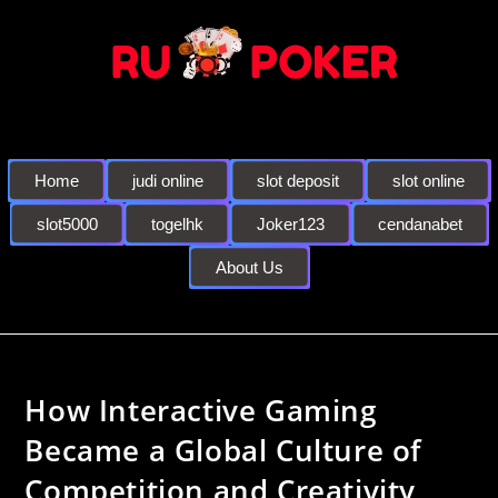
Home
judi online
slot deposit
slot online
slot5000
togelhk
Joker123
cendanabet
About Us
How Interactive Gaming
Became a Global Culture of
Competition and Creativity