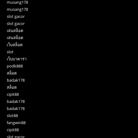
musang178
musang178
slot gacor
slot gacor
เล่นสล็อต
เล่นสล็อต
เว็บสล็อต
slot
เว็บบาคาร่า
podk888
สล็อต
badak178
สล็อต
cipit88
badak178
badak178
slot88
fangwin88
cipit88
slot gacor