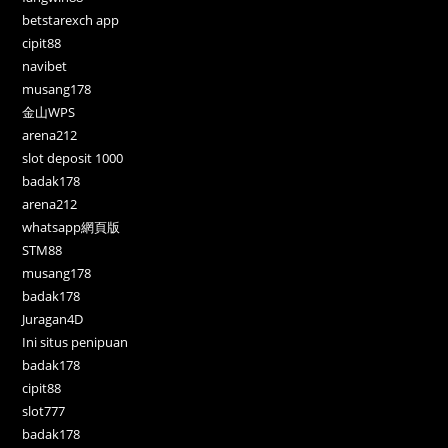
betstarexch app
cipit88
navibet
musang178
金山WPS
arena212
slot deposit 1000
badak178
arena212
whatsapp網頁版
STM88
musang178
badak178
Juragan4D
Ini situs penipuan
badak178
cipit88
slot777
badak178