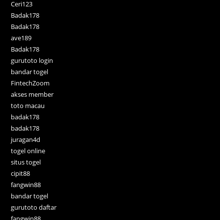
Ceri123
Badak178
Badak178
ave189
Badak178
gurutoto login
bandar togel
FintechZoom
akses member
toto macau
badak178
badak178
juragan4d
togel online
situs togel
cipit88
fangwin88
bandar togel
gurutoto daftar
fangwin88