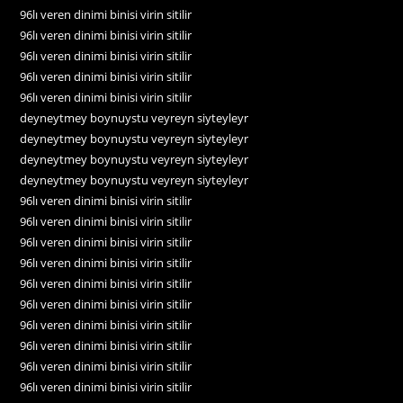
96lı veren dinimi binisi virin sitilir
96lı veren dinimi binisi virin sitilir
96lı veren dinimi binisi virin sitilir
96lı veren dinimi binisi virin sitilir
96lı veren dinimi binisi virin sitilir
deyneytmey boynuystu veyreyn siyteyleyr
deyneytmey boynuystu veyreyn siyteyleyr
deyneytmey boynuystu veyreyn siyteyleyr
deyneytmey boynuystu veyreyn siyteyleyr
96lı veren dinimi binisi virin sitilir
96lı veren dinimi binisi virin sitilir
96lı veren dinimi binisi virin sitilir
96lı veren dinimi binisi virin sitilir
96lı veren dinimi binisi virin sitilir
96lı veren dinimi binisi virin sitilir
96lı veren dinimi binisi virin sitilir
96lı veren dinimi binisi virin sitilir
96lı veren dinimi binisi virin sitilir
96lı veren dinimi binisi virin sitilir