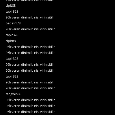
cipit88
tapir328
96lı veren dinimi binisi virin sitilir
badak178
96lı veren dinimi binisi virin sitilir
tapir328
cipit88
96lı veren dinimi binisi virin sitilir
96lı veren dinimi binisi virin sitilir
tapir328
96lı veren dinimi binisi virin sitilir
96lı veren dinimi binisi virin sitilir
tapir328
96lı veren dinimi binisi virin sitilir
96lı veren dinimi binisi virin sitilir
fangwin88
96lı veren dinimi binisi virin sitilir
96lı veren dinimi binisi virin sitilir
96lı veren dinimi binisi virin sitilir