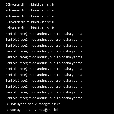
96lı veren dinimi binisi virin sitilir
96lı veren dinimi binisi virin sitilir
96lı veren dinimi binisi virin sitilir
96lı veren dinimi binisi virin sitilir
96lı veren dinimi binisi virin sitilir
Seni öldüreceğim dolandırıcı, bunu bir daha yapma
Seni öldüreceğim dolandırıcı, bunu bir daha yapma
Seni öldüreceğim dolandırıcı, bunu bir daha yapma
Seni öldüreceğim dolandırıcı, bunu bir daha yapma
Seni öldüreceğim dolandırıcı, bunu bir daha yapma
Seni öldüreceğim dolandırıcı, bunu bir daha yapma
Seni öldüreceğim dolandırıcı, bunu bir daha yapma
Seni öldüreceğim dolandırıcı, bunu bir daha yapma
Seni öldüreceğim dolandırıcı, bunu bir daha yapma
Seni öldüreceğim dolandırıcı, bunu bir daha yapma
Seni öldüreceğim dolandırıcı, bunu bir daha yapma
Seni öldüreceğim dolandırıcı, bunu bir daha yapma
Bu son uyarın, seni vuracağım hileka
Bu son uyarın, seni vuracağım hileka