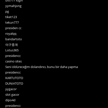
ufo777 login
yymahjong
pg
tiket123
tekun777
presiden cc
royalqq
bandartoto
야구중계
Lotus365
presidencc
casino sites
Seni öldüreceğim dolandırıcı, bunu bir daha yapma
presidencc
KARTUTOTO
DUNIATOTO
yygacor
slot gacor
dipo4d
presidencc