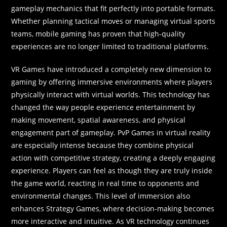
gameplay mechanics that fit perfectly into portable formats.
Whether planning tactical moves or managing virtual sports
teams, mobile gaming has proven that high-quality
experiences are no longer limited to traditional platforms.
VR Games have introduced a completely new dimension to
gaming by offering immersive environments where players
physically interact with virtual worlds. This technology has
changed the way people experience entertainment by
making movement, spatial awareness, and physical
engagement part of gameplay. PvP Games in virtual reality
are especially intense because they combine physical
action with competitive strategy, creating a deeply engaging
experience. Players can feel as though they are truly inside
the game world, reacting in real time to opponents and
environmental changes. This level of immersion also
enhances Strategy Games, where decision-making becomes
more interactive and intuitive. As VR technology continues