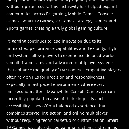
without upfront costs. This inclusivity has helped expand
communities across Pc gaming, Mobile Games, Console
Games, Smart TV Games, VR Games, Strategy Games, and
Sports games, creating a truly global gaming culture.
Pc gaming continues to lead innovation due to its
unmatched performance capabilities and flexibility. High-
end systems allow players to experience detailed worlds,
smooth frame rates, and advanced multiplayer systems
that enhance the quality of PvP Games. Competitive players
often rely on PCs for precision and responsiveness,
especially in fast-paced environments where every
millisecond matters. Meanwhile, Console Games remain
incredibly popular because of their simplicity and
accessibility. They offer a balanced experience that
combines storytelling, action, and online multiplayer
without requiring technical setup or customization. Smart
TV Games have also started gaining traction as streaming