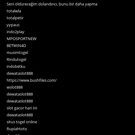
Seni öldüreceğim dolandırıcı, bunu bir daha yapma
totalwla
totalpetir
yypaus
indo2play
MPOSPORTNEW
BETWIN4D
musimtogel
Rindutogel
indobetku
dewataslot888
https://www.bushfiles.com/
wslot888
dewataslot888
dewataslot888
slot gacor hari ini
dewataslot888
situs togel online
Rupiahtoto