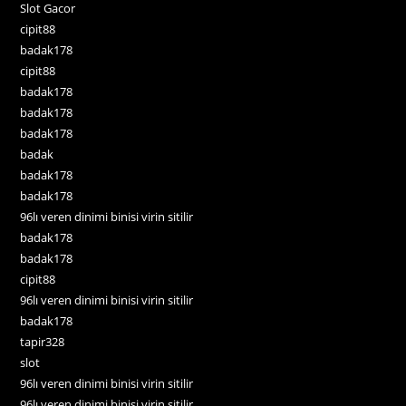
Slot Gacor
cipit88
badak178
cipit88
badak178
badak178
badak178
badak
badak178
badak178
96lı veren dinimi binisi virin sitilir
badak178
badak178
cipit88
96lı veren dinimi binisi virin sitilir
badak178
tapir328
slot
96lı veren dinimi binisi virin sitilir
96lı veren dinimi binisi virin sitilir