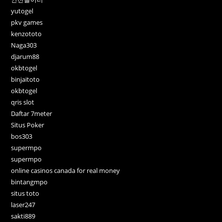
yutogel
pkv games
kenzototo
Naga303
djarum88
okbtogel
binjaitoto
okbtogel
qris slot
Daftar 7meter
Situs Poker
bos303
supermpo
supermpo
online casinos canada for real money
bintangmpo
situs toto
laser247
sakti889