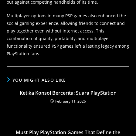
out against competing handhelds of its time.
Multiplayer options in many PSP games also enhanced the
social gaming experience, allowing friends to connect and
play together even without internet access. This
combination of quality, portability, and multiplayer
functionality ensured PSP games left a lasting legacy among
PlayStation fans.
YOU MIGHT ALSO LIKE
Ketika Konsol Bercerita: Suara PlayStation
February 11, 2026
Must-Play PlayStation Games That Define the