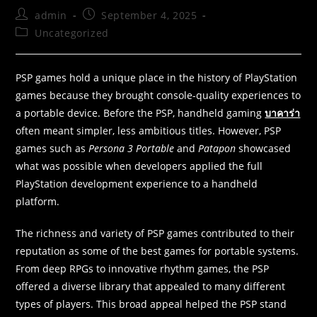
admin
September 4, 2025
Uncategorized
PSP games hold a unique place in the history of PlayStation
games because they brought console-quality experiences to
a portable device. Before the PSP, handheld gaming
บาคาร่า
often meant simpler, less ambitious titles. However, PSP
games such as
Persona 3 Portable
and
Patapon
showcased
what was possible when developers applied the full
PlayStation development experience to a handheld
platform.
The richness and variety of PSP games contributed to their
reputation as some of the best games for portable systems.
From deep RPGs to innovative rhythm games, the PSP
offered a diverse library that appealed to many different
types of players. This broad appeal helped the PSP stand