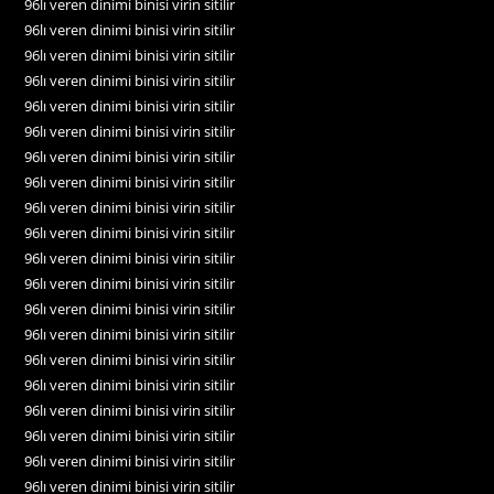
96lı veren dinimi binisi virin sitilir
96lı veren dinimi binisi virin sitilir
96lı veren dinimi binisi virin sitilir
96lı veren dinimi binisi virin sitilir
96lı veren dinimi binisi virin sitilir
96lı veren dinimi binisi virin sitilir
96lı veren dinimi binisi virin sitilir
96lı veren dinimi binisi virin sitilir
96lı veren dinimi binisi virin sitilir
96lı veren dinimi binisi virin sitilir
96lı veren dinimi binisi virin sitilir
96lı veren dinimi binisi virin sitilir
96lı veren dinimi binisi virin sitilir
96lı veren dinimi binisi virin sitilir
96lı veren dinimi binisi virin sitilir
96lı veren dinimi binisi virin sitilir
96lı veren dinimi binisi virin sitilir
96lı veren dinimi binisi virin sitilir
96lı veren dinimi binisi virin sitilir
96lı veren dinimi binisi virin sitilir