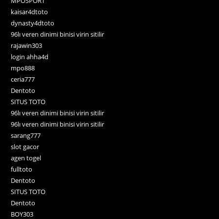
MPOSPORT
kaisar4dtoto
dynasty4dtoto
96lı veren dinimi binisi virin sitilir
rajawin303
login ahha4d
mpo888
ceria777
Dentoto
SITUS TOTO
96lı veren dinimi binisi virin sitilir
96lı veren dinimi binisi virin sitilir
sarang777
slot gacor
agen togel
fulltoto
Dentoto
SITUS TOTO
Dentoto
BOY303