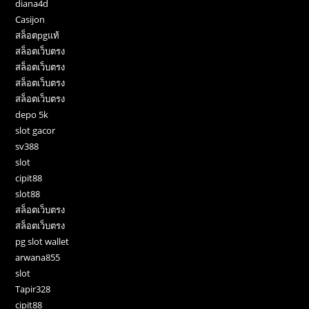
diana4d
Casijon
สล็อตpgแท้
สล็อตเว็บตรง
สล็อตเว็บตรง
สล็อตเว็บตรง
สล็อตเว็บตรง
depo 5k
slot gacor
sv388
slot
cipit88
slot88
สล็อตเว็บตรง
สล็อตเว็บตรง
pg slot wallet
arwana855
slot
Tapir328
cipit88