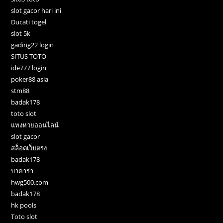
slot gacor hari ini
Ducati togel
slot 5k
gading22 login
SITUS TOTO
ide777 login
poker88 asia
stm88
badak178
toto slot
แทงหวยออนไลน์
slot gacor
สล็อตเว็บตรง
badak178
บาคาร่า
hwg500.com
badak178
hk pools
Toto slot