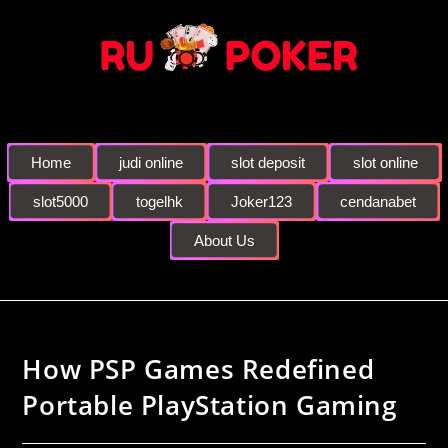
Home
judi online
slot deposit
slot online
slot5000
togelhk
Joker123
cendanabet
About Us
How PSP Games Redefined
Portable PlayStation Gaming