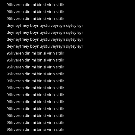
96lı veren dinimi binisi virin sitilir
96lı veren dinimi binisi virin sitilir
96lı veren dinimi binisi virin sitilir
deyneytmey boynuystu veyreyn siyteyleyr
deyneytmey boynuystu veyreyn siyteyleyr
deyneytmey boynuystu veyreyn siyteyleyr
deyneytmey boynuystu veyreyn siyteyleyr
96lı veren dinimi binisi virin sitilir
96lı veren dinimi binisi virin sitilir
96lı veren dinimi binisi virin sitilir
96lı veren dinimi binisi virin sitilir
96lı veren dinimi binisi virin sitilir
96lı veren dinimi binisi virin sitilir
96lı veren dinimi binisi virin sitilir
96lı veren dinimi binisi virin sitilir
96lı veren dinimi binisi virin sitilir
96lı veren dinimi binisi virin sitilir
96lı veren dinimi binisi virin sitilir
96lı veren dinimi binisi virin sitilir