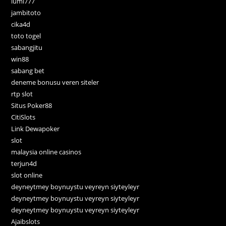
lumi777
jambitoto
cika4d
toto togel
sabangjitu
win88
sabang bet
deneme bonusu veren siteler
rtp slot
Situs Poker88
CitiSlots
Link Dewapoker
slot
malaysia online casinos
terjun4d
slot online
deyneytmey boynuystu veyreyn siyteyleyr
deyneytmey boynuystu veyreyn siyteyleyr
deyneytmey boynuystu veyreyn siyteyleyr
Ajaibslots