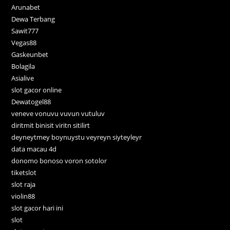
Arunabet
Dewa Terbang
Sawit777
Vegas88
Gaskeunbet
Bolagila
Asialive
slot gacor online
Dewatogel88
veneve vonuvu vuvun vutuluv
diritmit binisit viritn sitilirt
deyneytmey boynuystu veyreyn siyteyleyr
data macau 4d
donomo bonoso voron sotolor
tiketslot
slot raja
violin88
slot gacor hari ini
slot