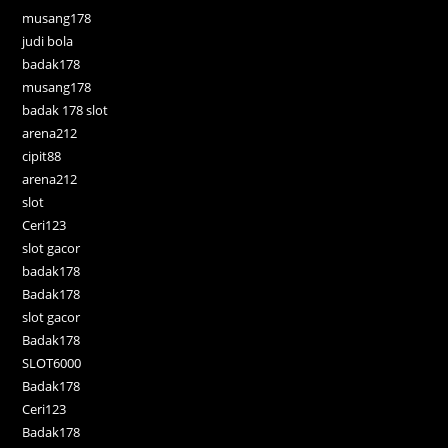
musang178
judi bola
badak178
musang178
badak 178 slot
arena212
cipit88
arena212
slot
Ceri123
slot gacor
badak178
Badak178
slot gacor
Badak178
SLOT6000
Badak178
Ceri123
Badak178