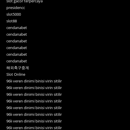
slot gacor terpercaya
presidencc
slot5000
slot88
cendanabet
cendanabet
cendanabet
cendanabet
cendanabet
cendanabet
해외축구중계
Slot Online
96lı veren dinimi binisi virin sitilir
96lı veren dinimi binisi virin sitilir
96lı veren dinimi binisi virin sitilir
96lı veren dinimi binisi virin sitilir
96lı veren dinimi binisi virin sitilir
96lı veren dinimi binisi virin sitilir
96lı veren dinimi binisi virin sitilir
96lı veren dinimi binisi virin sitilir