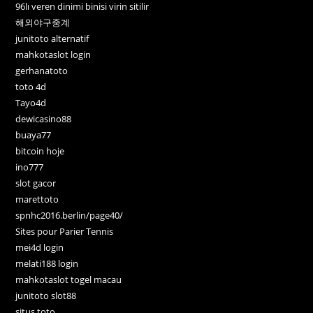
96lı veren dinimi binisi virin sitilir
해외야구중계
junitoto alternatif
mahkotaslot login
gerhanatoto
toto 4d
Tayo4d
dewicasino88
buaya77
bitcoin hoje
ino777
slot gacor
marettoto
spnhc2016.berlin/page40/
Sites pour Parier Tennis
mei4d login
melati188 login
mahkotaslot togel macau
junitoto slot88
situs toto