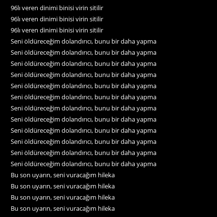
96lı veren dinimi binisi virin sitilir
96lı veren dinimi binisi virin sitilir
96lı veren dinimi binisi virin sitilir
Seni öldüreceğim dolandırıcı, bunu bir daha yapma
Seni öldüreceğim dolandırıcı, bunu bir daha yapma
Seni öldüreceğim dolandırıcı, bunu bir daha yapma
Seni öldüreceğim dolandırıcı, bunu bir daha yapma
Seni öldüreceğim dolandırıcı, bunu bir daha yapma
Seni öldüreceğim dolandırıcı, bunu bir daha yapma
Seni öldüreceğim dolandırıcı, bunu bir daha yapma
Seni öldüreceğim dolandırıcı, bunu bir daha yapma
Seni öldüreceğim dolandırıcı, bunu bir daha yapma
Seni öldüreceğim dolandırıcı, bunu bir daha yapma
Seni öldüreceğim dolandırıcı, bunu bir daha yapma
Seni öldüreceğim dolandırıcı, bunu bir daha yapma
Bu son uyarın, seni vuracağım hileka
Bu son uyarın, seni vuracağım hileka
Bu son uyarın, seni vuracağım hileka
Bu son uyarın, seni vuracağım hileka