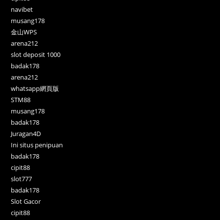
navibet
musang178
金山WPS
arena212
slot deposit 1000
badak178
arena212
whatsapp網頁版
STM88
musang178
badak178
Juragan4D
Ini situs penipuan
badak178
cipit88
slot777
badak178
Slot Gacor
cipit88