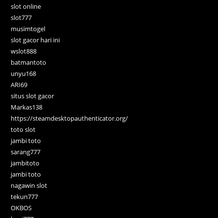
slot online
slot777
musimtogel
slot gacor hari ini
wslot888
batmantoto
unyu168
ARI69
situs slot gacor
Markas138
https://steamdesktopauthenticator.org/
toto slot
jambi toto
sarang777
jambitoto
jambi toto
nagawin slot
tekun777
OKBOS