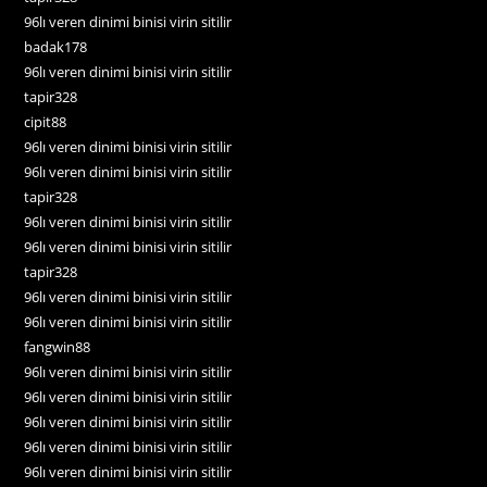
96lı veren dinimi binisi virin sitilir
badak178
96lı veren dinimi binisi virin sitilir
tapir328
cipit88
96lı veren dinimi binisi virin sitilir
96lı veren dinimi binisi virin sitilir
tapir328
96lı veren dinimi binisi virin sitilir
96lı veren dinimi binisi virin sitilir
tapir328
96lı veren dinimi binisi virin sitilir
96lı veren dinimi binisi virin sitilir
fangwin88
96lı veren dinimi binisi virin sitilir
96lı veren dinimi binisi virin sitilir
96lı veren dinimi binisi virin sitilir
96lı veren dinimi binisi virin sitilir
96lı veren dinimi binisi virin sitilir