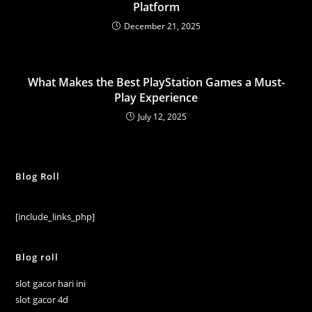
Platform
December 21, 2025
What Makes the Best PlayStation Games a Must-
Play Experience
July 12, 2025
Blog Roll
[include_links_php]
Blog roll
slot gacor hari ini
slot gacor 4d