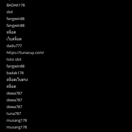
BADAK178
slot
fangwin88
fangwin88
สล็อต
เว็บสล็อต
dadu777
https://tunacuy.com/
toto slot
fangwin88
badak178
สล็อตเว็บตรง
สล็อต
dewa787
dewa787
dewa787
tuna787
musang178
musang178