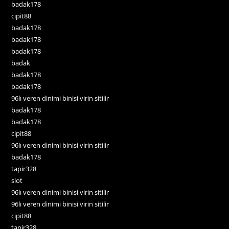
badak178
cipit88
badak178
badak178
badak178
badak
badak178
badak178
96lı veren dinimi binisi virin sitilir
badak178
badak178
cipit88
96lı veren dinimi binisi virin sitilir
badak178
tapir328
slot
96lı veren dinimi binisi virin sitilir
96lı veren dinimi binisi virin sitilir
cipit88
tapir328