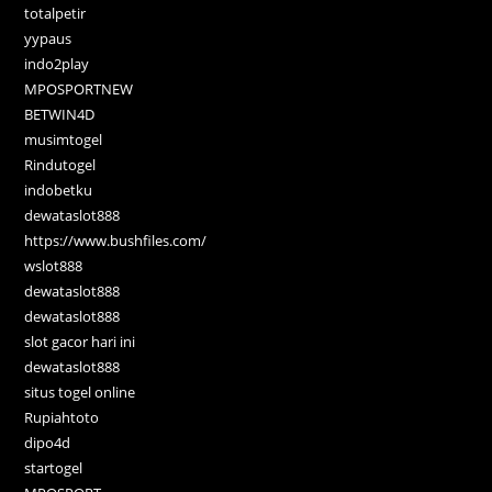
totalpetir
yypaus
indo2play
MPOSPORTNEW
BETWIN4D
musimtogel
Rindutogel
indobetku
dewataslot888
https://www.bushfiles.com/
wslot888
dewataslot888
dewataslot888
slot gacor hari ini
dewataslot888
situs togel online
Rupiahtoto
dipo4d
startogel