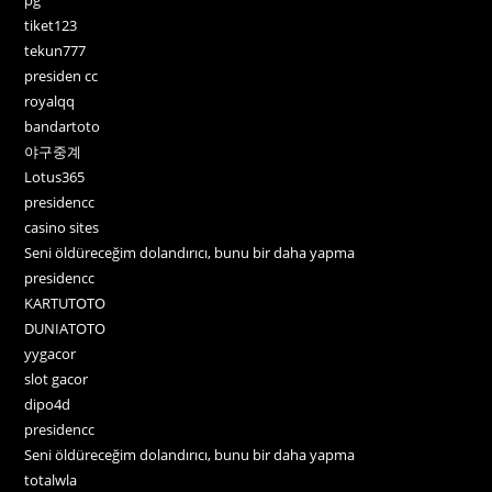
tiket123
tekun777
presiden cc
royalqq
bandartoto
야구중계
Lotus365
presidencc
casino sites
Seni öldüreceğim dolandırıcı, bunu bir daha yapma
presidencc
KARTUTOTO
DUNIATOTO
yygacor
slot gacor
dipo4d
presidencc
Seni öldüreceğim dolandırıcı, bunu bir daha yapma
totalwla