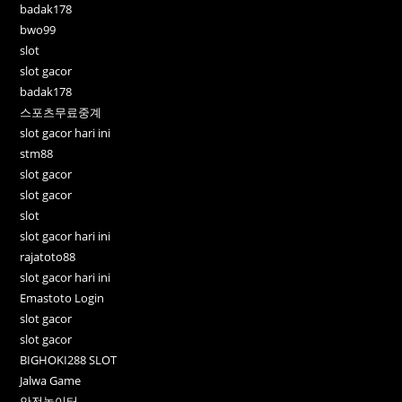
badak178
bwo99
slot
slot gacor
badak178
스포츠무료중계
slot gacor hari ini
stm88
slot gacor
slot gacor
slot
slot gacor hari ini
rajatoto88
slot gacor hari ini
Emastoto Login
slot gacor
slot gacor
BIGHOKI288 SLOT
Jalwa Game
안전놀이터