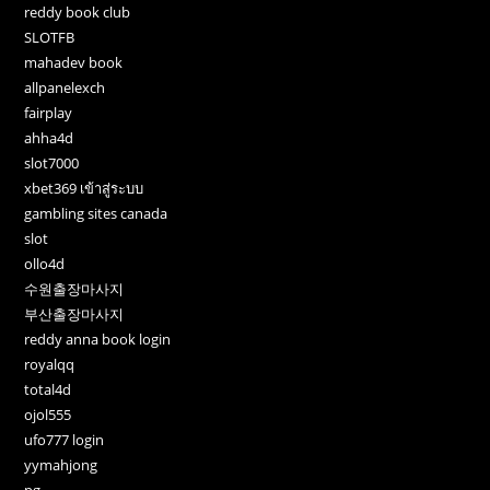
reddy book club
SLOTFB
mahadev book
allpanelexch
fairplay
ahha4d
slot7000
xbet369 เข้าสู่ระบบ
gambling sites canada
slot
ollo4d
수원출장마사지
부산출장마사지
reddy anna book login
royalqq
total4d
ojol555
ufo777 login
yymahjong
pg