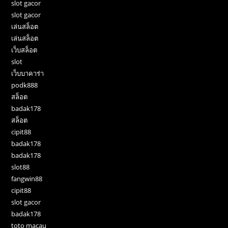
slot gacor
slot gacor
เล่นสล็อต
เล่นสล็อต
เว็บสล็อต
slot
เว็บบาคาร่า
podk888
สล็อต
badak178
สล็อต
cipit88
badak178
badak178
slot88
fangwin88
cipit88
slot gacor
badak178
toto macau