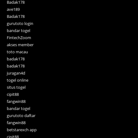
Badak178
ave189
Badak178
gurutoto login
bandar togel
FintechZoom
akses member
toto macau
badak178
badak178
juragan4d
togel online
situs togel
cipit88
fangwin88
bandar togel
gurutoto daftar
fangwin88
betstarexch app
cipit88