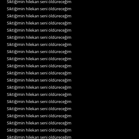
Siktiğimin hilekarı seni öldüreceğim
Siktiğimin hilekarı seni öldüreceğim
Siktiğimin hilekarı seni öldüreceğim
Siktiğimin hilekarı seni öldüreceğim
Siktiğimin hilekarı seni öldüreceğim
Siktiğimin hilekarı seni öldüreceğim
Siktiğimin hilekarı seni öldüreceğim
Siktiğimin hilekarı seni öldüreceğim
Siktiğimin hilekarı seni öldüreceğim
Siktiğimin hilekarı seni öldüreceğim
Siktiğimin hilekarı seni öldüreceğim
Siktiğimin hilekarı seni öldüreceğim
Siktiğimin hilekarı seni öldüreceğim
Siktiğimin hilekarı seni öldüreceğim
Siktiğimin hilekarı seni öldüreceğim
Siktiğimin hilekarı seni öldüreceğim
Siktiğimin hilekarı seni öldüreceğim
Siktiğimin hilekarı seni öldüreceğim
Siktiğimin hilekarı seni öldüreceğim
Siktiğimin hilekarı seni öldüreceğim