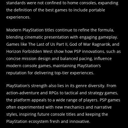
standards were not confined to home consoles, expanding
the definition of the best games to include portable
experiences.
Modern PlayStation titles continue to refine the formula,
blending cinematic presentation with engaging gameplay.
Games like The Last of Us Part II, God of War Ragnarök, and
Horizon Forbidden West show how PSP innovations, such as
concise mission design and balanced pacing, influence
modern console games, maintaining PlayStation’s
reputation for delivering top-tier experiences.
PlayStation’s strength also lies in its genre diversity. From
action-adventure and RPGs to tactical and strategy games,
the platform appeals to a wide range of players. PSP games
often experimented with new mechanics and narrative
styles, inspiring future console titles and keeping the
PlayStation ecosystem fresh and innovative.