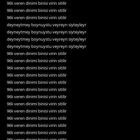
96lı veren dinimi binisi virin sitilir
96lı veren dinimi binisi virin sitilir
96lı veren dinimi binisi virin sitilir
deyneytmey boynuystu veyreyn siyteyleyr
deyneytmey boynuystu veyreyn siyteyleyr
deyneytmey boynuystu veyreyn siyteyleyr
deyneytmey boynuystu veyreyn siyteyleyr
96lı veren dinimi binisi virin sitilir
96lı veren dinimi binisi virin sitilir
96lı veren dinimi binisi virin sitilir
96lı veren dinimi binisi virin sitilir
96lı veren dinimi binisi virin sitilir
96lı veren dinimi binisi virin sitilir
96lı veren dinimi binisi virin sitilir
96lı veren dinimi binisi virin sitilir
96lı veren dinimi binisi virin sitilir
96lı veren dinimi binisi virin sitilir
96lı veren dinimi binisi virin sitilir
96lı veren dinimi binisi virin sitilir
96lı veren dinimi binisi virin sitilir