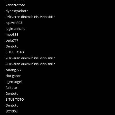
kaisar4dtoto
dynasty4dtoto
96lı veren dinimi binisi virin sitilir
rajawin303
login ahha4d
mpo888
ceria777
Dentoto
SITUS TOTO
96lı veren dinimi binisi virin sitilir
96lı veren dinimi binisi virin sitilir
sarang777
slot gacor
agen togel
fulltoto
Dentoto
SITUS TOTO
Dentoto
BOY303