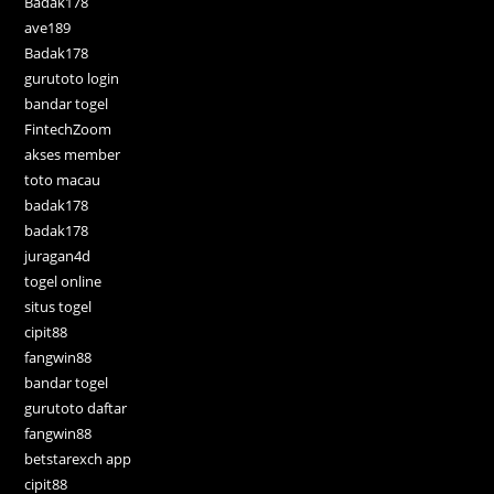
Badak178
ave189
Badak178
gurutoto login
bandar togel
FintechZoom
akses member
toto macau
badak178
badak178
juragan4d
togel online
situs togel
cipit88
fangwin88
bandar togel
gurutoto daftar
fangwin88
betstarexch app
cipit88