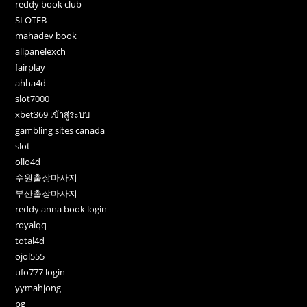
reddy book club
SLOTFB
mahadev book
allpanelexch
fairplay
ahha4d
slot7000
xbet369 เข้าสู่ระบบ
gambling sites canada
slot
ollo4d
수원출장마사지
부산출장마사지
reddy anna book login
royalqq
total4d
ojol555
ufo777 login
yymahjong
pg