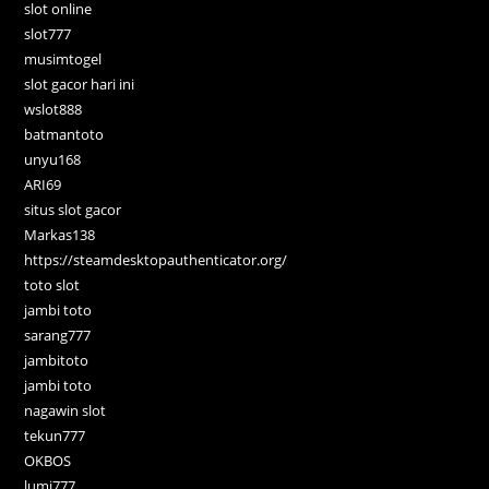
slot online
slot777
musimtogel
slot gacor hari ini
wslot888
batmantoto
unyu168
ARI69
situs slot gacor
Markas138
https://steamdesktopauthenticator.org/
toto slot
jambi toto
sarang777
jambitoto
jambi toto
nagawin slot
tekun777
OKBOS
lumi777