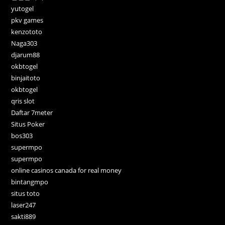
yutogel
pkv games
kenzototo
Naga303
djarum88
okbtogel
binjaitoto
okbtogel
qris slot
Daftar 7meter
Situs Poker
bos303
supermpo
supermpo
online casinos canada for real money
bintangmpo
situs toto
laser247
sakti889