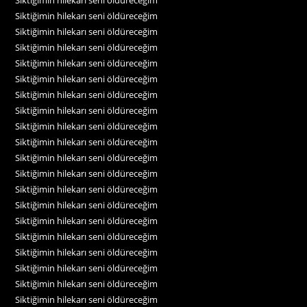
Siktiğimin hilekarı seni öldüreceğim
Siktiğimin hilekarı seni öldüreceğim
Siktiğimin hilekarı seni öldüreceğim
Siktiğimin hilekarı seni öldüreceğim
Siktiğimin hilekarı seni öldüreceğim
Siktiğimin hilekarı seni öldüreceğim
Siktiğimin hilekarı seni öldüreceğim
Siktiğimin hilekarı seni öldüreceğim
Siktiğimin hilekarı seni öldüreceğim
Siktiğimin hilekarı seni öldüreceğim
Siktiğimin hilekarı seni öldüreceğim
Siktiğimin hilekarı seni öldüreceğim
Siktiğimin hilekarı seni öldüreceğim
Siktiğimin hilekarı seni öldüreceğim
Siktiğimin hilekarı seni öldüreceğim
Siktiğimin hilekarı seni öldüreceğim
Siktiğimin hilekarı seni öldüreceğim
Siktiğimin hilekarı seni öldüreceğim
Siktiğimin hilekarı seni öldüreceğim