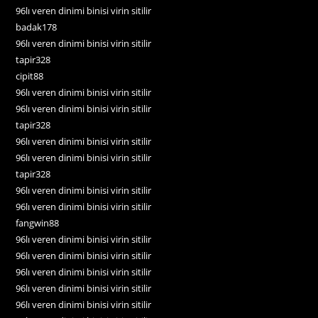
96lı veren dinimi binisi virin sitilir
badak178
96lı veren dinimi binisi virin sitilir
tapir328
cipit88
96lı veren dinimi binisi virin sitilir
96lı veren dinimi binisi virin sitilir
tapir328
96lı veren dinimi binisi virin sitilir
96lı veren dinimi binisi virin sitilir
tapir328
96lı veren dinimi binisi virin sitilir
96lı veren dinimi binisi virin sitilir
fangwin88
96lı veren dinimi binisi virin sitilir
96lı veren dinimi binisi virin sitilir
96lı veren dinimi binisi virin sitilir
96lı veren dinimi binisi virin sitilir
96lı veren dinimi binisi virin sitilir