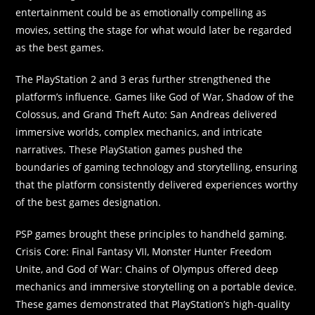
entertainment could be as emotionally compelling as
movies, setting the stage for what would later be regarded
as the best games.
The PlayStation 2 and 3 eras further strengthened the
platform’s influence. Games like God of War, Shadow of the
Colossus, and Grand Theft Auto: San Andreas delivered
immersive worlds, complex mechanics, and intricate
narratives. These PlayStation games pushed the
boundaries of gaming technology and storytelling, ensuring
that the platform consistently delivered experiences worthy
of the best games designation.
PSP games brought these principles to handheld gaming.
Crisis Core: Final Fantasy VII, Monster Hunter Freedom
Unite, and God of War: Chains of Olympus offered deep
mechanics and immersive storytelling on a portable device.
These games demonstrated that PlayStation’s high-quality