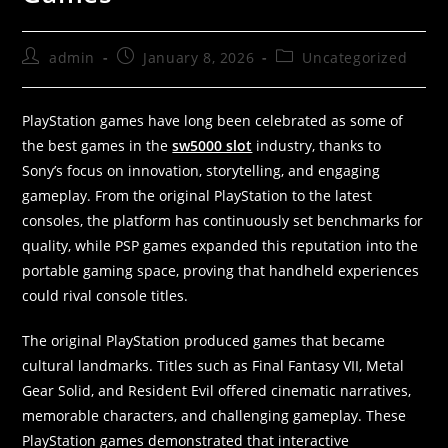
admin
January 8, 2026
Uncategorized
PlayStation games have long been celebrated as some of
the best games in the
sw5000 slot
industry, thanks to
Sony’s focus on innovation, storytelling, and engaging
gameplay. From the original PlayStation to the latest
consoles, the platform has continuously set benchmarks for
quality, while PSP games expanded this reputation into the
portable gaming space, proving that handheld experiences
could rival console titles.
The original PlayStation produced games that became
cultural landmarks. Titles such as Final Fantasy VII, Metal
Gear Solid, and Resident Evil offered cinematic narratives,
memorable characters, and challenging gameplay. These
PlayStation games demonstrated that interactive