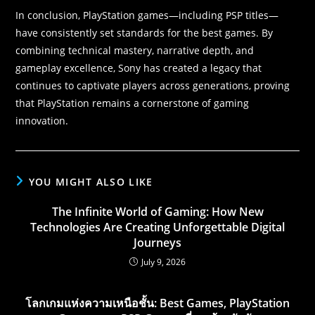
In conclusion, PlayStation games—including PSP titles—
have consistently set standards for the best games. By
combining technical mastery, narrative depth, and
gameplay excellence, Sony has created a legacy that
continues to captivate players across generations, proving
that PlayStation remains a cornerstone of gaming
innovation.
YOU MIGHT ALSO LIKE
The Infinite World of Gaming: How New
Technologies Are Creating Unforgettable Digital
Journeys
July 9, 2026
โลกเกมแห่งความเหนือชั้น: Best Games, PlayStation