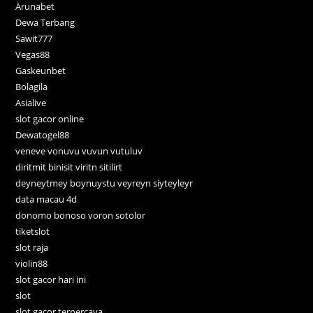
Arunabet
Dewa Terbang
Sawit777
Vegas88
Gaskeunbet
Bolagila
Asialive
slot gacor online
Dewatogel88
veneve vonuvu vuvun vutuluv
diritmit binisit viritn sitilirt
deyneytmey boynuystu veyreyn siyteyleyr
data macau 4d
donomo bonoso voron sotolor
tiketslot
slot raja
violin88
slot gacor hari ini
slot
slot gacor terpercaya