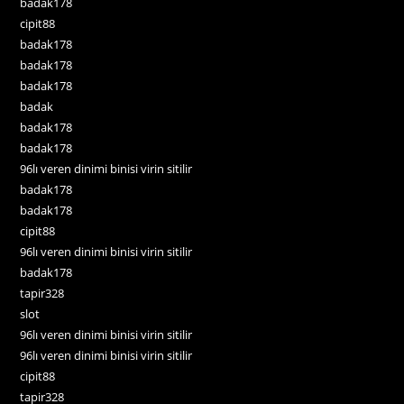
badak178
cipit88
badak178
badak178
badak178
badak
badak178
badak178
96lı veren dinimi binisi virin sitilir
badak178
badak178
cipit88
96lı veren dinimi binisi virin sitilir
badak178
tapir328
slot
96lı veren dinimi binisi virin sitilir
96lı veren dinimi binisi virin sitilir
cipit88
tapir328