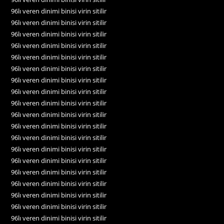
96lı veren dinimi binisi virin sitilir
96lı veren dinimi binisi virin sitilir
96lı veren dinimi binisi virin sitilir
96lı veren dinimi binisi virin sitilir
96lı veren dinimi binisi virin sitilir
96lı veren dinimi binisi virin sitilir
96lı veren dinimi binisi virin sitilir
96lı veren dinimi binisi virin sitilir
96lı veren dinimi binisi virin sitilir
96lı veren dinimi binisi virin sitilir
96lı veren dinimi binisi virin sitilir
96lı veren dinimi binisi virin sitilir
96lı veren dinimi binisi virin sitilir
96lı veren dinimi binisi virin sitilir
96lı veren dinimi binisi virin sitilir
96lı veren dinimi binisi virin sitilir
96lı veren dinimi binisi virin sitilir
96lı veren dinimi binisi virin sitilir
96lı veren dinimi binisi virin sitilir