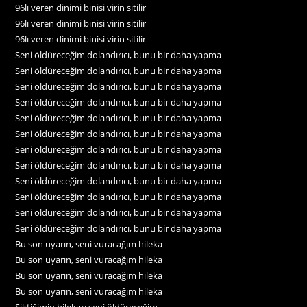
96lı veren dinimi binisi virin sitilir
96lı veren dinimi binisi virin sitilir
96lı veren dinimi binisi virin sitilir
Seni öldüreceğim dolandırıcı, bunu bir daha yapma
Seni öldüreceğim dolandırıcı, bunu bir daha yapma
Seni öldüreceğim dolandırıcı, bunu bir daha yapma
Seni öldüreceğim dolandırıcı, bunu bir daha yapma
Seni öldüreceğim dolandırıcı, bunu bir daha yapma
Seni öldüreceğim dolandırıcı, bunu bir daha yapma
Seni öldüreceğim dolandırıcı, bunu bir daha yapma
Seni öldüreceğim dolandırıcı, bunu bir daha yapma
Seni öldüreceğim dolandırıcı, bunu bir daha yapma
Seni öldüreceğim dolandırıcı, bunu bir daha yapma
Seni öldüreceğim dolandırıcı, bunu bir daha yapma
Seni öldüreceğim dolandırıcı, bunu bir daha yapma
Bu son uyarın, seni vuracağım hileka
Bu son uyarın, seni vuracağım hileka
Bu son uyarın, seni vuracağım hileka
Bu son uyarın, seni vuracağım hileka
Siktiğimin hilekarı seni öldüreceğim