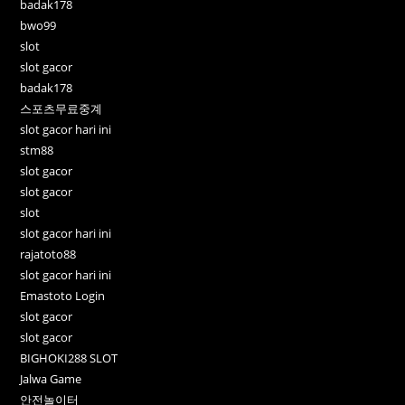
badak178
bwo99
slot
slot gacor
badak178
스포츠무료중계
slot gacor hari ini
stm88
slot gacor
slot gacor
slot
slot gacor hari ini
rajatoto88
slot gacor hari ini
Emastoto Login
slot gacor
slot gacor
BIGHOKI288 SLOT
Jalwa Game
안전놀이터