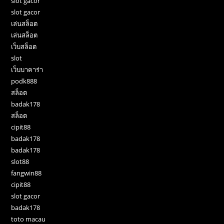
slot gacor
slot gacor
เล่นสล็อต
เล่นสล็อต
เว็บสล็อต
slot
เว็บบาคาร่า
podk888
สล็อต
badak178
สล็อต
cipit88
badak178
badak178
slot88
fangwin88
cipit88
slot gacor
badak178
toto macau