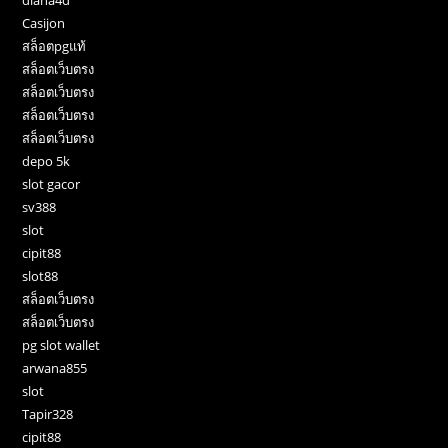
Casijon
สล็อตpgแท้
สล็อตเว็บตรง
สล็อตเว็บตรง
สล็อตเว็บตรง
สล็อตเว็บตรง
depo 5k
slot gacor
sv388
slot
cipit88
slot88
สล็อตเว็บตรง
สล็อตเว็บตรง
pg slot wallet
arwana855
slot
Tapir328
cipit88