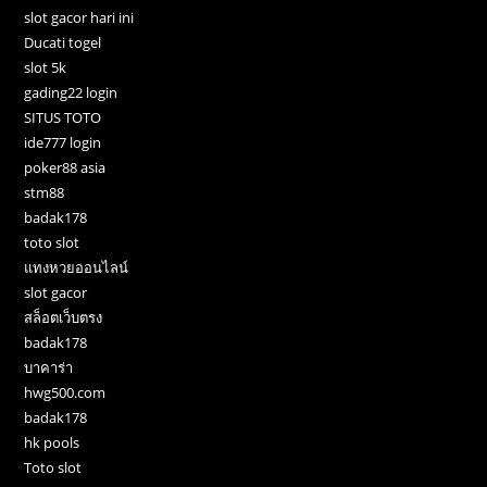
slot gacor hari ini
Ducati togel
slot 5k
gading22 login
SITUS TOTO
ide777 login
poker88 asia
stm88
badak178
toto slot
แทงหวยออนไลน์
slot gacor
สล็อตเว็บตรง
badak178
บาคาร่า
hwg500.com
badak178
hk pools
Toto slot