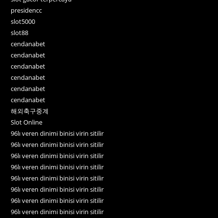
presidencc
slot5000
slot88
cendanabet
cendanabet
cendanabet
cendanabet
cendanabet
cendanabet
해외축구중계
Slot Online
96lı veren dinimi binisi virin sitilir
96lı veren dinimi binisi virin sitilir
96lı veren dinimi binisi virin sitilir
96lı veren dinimi binisi virin sitilir
96lı veren dinimi binisi virin sitilir
96lı veren dinimi binisi virin sitilir
96lı veren dinimi binisi virin sitilir
96lı veren dinimi binisi virin sitilir