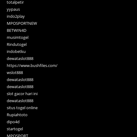
totalpetir
yypaus
indo2play
MPOSPORTNEW
BETWIN4D
musimtogel
Rindutogel
indobetku
dewataslot888
https://www.bushfiles.com/
wslot888
dewataslot888
dewataslot888
slot gacor hari ini
dewataslot888
situs togel online
Rupiahtoto
dipo4d
startogel
MPOSPORT