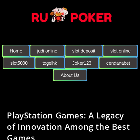
Home
judi online
slot deposit
slot online
slot5000
togelhk
Joker123
cendanabet
About Us
PlayStation Games: A Legacy
of Innovation Among the Best
Games