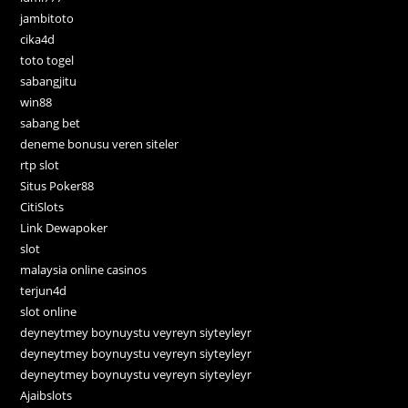
jambitoto
cika4d
toto togel
sabangjitu
win88
sabang bet
deneme bonusu veren siteler
rtp slot
Situs Poker88
CitiSlots
Link Dewapoker
slot
malaysia online casinos
terjun4d
slot online
deyneytmey boynuystu veyreyn siyteyleyr
deyneytmey boynuystu veyreyn siyteyleyr
deyneytmey boynuystu veyreyn siyteyleyr
Ajaibslots