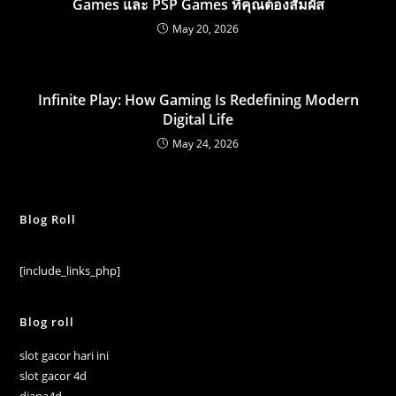
Games และ PSP Games ที่คุณต้องสัมผัส
May 20, 2026
Infinite Play: How Gaming Is Redefining Modern
Digital Life
May 24, 2026
Blog Roll
[include_links_php]
Blog roll
slot gacor hari ini
slot gacor 4d
diana4d