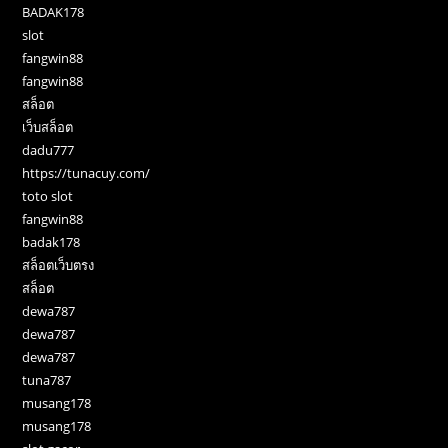
BADAK178
slot
fangwin88
fangwin88
สล็อต
เว็บสล็อต
dadu777
https://tunacuy.com/
toto slot
fangwin88
badak178
สล็อตเว็บตรง
สล็อต
dewa787
dewa787
dewa787
tuna787
musang178
musang178