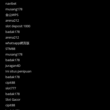
navibet
musang178
金山WPS
arena212
slot deposit 1000
badak178
arena212
whatsapp網頁版
STM88
musang178
badak178
Juragan4D
Ini situs penipuan
badak178
cipit88
slot777
badak178
Slot Gacor
cipit88