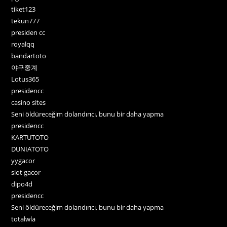
tiket123
tekun777
presiden cc
royalqq
bandartoto
야구중계
Lotus365
presidencc
casino sites
Seni öldüreceğim dolandırıcı, bunu bir daha yapma
presidencc
KARTUTOTO
DUNIATOTO
yygacor
slot gacor
dipo4d
presidencc
Seni öldüreceğim dolandırıcı, bunu bir daha yapma
totalwla