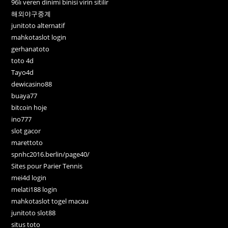
96lı veren dinimi binisi virin sitilir
해외야구중계
junitoto alternatif
mahkotaslot login
gerhanatoto
toto 4d
Tayo4d
dewicasino88
buaya77
bitcoin hoje
ino777
slot gacor
marettoto
spnhc2016.berlin/page40/
Sites pour Parier Tennis
mei4d login
melati188 login
mahkotaslot togel macau
junitoto slot88
situs toto