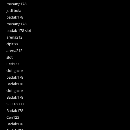
musang178
judi bola
badak178
musang178
badak 178 slot
arena212
cipit88
arena212
slot
Ceri123
slot gacor
badak178
Badak178
slot gacor
Badak178
SLOT6000
Badak178
Ceri123
Badak178