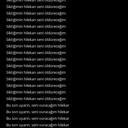
Siktiğimin hilekarı seni öldüreceğim
Siktiğimin hilekarı seni öldüreceğim
Siktiğimin hilekarı seni öldüreceğim
Siktiğimin hilekarı seni öldüreceğim
Siktiğimin hilekarı seni öldüreceğim
Siktiğimin hilekarı seni öldüreceğim
Siktiğimin hilekarı seni öldüreceğim
Siktiğimin hilekarı seni öldüreceğim
Siktiğimin hilekarı seni öldüreceğim
Siktiğimin hilekarı seni öldüreceğim
Siktiğimin hilekarı seni öldüreceğim
Siktiğimin hilekarı seni öldüreceğim
Siktiğimin hilekarı seni öldüreceğim
Siktiğimin hilekarı seni öldüreceğim
Siktiğimin hilekarı seni öldüreceğim
Bu son uyarın, seni vuracağım hilekar
Bu son uyarın, seni vuracağım hilekar
Bu son uyarın, seni vuracağım hilekar
Bu son uyarın, seni vuracağım hilekar