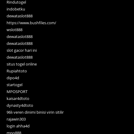
Rindutogel
indobetku
dewataslot888
https://www.bushfiles.com/
wslot888
dewataslot888
dewataslot888
slot gacor hari ini
dewataslot888
situs togel online
Rupiahtoto
dipo4d
startogel
MPOSPORT
kaisar4dtoto
dynasty4dtoto
96lı veren dinimi binisi virin sitilir
rajawin303
login ahha4d
mpo888