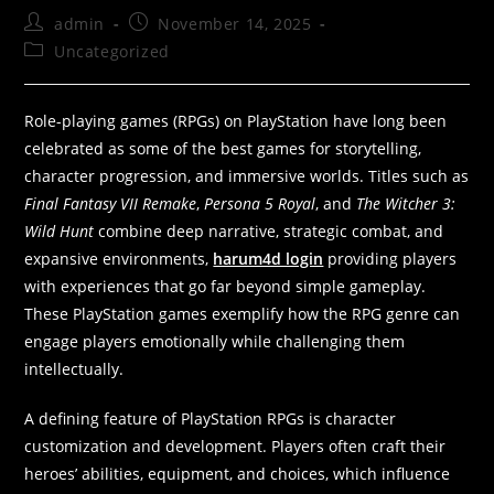
admin
November 14, 2025
Uncategorized
Role-playing games (RPGs) on PlayStation have long been
celebrated as some of the best games for storytelling,
character progression, and immersive worlds. Titles such as
Final Fantasy VII Remake
,
Persona 5 Royal
, and
The Witcher 3:
Wild Hunt
combine deep narrative, strategic combat, and
expansive environments,
harum4d login
providing players
with experiences that go far beyond simple gameplay.
These PlayStation games exemplify how the RPG genre can
engage players emotionally while challenging them
intellectually.
A defining feature of PlayStation RPGs is character
customization and development. Players often craft their
heroes’ abilities, equipment, and choices, which influence