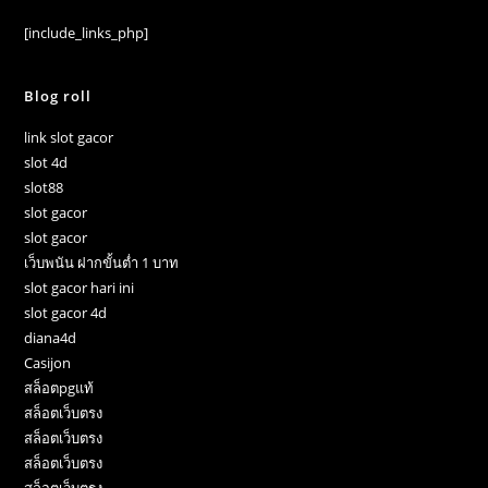
[include_links_php]
Blog roll
link slot gacor
slot 4d
slot88
slot gacor
slot gacor
เว็บพนัน ฝากขั้นต่ำ 1 บาท
slot gacor hari ini
slot gacor 4d
diana4d
Casijon
สล็อตpgแท้
สล็อตเว็บตรง
สล็อตเว็บตรง
สล็อตเว็บตรง
สล็อตเว็บตรง