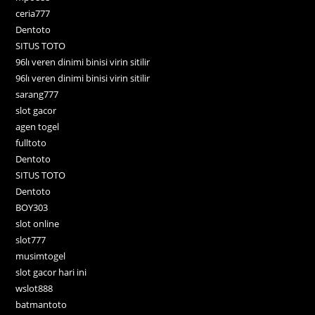
ceria777
Dentoto
SITUS TOTO
96lı veren dinimi binisi virin sitilir
96lı veren dinimi binisi virin sitilir
sarang777
slot gacor
agen togel
fulltoto
Dentoto
SITUS TOTO
Dentoto
BOY303
slot online
slot777
musimtogel
slot gacor hari ini
wslot888
batmantoto