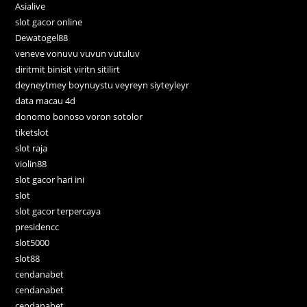
Asialive
slot gacor online
Dewatogel88
veneve vonuvu vuvun vutuluv
diritmit binisit viritn sitilirt
deyneytmey boynuystu veyreyn siyteyleyr
data macau 4d
donomo bonoso voron sotolor
tiketslot
slot raja
violin88
slot gacor hari ini
slot
slot gacor terpercaya
presidencc
slot5000
slot88
cendanabet
cendanabet
cendanabet