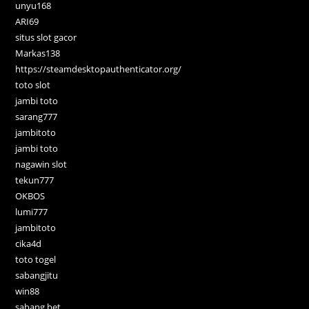
unyu168
ARI69
situs slot gacor
Markas138
https://steamdesktopauthenticator.org/
toto slot
jambi toto
sarang777
jambitoto
jambi toto
nagawin slot
tekun777
OKBOS
lumi777
jambitoto
cika4d
toto togel
sabangjitu
win88
sabang bet