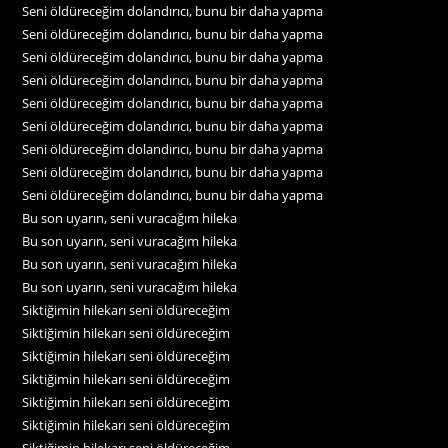
Seni öldüreceğim dolandırıcı, bunu bir daha yapma
Seni öldüreceğim dolandırıcı, bunu bir daha yapma
Seni öldüreceğim dolandırıcı, bunu bir daha yapma
Seni öldüreceğim dolandırıcı, bunu bir daha yapma
Seni öldüreceğim dolandırıcı, bunu bir daha yapma
Seni öldüreceğim dolandırıcı, bunu bir daha yapma
Seni öldüreceğim dolandırıcı, bunu bir daha yapma
Seni öldüreceğim dolandırıcı, bunu bir daha yapma
Seni öldüreceğim dolandırıcı, bunu bir daha yapma
Bu son uyarın, seni vuracağım hileka
Bu son uyarın, seni vuracağım hileka
Bu son uyarın, seni vuracağım hileka
Bu son uyarın, seni vuracağım hileka
Siktiğimin hilekarı seni öldüreceğim
Siktiğimin hilekarı seni öldüreceğim
Siktiğimin hilekarı seni öldüreceğim
Siktiğimin hilekarı seni öldüreceğim
Siktiğimin hilekarı seni öldüreceğim
Siktiğimin hilekarı seni öldüreceğim
Siktiğimin hilekarı seni öldüreceğim