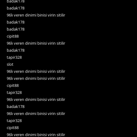
badak178
badak178
96lı veren dinimi binisi virin sitilir
badak178
badak178
cipit88
96lı veren dinimi binisi virin sitilir
badak178
tapir328
slot
96lı veren dinimi binisi virin sitilir
96lı veren dinimi binisi virin sitilir
cipit88
tapir328
96lı veren dinimi binisi virin sitilir
badak178
96lı veren dinimi binisi virin sitilir
tapir328
cipit88
96lı veren dinimi binisi virin sitilir