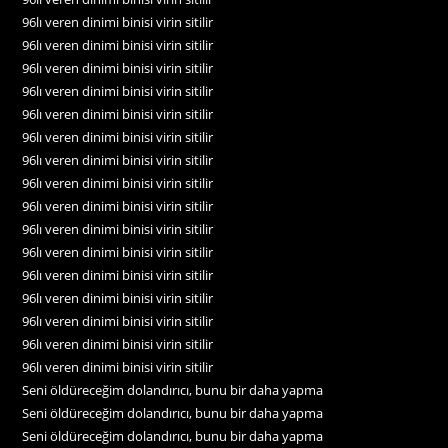
96lı veren dinimi binisi virin sitilir
96lı veren dinimi binisi virin sitilir
96lı veren dinimi binisi virin sitilir
96lı veren dinimi binisi virin sitilir
96lı veren dinimi binisi virin sitilir
96lı veren dinimi binisi virin sitilir
96lı veren dinimi binisi virin sitilir
96lı veren dinimi binisi virin sitilir
96lı veren dinimi binisi virin sitilir
96lı veren dinimi binisi virin sitilir
96lı veren dinimi binisi virin sitilir
96lı veren dinimi binisi virin sitilir
96lı veren dinimi binisi virin sitilir
96lı veren dinimi binisi virin sitilir
96lı veren dinimi binisi virin sitilir
96lı veren dinimi binisi virin sitilir
Seni öldüreceğim dolandırıcı, bunu bir daha yapma
Seni öldüreceğim dolandırıcı, bunu bir daha yapma
Seni öldüreceğim dolandırıcı, bunu bir daha yapma