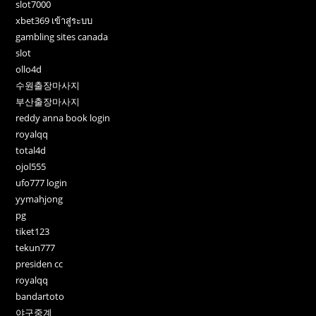
slot7000
xbet369 เข้าสู่ระบบ
gambling sites canada
slot
ollo4d
수원출장마사지
부산출장마사지
reddy anna book login
royalqq
total4d
ojol555
ufo777 login
yymahjong
pg
tiket123
tekun777
presiden cc
royalqq
bandartoto
야구중계