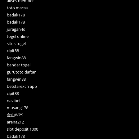
akses member
toto macau
badak178
badak178
juragan4d
togel online
situs togel
cipit88
fangwin88
bandar togel
gurutoto daftar
fangwin88
betstarexch app
cipit88
navibet
musang178
金山WPS
arena212
slot deposit 1000
badak178