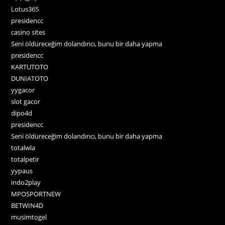
Lotus365
presidencc
casino sites
Seni öldüreceğim dolandırıcı, bunu bir daha yapma
presidencc
KARTUTOTO
DUNIATOTO
yygacor
slot gacor
dipo4d
presidencc
Seni öldüreceğim dolandırıcı, bunu bir daha yapma
totalwla
totalpetir
yypaus
indo2play
MPOSPORTNEW
BETWIN4D
musimtogel