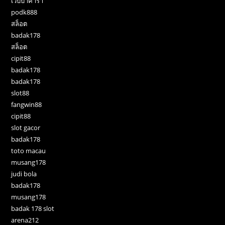
เว็บบาคาร่า
podk888
สล็อต
badak178
สล็อต
cipit88
badak178
badak178
slot88
fangwin88
cipit88
slot gacor
badak178
toto macau
musang178
judi bola
badak178
musang178
badak 178 slot
arena212