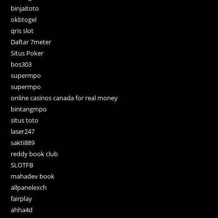
binjaitoto
okbtogel
qris slot
Daftar 7meter
Situs Poker
bos303
supermpo
supermpo
online casinos canada for real money
bintangmpo
situs toto
laser247
sakti889
reddy book club
SLOTFB
mahadev book
allpanelexch
fairplay
ahha4d