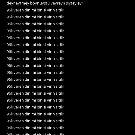
deyneytmey boynuystu veyreyn siyteyleyr
96lı veren dinimi binisi virin sitilir
96lı veren dinimi binisi virin sitilir
96lı veren dinimi binisi virin sitilir
96lı veren dinimi binisi virin sitilir
96lı veren dinimi binisi virin sitilir
96lı veren dinimi binisi virin sitilir
96lı veren dinimi binisi virin sitilir
96lı veren dinimi binisi virin sitilir
96lı veren dinimi binisi virin sitilir
96lı veren dinimi binisi virin sitilir
96lı veren dinimi binisi virin sitilir
96lı veren dinimi binisi virin sitilir
96lı veren dinimi binisi virin sitilir
96lı veren dinimi binisi virin sitilir
96lı veren dinimi binisi virin sitilir
96lı veren dinimi binisi virin sitilir
96lı veren dinimi binisi virin sitilir
96lı veren dinimi binisi virin sitilir
96lı veren dinimi binisi virin sitilir