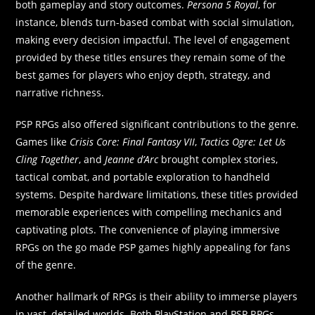
both gameplay and story outcomes.
Persona 5 Royal
, for
instance, blends turn-based combat with social simulation,
making every decision impactful. The level of engagement
provided by these titles ensures they remain some of the
best games for players who enjoy depth, strategy, and
narrative richness.
PSP RPGs also offered significant contributions to the genre.
Games like
Crisis Core: Final Fantasy VII
,
Tactics Ogre: Let Us
Cling Together
, and
Jeanne d’Arc
brought complex stories,
tactical combat, and portable exploration to handheld
systems. Despite hardware limitations, these titles provided
memorable experiences with compelling mechanics and
captivating plots. The convenience of playing immersive
RPGs on the go made PSP games highly appealing for fans
of the genre.
Another hallmark of RPGs is their ability to immerse players
in vast, detailed worlds. Both PlayStation and PSP RPGs