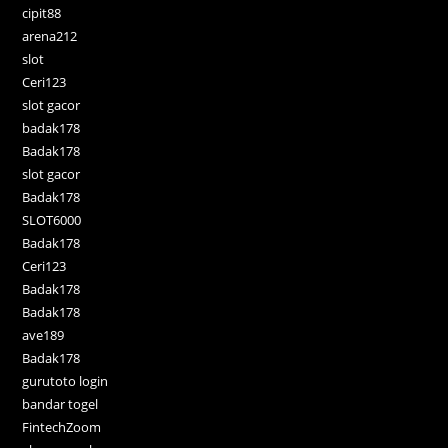
cipit88
arena212
slot
Ceri123
slot gacor
badak178
Badak178
slot gacor
Badak178
SLOT6000
Badak178
Ceri123
Badak178
Badak178
ave189
Badak178
gurutoto login
bandar togel
FintechZoom