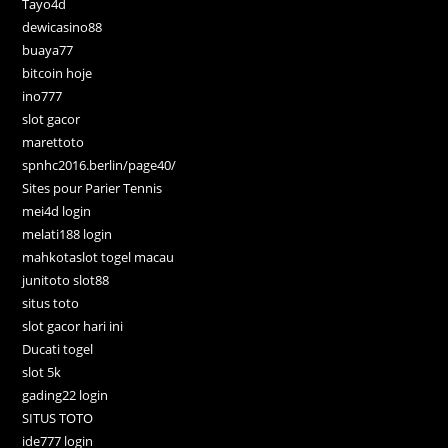
Tayo4d
dewicasino88
buaya77
bitcoin hoje
ino777
slot gacor
marettoto
spnhc2016.berlin/page40/
Sites pour Parier Tennis
mei4d login
melati188 login
mahkotaslot togel macau
junitoto slot88
situs toto
slot gacor hari ini
Ducati togel
slot 5k
gading22 login
SITUS TOTO
ide777 login