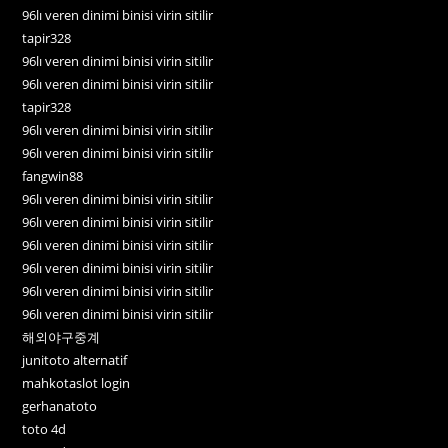
96lı veren dinimi binisi virin sitilir
tapir328
96lı veren dinimi binisi virin sitilir
96lı veren dinimi binisi virin sitilir
tapir328
96lı veren dinimi binisi virin sitilir
96lı veren dinimi binisi virin sitilir
fangwin88
96lı veren dinimi binisi virin sitilir
96lı veren dinimi binisi virin sitilir
96lı veren dinimi binisi virin sitilir
96lı veren dinimi binisi virin sitilir
96lı veren dinimi binisi virin sitilir
96lı veren dinimi binisi virin sitilir
해외야구중계
junitoto alternatif
mahkotaslot login
gerhanatoto
toto 4d