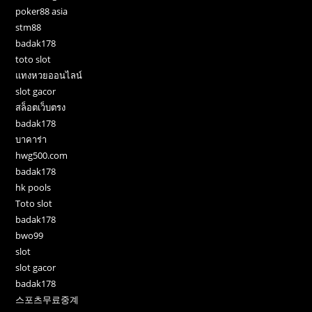
poker88 asia
stm88
badak178
toto slot
แทงหวยออนไลน์
slot gacor
สล็อตเว็บตรง
badak178
บาคาร่า
hwg500.com
badak178
hk pools
Toto slot
badak178
bwo99
slot
slot gacor
badak178
스포츠무료중계