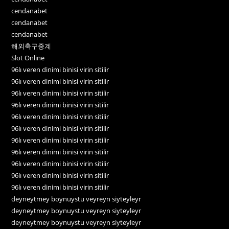
cendanabet
cendanabet
cendanabet
해외축구중계
Slot Online
96lı veren dinimi binisi virin sitilir
96lı veren dinimi binisi virin sitilir
96lı veren dinimi binisi virin sitilir
96lı veren dinimi binisi virin sitilir
96lı veren dinimi binisi virin sitilir
96lı veren dinimi binisi virin sitilir
96lı veren dinimi binisi virin sitilir
96lı veren dinimi binisi virin sitilir
96lı veren dinimi binisi virin sitilir
96lı veren dinimi binisi virin sitilir
96lı veren dinimi binisi virin sitilir
deyneytmey boynuystu veyreyn siyteyleyr
deyneytmey boynuystu veyreyn siyteyleyr
deyneytmey boynuystu veyreyn siyteyleyr