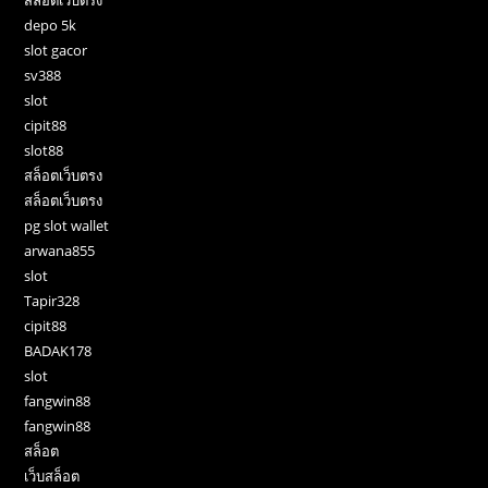
depo 5k
slot gacor
sv388
slot
cipit88
slot88
สล็อตเว็บตรง
สล็อตเว็บตรง
pg slot wallet
arwana855
slot
Tapir328
cipit88
BADAK178
slot
fangwin88
fangwin88
สล็อต
เว็บสล็อต