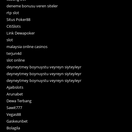
deneme bonusu veren siteler
rtp slot
Situs Poker88
CitiSlots
Link Dewapoker
slot
malaysia online casinos
terjun4d
slot online
deyneytmey boynuystu veyreyn siyteyleyr
deyneytmey boynuystu veyreyn siyteyleyr
deyneytmey boynuystu veyreyn siyteyleyr
Ajaibslots
Arunabet
Dewa Terbang
Sawit777
Vegas88
Gaskeunbet
Bolagila