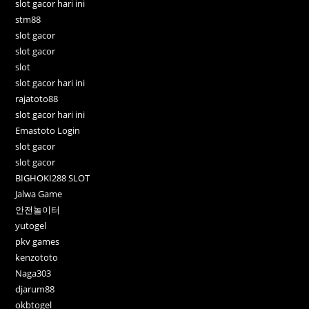
slot gacor hari ini
stm88
slot gacor
slot gacor
slot
slot gacor hari ini
rajatoto88
slot gacor hari ini
Emastoto Login
slot gacor
slot gacor
BIGHOKI288 SLOT
Jalwa Game
안전놀이터
yutogel
pkv games
kenzototo
Naga303
djarum88
okbtogel