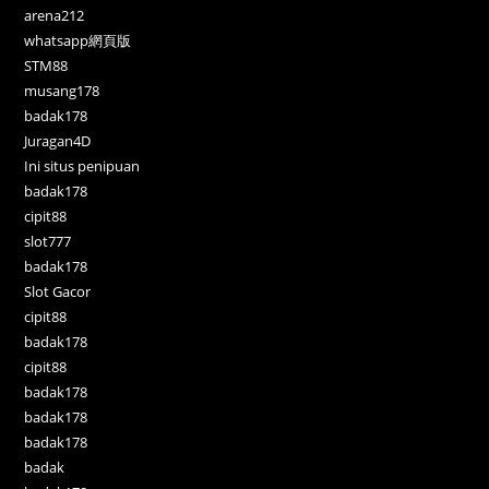
arena212
whatsapp網頁版
STM88
musang178
badak178
Juragan4D
Ini situs penipuan
badak178
cipit88
slot777
badak178
Slot Gacor
cipit88
badak178
cipit88
badak178
badak178
badak178
badak