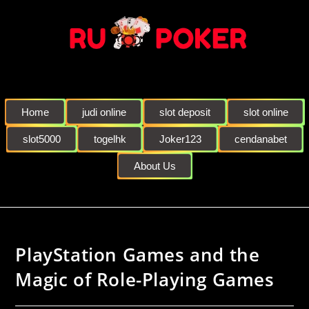
Home
judi online
slot deposit
slot online
slot5000
togelhk
Joker123
cendanabet
About Us
PlayStation Games and the
Magic of Role-Playing Games