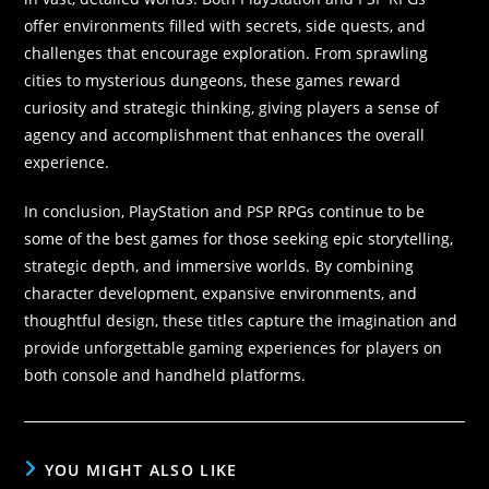
offer environments filled with secrets, side quests, and
challenges that encourage exploration. From sprawling
cities to mysterious dungeons, these games reward
curiosity and strategic thinking, giving players a sense of
agency and accomplishment that enhances the overall
experience.
In conclusion, PlayStation and PSP RPGs continue to be
some of the best games for those seeking epic storytelling,
strategic depth, and immersive worlds. By combining
character development, expansive environments, and
thoughtful design, these titles capture the imagination and
provide unforgettable gaming experiences for players on
both console and handheld platforms.
YOU MIGHT ALSO LIKE