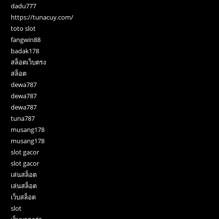
dadu777
https://tunacuy.com/
toto slot
fangwin88
badak178
สล็อตเว็บตรง
สล็อต
dewa787
dewa787
dewa787
tuna787
musang178
musang178
slot gacor
slot gacor
เล่นสล็อต
เล่นสล็อต
เว็บสล็อต
slot