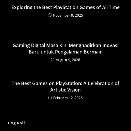
Exploring the Best PlayStation Games of All Time
November 9, 2025
Gaming Digital Masa Kini Menghadirkan Inovasi
Baru untuk Pengalaman Bermain
August 9, 2026
The Best Games on PlayStation: A Celebration of
Artistic Vision
February 12, 2026
Blog Roll