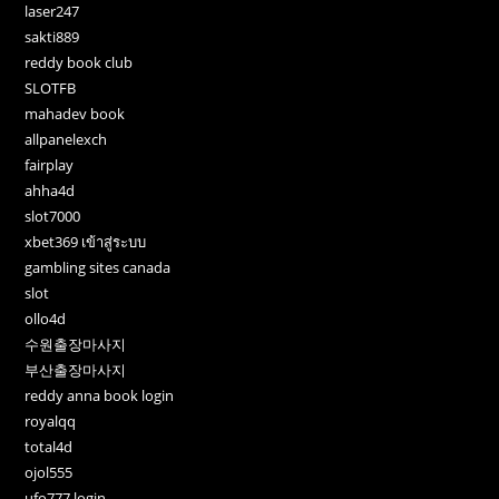
laser247
sakti889
reddy book club
SLOTFB
mahadev book
allpanelexch
fairplay
ahha4d
slot7000
xbet369 เข้าสู่ระบบ
gambling sites canada
slot
ollo4d
수원출장마사지
부산출장마사지
reddy anna book login
royalqq
total4d
ojol555
ufo777 login