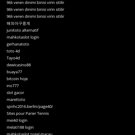
96lı veren dinimi binisi virin sitilir
96lı veren dinimi binisi virin sitilir
96lı veren dinimi binisi virin sitilir
해외야구중계
junitoto alternatif
mahkotaslot login
gerhanatoto
toto 4d
Tayo4d
dewicasino88
buaya77
bitcoin hoje
ino777
slot gacor
marettoto
spnhc2016.berlin/page40/
Sites pour Parier Tennis
mei4d login
melati188 login
mahkotaslot togel macau