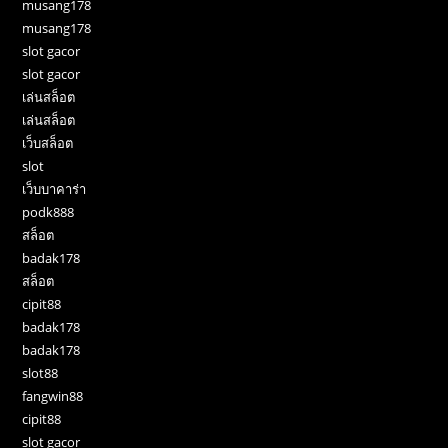
musang178
musang178
slot gacor
slot gacor
เล่นสล็อต
เล่นสล็อต
เว็บสล็อต
slot
เว็บบาคาร่า
podk888
สล็อต
badak178
สล็อต
cipit88
badak178
badak178
slot88
fangwin88
cipit88
slot gacor