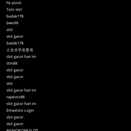
hk pools
Toto slot
badak178
bwo99
slot
slot gacor
badak178
스포츠무료중계
slot gacor hari ini
stm88
slot gacor
slot gacor
slot
slot gacor hari ini
rajatoto88
slot gacor hari ini
Emastoto Login
slot gacor
slot gacor
BIGHOKI288 SLOT