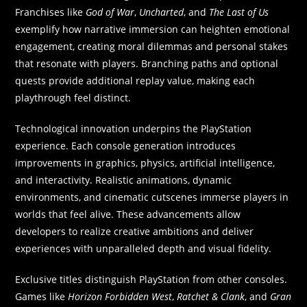
Franchises like
God of War
,
Uncharted
, and
The Last of Us
exemplify how narrative immersion can heighten emotional
engagement, creating moral dilemmas and personal stakes
that resonate with players. Branching paths and optional
quests provide additional replay value, making each
playthrough feel distinct.
Technological innovation underpins the PlayStation
experience. Each console generation introduces
improvements in graphics, physics, artificial intelligence,
and interactivity. Realistic animations, dynamic
environments, and cinematic cutscenes immerse players in
worlds that feel alive. These advancements allow
developers to realize creative ambitions and deliver
experiences with unparalleled depth and visual fidelity.
Exclusive titles distinguish PlayStation from other consoles.
Games like
Horizon Forbidden West
,
Ratchet & Clank
, and
Gran