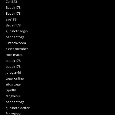
Ceri123
Badak178
Badak178
ave189
Badak178
gurutoto login
bandar togel
FintechZoom
akses member
toto macau
badak178
badak178
juragan4d
togel online
situs togel
cipit88
fangwin88
bandar togel
gurutoto daftar
fangwin88