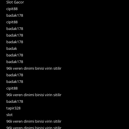
Slot Gacor
cipit88
badak178
cipit88
badak178
badak178
badak178
badak
badak178
badak178
96lı veren dinimi binisi virin sitilir
badak178
badak178
cipit88
96lı veren dinimi binisi virin sitilir
badak178
tapir328
slot
96lı veren dinimi binisi virin sitilir
96lı veren dinimi binisi virin sitilir