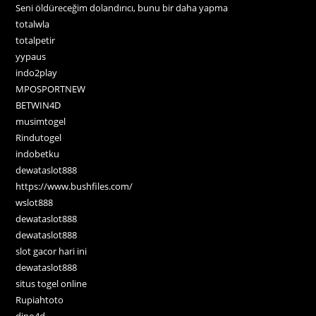
Seni öldüreceğim dolandırıcı, bunu bir daha yapma
totalwla
totalpetir
yypaus
indo2play
MPOSPORTNEW
BETWIN4D
musimtogel
Rindutogel
indobetku
dewataslot888
https://www.bushfiles.com/
wslot888
dewataslot888
dewataslot888
slot gacor hari ini
dewataslot888
situs togel online
Rupiahtoto
dipo4d