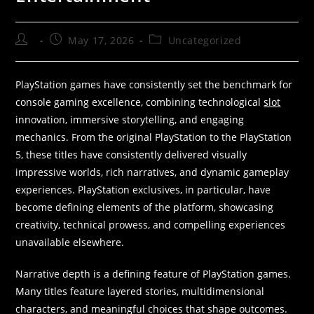
May 17, 2026
Uncategorized
PlayStation games have consistently set the benchmark for
console gaming excellence, combining technological
slot
innovation, immersive storytelling, and engaging
mechanics. From the original PlayStation to the PlayStation
5, these titles have consistently delivered visually
impressive worlds, rich narratives, and dynamic gameplay
experiences. PlayStation exclusives, in particular, have
become defining elements of the platform, showcasing
creativity, technical prowess, and compelling experiences
unavailable elsewhere.
Narrative depth is a defining feature of PlayStation games.
Many titles feature layered stories, multidimensional
characters, and meaningful choices that shape outcomes.