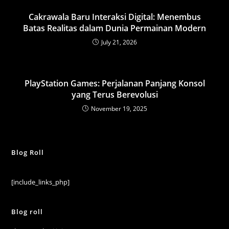
Cakrawala Baru Interaksi Digital: Menembus
Batas Realitas dalam Dunia Permainan Modern
July 21, 2026
PlayStation Games: Perjalanan Panjang Konsol
yang Terus Berevolusi
November 19, 2025
Blog Roll
[include_links_php]
Blog roll