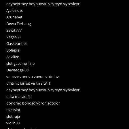
deyneytmey boynuystu veyreyn siyteyleyr
Ajaibslots
Arunabet
Dewa Terbang
Sawit777
Vegas88
Gaskeunbet
Bolagila
Asialive
slot gacor online
Dewatogel88
veneve vonuvu vuvun vutuluv
diritmit binisit viritn sitilirt
deyneytmey boynuystu veyreyn siyteyleyr
data macau 4d
donomo bonoso voron sotolor
tiketslot
slot raja
violin88