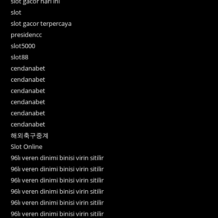
slot gacor hari ini
slot
slot gacor terpercaya
presidencc
slot5000
slot88
cendanabet
cendanabet
cendanabet
cendanabet
cendanabet
cendanabet
해외축구중계
Slot Online
96lı veren dinimi binisi virin sitilir
96lı veren dinimi binisi virin sitilir
96lı veren dinimi binisi virin sitilir
96lı veren dinimi binisi virin sitilir
96lı veren dinimi binisi virin sitilir
96lı veren dinimi binisi virin sitilir