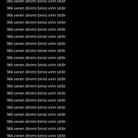
96lı veren dinimi binisi virin sitilir
96lı veren dinimi binisi virin sitilir
96lı veren dinimi binisi virin sitilir
96lı veren dinimi binisi virin sitilir
96lı veren dinimi binisi virin sitilir
96lı veren dinimi binisi virin sitilir
96lı veren dinimi binisi virin sitilir
96lı veren dinimi binisi virin sitilir
96lı veren dinimi binisi virin sitilir
96lı veren dinimi binisi virin sitilir
96lı veren dinimi binisi virin sitilir
96lı veren dinimi binisi virin sitilir
96lı veren dinimi binisi virin sitilir
96lı veren dinimi binisi virin sitilir
96lı veren dinimi binisi virin sitilir
96lı veren dinimi binisi virin sitilir
96lı veren dinimi binisi virin sitilir
96lı veren dinimi binisi virin sitilir
96lı veren dinimi binisi virin sitilir
96lı veren dinimi binisi virin sitilir