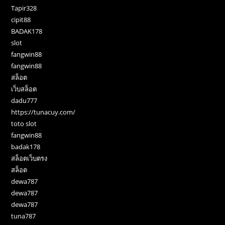
Tapir328
cipit88
BADAK178
slot
fangwin88
fangwin88
สล็อต
เว็บสล็อต
dadu777
https://tunacuy.com/
toto slot
fangwin88
badak178
สล็อตเว็บตรง
สล็อต
dewa787
dewa787
dewa787
tuna787