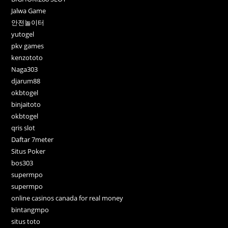
Jalwa Game
안전놀이터
yutogel
pkv games
kenzototo
Naga303
djarum88
okbtogel
binjaitoto
okbtogel
qris slot
Daftar 7meter
Situs Poker
bos303
supermpo
supermpo
online casinos canada for real money
bintangmpo
situs toto