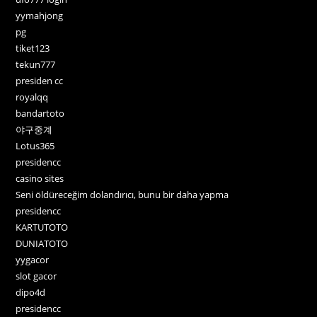
yymahjong
pg
tiket123
tekun777
presiden cc
royalqq
bandartoto
야구중계
Lotus365
presidencc
casino sites
Seni öldüreceğim dolandırıcı, bunu bir daha yapma
presidencc
KARTUTOTO
DUNIATOTO
yygacor
slot gacor
dipo4d
presidencc