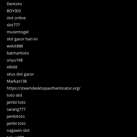
Dentoto
BOY303
slot online
slot777
musimtogel
slot gacor hari ini
wslot888
batmantoto
unyu168
ARI69
situs slot gacor
Markas138
https://steamdesktopauthenticator.org/
toto slot
jambi toto
sarang777
jambitoto
jambi toto
nagawin slot