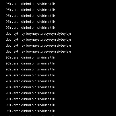
96lı veren dinimi binisi virin sitilir
96lı veren dinimi binisi virin sitilir
96lı veren dinimi binisi virin sitilir
96lı veren dinimi binisi virin sitilir
96lı veren dinimi binisi virin sitilir
deyneytmey boynuystu veyreyn siyteyleyr
deyneytmey boynuystu veyreyn siyteyleyr
deyneytmey boynuystu veyreyn siyteyleyr
deyneytmey boynuystu veyreyn siyteyleyr
96lı veren dinimi binisi virin sitilir
96lı veren dinimi binisi virin sitilir
96lı veren dinimi binisi virin sitilir
96lı veren dinimi binisi virin sitilir
96lı veren dinimi binisi virin sitilir
96lı veren dinimi binisi virin sitilir
96lı veren dinimi binisi virin sitilir
96lı veren dinimi binisi virin sitilir
96lı veren dinimi binisi virin sitilir
96lı veren dinimi binisi virin sitilir