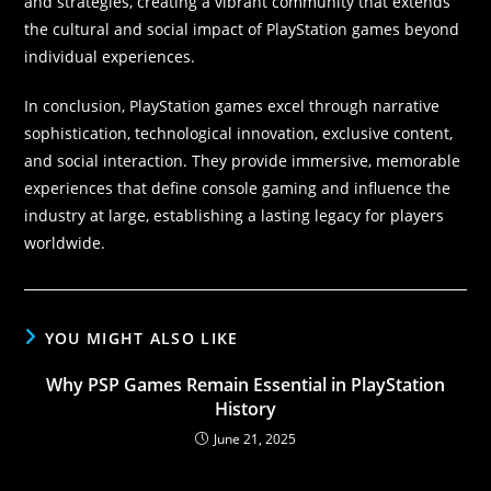
and strategies, creating a vibrant community that extends
the cultural and social impact of PlayStation games beyond
individual experiences.
In conclusion, PlayStation games excel through narrative
sophistication, technological innovation, exclusive content,
and social interaction. They provide immersive, memorable
experiences that define console gaming and influence the
industry at large, establishing a lasting legacy for players
worldwide.
YOU MIGHT ALSO LIKE
Why PSP Games Remain Essential in PlayStation
History
June 21, 2025