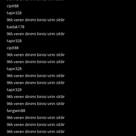
cipit88
tapir328
96lı veren dinimi binisi virin sitilir
badak178
96lı veren dinimi binisi virin sitilir
tapir328
cipit88
96lı veren dinimi binisi virin sitilir
96lı veren dinimi binisi virin sitilir
tapir328
96lı veren dinimi binisi virin sitilir
96lı veren dinimi binisi virin sitilir
tapir328
96lı veren dinimi binisi virin sitilir
96lı veren dinimi binisi virin sitilir
fangwin88
96lı veren dinimi binisi virin sitilir
96lı veren dinimi binisi virin sitilir
96lı veren dinimi binisi virin sitilir