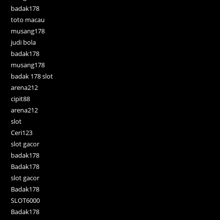
badak178
toto macau
musang178
judi bola
badak178
musang178
badak 178 slot
arena212
cipit88
arena212
slot
Ceri123
slot gacor
badak178
Badak178
slot gacor
Badak178
SLOT6000
Badak178