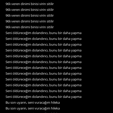
96lı veren dinimi binisi virin sitilir
96lı veren dinimi binisi virin sitilir
96lı veren dinimi binisi virin sitilir
96lı veren dinimi binisi virin sitilir
96lı veren dinimi binisi virin sitilir
Seni öldüreceğim dolandırıcı, bunu bir daha yapma
Seni öldüreceğim dolandırıcı, bunu bir daha yapma
Seni öldüreceğim dolandırıcı, bunu bir daha yapma
Seni öldüreceğim dolandırıcı, bunu bir daha yapma
Seni öldüreceğim dolandırıcı, bunu bir daha yapma
Seni öldüreceğim dolandırıcı, bunu bir daha yapma
Seni öldüreceğim dolandırıcı, bunu bir daha yapma
Seni öldüreceğim dolandırıcı, bunu bir daha yapma
Seni öldüreceğim dolandırıcı, bunu bir daha yapma
Seni öldüreceğim dolandırıcı, bunu bir daha yapma
Seni öldüreceğim dolandırıcı, bunu bir daha yapma
Seni öldüreceğim dolandırıcı, bunu bir daha yapma
Bu son uyarın, seni vuracağım hileka
Bu son uyarın, seni vuracağım hileka