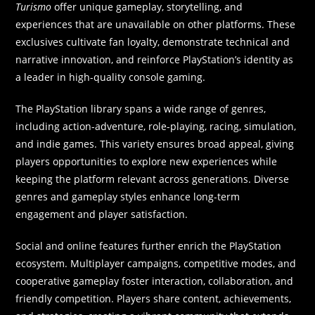
Turismo
offer unique gameplay, storytelling, and
experiences that are unavailable on other platforms. These
exclusives cultivate fan loyalty, demonstrate technical and
narrative innovation, and reinforce PlayStation’s identity as
a leader in high-quality console gaming.
The PlayStation library spans a wide range of genres,
including action-adventure, role-playing, racing, simulation,
and indie games. This variety ensures broad appeal, giving
players opportunities to explore new experiences while
keeping the platform relevant across generations. Diverse
genres and gameplay styles enhance long-term
engagement and player satisfaction.
Social and online features further enrich the PlayStation
ecosystem. Multiplayer campaigns, competitive modes, and
cooperative gameplay foster interaction, collaboration, and
friendly competition. Players share content, achievements,