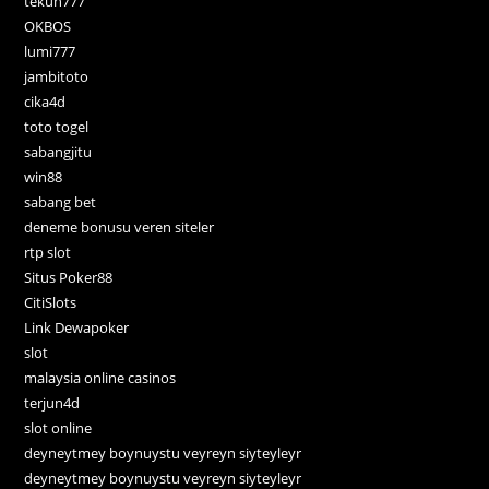
tekun777
OKBOS
lumi777
jambitoto
cika4d
toto togel
sabangjitu
win88
sabang bet
deneme bonusu veren siteler
rtp slot
Situs Poker88
CitiSlots
Link Dewapoker
slot
malaysia online casinos
terjun4d
slot online
deyneytmey boynuystu veyreyn siyteyleyr
deyneytmey boynuystu veyreyn siyteyleyr