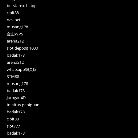
betstarexch app
cipit88
navibet
musang178
金山WPS
arena212
slot deposit 1000
badak178
arena212
whatsapp網頁版
STM88
musang178
badak178
Juragan4D
Ini situs penipuan
badak178
cipit88
slot777
badak178