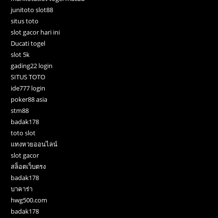
junitoto slot88
situs toto
slot gacor hari ini
Ducati togel
slot 5k
gading22 login
SITUS TOTO
ide777 login
poker88 asia
stm88
badak178
toto slot
แทงหวยออนไลน์
slot gacor
สล็อตเว็บตรง
badak178
บาคาร่า
hwg500.com
badak178