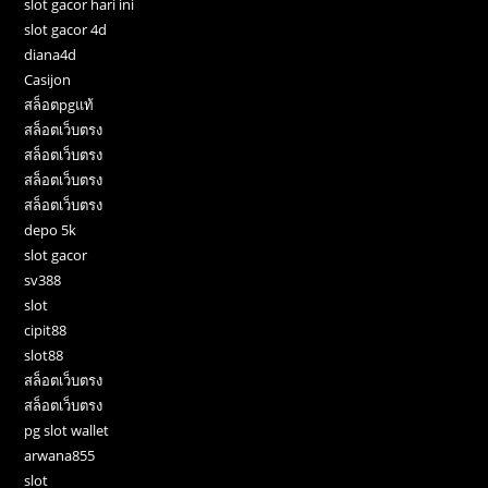
slot gacor hari ini
slot gacor 4d
diana4d
Casijon
สล็อตpgแท้
สล็อตเว็บตรง
สล็อตเว็บตรง
สล็อตเว็บตรง
สล็อตเว็บตรง
depo 5k
slot gacor
sv388
slot
cipit88
slot88
สล็อตเว็บตรง
สล็อตเว็บตรง
pg slot wallet
arwana855
slot