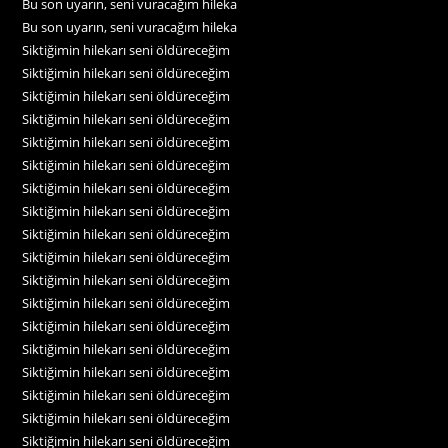
Bu son uyarın, seni vuracağım hileka
Bu son uyarın, seni vuracağım hileka
Siktiğimin hilekarı seni öldüreceğim
Siktiğimin hilekarı seni öldüreceğim
Siktiğimin hilekarı seni öldüreceğim
Siktiğimin hilekarı seni öldüreceğim
Siktiğimin hilekarı seni öldüreceğim
Siktiğimin hilekarı seni öldüreceğim
Siktiğimin hilekarı seni öldüreceğim
Siktiğimin hilekarı seni öldüreceğim
Siktiğimin hilekarı seni öldüreceğim
Siktiğimin hilekarı seni öldüreceğim
Siktiğimin hilekarı seni öldüreceğim
Siktiğimin hilekarı seni öldüreceğim
Siktiğimin hilekarı seni öldüreceğim
Siktiğimin hilekarı seni öldüreceğim
Siktiğimin hilekarı seni öldüreceğim
Siktiğimin hilekarı seni öldüreceğim
Siktiğimin hilekarı seni öldüreceğim
Siktiğimin hilekarı seni öldüreceğim