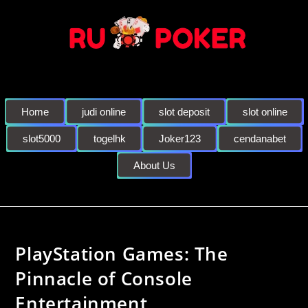
Home
judi online
slot deposit
slot online
slot5000
togelhk
Joker123
cendanabet
About Us
PlayStation Games: The
Pinnacle of Console
Entertainment