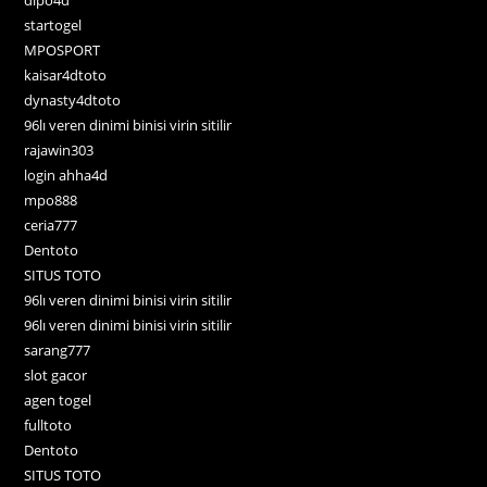
startogel
MPOSPORT
kaisar4dtoto
dynasty4dtoto
96lı veren dinimi binisi virin sitilir
rajawin303
login ahha4d
mpo888
ceria777
Dentoto
SITUS TOTO
96lı veren dinimi binisi virin sitilir
96lı veren dinimi binisi virin sitilir
sarang777
slot gacor
agen togel
fulltoto
Dentoto
SITUS TOTO