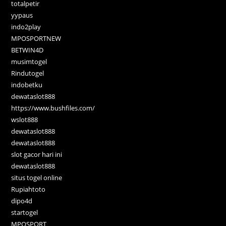
totalpetir
yypaus
indo2play
MPOSPORTNEW
BETWIN4D
musimtogel
Rindutogel
indobetku
dewataslot888
https://www.bushfiles.com/
wslot888
dewataslot888
dewataslot888
slot gacor hari ini
dewataslot888
situs togel online
Rupiahtoto
dipo4d
startogel
MPOSPORT