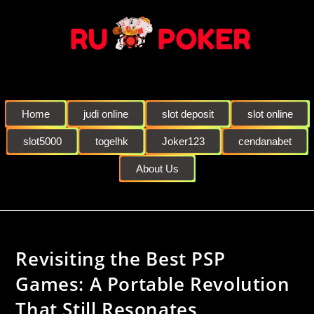
Home
judi online
slot deposit
slot online
slot5000
togelhk
Joker123
cendanabet
About Us
Revisiting the Best PSP
Games: A Portable Revolution
That Still Resonates