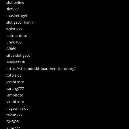
slot online
slot777
musimtogel
slot gacor hari ini
wslot888
batmantoto
unyu168
ARI69
situs slot gacor
Markas138
https://steamdesktopauthenticator.org/
toto slot
jambi toto
sarang777
jambitoto
jambi toto
nagawin slot
tekun777
OKBOS
lumi777