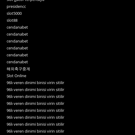
presidencc
slot5000
slot88
cendanabet
cendanabet
cendanabet
cendanabet
cendanabet
cendanabet
해외축구중계
Slot Online
96lı veren dinimi binisi virin sitilir
96lı veren dinimi binisi virin sitilir
96lı veren dinimi binisi virin sitilir
96lı veren dinimi binisi virin sitilir
96lı veren dinimi binisi virin sitilir
96lı veren dinimi binisi virin sitilir
96lı veren dinimi binisi virin sitilir
96lı veren dinimi binisi virin sitilir