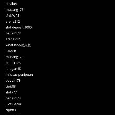
navibet
musang178
金山WPS
arena212
slot deposit 1000
badak178
arena212
whatsapp網頁版
STM88
musang178
badak178
Juragan4D
Ini situs penipuan
badak178
cipit88
slot777
badak178
Slot Gacor
cipit88