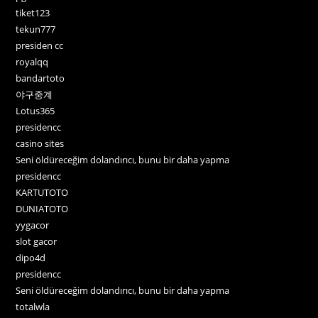
tiket123
tekun777
presiden cc
royalqq
bandartoto
야구중계
Lotus365
presidencc
casino sites
Seni öldüreceğim dolandırıcı, bunu bir daha yapma
presidencc
KARTUTOTO
DUNIATOTO
yygacor
slot gacor
dipo4d
presidencc
Seni öldüreceğim dolandırıcı, bunu bir daha yapma
totalwla