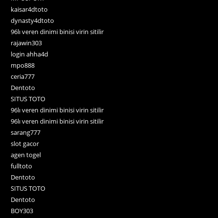
kaisar4dtoto
dynasty4dtoto
96lı veren dinimi binisi virin sitilir
rajawin303
login ahha4d
mpo888
ceria777
Dentoto
SITUS TOTO
96lı veren dinimi binisi virin sitilir
96lı veren dinimi binisi virin sitilir
sarang777
slot gacor
agen togel
fulltoto
Dentoto
SITUS TOTO
Dentoto
BOY303