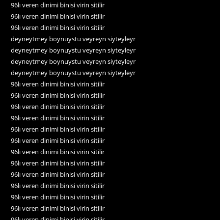
96lı veren dinimi binisi virin sitilir
96lı veren dinimi binisi virin sitilir
96lı veren dinimi binisi virin sitilir
deyneytmey boynuystu veyreyn siyteyleyr
deyneytmey boynuystu veyreyn siyteyleyr
deyneytmey boynuystu veyreyn siyteyleyr
deyneytmey boynuystu veyreyn siyteyleyr
96lı veren dinimi binisi virin sitilir
96lı veren dinimi binisi virin sitilir
96lı veren dinimi binisi virin sitilir
96lı veren dinimi binisi virin sitilir
96lı veren dinimi binisi virin sitilir
96lı veren dinimi binisi virin sitilir
96lı veren dinimi binisi virin sitilir
96lı veren dinimi binisi virin sitilir
96lı veren dinimi binisi virin sitilir
96lı veren dinimi binisi virin sitilir
96lı veren dinimi binisi virin sitilir
96lı veren dinimi binisi virin sitilir
96lı veren dinimi binisi virin sitilir