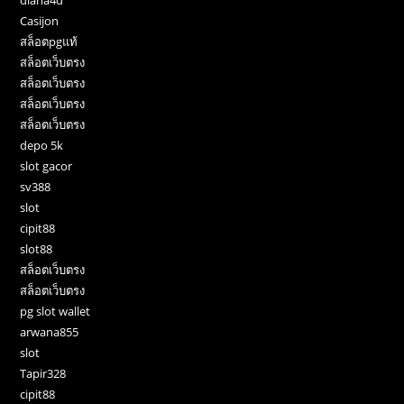
Casijon
สล็อตpgแท้
สล็อตเว็บตรง
สล็อตเว็บตรง
สล็อตเว็บตรง
สล็อตเว็บตรง
depo 5k
slot gacor
sv388
slot
cipit88
slot88
สล็อตเว็บตรง
สล็อตเว็บตรง
pg slot wallet
arwana855
slot
Tapir328
cipit88