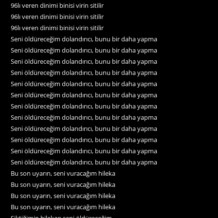
96lı veren dinimi binisi virin sitilir
96lı veren dinimi binisi virin sitilir
96lı veren dinimi binisi virin sitilir
Seni öldüreceğim dolandırıcı, bunu bir daha yapma
Seni öldüreceğim dolandırıcı, bunu bir daha yapma
Seni öldüreceğim dolandırıcı, bunu bir daha yapma
Seni öldüreceğim dolandırıcı, bunu bir daha yapma
Seni öldüreceğim dolandırıcı, bunu bir daha yapma
Seni öldüreceğim dolandırıcı, bunu bir daha yapma
Seni öldüreceğim dolandırıcı, bunu bir daha yapma
Seni öldüreceğim dolandırıcı, bunu bir daha yapma
Seni öldüreceğim dolandırıcı, bunu bir daha yapma
Seni öldüreceğim dolandırıcı, bunu bir daha yapma
Seni öldüreceğim dolandırıcı, bunu bir daha yapma
Seni öldüreceğim dolandırıcı, bunu bir daha yapma
Bu son uyarın, seni vuracağım hileka
Bu son uyarın, seni vuracağım hileka
Bu son uyarın, seni vuracağım hileka
Bu son uyarın, seni vuracağım hileka
Siktiğimin hilekarı seni öldüreceğim