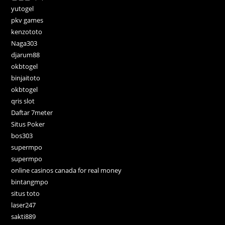
yutogel
pkv games
kenzototo
Naga303
djarum88
okbtogel
binjaitoto
okbtogel
qris slot
Daftar 7meter
Situs Poker
bos303
supermpo
supermpo
online casinos canada for real money
bintangmpo
situs toto
laser247
sakti889