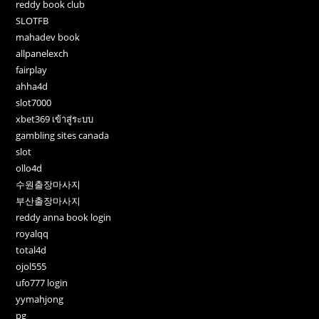
reddy book club
SLOTFB
mahadev book
allpanelexch
fairplay
ahha4d
slot7000
xbet369 เข้าสู่ระบบ
gambling sites canada
slot
ollo4d
수원출장마사지
부산출장마사지
reddy anna book login
royalqq
total4d
ojol555
ufo777 login
yymahjong
pg