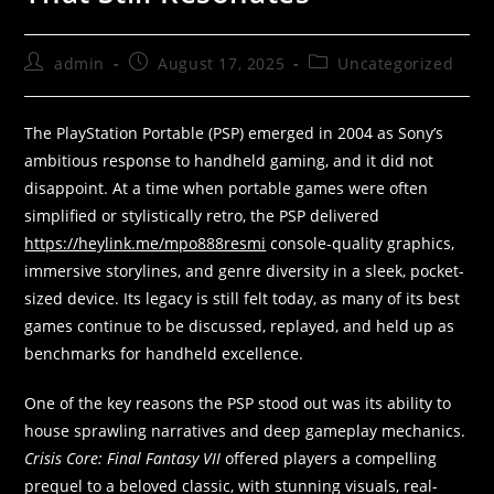
admin
August 17, 2025
Uncategorized
The PlayStation Portable (PSP) emerged in 2004 as Sony’s
ambitious response to handheld gaming, and it did not
disappoint. At a time when portable games were often
simplified or stylistically retro, the PSP delivered
https://heylink.me/mpo888resmi
console-quality graphics,
immersive storylines, and genre diversity in a sleek, pocket-
sized device. Its legacy is still felt today, as many of its best
games continue to be discussed, replayed, and held up as
benchmarks for handheld excellence.
One of the key reasons the PSP stood out was its ability to
house sprawling narratives and deep gameplay mechanics.
Crisis Core: Final Fantasy VII
offered players a compelling
prequel to a beloved classic, with stunning visuals, real-