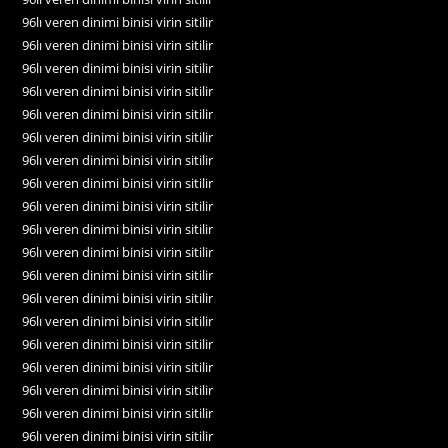
96lı veren dinimi binisi virin sitilir
96lı veren dinimi binisi virin sitilir
96lı veren dinimi binisi virin sitilir
96lı veren dinimi binisi virin sitilir
96lı veren dinimi binisi virin sitilir
96lı veren dinimi binisi virin sitilir
96lı veren dinimi binisi virin sitilir
96lı veren dinimi binisi virin sitilir
96lı veren dinimi binisi virin sitilir
96lı veren dinimi binisi virin sitilir
96lı veren dinimi binisi virin sitilir
96lı veren dinimi binisi virin sitilir
96lı veren dinimi binisi virin sitilir
96lı veren dinimi binisi virin sitilir
96lı veren dinimi binisi virin sitilir
96lı veren dinimi binisi virin sitilir
96lı veren dinimi binisi virin sitilir
96lı veren dinimi binisi virin sitilir
96lı veren dinimi binisi virin sitilir