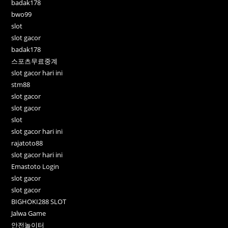
badak178
bwo99
slot
slot gacor
badak178
스포츠무료중계
slot gacor hari ini
stm88
slot gacor
slot gacor
slot
slot gacor hari ini
rajatoto88
slot gacor hari ini
Emastoto Login
slot gacor
slot gacor
BIGHOKI288 SLOT
Jalwa Game
안전놀이터