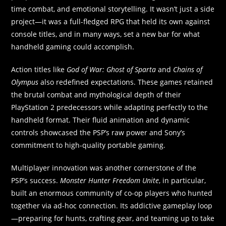
time combat, and emotional storytelling. It wasn’t just a side
project—it was a full-fledged RPG that held its own against
console titles, and in many ways, set a new bar for what
handheld gaming could accomplish.
Action titles like
God of War: Ghost of Sparta
and
Chains of
Olympus
also redefined expectations. These games retained
the brutal combat and mythological depth of their
PlayStation 2 predecessors while adapting perfectly to the
handheld format. Their fluid animation and dynamic
controls showcased the PSP’s raw power and Sony’s
commitment to high-quality portable gaming.
Multiplayer innovation was another cornerstone of the
PSP’s success.
Monster Hunter Freedom Unite
, in particular,
built an enormous community of co-op players who hunted
together via ad-hoc connection. Its addictive gameplay loop
—preparing for hunts, crafting gear, and teaming up to take