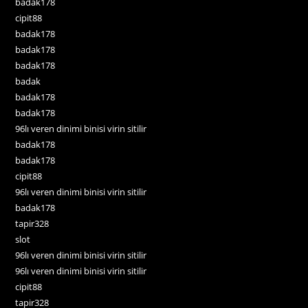
badak178
cipit88
badak178
badak178
badak178
badak
badak178
badak178
96lı veren dinimi binisi virin sitilir
badak178
badak178
cipit88
96lı veren dinimi binisi virin sitilir
badak178
tapir328
slot
96lı veren dinimi binisi virin sitilir
96lı veren dinimi binisi virin sitilir
cipit88
tapir328