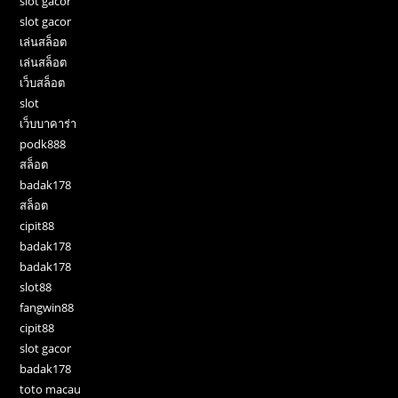
slot gacor
slot gacor
เล่นสล็อต
เล่นสล็อต
เว็บสล็อต
slot
เว็บบาคาร่า
podk888
สล็อต
badak178
สล็อต
cipit88
badak178
badak178
slot88
fangwin88
cipit88
slot gacor
badak178
toto macau