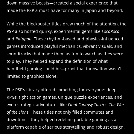
down massive beasts—created a social experience that
made the PSP a must-have for many in Japan and beyond.
While the blockbuster titles drew much of the attention, the
PSP also hosted quirky, experimental gems like
LocoRoco
and
Patapon
. These rhythm-based and physics-influenced
games introduced playful mechanics, vibrant visuals, and
soundtracks that made them as fun to watch as they were
to play. They helped expand the definition of what
handheld gaming could be—proof that innovation wasn’t
limited to graphics alone.
The PSP’s library offered something for everyone: deep
RPGs, tight action games, unique puzzle experiences, and
even strategic adventures like
Final Fantasy Tactics: The War
of the Lions
. These titles not only filled commutes and
downtime—they helped redefine portable gaming as a
platform capable of serious storytelling and robust design.