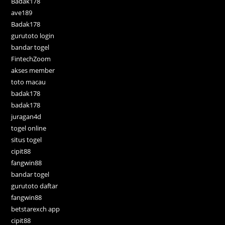
Badak178
ave189
Badak178
gurutoto login
bandar togel
FintechZoom
akses member
toto macau
badak178
badak178
juragan4d
togel online
situs togel
cipit88
fangwin88
bandar togel
gurutoto daftar
fangwin88
betstarexch app
cipit88