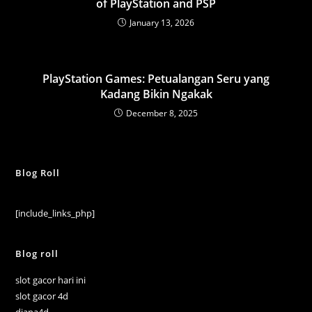
of PlayStation and PSP
January 13, 2026
PlayStation Games: Petualangan Seru yang
Kadang Bikin Ngakak
December 8, 2025
Blog Roll
[include_links_php]
Blog roll
slot gacor hari ini
slot gacor 4d
diana4d