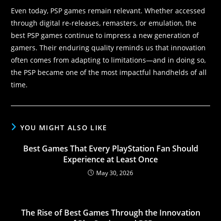
Even today, PSP games remain relevant. Whether accessed
through digital re-releases, remasters, or emulation, the
best PSP games continue to impress a new generation of
gamers. Their enduring quality reminds us that innovation
often comes from adapting to limitations—and in doing so,
the PSP became one of the most impactful handhelds of all
time.
YOU MIGHT ALSO LIKE
Best Games That Every PlayStation Fan Should
Experience at Least Once
May 30, 2026
The Rise of Best Games Through the Innovation