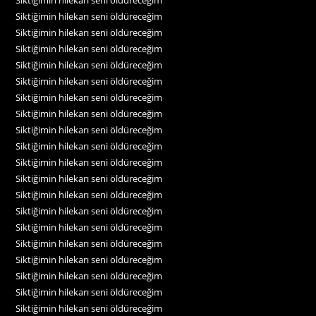
Siktiğimin hilekarı seni öldüreceğim
Siktiğimin hilekarı seni öldüreceğim
Siktiğimin hilekarı seni öldüreceğim
Siktiğimin hilekarı seni öldüreceğim
Siktiğimin hilekarı seni öldüreceğim
Siktiğimin hilekarı seni öldüreceğim
Siktiğimin hilekarı seni öldüreceğim
Siktiğimin hilekarı seni öldüreceğim
Siktiğimin hilekarı seni öldüreceğim
Siktiğimin hilekarı seni öldüreceğim
Siktiğimin hilekarı seni öldüreceğim
Siktiğimin hilekarı seni öldüreceğim
Siktiğimin hilekarı seni öldüreceğim
Siktiğimin hilekarı seni öldüreceğim
Siktiğimin hilekarı seni öldüreceğim
Siktiğimin hilekarı seni öldüreceğim
Siktiğimin hilekarı seni öldüreceğim
Siktiğimin hilekarı seni öldüreceğim
Siktiğimin hilekarı seni öldüreceğim