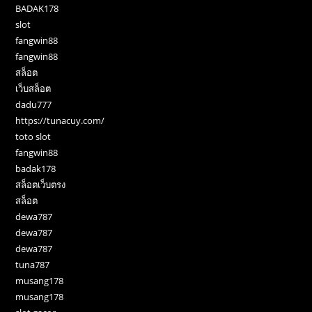
BADAK178
slot
fangwin88
fangwin88
สล็อต
เว็บสล็อต
dadu777
https://tunacuy.com/
toto slot
fangwin88
badak178
สล็อตเว็บตรง
สล็อต
dewa787
dewa787
dewa787
tuna787
musang178
musang178