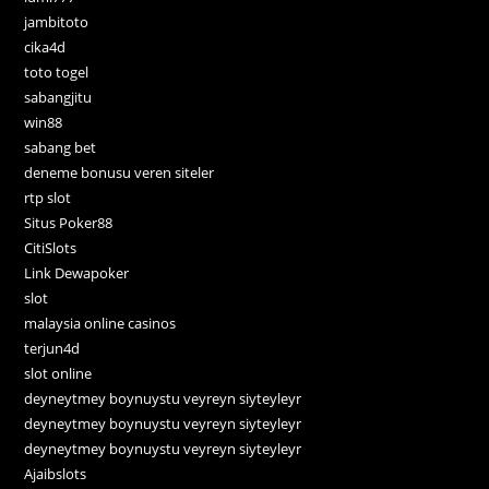
jambitoto
cika4d
toto togel
sabangjitu
win88
sabang bet
deneme bonusu veren siteler
rtp slot
Situs Poker88
CitiSlots
Link Dewapoker
slot
malaysia online casinos
terjun4d
slot online
deyneytmey boynuystu veyreyn siyteyleyr
deyneytmey boynuystu veyreyn siyteyleyr
deyneytmey boynuystu veyreyn siyteyleyr
Ajaibslots