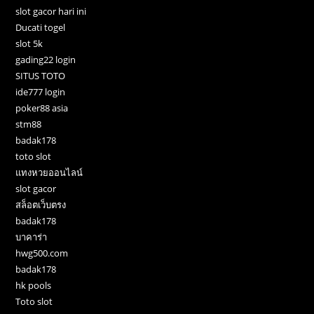
slot gacor hari ini
Ducati togel
slot 5k
gading22 login
SITUS TOTO
ide777 login
poker88 asia
stm88
badak178
toto slot
แทงหวยออนไลน์
slot gacor
สล็อตเว็บตรง
badak178
บาคาร่า
hwg500.com
badak178
hk pools
Toto slot