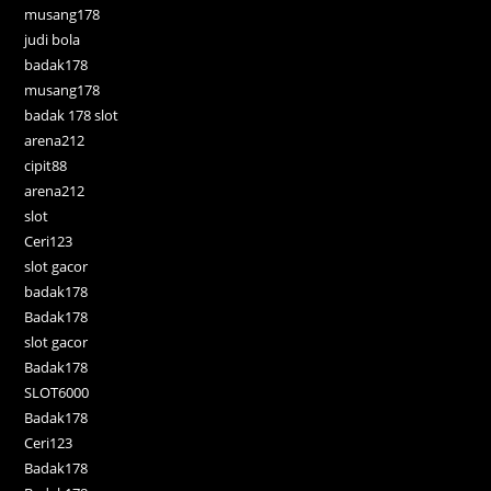
musang178
judi bola
badak178
musang178
badak 178 slot
arena212
cipit88
arena212
slot
Ceri123
slot gacor
badak178
Badak178
slot gacor
Badak178
SLOT6000
Badak178
Ceri123
Badak178