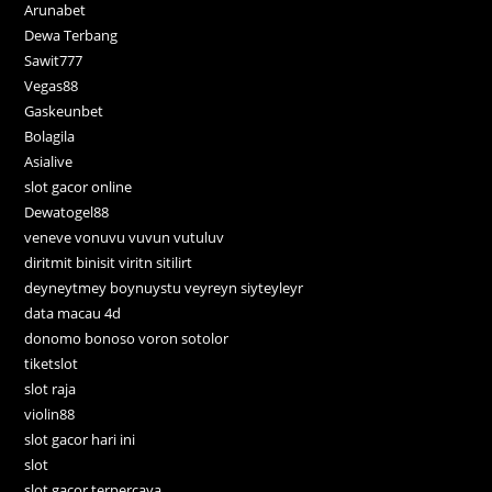
Arunabet
Dewa Terbang
Sawit777
Vegas88
Gaskeunbet
Bolagila
Asialive
slot gacor online
Dewatogel88
veneve vonuvu vuvun vutuluv
diritmit binisit viritn sitilirt
deyneytmey boynuystu veyreyn siyteyleyr
data macau 4d
donomo bonoso voron sotolor
tiketslot
slot raja
violin88
slot gacor hari ini
slot
slot gacor terpercaya