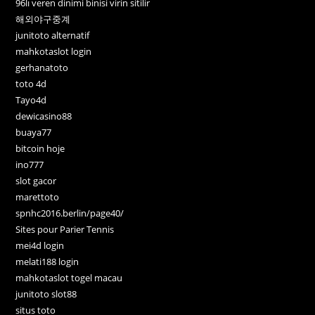
96lı veren dinimi binisi virin sitilir
해외야구중계
junitoto alternatif
mahkotaslot login
gerhanatoto
toto 4d
Tayo4d
dewicasino88
buaya77
bitcoin hoje
ino777
slot gacor
marettoto
spnhc2016.berlin/page40/
Sites pour Parier Tennis
mei4d login
melati188 login
mahkotaslot togel macau
junitoto slot88
situs toto