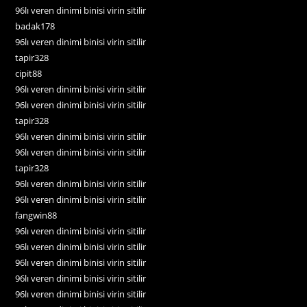
96lı veren dinimi binisi virin sitilir
badak178
96lı veren dinimi binisi virin sitilir
tapir328
cipit88
96lı veren dinimi binisi virin sitilir
96lı veren dinimi binisi virin sitilir
tapir328
96lı veren dinimi binisi virin sitilir
96lı veren dinimi binisi virin sitilir
tapir328
96lı veren dinimi binisi virin sitilir
96lı veren dinimi binisi virin sitilir
fangwin88
96lı veren dinimi binisi virin sitilir
96lı veren dinimi binisi virin sitilir
96lı veren dinimi binisi virin sitilir
96lı veren dinimi binisi virin sitilir
96lı veren dinimi binisi virin sitilir