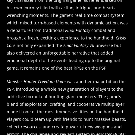
key character from the original game, as he embarked on
his own journey filled with action, intrigue, and heart-
wrenching moments. The game’s real-time combat system,
which mixed turn-based elements with dynamic action, was
a departure from traditional
Final Fantasy
combat and
brought a fresh, exciting experience to the handheld.
Crisis
Core
not only expanded the
Final Fantasy VII
universe but
also delivered an unforgettable narrative that added
emotional depth to the events leading up to the original
game. It remains one of the best RPGs on the PSP.
Monster Hunter Freedom Unite
was another major hit on the
PSP, introducing a whole new generation of players to the
addictive formula of hunting giant monsters. The game’s
blend of exploration, crafting, and cooperative multiplayer
made it one of the most immersive titles on the handheld.
Players could team up with friends to hunt massive beasts,
collect resources, and create powerful new weapons and
armor. The challenge and reward system in
Monster Hunter