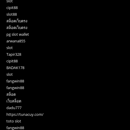
slot
cipit88
slot88
สล็อตเว็บตรง
สล็อตเว็บตรง
pg slot wallet
arwana855
slot
Tapir328
cipit88
BADAK178
slot
fangwin88
fangwin88
สล็อต
เว็บสล็อต
dadu777
https://tunacuy.com/
toto slot
fangwin88