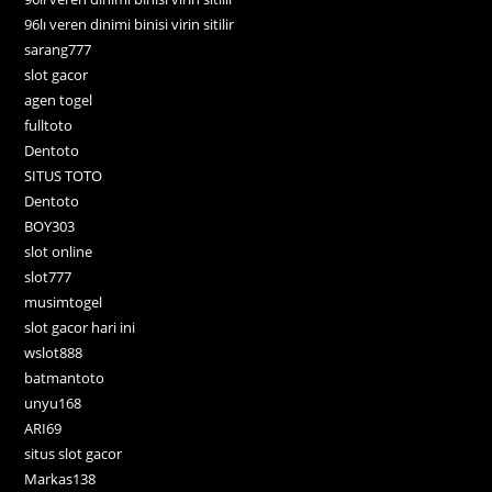
96lı veren dinimi binisi virin sitilir
sarang777
slot gacor
agen togel
fulltoto
Dentoto
SITUS TOTO
Dentoto
BOY303
slot online
slot777
musimtogel
slot gacor hari ini
wslot888
batmantoto
unyu168
ARI69
situs slot gacor
Markas138