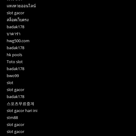
แทงหวยออนไลน์
slot gacor
สล็อตเว็บตรง
badak178
บาคาร่า
hwg500.com
badak178
hk pools
Toto slot
badak178
bwo99
slot
slot gacor
badak178
스포츠무료중계
slot gacor hari ini
stm88
slot gacor
slot gacor