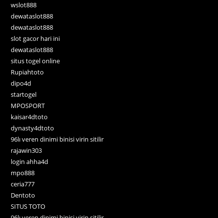
wslot888
dewataslot888
dewataslot888
slot gacor hari ini
dewataslot888
situs togel online
Rupiahtoto
dipo4d
startogel
MPOSPORT
kaisar4dtoto
dynasty4dtoto
96lı veren dinimi binisi virin sitilir
rajawin303
login ahha4d
mpo888
ceria777
Dentoto
SITUS TOTO
96lı veren dinimi binisi virin sitilir