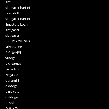
slot
slot gacor hari ini
rajatoto88
slot gacor hari ini
Emastoto Login
slot gacor
slot gacor
BIGHOKI288 SLOT
Jalwa Game
안전놀이터
yutogel
pkv games
kenzototo
Naga303
djarum88
okbtogel
binjaitoto
okbtogel
qris slot
Daftar 7meter