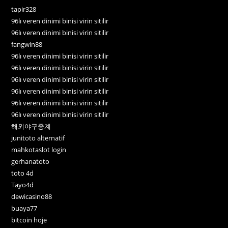
tapir328
96lı veren dinimi binisi virin sitilir
96lı veren dinimi binisi virin sitilir
fangwin88
96lı veren dinimi binisi virin sitilir
96lı veren dinimi binisi virin sitilir
96lı veren dinimi binisi virin sitilir
96lı veren dinimi binisi virin sitilir
96lı veren dinimi binisi virin sitilir
96lı veren dinimi binisi virin sitilir
해외야구중계
junitoto alternatif
mahkotaslot login
gerhanatoto
toto 4d
Tayo4d
dewicasino88
buaya77
bitcoin hoje