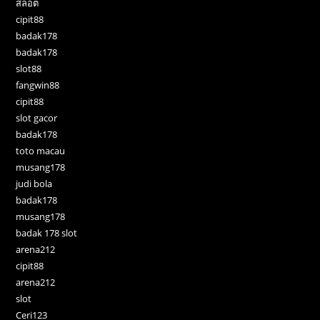
สล็อต
cipit88
badak178
badak178
slot88
fangwin88
cipit88
slot gacor
badak178
toto macau
musang178
judi bola
badak178
musang178
badak 178 slot
arena212
cipit88
arena212
slot
Ceri123