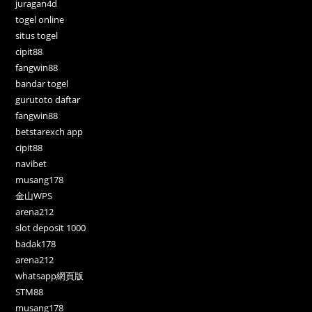
juragan4d
togel online
situs togel
cipit88
fangwin88
bandar togel
gurutoto daftar
fangwin88
betstarexch app
cipit88
navibet
musang178
金山WPS
arena212
slot deposit 1000
badak178
arena212
whatsapp網頁版
STM88
musang178