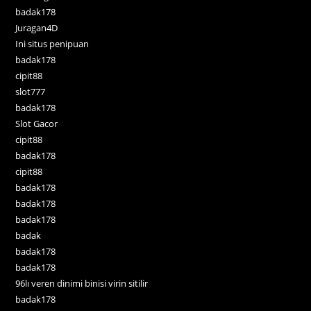
badak178
Juragan4D
Ini situs penipuan
badak178
cipit88
slot777
badak178
Slot Gacor
cipit88
badak178
cipit88
badak178
badak178
badak178
badak
badak178
badak178
96lı veren dinimi binisi virin sitilir
badak178