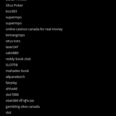
Situs Poker
bos303
supermpo
supermpo
online casinos canada for real money
bintangmpo
situs toto
laser247
sakti889
reddy book club
SLOTFB
mahadev book
allpanelexch
fairplay
ahha4d
slot7000
xbet369 เข้าสู่ระบบ
gambling sites canada
slot