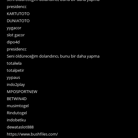
presidencc
KARTUTOTO
DUNIATOTO
yygacor
slot gacor
dipo4d
presidencc
Seni öldüreceğim dolandırıcı, bunu bir daha yapma
totalwla
totalpetir
yypaus
indo2play
MPOSPORTNEW
BETWIN4D
musimtogel
Rindutogel
indobetku
dewataslot888
https://www.bushfiles.com/