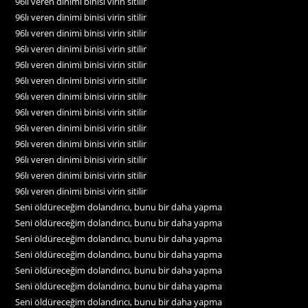
96lı veren dinimi binisi virin sitilir
96lı veren dinimi binisi virin sitilir
96lı veren dinimi binisi virin sitilir
96lı veren dinimi binisi virin sitilir
96lı veren dinimi binisi virin sitilir
96lı veren dinimi binisi virin sitilir
96lı veren dinimi binisi virin sitilir
96lı veren dinimi binisi virin sitilir
96lı veren dinimi binisi virin sitilir
96lı veren dinimi binisi virin sitilir
96lı veren dinimi binisi virin sitilir
96lı veren dinimi binisi virin sitilir
96lı veren dinimi binisi virin sitilir
Seni öldüreceğim dolandırıcı, bunu bir daha yapma
Seni öldüreceğim dolandırıcı, bunu bir daha yapma
Seni öldüreceğim dolandırıcı, bunu bir daha yapma
Seni öldüreceğim dolandırıcı, bunu bir daha yapma
Seni öldüreceğim dolandırıcı, bunu bir daha yapma
Seni öldüreceğim dolandırıcı, bunu bir daha yapma
Seni öldüreceğim dolandırıcı, bunu bir daha yapma