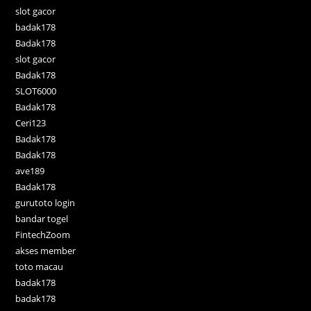
slot gacor
badak178
Badak178
slot gacor
Badak178
SLOT6000
Badak178
Ceri123
Badak178
Badak178
ave189
Badak178
gurutoto login
bandar togel
FintechZoom
akses member
toto macau
badak178
badak178