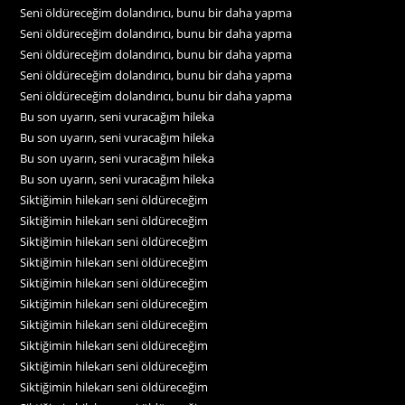
Seni öldüreceğim dolandırıcı, bunu bir daha yapma
Seni öldüreceğim dolandırıcı, bunu bir daha yapma
Seni öldüreceğim dolandırıcı, bunu bir daha yapma
Seni öldüreceğim dolandırıcı, bunu bir daha yapma
Seni öldüreceğim dolandırıcı, bunu bir daha yapma
Bu son uyarın, seni vuracağım hileka
Bu son uyarın, seni vuracağım hileka
Bu son uyarın, seni vuracağım hileka
Bu son uyarın, seni vuracağım hileka
Siktiğimin hilekarı seni öldüreceğim
Siktiğimin hilekarı seni öldüreceğim
Siktiğimin hilekarı seni öldüreceğim
Siktiğimin hilekarı seni öldüreceğim
Siktiğimin hilekarı seni öldüreceğim
Siktiğimin hilekarı seni öldüreceğim
Siktiğimin hilekarı seni öldüreceğim
Siktiğimin hilekarı seni öldüreceğim
Siktiğimin hilekarı seni öldüreceğim
Siktiğimin hilekarı seni öldüreceğim