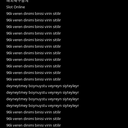
해외축구중계
Slot Online
96lı veren dinimi binisi virin sitilir
96lı veren dinimi binisi virin sitilir
96lı veren dinimi binisi virin sitilir
96lı veren dinimi binisi virin sitilir
96lı veren dinimi binisi virin sitilir
96lı veren dinimi binisi virin sitilir
96lı veren dinimi binisi virin sitilir
96lı veren dinimi binisi virin sitilir
96lı veren dinimi binisi virin sitilir
96lı veren dinimi binisi virin sitilir
96lı veren dinimi binisi virin sitilir
deyneytmey boynuystu veyreyn siyteyleyr
deyneytmey boynuystu veyreyn siyteyleyr
deyneytmey boynuystu veyreyn siyteyleyr
deyneytmey boynuystu veyreyn siyteyleyr
96lı veren dinimi binisi virin sitilir
96lı veren dinimi binisi virin sitilir
96lı veren dinimi binisi virin sitilir