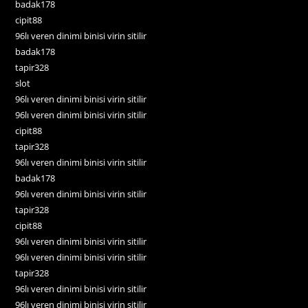
badak178
cipit88
96lı veren dinimi binisi virin sitilir
badak178
tapir328
slot
96lı veren dinimi binisi virin sitilir
96lı veren dinimi binisi virin sitilir
cipit88
tapir328
96lı veren dinimi binisi virin sitilir
badak178
96lı veren dinimi binisi virin sitilir
tapir328
cipit88
96lı veren dinimi binisi virin sitilir
96lı veren dinimi binisi virin sitilir
tapir328
96lı veren dinimi binisi virin sitilir
96lı veren dinimi binisi virin sitilir