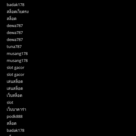
badak178
สล็อตเว็บตรง
สล็อต
dewa787
dewa787
dewa787
tuna787
musang178
musang178
slot gacor
slot gacor
เล่นสล็อต
เล่นสล็อต
เว็บสล็อต
slot
เว็บบาคาร่า
podk888
สล็อต
badak178