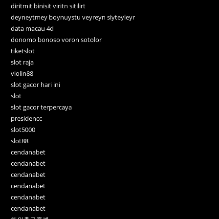
diritmit binisit viritn sitilirt
deyneytmey boynuystu veyreyn siyteyleyr
data macau 4d
donomo bonoso voron sotolor
tiketslot
slot raja
violin88
slot gacor hari ini
slot
slot gacor terpercaya
presidencc
slot5000
slot88
cendanabet
cendanabet
cendanabet
cendanabet
cendanabet
cendanabet