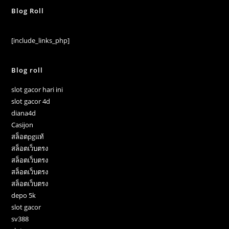
Blog Roll
[include_links_php]
Blog roll
slot gacor hari ini
slot gacor 4d
diana4d
Casijon
สล็อตpgแท้
สล็อตเว็บตรง
สล็อตเว็บตรง
สล็อตเว็บตรง
สล็อตเว็บตรง
depo 5k
slot gacor
sv388