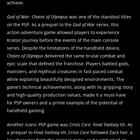
achieve.
God of War: Chains of Olympus
was one of the standout titles
on the PSP. As a prequel to the
God of War
series, this
action-adventure game allowed players to experience
Kratos’ journey before the events of the main console
series. Despite the limitations of the handheld device,
Chains of Olympus
delivered the same brutal combat and
epic scale that defined the franchise. Players battled gods,
monsters, and mythical creatures in fast-paced combat
while exploring beautifully designed environments. The
game’s technical achievements, along with its gripping story
and high-quality production values, made it a must-have
for PSP owners and a prime example of the potential of
handheld gaming.
Another iconic PSP game was
Crisis Core: Final Fantasy VII
. As
a prequel to
Final Fantasy VII
,
Crisis Core
followed Zack Fair, a