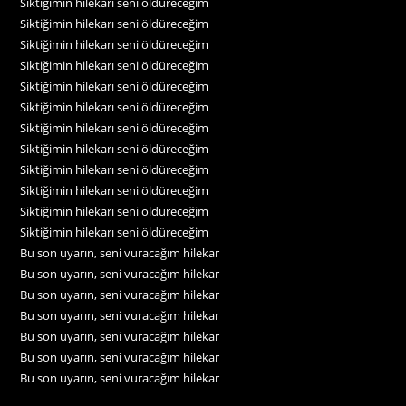
Siktiğimin hilekarı seni öldüreceğim
Siktiğimin hilekarı seni öldüreceğim
Siktiğimin hilekarı seni öldüreceğim
Siktiğimin hilekarı seni öldüreceğim
Siktiğimin hilekarı seni öldüreceğim
Siktiğimin hilekarı seni öldüreceğim
Siktiğimin hilekarı seni öldüreceğim
Siktiğimin hilekarı seni öldüreceğim
Siktiğimin hilekarı seni öldüreceğim
Siktiğimin hilekarı seni öldüreceğim
Siktiğimin hilekarı seni öldüreceğim
Siktiğimin hilekarı seni öldüreceğim
Bu son uyarın, seni vuracağım hilekar
Bu son uyarın, seni vuracağım hilekar
Bu son uyarın, seni vuracağım hilekar
Bu son uyarın, seni vuracağım hilekar
Bu son uyarın, seni vuracağım hilekar
Bu son uyarın, seni vuracağım hilekar
Bu son uyarın, seni vuracağım hilekar