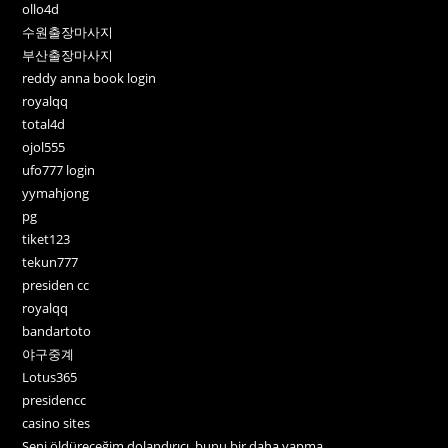
ollo4d
수원출장마사지
부산출장마사지
reddy anna book login
royalqq
total4d
ojol555
ufo777 login
yymahjong
pg
tiket123
tekun777
presiden cc
royalqq
bandartoto
야구중계
Lotus365
presidencc
casino sites
Seni öldüreceğim dolandırıcı, bunu bir daha yapma