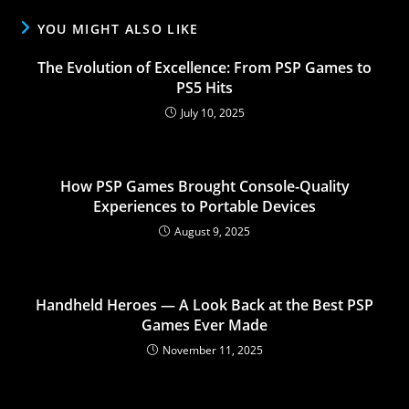
YOU MIGHT ALSO LIKE
The Evolution of Excellence: From PSP Games to
PS5 Hits
July 10, 2025
How PSP Games Brought Console-Quality
Experiences to Portable Devices
August 9, 2025
Handheld Heroes — A Look Back at the Best PSP
Games Ever Made
November 11, 2025