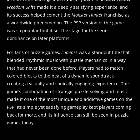
Freedom Unite
made it a deeply satisfying experience, and
its success helped cement the
Monster Hunter
franchise as
a worldwide phenomenon. The PSP version of the game
was so popular that it set the stage for the series’
dominance on later platforms.
For fans of puzzle games,
Lumines
was a standout title that
blended rhythmic music with puzzle mechanics in a way
that had never been done before. Players had to match
colored blocks to the beat of a dynamic soundtrack,
creating a visually and sonically engaging experience. The
game’s combination of strategic puzzle-solving and music
made it one of the most unique and addictive games on the
PSP. Its simple yet satisfying gameplay kept players coming
back for more, and its influence can still be seen in puzzle
games today.