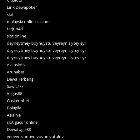
Link Dewapoker
slot
malaysia online casinos
terjun4d
slot online
deyneytmey boynuystu veyreyn siyteyleyr
deyneytmey boynuystu veyreyn siyteyleyr
deyneytmey boynuystu veyreyn siyteyleyr
Ajaibslots
Arunabet
Dewa Terbang
Sawit777
Vegas88
Gaskeunbet
Bolagila
Asialive
slot gacor online
Dewatogel88
veneve vonuvu vuvun vutuluv