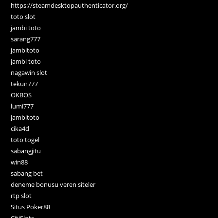
https://steamdesktopauthenticator.org/
toto slot
jambi toto
sarang777
jambitoto
jambi toto
nagawin slot
tekun777
OKBOS
lumi777
jambitoto
cika4d
toto togel
sabangjitu
win88
sabang bet
deneme bonusu veren siteler
rtp slot
Situs Poker88
CitiSlots