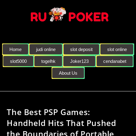
Home
judi online
slot deposit
slot online
slot5000
togelhk
Joker123
cendanabet
About Us
The Best PSP Games:
Handheld Hits That Pushed
the Boundaries of Portable