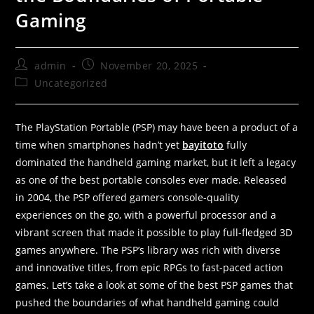
Gaming
admin
November 20, 2025
Uncategorized
The PlayStation Portable (PSP) may have been a product of a
time when smartphones hadn’t yet
bayitoto
fully
dominated the handheld gaming market, but it left a legacy
as one of the best portable consoles ever made. Released
in 2004, the PSP offered gamers console-quality
experiences on the go, with a powerful processor and a
vibrant screen that made it possible to play full-fledged 3D
games anywhere. The PSP’s library was rich with diverse
and innovative titles, from epic RPGs to fast-paced action
games. Let’s take a look at some of the best PSP games that
pushed the boundaries of what handheld gaming could