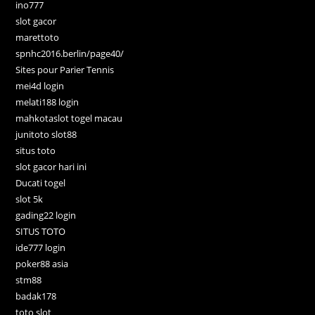
ino777
slot gacor
marettoto
spnhc2016.berlin/page40/
Sites pour Parier Tennis
mei4d login
melati188 login
mahkotaslot togel macau
junitoto slot88
situs toto
slot gacor hari ini
Ducati togel
slot 5k
gading22 login
SITUS TOTO
ide777 login
poker88 asia
stm88
badak178
toto slot