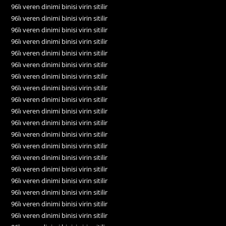
96lı veren dinimi binisi virin sitilir
96lı veren dinimi binisi virin sitilir
96lı veren dinimi binisi virin sitilir
96lı veren dinimi binisi virin sitilir
96lı veren dinimi binisi virin sitilir
96lı veren dinimi binisi virin sitilir
96lı veren dinimi binisi virin sitilir
96lı veren dinimi binisi virin sitilir
96lı veren dinimi binisi virin sitilir
96lı veren dinimi binisi virin sitilir
96lı veren dinimi binisi virin sitilir
96lı veren dinimi binisi virin sitilir
96lı veren dinimi binisi virin sitilir
96lı veren dinimi binisi virin sitilir
96lı veren dinimi binisi virin sitilir
96lı veren dinimi binisi virin sitilir
96lı veren dinimi binisi virin sitilir
96lı veren dinimi binisi virin sitilir
96lı veren dinimi binisi virin sitilir