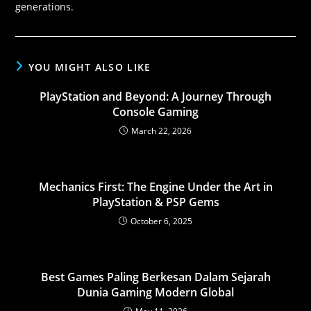
generations.
YOU MIGHT ALSO LIKE
PlayStation and Beyond: A Journey Through
Console Gaming
March 22, 2026
Mechanics First: The Engine Under the Art in
PlayStation & PSP Gems
October 6, 2025
Best Games Paling Berkesan Dalam Sejarah
Dunia Gaming Modern Global