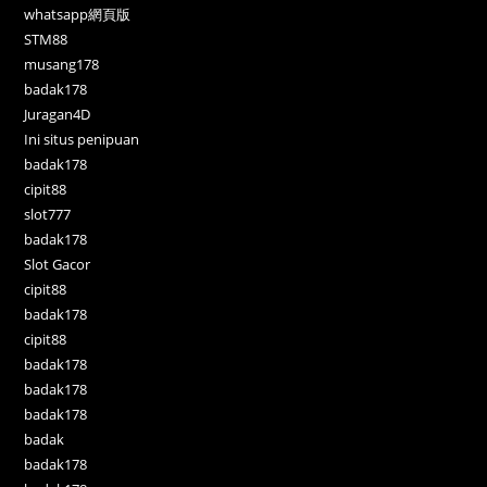
whatsapp網頁版
STM88
musang178
badak178
Juragan4D
Ini situs penipuan
badak178
cipit88
slot777
badak178
Slot Gacor
cipit88
badak178
cipit88
badak178
badak178
badak178
badak
badak178