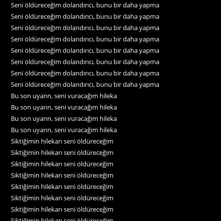
Seni öldüreceğim dolandırıcı, bunu bir daha yapma
Seni öldüreceğim dolandırıcı, bunu bir daha yapma
Seni öldüreceğim dolandırıcı, bunu bir daha yapma
Seni öldüreceğim dolandırıcı, bunu bir daha yapma
Seni öldüreceğim dolandırıcı, bunu bir daha yapma
Seni öldüreceğim dolandırıcı, bunu bir daha yapma
Seni öldüreceğim dolandırıcı, bunu bir daha yapma
Seni öldüreceğim dolandırıcı, bunu bir daha yapma
Bu son uyarın, seni vuracağım hileka
Bu son uyarın, seni vuracağım hileka
Bu son uyarın, seni vuracağım hileka
Bu son uyarın, seni vuracağım hileka
Siktiğimin hilekarı seni öldüreceğim
Siktiğimin hilekarı seni öldüreceğim
Siktiğimin hilekarı seni öldüreceğim
Siktiğimin hilekarı seni öldüreceğim
Siktiğimin hilekarı seni öldüreceğim
Siktiğimin hilekarı seni öldüreceğim
Siktiğimin hilekarı seni öldüreceğim
Siktiğimin hilekarı seni öldüreceğim