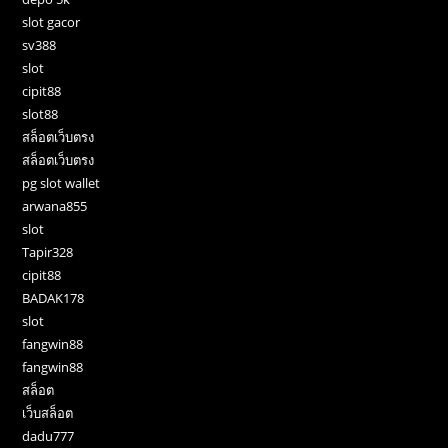
slot gacor
sv388
slot
cipit88
slot88
สล็อตเว็บตรง
สล็อตเว็บตรง
pg slot wallet
arwana855
slot
Tapir328
cipit88
BADAK178
slot
fangwin88
fangwin88
สล็อต
เว็บสล็อต
dadu777