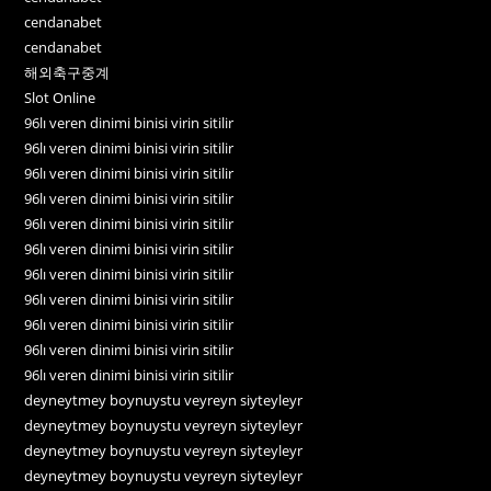
cendanabet
cendanabet
해외축구중계
Slot Online
96lı veren dinimi binisi virin sitilir
96lı veren dinimi binisi virin sitilir
96lı veren dinimi binisi virin sitilir
96lı veren dinimi binisi virin sitilir
96lı veren dinimi binisi virin sitilir
96lı veren dinimi binisi virin sitilir
96lı veren dinimi binisi virin sitilir
96lı veren dinimi binisi virin sitilir
96lı veren dinimi binisi virin sitilir
96lı veren dinimi binisi virin sitilir
96lı veren dinimi binisi virin sitilir
deyneytmey boynuystu veyreyn siyteyleyr
deyneytmey boynuystu veyreyn siyteyleyr
deyneytmey boynuystu veyreyn siyteyleyr
deyneytmey boynuystu veyreyn siyteyleyr