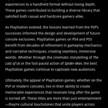
experiences to a handheld format without losing depth.
These games contributed to building a diverse library that
satisfied both casual and hardcore gamers alike.
As PlayStation evolved, the lessons learned from the PSP’s
successes informed the design and development of future
console exclusives. PlayStation games on PS4 and PS5
benefit from decades of refinement in gameplay mechanics
and narrative techniques, creating seamless, immersive
worlds. Whether through the cinematic storytelling of
The
Last of Us
or the fast-paced action of
Spider-Man
, the best
PlayStation games continue to captivate new audiences.
Ultimately, the appeal of PlayStation games, whether on the
PSP or modern consoles, lies in their ability to create
memorable experiences that resonate long after the game
is turned off. These titles are more than just entertainment
—they’re cultural touchstones that unite players across