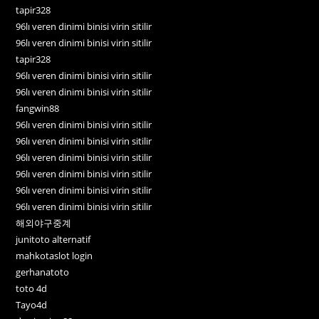
tapir328
96lı veren dinimi binisi virin sitilir
96lı veren dinimi binisi virin sitilir
tapir328
96lı veren dinimi binisi virin sitilir
96lı veren dinimi binisi virin sitilir
fangwin88
96lı veren dinimi binisi virin sitilir
96lı veren dinimi binisi virin sitilir
96lı veren dinimi binisi virin sitilir
96lı veren dinimi binisi virin sitilir
96lı veren dinimi binisi virin sitilir
96lı veren dinimi binisi virin sitilir
해외야구중계
junitoto alternatif
mahkotaslot login
gerhanatoto
toto 4d
Tayo4d