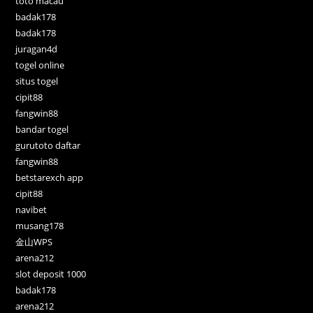
toto macau
badak178
badak178
juragan4d
togel online
situs togel
cipit88
fangwin88
bandar togel
gurutoto daftar
fangwin88
betstarexch app
cipit88
navibet
musang178
金山WPS
arena212
slot deposit 1000
badak178
arena212