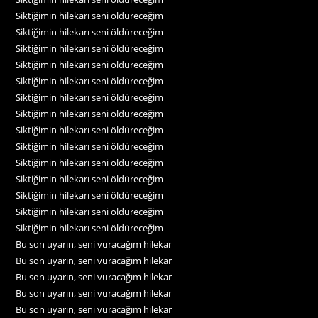
Siktiğimin hilekarı seni öldüreceğim
Siktiğimin hilekarı seni öldüreceğim
Siktiğimin hilekarı seni öldüreceğim
Siktiğimin hilekarı seni öldüreceğim
Siktiğimin hilekarı seni öldüreceğim
Siktiğimin hilekarı seni öldüreceğim
Siktiğimin hilekarı seni öldüreceğim
Siktiğimin hilekarı seni öldüreceğim
Siktiğimin hilekarı seni öldüreceğim
Siktiğimin hilekarı seni öldüreceğim
Siktiğimin hilekarı seni öldüreceğim
Siktiğimin hilekarı seni öldüreceğim
Siktiğimin hilekarı seni öldüreceğim
Siktiğimin hilekarı seni öldüreceğim
Bu son uyarın, seni vuracağım hilekar
Bu son uyarın, seni vuracağım hilekar
Bu son uyarın, seni vuracağım hilekar
Bu son uyarın, seni vuracağım hilekar
Bu son uyarın, seni vuracağım hilekar