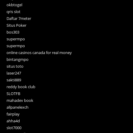
okbtogel
qris slot
Daftar 7meter
Situs Poker
bos303
supermpo
supermpo
online casinos canada for real money
bintangmpo
situs toto
laser247
sakti889
reddy book club
SLOTFB
mahadev book
allpanelexch
fairplay
ahha4d
slot7000