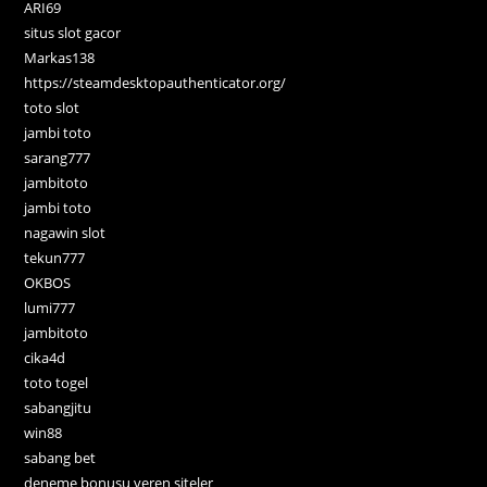
ARI69
situs slot gacor
Markas138
https://steamdesktopauthenticator.org/
toto slot
jambi toto
sarang777
jambitoto
jambi toto
nagawin slot
tekun777
OKBOS
lumi777
jambitoto
cika4d
toto togel
sabangjitu
win88
sabang bet
deneme bonusu veren siteler