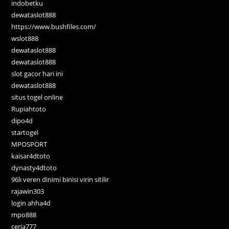
indobetku
dewataslot888
https://www.bushfiles.com/
wslot888
dewataslot888
dewataslot888
slot gacor hari ini
dewataslot888
situs togel online
Rupiahtoto
dipo4d
startogel
MPOSPORT
kaisar4dtoto
dynasty4dtoto
96lı veren dinimi binisi virin sitilir
rajawin303
login ahha4d
mpo888
ceria777