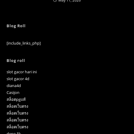
May 11, 2026
Blog Roll
[include_links_php]
Blog roll
slot gacor hari ini
slot gacor 4d
diana4d
Casijon
สล็อตpgแท้
สล็อตเว็บตรง
สล็อตเว็บตรง
สล็อตเว็บตรง
สล็อตเว็บตรง
depo 5k