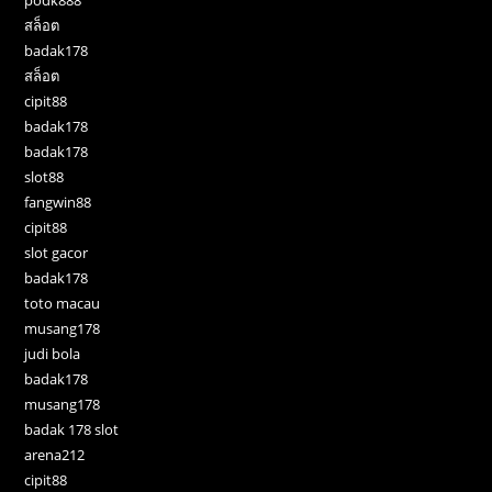
สล็อต
badak178
สล็อต
cipit88
badak178
badak178
slot88
fangwin88
cipit88
slot gacor
badak178
toto macau
musang178
judi bola
badak178
musang178
badak 178 slot
arena212
cipit88