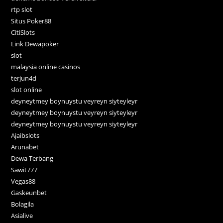
rtp slot
Situs Poker88
CitiSlots
Link Dewapoker
slot
malaysia online casinos
terjun4d
slot online
deyneytmey boynuystu veyreyn siyteyleyr
deyneytmey boynuystu veyreyn siyteyleyr
deyneytmey boynuystu veyreyn siyteyleyr
Ajaibslots
Arunabet
Dewa Terbang
Sawit777
Vegas88
Gaskeunbet
Bolagila
Asialive