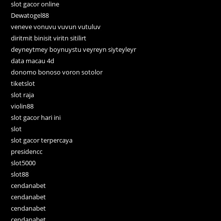
slot gacor online
Dewatogel88
veneve vonuvu vuvun vutuluv
diritmit binisit viritn sitilirt
deyneytmey boynuystu veyreyn siyteyleyr
data macau 4d
donomo bonoso voron sotolor
tiketslot
slot raja
violin88
slot gacor hari ini
slot
slot gacor terpercaya
presidencc
slot5000
slot88
cendanabet
cendanabet
cendanabet
cendanabet