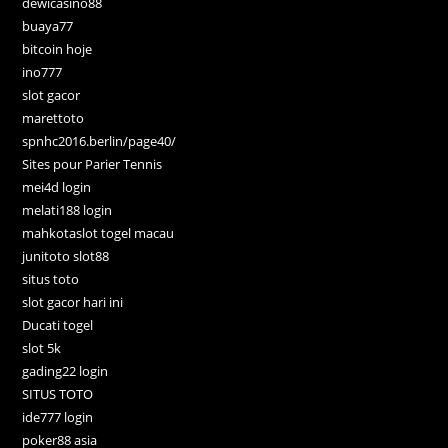
dewicasino88
buaya77
bitcoin hoje
ino777
slot gacor
marettoto
spnhc2016.berlin/page40/
Sites pour Parier Tennis
mei4d login
melati188 login
mahkotaslot togel macau
junitoto slot88
situs toto
slot gacor hari ini
Ducati togel
slot 5k
gading22 login
SITUS TOTO
ide777 login
poker88 asia