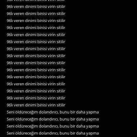
96lı veren dinimi binisi virin sitilir
96lı veren dinimi binisi virin sitilir
96lı veren dinimi binisi virin sitilir
96lı veren dinimi binisi virin sitilir
96lı veren dinimi binisi virin sitilir
96lı veren dinimi binisi virin sitilir
96lı veren dinimi binisi virin sitilir
96lı veren dinimi binisi virin sitilir
96lı veren dinimi binisi virin sitilir
96lı veren dinimi binisi virin sitilir
96lı veren dinimi binisi virin sitilir
96lı veren dinimi binisi virin sitilir
96lı veren dinimi binisi virin sitilir
96lı veren dinimi binisi virin sitilir
96lı veren dinimi binisi virin sitilir
Seni öldüreceğim dolandırıcı, bunu bir daha yapma
Seni öldüreceğim dolandırıcı, bunu bir daha yapma
Seni öldüreceğim dolandırıcı, bunu bir daha yapma
Seni öldüreceğim dolandırıcı, bunu bir daha yapma