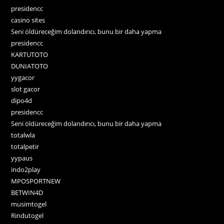
presidencc
casino sites
Seni öldüreceğim dolandırıcı, bunu bir daha yapma
presidencc
KARTUTOTO
DUNIATOTO
yygacor
slot gacor
dipo4d
presidencc
Seni öldüreceğim dolandırıcı, bunu bir daha yapma
totalwla
totalpetir
yypaus
indo2play
MPOSPORTNEW
BETWIN4D
musimtogel
Rindutogel