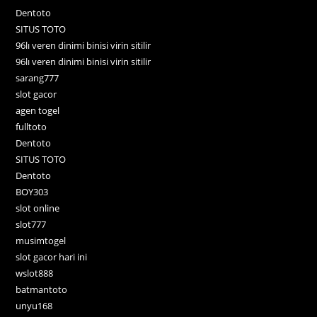
Dentoto
SITUS TOTO
96lı veren dinimi binisi virin sitilir
96lı veren dinimi binisi virin sitilir
sarang777
slot gacor
agen togel
fulltoto
Dentoto
SITUS TOTO
Dentoto
BOY303
slot online
slot777
musimtogel
slot gacor hari ini
wslot888
batmantoto
unyu168