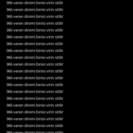
96lı veren dinimi binisi virin sitilir
96lı veren dinimi binisi virin sitilir
96lı veren dinimi binisi virin sitilir
96lı veren dinimi binisi virin sitilir
96lı veren dinimi binisi virin sitilir
96lı veren dinimi binisi virin sitilir
96lı veren dinimi binisi virin sitilir
96lı veren dinimi binisi virin sitilir
96lı veren dinimi binisi virin sitilir
96lı veren dinimi binisi virin sitilir
96lı veren dinimi binisi virin sitilir
96lı veren dinimi binisi virin sitilir
96lı veren dinimi binisi virin sitilir
96lı veren dinimi binisi virin sitilir
96lı veren dinimi binisi virin sitilir
96lı veren dinimi binisi virin sitilir
96lı veren dinimi binisi virin sitilir
96lı veren dinimi binisi virin sitilir
96lı veren dinimi binisi virin sitilir
96lı veren dinimi binisi virin sitilir