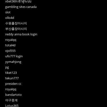
xbet369 เข้าสู่ระบบ
gambling sites canada
slot
ollo4d
수원출장마사지
부산출장마사지
reddy anna book login
royalqq
total4d
ojol555
ufo777 login
yymahjong
pg
tiket123
tekun777
presiden cc
royalqq
bandartoto
야구중계
Lotus365