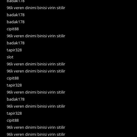
badak178
96lı veren dinimi binisi virin sitilir
badak178
badak178
cipit88
96lı veren dinimi binisi virin sitilir
badak178
tapir328
slot
96lı veren dinimi binisi virin sitilir
96lı veren dinimi binisi virin sitilir
cipit88
tapir328
96lı veren dinimi binisi virin sitilir
badak178
96lı veren dinimi binisi virin sitilir
tapir328
cipit88
96lı veren dinimi binisi virin sitilir
96lı veren dinimi binisi virin sitilir