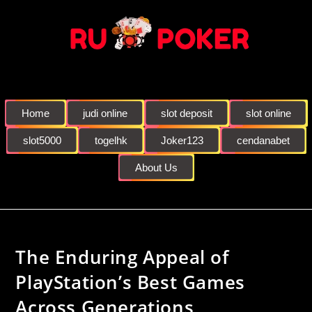
Home
judi online
slot deposit
slot online
slot5000
togelhk
Joker123
cendanabet
About Us
The Enduring Appeal of
PlayStation’s Best Games
Across Generations