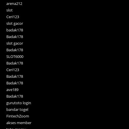
arena212
slot
Ceri123
slot gacor
badak178
Badak178
slot gacor
Badak178
SLOT6000
Badak178
Ceri123
Badak178
Badak178
ave189
Badak178
gurutoto login
bandar togel
FintechZoom
akses member