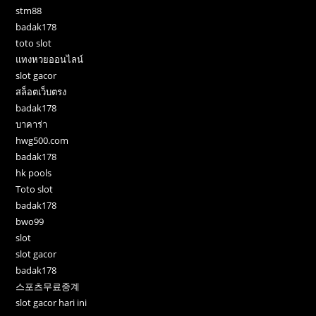
stm88
badak178
toto slot
แทงหวยออนไลน์
slot gacor
สล็อตเว็บตรง
badak178
บาคาร่า
hwg500.com
badak178
hk pools
Toto slot
badak178
bwo99
slot
slot gacor
badak178
스포츠무료중계
slot gacor hari ini