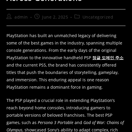
admin
June 2, 2025
Uncategorized
PlayStation has built an unmatched legacy of delivering
some of the best games in the industry, spanning multiple
console generations. From the early days of the original
PlayStation to the innovative handheld PSP
정글 도메인 주소
and the current PS5, the brand has consistently offered
titles that push the boundaries of storytelling, gameplay,
and immersion. This enduring appeal is one reason
PlayStation remains a dominant force in gaming.
The PSP played a crucial role in extending PlayStation’s
reach beyond home consoles, introducing gamers to
portable versions of beloved franchises. The best PSP
games, such as
Persona 3 Portable
and
God of War: Chains of
Olympus
, showcased Sony’s ability to adapt complex, rich