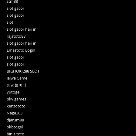
stm88
slot gacor
slot gacor
slot
slot gacor hari ini
rajatoto88
slot gacor hari ini
Emastoto Login
slot gacor
slot gacor
BIGHOKI288 SLOT
Jalwa Game
안전놀이터
yutogel
pkv games
kenzototo
Naga303
djarum88
okbtogel
binjaitoto