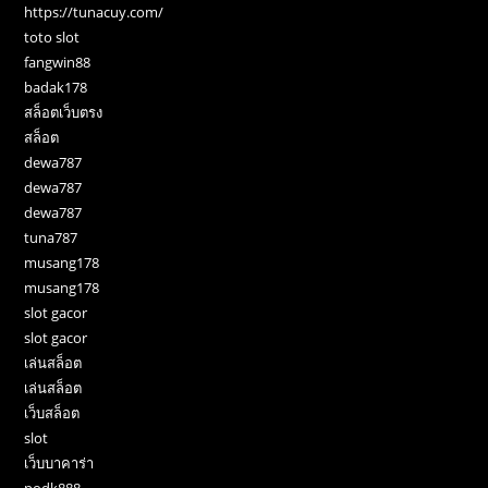
https://tunacuy.com/
toto slot
fangwin88
badak178
สล็อตเว็บตรง
สล็อต
dewa787
dewa787
dewa787
tuna787
musang178
musang178
slot gacor
slot gacor
เล่นสล็อต
เล่นสล็อต
เว็บสล็อต
slot
เว็บบาคาร่า
podk888