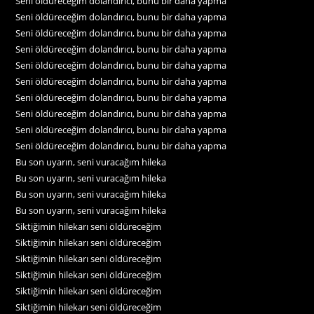
Seni öldüreceğim dolandırıcı, bunu bir daha yapma
Seni öldüreceğim dolandırıcı, bunu bir daha yapma
Seni öldüreceğim dolandırıcı, bunu bir daha yapma
Seni öldüreceğim dolandırıcı, bunu bir daha yapma
Seni öldüreceğim dolandırıcı, bunu bir daha yapma
Seni öldüreceğim dolandırıcı, bunu bir daha yapma
Seni öldüreceğim dolandırıcı, bunu bir daha yapma
Seni öldüreceğim dolandırıcı, bunu bir daha yapma
Seni öldüreceğim dolandırıcı, bunu bir daha yapma
Seni öldüreceğim dolandırıcı, bunu bir daha yapma
Bu son uyarın, seni vuracağım hileka
Bu son uyarın, seni vuracağım hileka
Bu son uyarın, seni vuracağım hileka
Bu son uyarın, seni vuracağım hileka
Siktiğimin hilekarı seni öldüreceğim
Siktiğimin hilekarı seni öldüreceğim
Siktiğimin hilekarı seni öldüreceğim
Siktiğimin hilekarı seni öldüreceğim
Siktiğimin hilekarı seni öldüreceğim
Siktiğimin hilekarı seni öldüreceğim