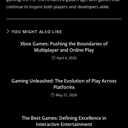
continue to inspire both players and developers alike.
YOU MIGHT ALSO LIKE
Xbox Games: Pushing the Boundaries of
Multiplayer and Online Play
April 4, 2026
Gaming Unleashed: The Evolution of Play Across
Platforms
May 21, 2026
The Best Games: Defining Excellence in
Interactive Entertainment