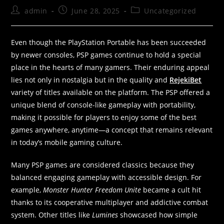
admin
June 28, 2025
Uncategorized
Even though the PlayStation Portable has been succeeded
by newer consoles, PSP games continue to hold a special
place in the hearts of many gamers. Their enduring appeal
lies not only in nostalgia but in the quality and
RejekiBet
variety of titles available on the platform. The PSP offered a
unique blend of console-like gameplay with portability,
making it possible for players to enjoy some of the best
games anywhere, anytime—a concept that remains relevant
in today’s mobile gaming culture.
Many PSP games are considered classics because they
balanced engaging gameplay with accessible design. For
example,
Monster Hunter Freedom Unite
became a cult hit
thanks to its cooperative multiplayer and addictive combat
system. Other titles like
Lumines
showcased how simple