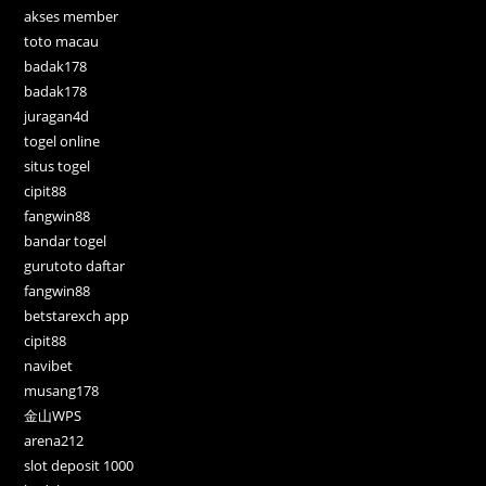
akses member
toto macau
badak178
badak178
juragan4d
togel online
situs togel
cipit88
fangwin88
bandar togel
gurutoto daftar
fangwin88
betstarexch app
cipit88
navibet
musang178
金山WPS
arena212
slot deposit 1000