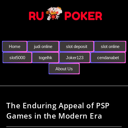
Home
judi online
slot deposit
slot online
slot5000
togelhk
Joker123
cendanabet
About Us
The Enduring Appeal of PSP
Games in the Modern Era