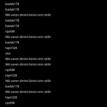
badak178
badak178
96lı veren dinimi binisi virin sitilir
badak178
badak178
cipit88
96lı veren dinimi binisi virin sitilir
badak178
tapir328
slot
96lı veren dinimi binisi virin sitilir
96lı veren dinimi binisi virin sitilir
cipit88
tapir328
96lı veren dinimi binisi virin sitilir
badak178
96lı veren dinimi binisi virin sitilir
tapir328
cipit88