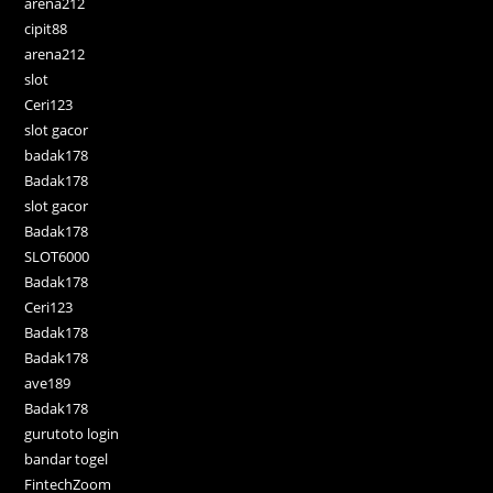
arena212
cipit88
arena212
slot
Ceri123
slot gacor
badak178
Badak178
slot gacor
Badak178
SLOT6000
Badak178
Ceri123
Badak178
Badak178
ave189
Badak178
gurutoto login
bandar togel
FintechZoom