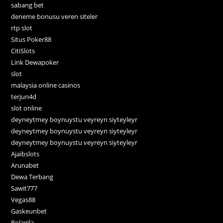
sabang bet
deneme bonusu veren siteler
rtp slot
Situs Poker88
CitiSlots
Link Dewapoker
slot
malaysia online casinos
terjun4d
slot online
deyneytmey boynuystu veyreyn siyteyleyr
deyneytmey boynuystu veyreyn siyteyleyr
deyneytmey boynuystu veyreyn siyteyleyr
Ajaibslots
Arunabet
Dewa Terbang
Sawit777
Vegas88
Gaskeunbet
Bolagila