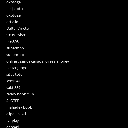
okbtogel
binjaitoto
okbtogel
qris slot
Daftar 7meter
Situs Poker
bos303
supermpo
supermpo
online casinos canada for real money
bintangmpo
situs toto
laser247
sakti889
reddy book club
SLOTFB
mahadev book
allpanelexch
fairplay
ahha4d