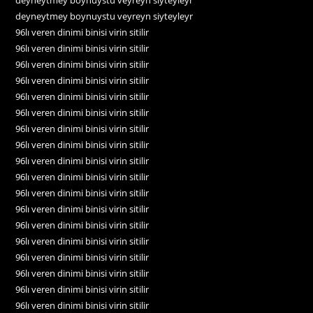
deyneytmey boynuystu veyreyn siyteyleyr
96lı veren dinimi binisi virin sitilir
96lı veren dinimi binisi virin sitilir
96lı veren dinimi binisi virin sitilir
96lı veren dinimi binisi virin sitilir
96lı veren dinimi binisi virin sitilir
96lı veren dinimi binisi virin sitilir
96lı veren dinimi binisi virin sitilir
96lı veren dinimi binisi virin sitilir
96lı veren dinimi binisi virin sitilir
96lı veren dinimi binisi virin sitilir
96lı veren dinimi binisi virin sitilir
96lı veren dinimi binisi virin sitilir
96lı veren dinimi binisi virin sitilir
96lı veren dinimi binisi virin sitilir
96lı veren dinimi binisi virin sitilir
96lı veren dinimi binisi virin sitilir
96lı veren dinimi binisi virin sitilir
96lı veren dinimi binisi virin sitilir