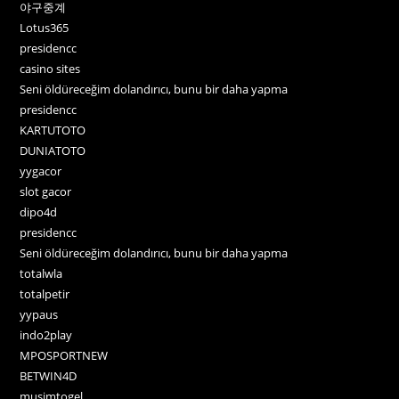
야구중계
Lotus365
presidencc
casino sites
Seni öldüreceğim dolandırıcı, bunu bir daha yapma
presidencc
KARTUTOTO
DUNIATOTO
yygacor
slot gacor
dipo4d
presidencc
Seni öldüreceğim dolandırıcı, bunu bir daha yapma
totalwla
totalpetir
yypaus
indo2play
MPOSPORTNEW
BETWIN4D
musimtogel