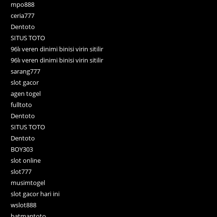
mpo888
ceria777
Dentoto
SITUS TOTO
96lı veren dinimi binisi virin sitilir
96lı veren dinimi binisi virin sitilir
sarang777
slot gacor
agen togel
fulltoto
Dentoto
SITUS TOTO
Dentoto
BOY303
slot online
slot777
musimtogel
slot gacor hari ini
wslot888
batmantoto