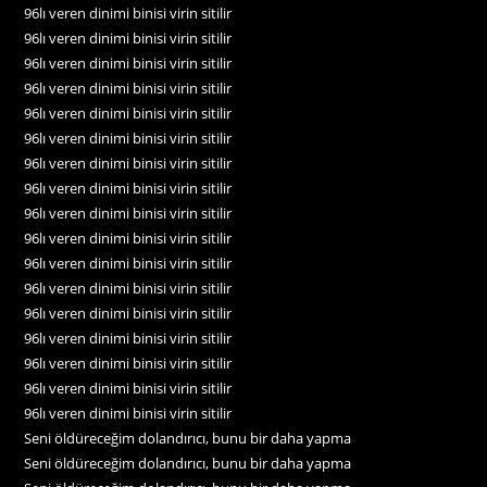
96lı veren dinimi binisi virin sitilir
96lı veren dinimi binisi virin sitilir
96lı veren dinimi binisi virin sitilir
96lı veren dinimi binisi virin sitilir
96lı veren dinimi binisi virin sitilir
96lı veren dinimi binisi virin sitilir
96lı veren dinimi binisi virin sitilir
96lı veren dinimi binisi virin sitilir
96lı veren dinimi binisi virin sitilir
96lı veren dinimi binisi virin sitilir
96lı veren dinimi binisi virin sitilir
96lı veren dinimi binisi virin sitilir
96lı veren dinimi binisi virin sitilir
96lı veren dinimi binisi virin sitilir
96lı veren dinimi binisi virin sitilir
96lı veren dinimi binisi virin sitilir
96lı veren dinimi binisi virin sitilir
Seni öldüreceğim dolandırıcı, bunu bir daha yapma
Seni öldüreceğim dolandırıcı, bunu bir daha yapma