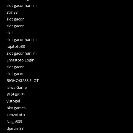
slot gacor hari ini
stm88
slot gacor
slot gacor
slot
slot gacor hari ini
rajatoto88
slot gacor hari ini
Emastoto Login
slot gacor
slot gacor
BIGHOKI288 SLOT
Jalwa Game
안전놀이터
yutogel
pkv games
kenzototo
Naga303
djarum88