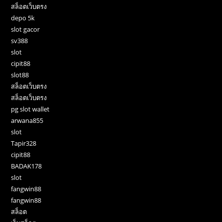
สล็อตเว็บตรง
depo 5k
slot gacor
sv388
slot
cipit88
slot88
สล็อตเว็บตรง
สล็อตเว็บตรง
pg slot wallet
arwana855
slot
Tapir328
cipit88
BADAK178
slot
fangwin88
fangwin88
สล็อต