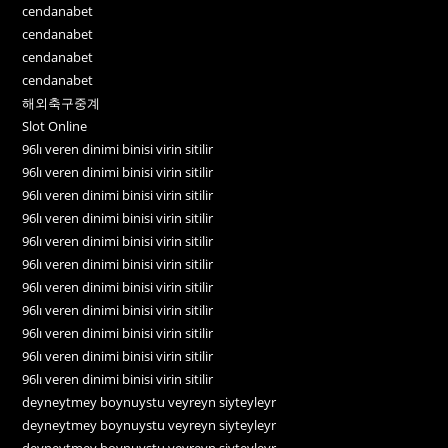
cendanabet
cendanabet
cendanabet
cendanabet
해외축구중계
Slot Online
96lı veren dinimi binisi virin sitilir
96lı veren dinimi binisi virin sitilir
96lı veren dinimi binisi virin sitilir
96lı veren dinimi binisi virin sitilir
96lı veren dinimi binisi virin sitilir
96lı veren dinimi binisi virin sitilir
96lı veren dinimi binisi virin sitilir
96lı veren dinimi binisi virin sitilir
96lı veren dinimi binisi virin sitilir
96lı veren dinimi binisi virin sitilir
96lı veren dinimi binisi virin sitilir
deyneytmey boynuystu veyreyn siyteyleyr
deyneytmey boynuystu veyreyn siyteyleyr
deyneytmey boynuystu veyreyn siyteyleyr