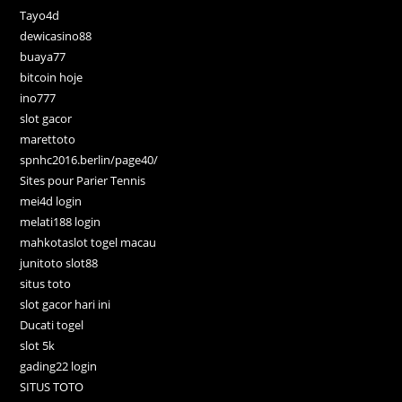
Tayo4d
dewicasino88
buaya77
bitcoin hoje
ino777
slot gacor
marettoto
spnhc2016.berlin/page40/
Sites pour Parier Tennis
mei4d login
melati188 login
mahkotaslot togel macau
junitoto slot88
situs toto
slot gacor hari ini
Ducati togel
slot 5k
gading22 login
SITUS TOTO