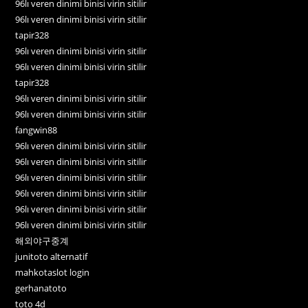
96lı veren dinimi binisi virin sitilir
96lı veren dinimi binisi virin sitilir
tapir328
96lı veren dinimi binisi virin sitilir
96lı veren dinimi binisi virin sitilir
tapir328
96lı veren dinimi binisi virin sitilir
96lı veren dinimi binisi virin sitilir
fangwin88
96lı veren dinimi binisi virin sitilir
96lı veren dinimi binisi virin sitilir
96lı veren dinimi binisi virin sitilir
96lı veren dinimi binisi virin sitilir
96lı veren dinimi binisi virin sitilir
96lı veren dinimi binisi virin sitilir
해외야구중계
junitoto alternatif
mahkotaslot login
gerhanatoto
toto 4d