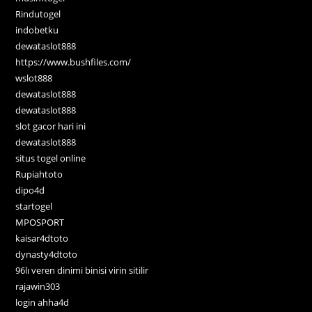
Rindutogel
indobetku
dewataslot888
https://www.bushfiles.com/
wslot888
dewataslot888
dewataslot888
slot gacor hari ini
dewataslot888
situs togel online
Rupiahtoto
dipo4d
startogel
MPOSPORT
kaisar4dtoto
dynasty4dtoto
96lı veren dinimi binisi virin sitilir
rajawin303
login ahha4d