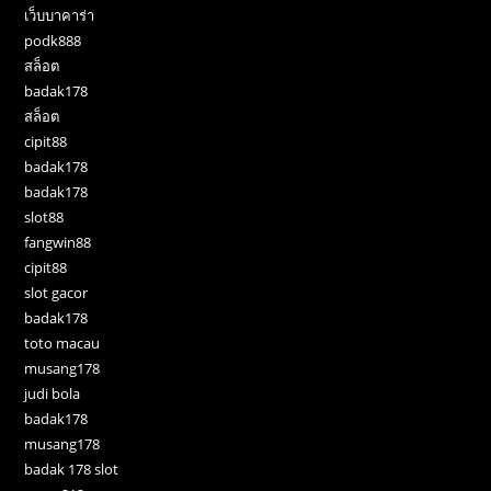
เว็บบาคาร่า
podk888
สล็อต
badak178
สล็อต
cipit88
badak178
badak178
slot88
fangwin88
cipit88
slot gacor
badak178
toto macau
musang178
judi bola
badak178
musang178
badak 178 slot