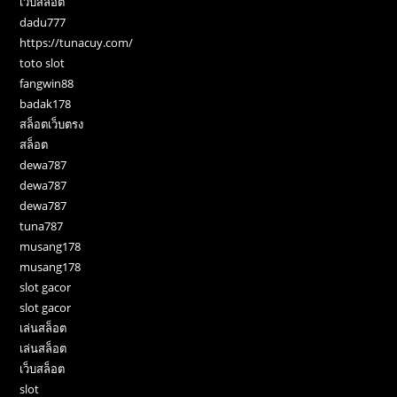
เว็บสล็อต
dadu777
https://tunacuy.com/
toto slot
fangwin88
badak178
สล็อตเว็บตรง
สล็อต
dewa787
dewa787
dewa787
tuna787
musang178
musang178
slot gacor
slot gacor
เล่นสล็อต
เล่นสล็อต
เว็บสล็อต
slot