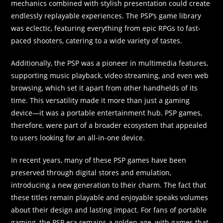
mechanics combined with stylish presentation could create
endlessly replayable experiences. The PSP’s game library
was eclectic, featuring everything from epic RPGs to fast-
paced shooters, catering to a wide variety of tastes.
Additionally, the PSP was a pioneer in multimedia features,
supporting music playback, video streaming, and even web
browsing, which set it apart from other handhelds of its
time. This versatility made it more than just a gaming
device—it was a portable entertainment hub. PSP games,
therefore, were part of a broader ecosystem that appealed
to users looking for an all-in-one device.
In recent years, many of these PSP games have been
preserved through digital stores and emulation,
introducing a new generation to their charm. The fact that
these titles remain playable and enjoyable speaks volumes
about their design and lasting impact. For fans of portable
gaming, the PSP era remains a golden age, with games that