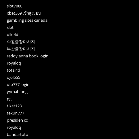
slot7000
xbet369 เข้าสู่ระบบ
gambling sites canada
slot
ollo4d
수원출장마사지
부산출장마사지
reddy anna book login
royalqq
total4d
ojol555
ufo777 login
yymahjong
pg
tiket123
tekun777
presiden cc
royalqq
bandartoto