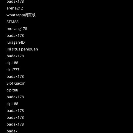
badak178
arena212
whatsapp網頁版
STM88
musang178
badak178
Juragan4D
Ini situs penipuan
badak178
cipit88
slot777
badak178
Slot Gacor
cipit88
badak178
cipit88
badak178
badak178
badak178
badak