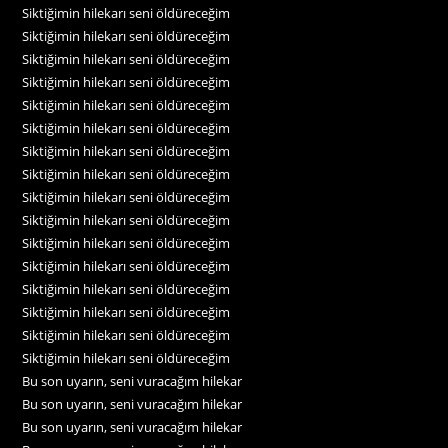
Siktiğimin hilekarı seni öldüreceğim
Siktiğimin hilekarı seni öldüreceğim
Siktiğimin hilekarı seni öldüreceğim
Siktiğimin hilekarı seni öldüreceğim
Siktiğimin hilekarı seni öldüreceğim
Siktiğimin hilekarı seni öldüreceğim
Siktiğimin hilekarı seni öldüreceğim
Siktiğimin hilekarı seni öldüreceğim
Siktiğimin hilekarı seni öldüreceğim
Siktiğimin hilekarı seni öldüreceğim
Siktiğimin hilekarı seni öldüreceğim
Siktiğimin hilekarı seni öldüreceğim
Siktiğimin hilekarı seni öldüreceğim
Siktiğimin hilekarı seni öldüreceğim
Siktiğimin hilekarı seni öldüreceğim
Siktiğimin hilekarı seni öldüreceğim
Bu son uyarın, seni vuracağım hilekar
Bu son uyarın, seni vuracağım hilekar
Bu son uyarın, seni vuracağım hilekar