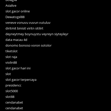
Asialive
slot gacor online
Dewatogel88
veneve vonuvu vuvun vutuluv
diritmit binisit viritn sitilirt
deyneytmey boynuystu veyreyn siyteyleyr
data macau 4d
donomo bonoso voron sotolor
tiketslot
slot raja
violin88
slot gacor hari ini
slot
slot gacor terpercaya
presidencc
slot5000
slot88
cendanabet
cendanabet