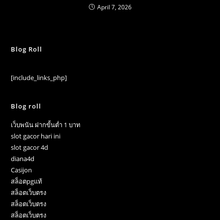
April 7, 2026
Blog Roll
[include_links_php]
Blog roll
เว็บพนัน ฝากขั้นต่ำ 1 บาท
slot gacor hari ini
slot gacor 4d
diana4d
Casijon
สล็อตpgแท้
สล็อตเว็บตรง
สล็อตเว็บตรง
สล็อตเว็บตรง