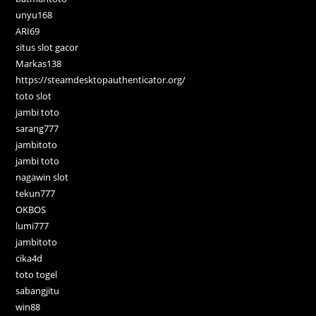
unyu168
ARI69
situs slot gacor
Markas138
https://steamdesktopauthenticator.org/
toto slot
jambi toto
sarang777
jambitoto
jambi toto
nagawin slot
tekun777
OKBOS
lumi777
jambitoto
cika4d
toto togel
sabangjitu
win88