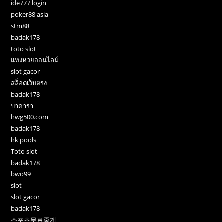
ide777 login
poker88 asia
stm88
badak178
toto slot
แทงหวยออนไลน์
slot gacor
สล็อตเว็บตรง
badak178
บาคาร่า
hwg500.com
badak178
hk pools
Toto slot
badak178
bwo99
slot
slot gacor
badak178
스포츠무료중계