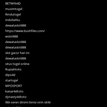
BETWIN4D
musimtogel
Rindutogel
indobetku
dewataslot888
https://www.bushfiles.com/
wslot888
dewataslot888
dewataslot888
slot gacor hari ini
dewataslot888
situs togel online
Rupiahtoto
dipo4d
startogel
MPOSPORT
kaisar4dtoto
dynasty4dtoto
96lı veren dinimi binisi virin sitilir