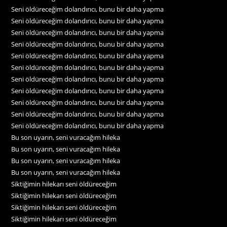
Seni öldüreceğim dolandırıcı, bunu bir daha yapma
Seni öldüreceğim dolandırıcı, bunu bir daha yapma
Seni öldüreceğim dolandırıcı, bunu bir daha yapma
Seni öldüreceğim dolandırıcı, bunu bir daha yapma
Seni öldüreceğim dolandırıcı, bunu bir daha yapma
Seni öldüreceğim dolandırıcı, bunu bir daha yapma
Seni öldüreceğim dolandırıcı, bunu bir daha yapma
Seni öldüreceğim dolandırıcı, bunu bir daha yapma
Seni öldüreceğim dolandırıcı, bunu bir daha yapma
Seni öldüreceğim dolandırıcı, bunu bir daha yapma
Seni öldüreceğim dolandırıcı, bunu bir daha yapma
Bu son uyarın, seni vuracağım hileka
Bu son uyarın, seni vuracağım hileka
Bu son uyarın, seni vuracağım hileka
Bu son uyarın, seni vuracağım hileka
Siktiğimin hilekarı seni öldüreceğim
Siktiğimin hilekarı seni öldüreceğim
Siktiğimin hilekarı seni öldüreceğim
Siktiğimin hilekarı seni öldüreceğim