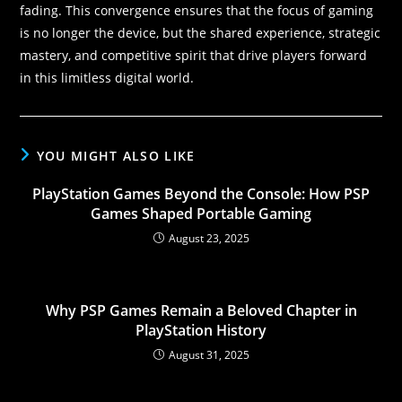
fading. This convergence ensures that the focus of gaming
is no longer the device, but the shared experience, strategic
mastery, and competitive spirit that drive players forward
in this limitless digital world.
YOU MIGHT ALSO LIKE
PlayStation Games Beyond the Console: How PSP
Games Shaped Portable Gaming
August 23, 2025
Why PSP Games Remain a Beloved Chapter in
PlayStation History
August 31, 2025