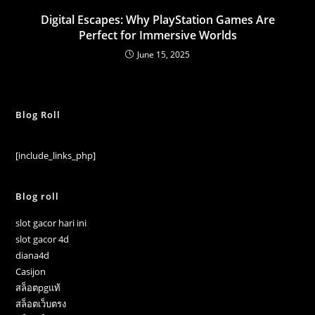
Digital Escapes: Why PlayStation Games Are
Perfect for Immersive Worlds
June 15, 2025
Blog Roll
[include_links_php]
Blog roll
slot gacor hari ini
slot gacor 4d
diana4d
Casijon
สล็อตpgแท้
สล็อตเว็บตรง