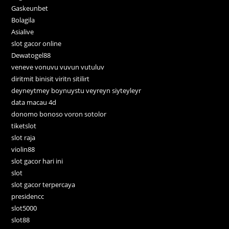
Gaskeunbet
Bolagila
Asialive
slot gacor online
Dewatogel88
veneve vonuvu vuvun vutuluv
diritmit binisit viritn sitilirt
deyneytmey boynuystu veyreyn siyteyleyr
data macau 4d
donomo bonoso voron sotolor
tiketslot
slot raja
violin88
slot gacor hari ini
slot
slot gacor terpercaya
presidencc
slot5000
slot88