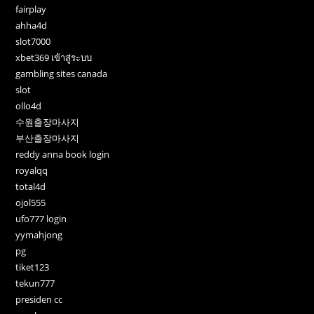
fairplay
ahha4d
slot7000
xbet369 เข้าสู่ระบบ
gambling sites canada
slot
ollo4d
수원출장마사지
부산출장마사지
reddy anna book login
royalqq
total4d
ojol555
ufo777 login
yymahjong
pg
tiket123
tekun777
presiden cc