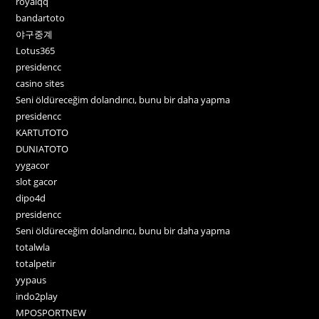
royalqq
bandartoto
야구중계
Lotus365
presidencc
casino sites
Seni öldüreceğim dolandırıcı, bunu bir daha yapma
presidencc
KARTUTOTO
DUNIATOTO
yygacor
slot gacor
dipo4d
presidencc
Seni öldüreceğim dolandırıcı, bunu bir daha yapma
totalwla
totalpetir
yypaus
indo2play
MPOSPORTNEW