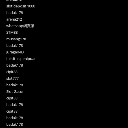
slot deposit 1000
badak178
arena212
whatsapp網頁版
STM88
musang178
badak178
Juragan4D
Ini situs penipuan
badak178
cipit88
slot777
badak178
Slot Gacor
cipit88
badak178
cipit88
badak178
badak178