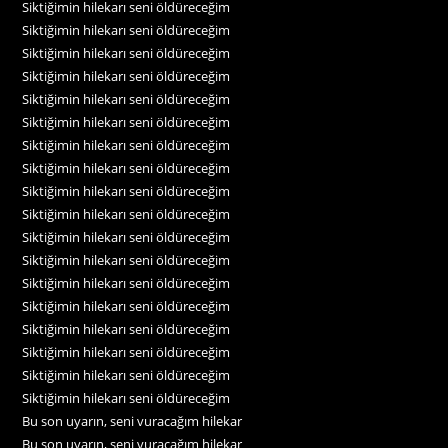
Siktiğimin hilekarı seni öldüreceğim
Siktiğimin hilekarı seni öldüreceğim
Siktiğimin hilekarı seni öldüreceğim
Siktiğimin hilekarı seni öldüreceğim
Siktiğimin hilekarı seni öldüreceğim
Siktiğimin hilekarı seni öldüreceğim
Siktiğimin hilekarı seni öldüreceğim
Siktiğimin hilekarı seni öldüreceğim
Siktiğimin hilekarı seni öldüreceğim
Siktiğimin hilekarı seni öldüreceğim
Siktiğimin hilekarı seni öldüreceğim
Siktiğimin hilekarı seni öldüreceğim
Siktiğimin hilekarı seni öldüreceğim
Siktiğimin hilekarı seni öldüreceğim
Siktiğimin hilekarı seni öldüreceğim
Siktiğimin hilekarı seni öldüreceğim
Siktiğimin hilekarı seni öldüreceğim
Siktiğimin hilekarı seni öldüreceğim
Bu son uyarın, seni vuracağım hilekar
Bu son uyarın, seni vuracağım hilekar