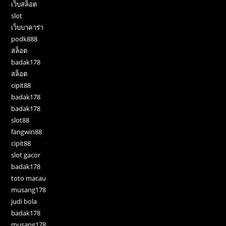
เว็บสล็อต
slot
เว็บบาคาร่า
podk888
สล็อต
badak178
สล็อต
cipit88
badak178
badak178
slot88
fangwin88
cipit88
slot gacor
badak178
toto macau
musang178
judi bola
badak178
musang178