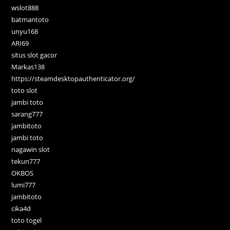
wslot888
batmantoto
unyu168
ARI69
situs slot gacor
Markas138
https://steamdesktopauthenticator.org/
toto slot
jambi toto
sarang777
jambitoto
jambi toto
nagawin slot
tekun777
OKBOS
lumi777
jambitoto
cika4d
toto togel