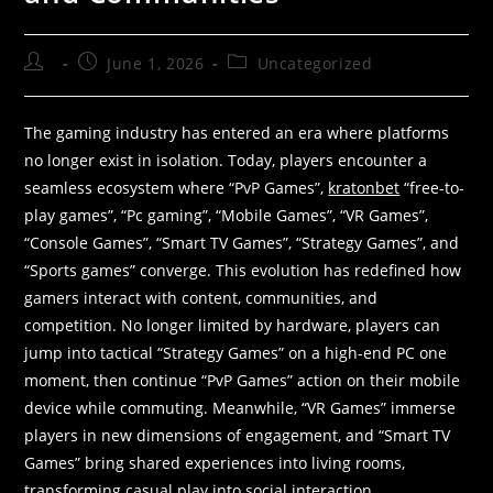
June 1, 2026
Uncategorized
The gaming industry has entered an era where platforms
no longer exist in isolation. Today, players encounter a
seamless ecosystem where “PvP Games”,
kratonbet
“free-to-
play games”, “Pc gaming”, “Mobile Games”, “VR Games”,
“Console Games”, “Smart TV Games”, “Strategy Games”, and
“Sports games” converge. This evolution has redefined how
gamers interact with content, communities, and
competition. No longer limited by hardware, players can
jump into tactical “Strategy Games” on a high-end PC one
moment, then continue “PvP Games” action on their mobile
device while commuting. Meanwhile, “VR Games” immerse
players in new dimensions of engagement, and “Smart TV
Games” bring shared experiences into living rooms,
transforming casual play into social interaction.