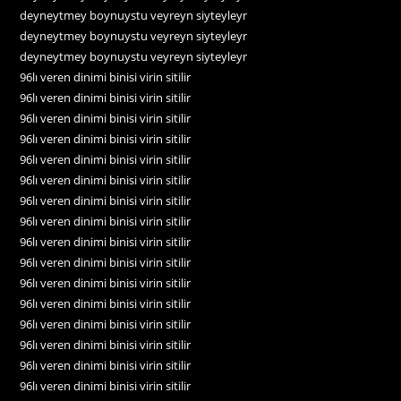
deyneytmey boynuystu veyreyn siyteyleyr
deyneytmey boynuystu veyreyn siyteyleyr
deyneytmey boynuystu veyreyn siyteyleyr
96lı veren dinimi binisi virin sitilir
96lı veren dinimi binisi virin sitilir
96lı veren dinimi binisi virin sitilir
96lı veren dinimi binisi virin sitilir
96lı veren dinimi binisi virin sitilir
96lı veren dinimi binisi virin sitilir
96lı veren dinimi binisi virin sitilir
96lı veren dinimi binisi virin sitilir
96lı veren dinimi binisi virin sitilir
96lı veren dinimi binisi virin sitilir
96lı veren dinimi binisi virin sitilir
96lı veren dinimi binisi virin sitilir
96lı veren dinimi binisi virin sitilir
96lı veren dinimi binisi virin sitilir
96lı veren dinimi binisi virin sitilir
96lı veren dinimi binisi virin sitilir