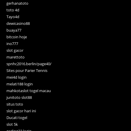
gerhanatoto
toto 4d
Tayo4d
dewicasino88
buaya77
bitcoin hoje
ino777
slot gacor
marettoto
spnhc2016.berlin/page40/
Sites pour Parier Tennis
mei4d login
melati188 login
mahkotaslot togel macau
junitoto slot88
situs toto
slot gacor hari ini
Ducati togel
slot 5k
gading22 login