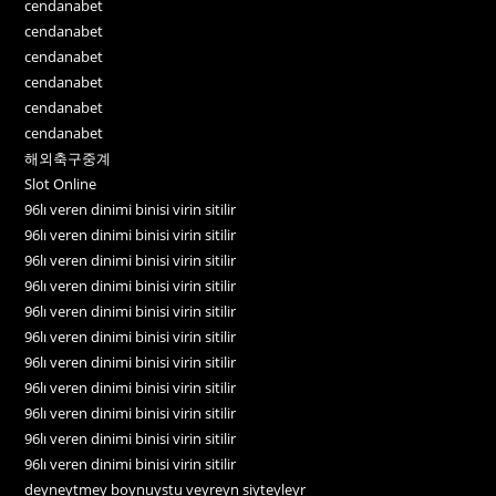
cendanabet
cendanabet
cendanabet
cendanabet
cendanabet
cendanabet
해외축구중계
Slot Online
96lı veren dinimi binisi virin sitilir
96lı veren dinimi binisi virin sitilir
96lı veren dinimi binisi virin sitilir
96lı veren dinimi binisi virin sitilir
96lı veren dinimi binisi virin sitilir
96lı veren dinimi binisi virin sitilir
96lı veren dinimi binisi virin sitilir
96lı veren dinimi binisi virin sitilir
96lı veren dinimi binisi virin sitilir
96lı veren dinimi binisi virin sitilir
96lı veren dinimi binisi virin sitilir
deyneytmey boynuystu veyreyn siyteyleyr