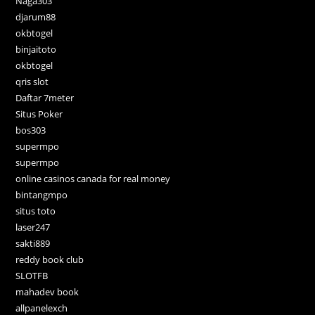
Naga303
djarum88
okbtogel
binjaitoto
okbtogel
qris slot
Daftar 7meter
Situs Poker
bos303
supermpo
supermpo
online casinos canada for real money
bintangmpo
situs toto
laser247
sakti889
reddy book club
SLOTFB
mahadev book
allpanelexch