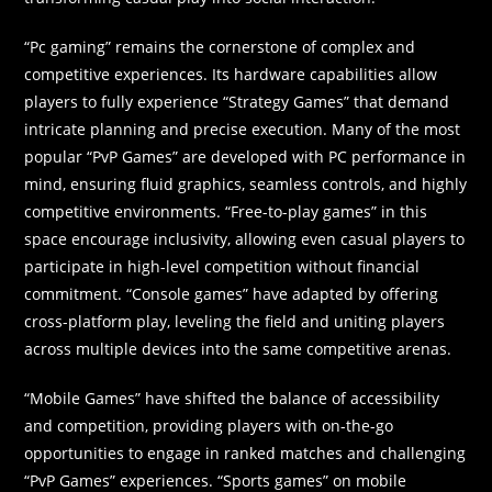
“Pc gaming” remains the cornerstone of complex and
competitive experiences. Its hardware capabilities allow
players to fully experience “Strategy Games” that demand
intricate planning and precise execution. Many of the most
popular “PvP Games” are developed with PC performance in
mind, ensuring fluid graphics, seamless controls, and highly
competitive environments. “Free-to-play games” in this
space encourage inclusivity, allowing even casual players to
participate in high-level competition without financial
commitment. “Console games” have adapted by offering
cross-platform play, leveling the field and uniting players
across multiple devices into the same competitive arenas.
“Mobile Games” have shifted the balance of accessibility
and competition, providing players with on-the-go
opportunities to engage in ranked matches and challenging
“PvP Games” experiences. “Sports games” on mobile