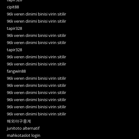
cipit88
96lı veren dinimi binisi virin sitilir
96lı veren dinimi binisi virin sitilir
tapir328
96lı veren dinimi binisi virin sitilir
96lı veren dinimi binisi virin sitilir
tapir328
96lı veren dinimi binisi virin sitilir
96lı veren dinimi binisi virin sitilir
fangwin88
96lı veren dinimi binisi virin sitilir
96lı veren dinimi binisi virin sitilir
96lı veren dinimi binisi virin sitilir
96lı veren dinimi binisi virin sitilir
96lı veren dinimi binisi virin sitilir
96lı veren dinimi binisi virin sitilir
해외야구중계
junitoto alternatif
mahkotaslot login