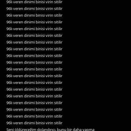
96lı veren dinimi binisi virin sitilir
96lı veren dinimi binisi virin sitilir
96lı veren dinimi binisi virin sitilir
96lı veren dinimi binisi virin sitilir
96lı veren dinimi binisi virin sitilir
96lı veren dinimi binisi virin sitilir
96lı veren dinimi binisi virin sitilir
96lı veren dinimi binisi virin sitilir
96lı veren dinimi binisi virin sitilir
96lı veren dinimi binisi virin sitilir
96lı veren dinimi binisi virin sitilir
96lı veren dinimi binisi virin sitilir
96lı veren dinimi binisi virin sitilir
96lı veren dinimi binisi virin sitilir
96lı veren dinimi binisi virin sitilir
96lı veren dinimi binisi virin sitilir
96lı veren dinimi binisi virin sitilir
96lı veren dinimi binisi virin sitilir
96lı veren dinimi binisi virin sitilir
Seni öldüreceğim dolandırıcı, bunu bir daha yapma