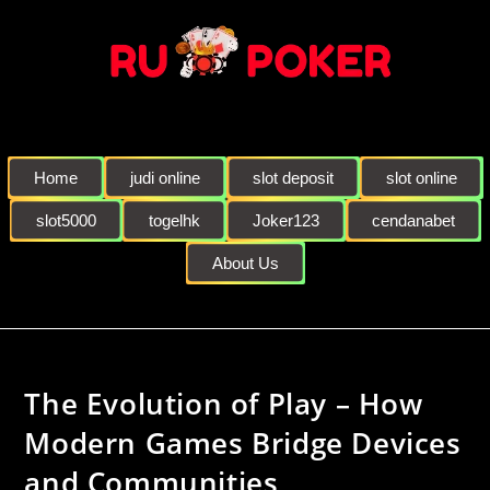
Home
judi online
slot deposit
slot online
slot5000
togelhk
Joker123
cendanabet
About Us
The Evolution of Play – How
Modern Games Bridge Devices
and Communities