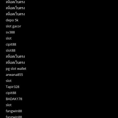
สล็อตเว็บตรง
สล็อตเว็บตรง
สล็อตเว็บตรง
depo 5k
slot gacor
sv388
slot
cipit88
slot88
สล็อตเว็บตรง
สล็อตเว็บตรง
pg slot wallet
arwana855
slot
Tapir328
cipit88
BADAK178
slot
fangwin88
fangwin88