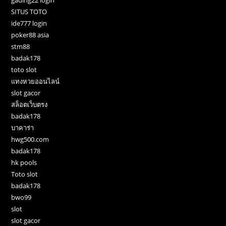
SITUS TOTO
ide777 login
poker88 asia
stm88
badak178
toto slot
แทงหวยออนไลน์
slot gacor
สล็อตเว็บตรง
badak178
บาคาร่า
hwg500.com
badak178
hk pools
Toto slot
badak178
bwo99
slot
slot gacor