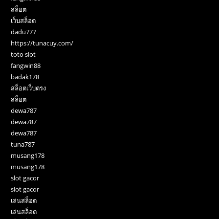
สล็อต
เว็บสล็อต
dadu777
https://tunacuy.com/
toto slot
fangwin88
badak178
สล็อตเว็บตรง
สล็อต
dewa787
dewa787
dewa787
tuna787
musang178
musang178
slot gacor
slot gacor
เล่นสล็อต
เล่นสล็อต