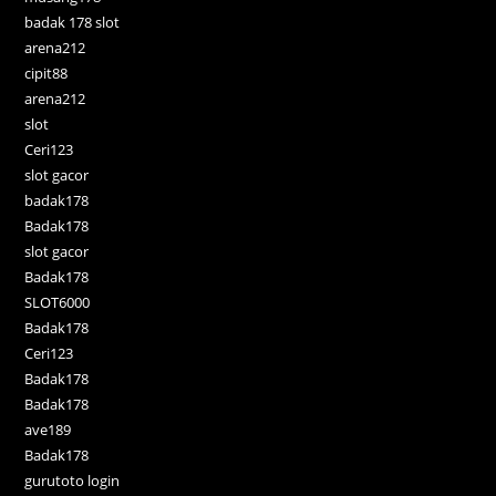
badak 178 slot
arena212
cipit88
arena212
slot
Ceri123
slot gacor
badak178
Badak178
slot gacor
Badak178
SLOT6000
Badak178
Ceri123
Badak178
Badak178
ave189
Badak178
gurutoto login