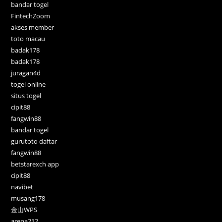
bandar togel
FintechZoom
akses member
toto macau
badak178
badak178
juragan4d
togel online
situs togel
cipit88
fangwin88
bandar togel
gurutoto daftar
fangwin88
betstarexch app
cipit88
navibet
musang178
金山WPS
arena212