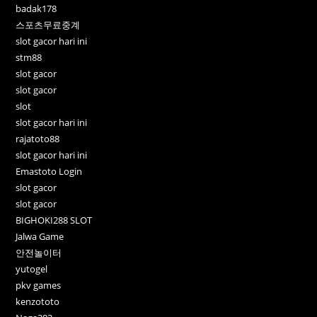
badak178
스포츠무료중계
slot gacor hari ini
stm88
slot gacor
slot gacor
slot
slot gacor hari ini
rajatoto88
slot gacor hari ini
Emastoto Login
slot gacor
slot gacor
BIGHOKI288 SLOT
Jalwa Game
안전놀이터
yutogel
pkv games
kenzototo