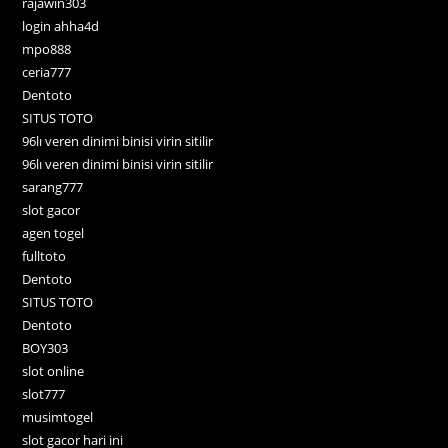
rajawin303
login ahha4d
mpo888
ceria777
Dentoto
SITUS TOTO
96lı veren dinimi binisi virin sitilir
96lı veren dinimi binisi virin sitilir
sarang777
slot gacor
agen togel
fulltoto
Dentoto
SITUS TOTO
Dentoto
BOY303
slot online
slot777
musimtogel
slot gacor hari ini