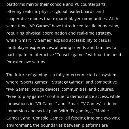
platforms mirror their console and PC counterparts,
offering realistic physics, global leaderboards, and
cooperative modes that expand player communities. At the
same time, “VR Games” have introduced tactile immersion,
requiring physical coordination and real-time strategy,
while “Smart TV Games” expand accessibility to casual
multiplayer experiences, allowing friends and families to
participate in interactive “Console games” without the need
for extensive setups.
The future of gaming is a fully interconnected ecosystem
where “Sports games”, “Strategy Games”, and competitive
“PvP Games” bridge devices, communities, and cultures.
“Free-to-play games” continue to democratize access, while
innovations in “VR Games” and “Smart TV Games” redefine
immersion and social play. With “Pc gaming”, “Mobile
Games”, and “Console Games” all feeding into one evolving
environment, the boundaries between platforms are