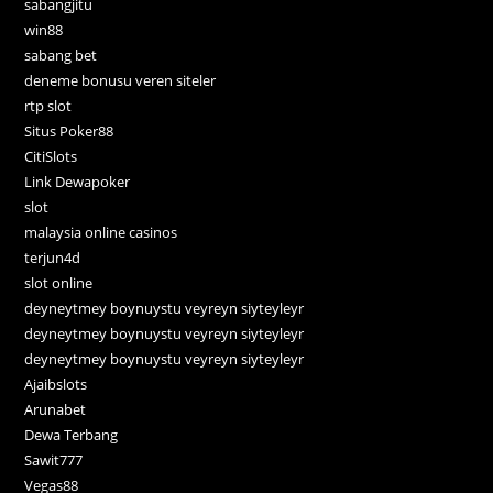
sabangjitu
win88
sabang bet
deneme bonusu veren siteler
rtp slot
Situs Poker88
CitiSlots
Link Dewapoker
slot
malaysia online casinos
terjun4d
slot online
deyneytmey boynuystu veyreyn siyteyleyr
deyneytmey boynuystu veyreyn siyteyleyr
deyneytmey boynuystu veyreyn siyteyleyr
Ajaibslots
Arunabet
Dewa Terbang
Sawit777
Vegas88