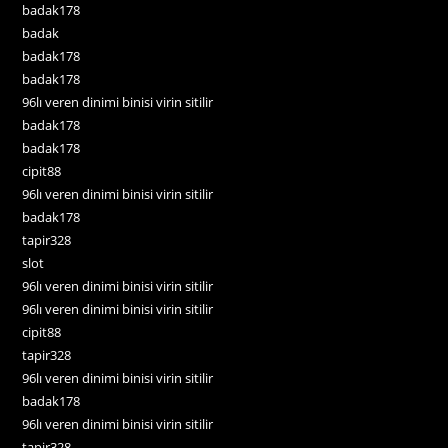
badak178
badak
badak178
badak178
96lı veren dinimi binisi virin sitilir
badak178
badak178
cipit88
96lı veren dinimi binisi virin sitilir
badak178
tapir328
slot
96lı veren dinimi binisi virin sitilir
96lı veren dinimi binisi virin sitilir
cipit88
tapir328
96lı veren dinimi binisi virin sitilir
badak178
96lı veren dinimi binisi virin sitilir
tapir328