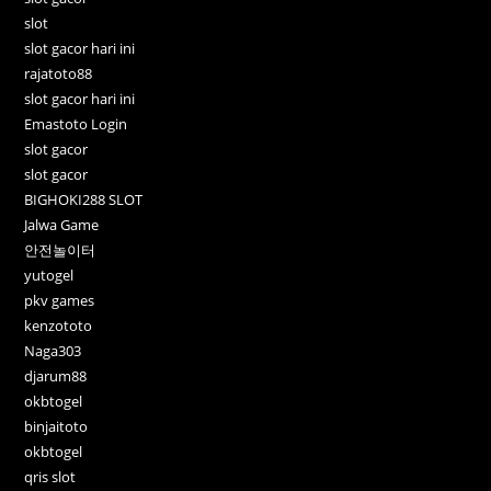
slot
slot gacor hari ini
rajatoto88
slot gacor hari ini
Emastoto Login
slot gacor
slot gacor
BIGHOKI288 SLOT
Jalwa Game
안전놀이터
yutogel
pkv games
kenzototo
Naga303
djarum88
okbtogel
binjaitoto
okbtogel
qris slot