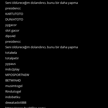
Seni öldüreceğim dolandırıcı, bunu bir daha yapma
presidencc
KARTUTOTO
DUNIATOTO
yygacor
slot gacor
dipo4d
presidencc
Seni öldüreceğim dolandırıcı, bunu bir daha yapma
totalwla
totalpetir
yypaus
indo2play
MPOSPORTNEW
BETWIN4D
musimtogel
Rindutogel
indobetku
dewataslot888
https://www.bushfiles.com/