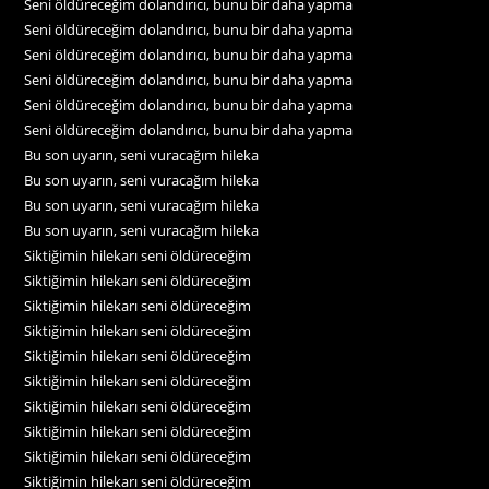
Seni öldüreceğim dolandırıcı, bunu bir daha yapma
Seni öldüreceğim dolandırıcı, bunu bir daha yapma
Seni öldüreceğim dolandırıcı, bunu bir daha yapma
Seni öldüreceğim dolandırıcı, bunu bir daha yapma
Seni öldüreceğim dolandırıcı, bunu bir daha yapma
Seni öldüreceğim dolandırıcı, bunu bir daha yapma
Bu son uyarın, seni vuracağım hileka
Bu son uyarın, seni vuracağım hileka
Bu son uyarın, seni vuracağım hileka
Bu son uyarın, seni vuracağım hileka
Siktiğimin hilekarı seni öldüreceğim
Siktiğimin hilekarı seni öldüreceğim
Siktiğimin hilekarı seni öldüreceğim
Siktiğimin hilekarı seni öldüreceğim
Siktiğimin hilekarı seni öldüreceğim
Siktiğimin hilekarı seni öldüreceğim
Siktiğimin hilekarı seni öldüreceğim
Siktiğimin hilekarı seni öldüreceğim
Siktiğimin hilekarı seni öldüreceğim
Siktiğimin hilekarı seni öldüreceğim