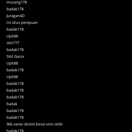
musang178
badak178
Juragan4D
Ini situs penipuan
badak178
cipit88
slot777
badak178
Slot Gacor
cipit88
badak178
cipit88
badak178
badak178
badak178
badak
badak178
badak178
96lı veren dinimi binisi virin sitilir
badak178