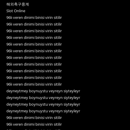
해외축구중계
Slot Online
96lı veren dinimi binisi virin sitilir
96lı veren dinimi binisi virin sitilir
96lı veren dinimi binisi virin sitilir
96lı veren dinimi binisi virin sitilir
96lı veren dinimi binisi virin sitilir
96lı veren dinimi binisi virin sitilir
96lı veren dinimi binisi virin sitilir
96lı veren dinimi binisi virin sitilir
96lı veren dinimi binisi virin sitilir
96lı veren dinimi binisi virin sitilir
96lı veren dinimi binisi virin sitilir
deyneytmey boynuystu veyreyn siyteyleyr
deyneytmey boynuystu veyreyn siyteyleyr
deyneytmey boynuystu veyreyn siyteyleyr
deyneytmey boynuystu veyreyn siyteyleyr
96lı veren dinimi binisi virin sitilir
96lı veren dinimi binisi virin sitilir