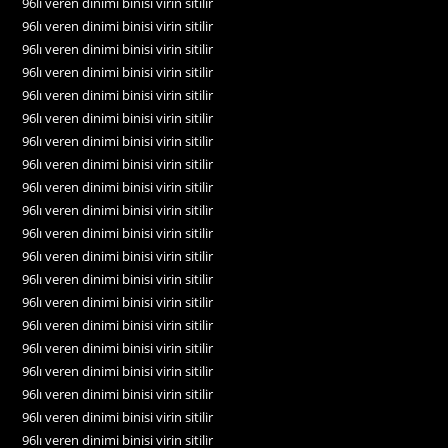
96lı veren dinimi binisi virin sitilir
96lı veren dinimi binisi virin sitilir
96lı veren dinimi binisi virin sitilir
96lı veren dinimi binisi virin sitilir
96lı veren dinimi binisi virin sitilir
96lı veren dinimi binisi virin sitilir
96lı veren dinimi binisi virin sitilir
96lı veren dinimi binisi virin sitilir
96lı veren dinimi binisi virin sitilir
96lı veren dinimi binisi virin sitilir
96lı veren dinimi binisi virin sitilir
96lı veren dinimi binisi virin sitilir
96lı veren dinimi binisi virin sitilir
96lı veren dinimi binisi virin sitilir
96lı veren dinimi binisi virin sitilir
96lı veren dinimi binisi virin sitilir
96lı veren dinimi binisi virin sitilir
96lı veren dinimi binisi virin sitilir
96lı veren dinimi binisi virin sitilir
96lı veren dinimi binisi virin sitilir