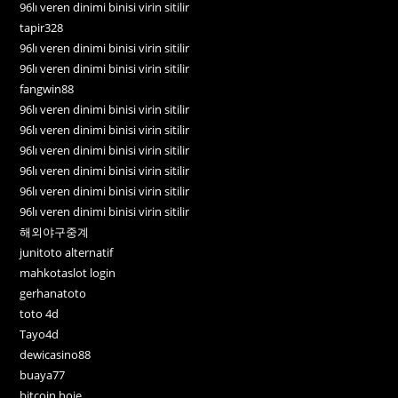
96lı veren dinimi binisi virin sitilir
tapir328
96lı veren dinimi binisi virin sitilir
96lı veren dinimi binisi virin sitilir
fangwin88
96lı veren dinimi binisi virin sitilir
96lı veren dinimi binisi virin sitilir
96lı veren dinimi binisi virin sitilir
96lı veren dinimi binisi virin sitilir
96lı veren dinimi binisi virin sitilir
96lı veren dinimi binisi virin sitilir
해외야구중계
junitoto alternatif
mahkotaslot login
gerhanatoto
toto 4d
Tayo4d
dewicasino88
buaya77
bitcoin hoje