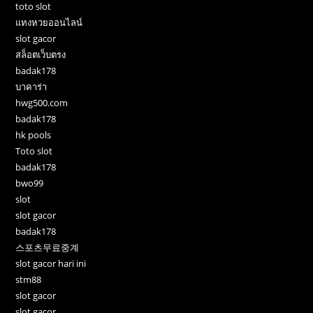
toto slot
แทงหวยออนไลน์
slot gacor
สล็อตเว็บตรง
badak178
บาคาร่า
hwg500.com
badak178
hk pools
Toto slot
badak178
bwo99
slot
slot gacor
badak178
스포츠무료중계
slot gacor hari ini
stm88
slot gacor
slot gacor