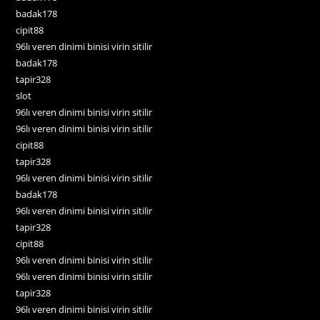
badak178
cipit88
96lı veren dinimi binisi virin sitilir
badak178
tapir328
slot
96lı veren dinimi binisi virin sitilir
96lı veren dinimi binisi virin sitilir
cipit88
tapir328
96lı veren dinimi binisi virin sitilir
badak178
96lı veren dinimi binisi virin sitilir
tapir328
cipit88
96lı veren dinimi binisi virin sitilir
96lı veren dinimi binisi virin sitilir
tapir328
96lı veren dinimi binisi virin sitilir