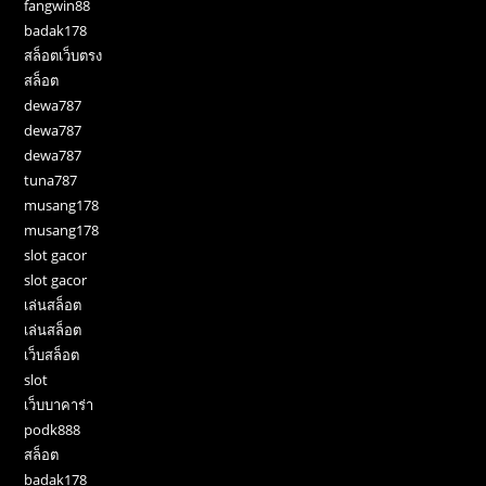
fangwin88
badak178
สล็อตเว็บตรง
สล็อต
dewa787
dewa787
dewa787
tuna787
musang178
musang178
slot gacor
slot gacor
เล่นสล็อต
เล่นสล็อต
เว็บสล็อต
slot
เว็บบาคาร่า
podk888
สล็อต
badak178