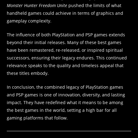
Monster Hunter Freedom Unite
pushed the limits of what
handheld games could achieve in terms of graphics and
gameplay complexity.
The influence of both PlayStation and PSP games extends
beyond their initial releases. Many of these best games
have been remastered, re-released, or inspired spiritual
successors, ensuring their legacy endures. This continued
relevance speaks to the quality and timeless appeal that
these titles embody.
In conclusion, the combined legacy of PlayStation games
and PSP games is one of innovation, diversity, and lasting
impact. They have redefined what it means to be among
the best games in the world, setting a high bar for all
gaming platforms that follow.