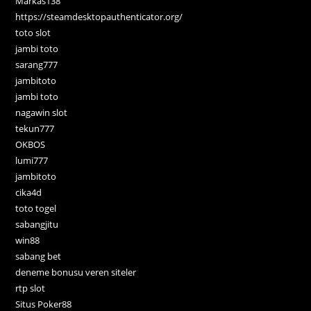
Markas138
https://steamdesktopauthenticator.org/
toto slot
jambi toto
sarang777
jambitoto
jambi toto
nagawin slot
tekun777
OKBOS
lumi777
jambitoto
cika4d
toto togel
sabangjitu
win88
sabang bet
deneme bonusu veren siteler
rtp slot
Situs Poker88