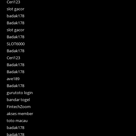
Ceri123
slot gacor
badak178
Badak178
slot gacor
Badak178
SLOT6000
Badak178
Ceri123
Badak178
Badak178
ave189
Badak178
gurutoto login
bandar togel
FintechZoom
akses member
toto macau
badak178
badak178