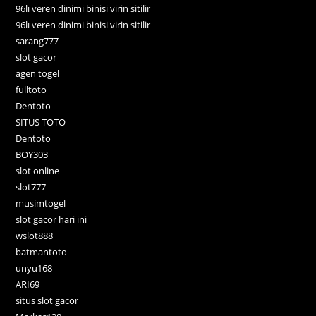
96lı veren dinimi binisi virin sitilir
96lı veren dinimi binisi virin sitilir
sarang777
slot gacor
agen togel
fulltoto
Dentoto
SITUS TOTO
Dentoto
BOY303
slot online
slot777
musimtogel
slot gacor hari ini
wslot888
batmantoto
unyu168
ARI69
situs slot gacor