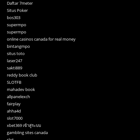
Daftar 7meter
Situs Poker
bos303
supermpo
supermpo
online casinos canada for real money
bintangmpo
situs toto
laser247
sakti889
reddy book club
SLOTFB
mahadev book
allpanelexch
fairplay
ahha4d
slot7000
xbet369 เข้าสู่ระบบ
gambling sites canada
slot