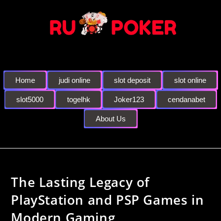
Home
judi online
slot deposit
slot online
slot5000
togelhk
Joker123
cendanabet
About Us
The Lasting Legacy of
PlayStation and PSP Games in
Modern Gaming