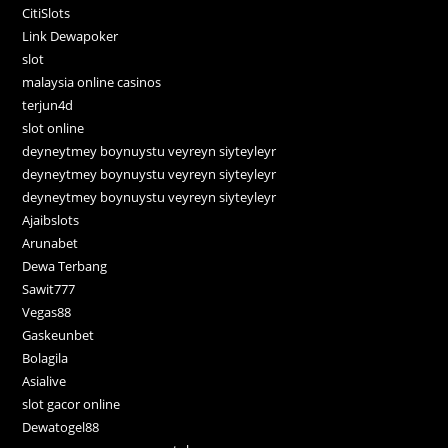
CitiSlots
Link Dewapoker
slot
malaysia online casinos
terjun4d
slot online
deyneytmey boynuystu veyreyn siyteyleyr
deyneytmey boynuystu veyreyn siyteyleyr
deyneytmey boynuystu veyreyn siyteyleyr
Ajaibslots
Arunabet
Dewa Terbang
Sawit777
Vegas88
Gaskeunbet
Bolagila
Asialive
slot gacor online
Dewatogel88