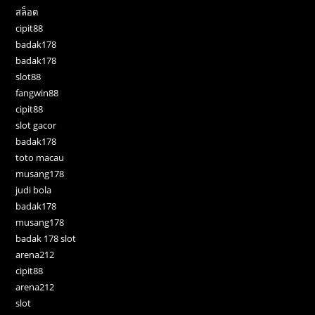
สล็อต
cipit88
badak178
badak178
slot88
fangwin88
cipit88
slot gacor
badak178
toto macau
musang178
judi bola
badak178
musang178
badak 178 slot
arena212
cipit88
arena212
slot