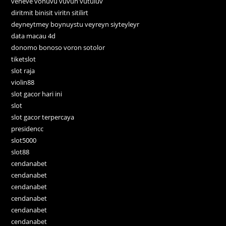
veneve vonuvu vuvun vutuluv
diritmit binisit viritn sitilirt
deyneytmey boynuystu veyreyn siyteyleyr
data macau 4d
donomo bonoso voron sotolor
tiketslot
slot raja
violin88
slot gacor hari ini
slot
slot gacor terpercaya
presidencc
slot5000
slot88
cendanabet
cendanabet
cendanabet
cendanabet
cendanabet
cendanabet