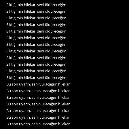
Siktiğimin hilekarı seni öldüreceğim
Siktiğimin hilekarı seni öldüreceğim
Siktiğimin hilekarı seni öldüreceğim
Siktiğimin hilekarı seni öldüreceğim
Siktiğimin hilekarı seni öldüreceğim
Siktiğimin hilekarı seni öldüreceğim
Siktiğimin hilekarı seni öldüreceğim
Siktiğimin hilekarı seni öldüreceğim
Siktiğimin hilekarı seni öldüreceğim
Siktiğimin hilekarı seni öldüreceğim
Siktiğimin hilekarı seni öldüreceğim
Siktiğimin hilekarı seni öldüreceğim
Bu son uyarın, seni vuracağım hilekar
Bu son uyarın, seni vuracağım hilekar
Bu son uyarın, seni vuracağım hilekar
Bu son uyarın, seni vuracağım hilekar
Bu son uyarın, seni vuracağım hilekar
Bu son uyarın, seni vuracağım hilekar
Bu son uyarın, seni vuracağım hilekar