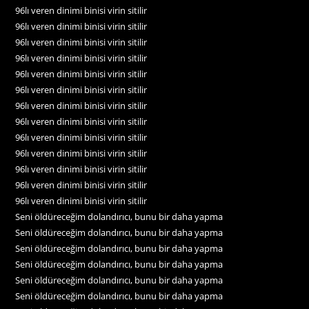
96lı veren dinimi binisi virin sitilir
96lı veren dinimi binisi virin sitilir
96lı veren dinimi binisi virin sitilir
96lı veren dinimi binisi virin sitilir
96lı veren dinimi binisi virin sitilir
96lı veren dinimi binisi virin sitilir
96lı veren dinimi binisi virin sitilir
96lı veren dinimi binisi virin sitilir
96lı veren dinimi binisi virin sitilir
96lı veren dinimi binisi virin sitilir
96lı veren dinimi binisi virin sitilir
96lı veren dinimi binisi virin sitilir
96lı veren dinimi binisi virin sitilir
Seni öldüreceğim dolandırıcı, bunu bir daha yapma
Seni öldüreceğim dolandırıcı, bunu bir daha yapma
Seni öldüreceğim dolandırıcı, bunu bir daha yapma
Seni öldüreceğim dolandırıcı, bunu bir daha yapma
Seni öldüreceğim dolandırıcı, bunu bir daha yapma
Seni öldüreceğim dolandırıcı, bunu bir daha yapma