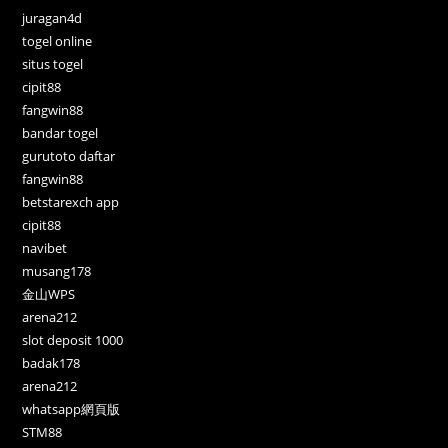
juragan4d
togel online
situs togel
cipit88
fangwin88
bandar togel
gurutoto daftar
fangwin88
betstarexch app
cipit88
navibet
musang178
金山WPS
arena212
slot deposit 1000
badak178
arena212
whatsapp網頁版
STM88