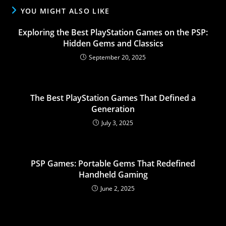
YOU MIGHT ALSO LIKE
Exploring the Best PlayStation Games on the PSP:
Hidden Gems and Classics
September 20, 2025
The Best PlayStation Games That Defined a
Generation
July 3, 2025
PSP Games: Portable Gems That Redefined
Handheld Gaming
June 2, 2025