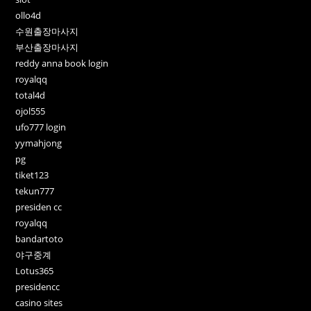
ollo4d
수원출장마사지
부산출장마사지
reddy anna book login
royalqq
total4d
ojol555
ufo777 login
yymahjong
pg
tiket123
tekun777
presiden cc
royalqq
bandartoto
야구중계
Lotus365
presidencc
casino sites