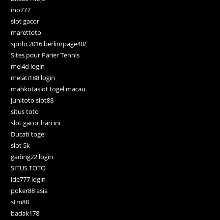
ino777
slot gacor
marettoto
spnhc2016.berlin/page40/
Sites pour Parier Tennis
mei4d login
melati188 login
mahkotaslot togel macau
junitoto slot88
situs toto
slot gacor hari ini
Ducati togel
slot 5k
gading22 login
SITUS TOTO
ide777 login
poker88 asia
stm88
badak178