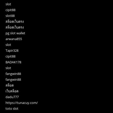
slot
cipit88
slot88
สล็อตเว็บตรง
สล็อตเว็บตรง
pg slot wallet
arwana855
slot
Tapir328
cipit88
BADAK178
slot
fangwin88
fangwin88
สล็อต
เว็บสล็อต
dadu777
https://tunacuy.com/
toto slot