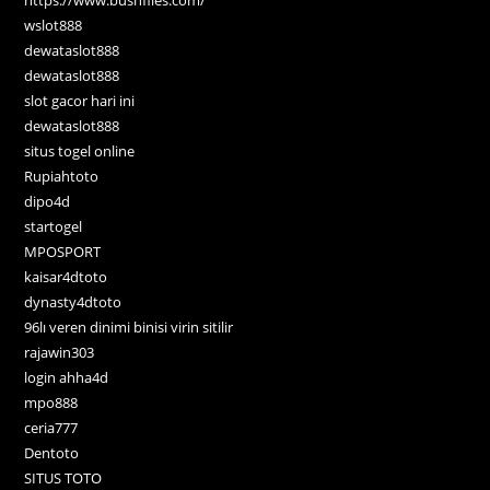
wslot888
dewataslot888
dewataslot888
slot gacor hari ini
dewataslot888
situs togel online
Rupiahtoto
dipo4d
startogel
MPOSPORT
kaisar4dtoto
dynasty4dtoto
96lı veren dinimi binisi virin sitilir
rajawin303
login ahha4d
mpo888
ceria777
Dentoto
SITUS TOTO