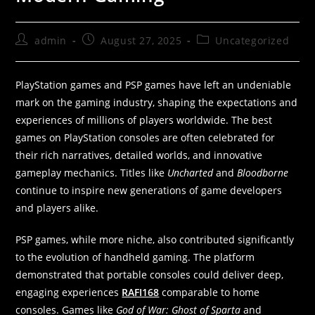
admin
August 27, 2025
Uncategorized
PlayStation games and PSP games have left an undeniable
mark on the gaming industry, shaping the expectations and
experiences of millions of players worldwide. The best
games on PlayStation consoles are often celebrated for
their rich narratives, detailed worlds, and innovative
gameplay mechanics. Titles like
Uncharted
and
Bloodborne
continue to inspire new generations of game developers
and players alike.
PSP games, while more niche, also contributed significantly
to the evolution of handheld gaming. The platform
demonstrated that portable consoles could deliver deep,
engaging experiences
RAFI168
comparable to home
consoles. Games like
God of War: Ghost of Sparta
and