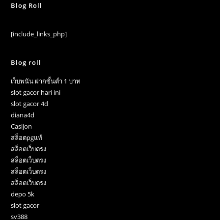
Blog Roll
[include_links_php]
Blog roll
เว็บพนัน ฝากขั้นต่ำ 1 บาท
slot gacor hari ini
slot gacor 4d
diana4d
Casijon
สล็อตpgแท้
สล็อตเว็บตรง
สล็อตเว็บตรง
สล็อตเว็บตรง
สล็อตเว็บตรง
depo 5k
slot gacor
sv388