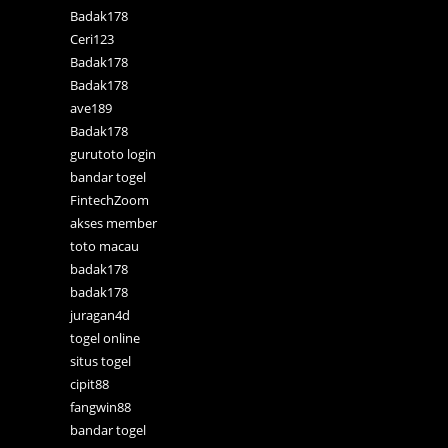
Badak178
Ceri123
Badak178
Badak178
ave189
Badak178
gurutoto login
bandar togel
FintechZoom
akses member
toto macau
badak178
badak178
juragan4d
togel online
situs togel
cipit88
fangwin88
bandar togel