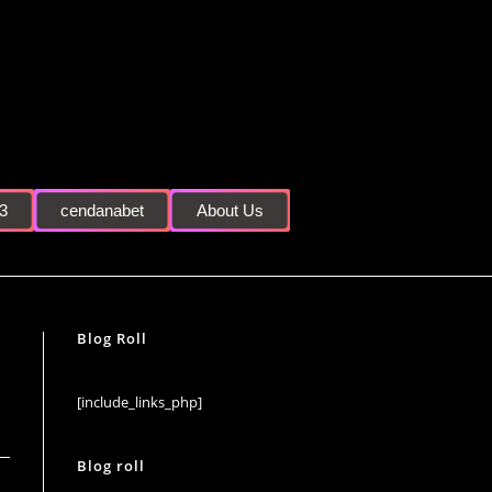
3
cendanabet
About Us
Blog Roll
[include_links_php]
Blog roll