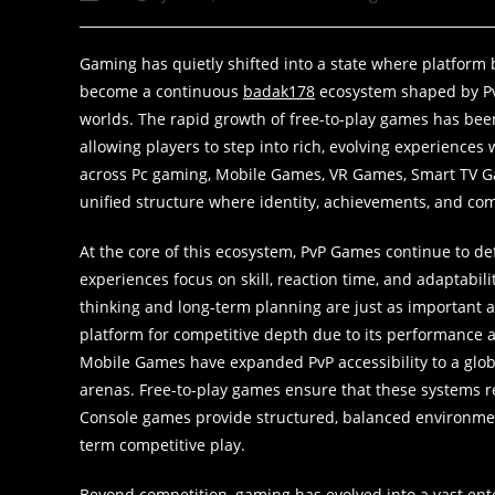
Gaming has quietly shifted into a state where platform 
become a continuous
badak178
ecosystem shaped by Pv
worlds. The rapid growth of free-to-play games has been 
allowing players to step into rich, evolving experiences
across Pc gaming, Mobile Games, VR Games, Smart TV 
unified structure where identity, achievements, and com
At the core of this ecosystem, PvP Games continue to d
experiences focus on skill, reaction time, and adaptabil
thinking and long-term planning are just as important
platform for competitive depth due to its performance ad
Mobile Games have expanded PvP accessibility to a glob
arenas. Free-to-play games ensure that these systems
Console games provide structured, balanced environment
term competitive play.
Beyond competition, gaming has evolved into a vast en