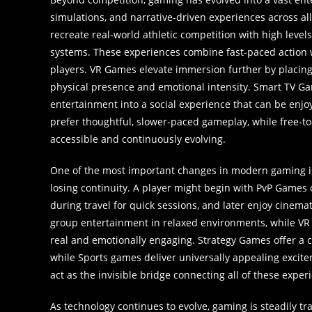
simulations, and narrative-driven experiences across al
recreate real-world athletic competition with high lev
systems. These experiences combine fast-paced action w
players. VR Games elevate immersion further by placing 
physical presence and emotional intensity. Smart TV Ga
entertainment into a social experience that can be enjo
prefer thoughtful, slower-paced gameplay, while free-to
accessible and continuously evolving.
One of the most important changes in modern gaming is 
losing continuity. A player might begin with PvP Games 
during travel for quick sessions, and later enjoy cinem
group entertainment in relaxed environments, while VR 
real and emotionally engaging. Strategy Games offer a ca
while Sports games deliver universally appealing excite
act as the invisible bridge connecting all of these exper
As technology continues to evolve, gaming is steadily tr