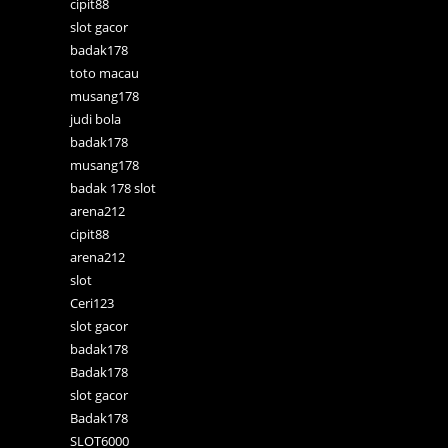
cipit88
slot gacor
badak178
toto macau
musang178
judi bola
badak178
musang178
badak 178 slot
arena212
cipit88
arena212
slot
Ceri123
slot gacor
badak178
Badak178
slot gacor
Badak178
SLOT6000