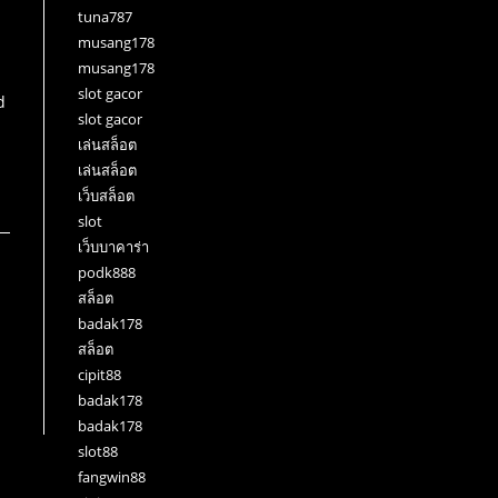
tuna787
musang178
musang178
slot gacor
d
slot gacor
เล่นสล็อต
เล่นสล็อต
เว็บสล็อต
slot
เว็บบาคาร่า
podk888
สล็อต
badak178
สล็อต
cipit88
badak178
badak178
slot88
fangwin88