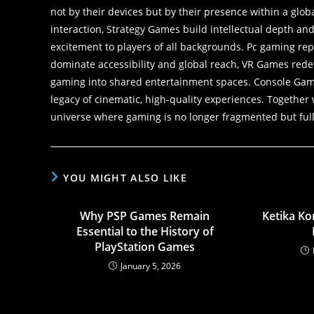
not by their devices but by their presence within a gl
interaction, Strategy Games build intellectual depth a
excitement to players of all backgrounds. Pc gaming re
dominate accessibility and global reach, VR Games re
gaming into shared entertainment spaces. Console Game
legacy of cinematic, high-quality experiences. Together
universe where gaming is no longer fragmented but fully 
YOU MIGHT ALSO LIKE
Why PSP Games Remain
Ketika Ko
Essential to the History of
PlayStation Games
January 5, 2026