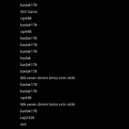
badak178
Slot Gacor
cipit88
badak178
cipit88
badak178
badak178
badak178
badak
badak178
badak178
96lı veren dinimi binisi virin sitilir
badak178
badak178
cipit88
96lı veren dinimi binisi virin sitilir
badak178
tapir328
slot