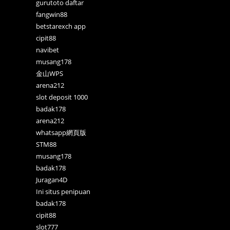
gurutoto daftar
fangwin88
betstarexch app
cipit88
navibet
musang178
金山WPS
arena212
slot deposit 1000
badak178
arena212
whatsapp網頁版
STM88
musang178
badak178
Juragan4D
Ini situs penipuan
badak178
cipit88
slot777