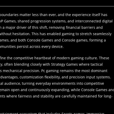
boundaries matter less than ever, and the experience itself has
P Games, shared progression systems, and interconnected digital
a major driver of this shift, removing financial barriers and
 without hesitation. This has enabled gaming to stretch seamlessly
Games, and both Console Games and Console games, forming a
munities persist across every device.
efine the competitive heartbeat of modern gaming culture. These
ity, often blending closely with Strategy Games where tactical
 as mechanical precision. Pc gaming remains the most dominant
vantages, customization flexibility, and precision input systems.
al audience, turning everyday environments into competitive
 remain open and continuously expanding, while Console Games an
s where fairness and stability are carefully maintained for long-
tertainment ecosystem that includes Sports games, immersive