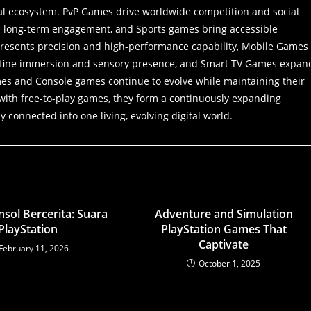
obal ecosystem. PvP Games drive worldwide competition and social
nd long-term engagement, and Sports games bring accessible
presents precision and high-performance capability, Mobile Games
define immersion and sensory presence, and Smart TV Games expan
s and Console games continue to evolve while maintaining their
 with free-to-play games, they form a continuously expanding
connected into one living, evolving digital world.
nsol Bercerita: Suara
Adventure and Simulation
PlayStation
PlayStation Games That
Captivate
February 11, 2026
October 1, 2025