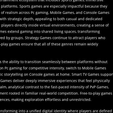
l platforms. Sports games are especially impactful because they
els of realism across Pc gaming, Mobile Games, and Console Games
ith strategic depth, appealing to both casual and dedicated
players directly inside virtual environments, creating a sense of
mes extend gaming into shared living spaces, transforming
yed by groups. Strategy Games continue to attract players who
-play games ensure that all of these genres remain widely
the ability to transition seamlessly between platforms without
on Pc gaming for competitive intensity, switch to Mobile Games
atic storytelling on Console games at home. Smart TV Games suppor
Games deliver deeply immersive experiences that feel physically
lm, analytical contrast to the fast-paced intensity of PvP Games,
ment rooted in familiar real-world competition. Free-to-play games
iences, making exploration effortless and unrestricted.
ansforming into a unified digital identity where players are defined