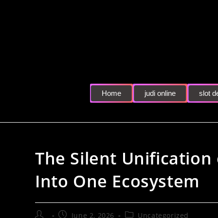
Home
judi online
slot d
The Silent Unificatio
Into One Ecosystem
June 2, 2026
Uncategorized