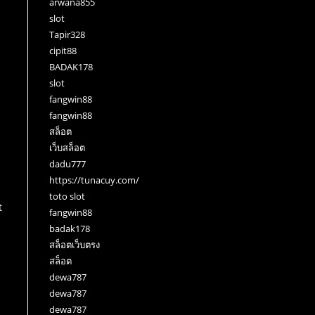
arwana855
slot
Tapir328
cipit88
BADAK178
slot
fangwin88
fangwin88
สล็อต
เว็บสล็อต
dadu777
https://tunacuy.com/
toto slot
t
fangwin88
badak178
สล็อตเว็บตรง
สล็อต
dewa787
dewa787
dewa787