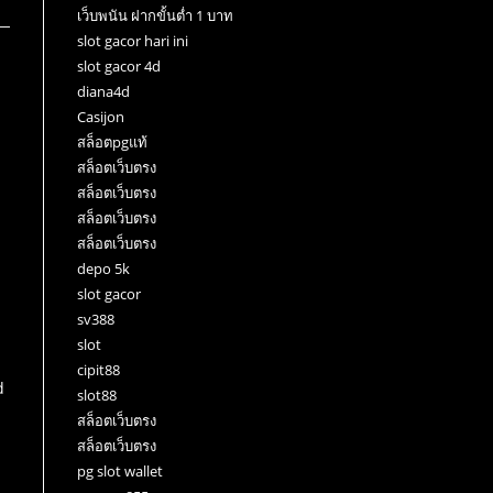
เว็บพนัน ฝากขั้นต่ำ 1 บาท
slot gacor hari ini
slot gacor 4d
diana4d
Casijon
สล็อตpgแท้
สล็อตเว็บตรง
สล็อตเว็บตรง
สล็อตเว็บตรง
สล็อตเว็บตรง
depo 5k
slot gacor
sv388
slot
cipit88
d
slot88
สล็อตเว็บตรง
สล็อตเว็บตรง
pg slot wallet