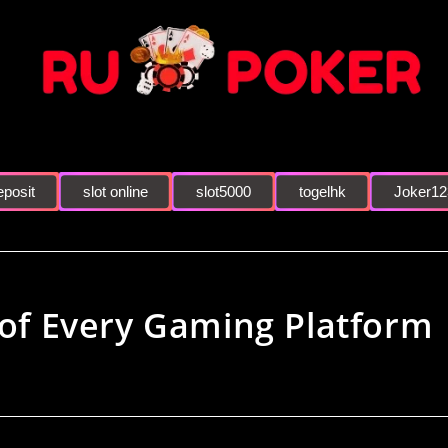
eposit
slot online
slot5000
togelhk
Joker12
n of Every Gaming Platform