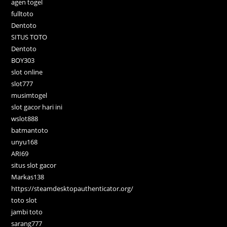
agen togel
fulltoto
Dentoto
SITUS TOTO
Dentoto
BOY303
slot online
slot777
musimtogel
slot gacor hari ini
wslot888
batmantoto
unyu168
ARI69
situs slot gacor
Markas138
https://steamdesktopauthenticator.org/
toto slot
jambi toto
sarang777