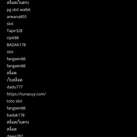
สล็อตเว็บตรง
pg slot wallet
arwana855
slot
Tapir328
cipit88
BADAK178
slot
fangwin88
fangwin88
สล็อต
เว็บสล็อต
dadu777
https://tunacuy.com/
toto slot
fangwin88
badak178
สล็อตเว็บตรง
สล็อต
dewa787