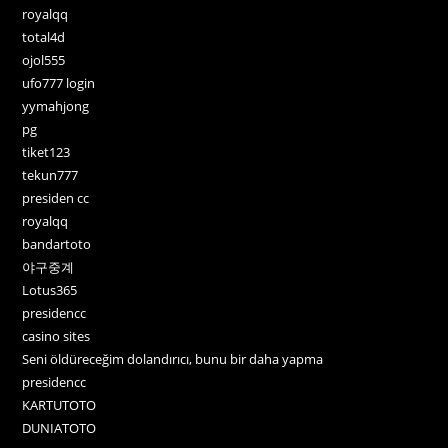
royalqq
total4d
ojol555
ufo777 login
yymahjong
pg
tiket123
tekun777
presiden cc
royalqq
bandartoto
야구중계
Lotus365
presidencc
casino sites
Seni öldüreceğim dolandırıcı, bunu bir daha yapma
presidencc
KARTUTOTO
DUNIATOTO