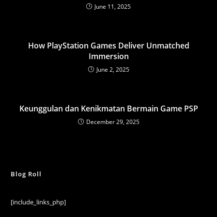
June 11, 2025
How PlayStation Games Deliver Unmatched
Immersion
June 2, 2025
Keunggulan dan Kenikmatan Bermain Game PSP
December 29, 2025
Blog Roll
[include_links_php]