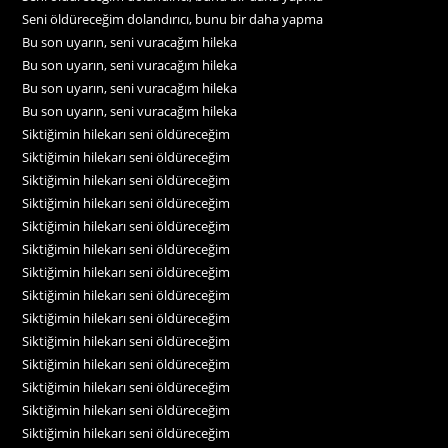
Seni öldüreceğim dolandırıcı, bunu bir daha yapma
Bu son uyarın, seni vuracağım hileka
Bu son uyarın, seni vuracağım hileka
Bu son uyarın, seni vuracağım hileka
Bu son uyarın, seni vuracağım hileka
Siktiğimin hilekarı seni öldüreceğim
Siktiğimin hilekarı seni öldüreceğim
Siktiğimin hilekarı seni öldüreceğim
Siktiğimin hilekarı seni öldüreceğim
Siktiğimin hilekarı seni öldüreceğim
Siktiğimin hilekarı seni öldüreceğim
Siktiğimin hilekarı seni öldüreceğim
Siktiğimin hilekarı seni öldüreceğim
Siktiğimin hilekarı seni öldüreceğim
Siktiğimin hilekarı seni öldüreceğim
Siktiğimin hilekarı seni öldüreceğim
Siktiğimin hilekarı seni öldüreceğim
Siktiğimin hilekarı seni öldüreceğim
Siktiğimin hilekarı seni öldüreceğim