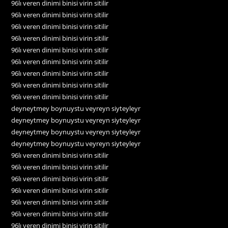
96lı veren dinimi binisi virin sitilir
96lı veren dinimi binisi virin sitilir
96lı veren dinimi binisi virin sitilir
96lı veren dinimi binisi virin sitilir
96lı veren dinimi binisi virin sitilir
96lı veren dinimi binisi virin sitilir
96lı veren dinimi binisi virin sitilir
96lı veren dinimi binisi virin sitilir
96lı veren dinimi binisi virin sitilir
deyneytmey boynuystu veyreyn siyteyleyr
deyneytmey boynuystu veyreyn siyteyleyr
deyneytmey boynuystu veyreyn siyteyleyr
deyneytmey boynuystu veyreyn siyteyleyr
96lı veren dinimi binisi virin sitilir
96lı veren dinimi binisi virin sitilir
96lı veren dinimi binisi virin sitilir
96lı veren dinimi binisi virin sitilir
96lı veren dinimi binisi virin sitilir
96lı veren dinimi binisi virin sitilir
96lı veren dinimi binisi virin sitilir