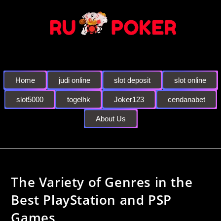
Home
judi online
slot deposit
slot online
slot5000
togelhk
Joker123
cendanabet
About Us
The Variety of Genres in the
Best PlayStation and PSP
Games