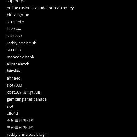
supermpo
online casinos canada for real money
bintangmpo
situs toto
laser247
sakti889
reddy book club
SLOTFB
mahadev book
allpanelexch
fairplay
ahha4d
slot7000
xbet369 เข้าสู่ระบบ
gambling sites canada
slot
ollo4d
수원출장마사지
부산출장마사지
reddy anna book login