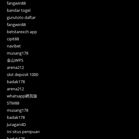
fangwin88
bandar togel
gurutoto daftar
fangwin88
betstarexch app
cipit88
navibet
musang178
金山WPS
arena212
slot deposit 1000
badak178
arena212
whatsapp網頁版
STM88
musang178
badak178
Juragan4D
Ini situs penipuan
badak178