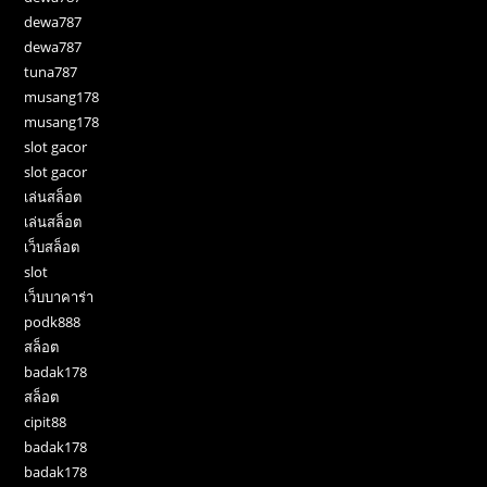
dewa787
dewa787
tuna787
musang178
musang178
slot gacor
slot gacor
เล่นสล็อต
เล่นสล็อต
เว็บสล็อต
slot
เว็บบาคาร่า
podk888
สล็อต
badak178
สล็อต
cipit88
badak178
badak178