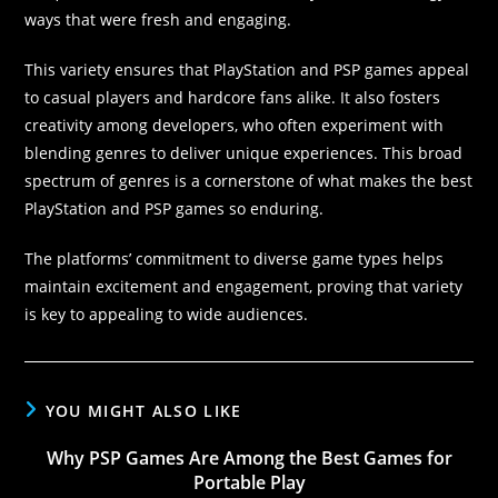
ways that were fresh and engaging.
This variety ensures that PlayStation and PSP games appeal
to casual players and hardcore fans alike. It also fosters
creativity among developers, who often experiment with
blending genres to deliver unique experiences. This broad
spectrum of genres is a cornerstone of what makes the best
PlayStation and PSP games so enduring.
The platforms’ commitment to diverse game types helps
maintain excitement and engagement, proving that variety
is key to appealing to wide audiences.
YOU MIGHT ALSO LIKE
Why PSP Games Are Among the Best Games for
Portable Play