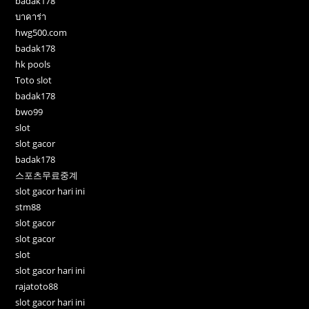
badak178
บาคาร่า
hwg500.com
badak178
hk pools
Toto slot
badak178
bwo99
slot
slot gacor
badak178
스포츠무료중계
slot gacor hari ini
stm88
slot gacor
slot gacor
slot
slot gacor hari ini
rajatoto88
slot gacor hari ini