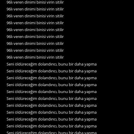
96lı veren dinimi binisi virin sitilir
96lı veren dinimi binisi virin sitilir
96lı veren dinimi binisi virin sitilir
96lı veren dinimi binisi virin sitilir
96lı veren dinimi binisi virin sitilir
96lı veren dinimi binisi virin sitilir
96lı veren dinimi binisi virin sitilir
96lı veren dinimi binisi virin sitilir
96lı veren dinimi binisi virin sitilir
Seni öldüreceğim dolandırıcı, bunu bir daha yapma
Seni öldüreceğim dolandırıcı, bunu bir daha yapma
Seni öldüreceğim dolandırıcı, bunu bir daha yapma
Seni öldüreceğim dolandırıcı, bunu bir daha yapma
Seni öldüreceğim dolandırıcı, bunu bir daha yapma
Seni öldüreceğim dolandırıcı, bunu bir daha yapma
Seni öldüreceğim dolandırıcı, bunu bir daha yapma
Seni öldüreceğim dolandırıcı, bunu bir daha yapma
Seni öldüreceğim dolandırıcı, bunu bir daha yapma
Seni öldüreceğim dolandırıcı, bunu bir daha yapma
Seni öldüreceğim dolandırıcı, bunu bir daha yapma