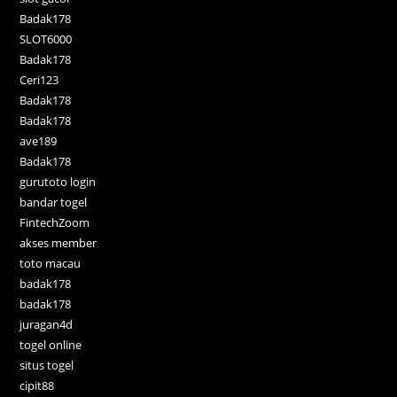
Badak178
SLOT6000
Badak178
Ceri123
Badak178
Badak178
ave189
Badak178
gurutoto login
bandar togel
FintechZoom
akses member
toto macau
badak178
badak178
juragan4d
togel online
situs togel
cipit88