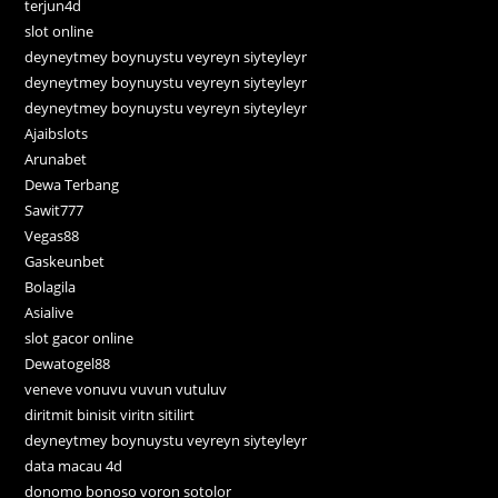
terjun4d
slot online
deyneytmey boynuystu veyreyn siyteyleyr
deyneytmey boynuystu veyreyn siyteyleyr
deyneytmey boynuystu veyreyn siyteyleyr
Ajaibslots
Arunabet
Dewa Terbang
Sawit777
Vegas88
Gaskeunbet
Bolagila
Asialive
slot gacor online
Dewatogel88
veneve vonuvu vuvun vutuluv
diritmit binisit viritn sitilirt
deyneytmey boynuystu veyreyn siyteyleyr
data macau 4d
donomo bonoso voron sotolor