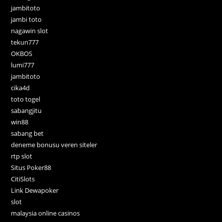
jambitoto
jambi toto
nagawin slot
tekun777
OKBOS
lumi777
jambitoto
cika4d
toto togel
sabangjitu
win88
sabang bet
deneme bonusu veren siteler
rtp slot
Situs Poker88
CitiSlots
Link Dewapoker
slot
malaysia online casinos