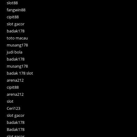
slot88
fangwin88
cipit88
slot gacor
badak178
toto macau
musang178
judi bola
badak178
musang178
badak 178 slot
arena212
cipit88
arena212
slot
Ceri123
slot gacor
badak178
Badak178
slot gacor