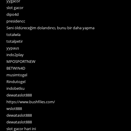
yygacor
slot gacor
dipo4d
presidencc
Seni öldüreceğim dolandırıcı, bunu bir daha yapma
totalwla
totalpetir
yypaus
indo2play
MPOSPORTNEW
BETWIN4D
musimtogel
Rindutogel
indobetku
dewataslot888
https://www.bushfiles.com/
wslot888
dewataslot888
dewataslot888
slot gacor hari ini