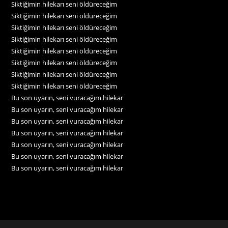
Siktiğimin hilekarı seni öldüreceğim
Siktiğimin hilekarı seni öldüreceğim
Siktiğimin hilekarı seni öldüreceğim
Siktiğimin hilekarı seni öldüreceğim
Siktiğimin hilekarı seni öldüreceğim
Siktiğimin hilekarı seni öldüreceğim
Siktiğimin hilekarı seni öldüreceğim
Siktiğimin hilekarı seni öldüreceğim
Bu son uyarın, seni vuracağım hilekar
Bu son uyarın, seni vuracağım hilekar
Bu son uyarın, seni vuracağım hilekar
Bu son uyarın, seni vuracağım hilekar
Bu son uyarın, seni vuracağım hilekar
Bu son uyarın, seni vuracağım hilekar
Bu son uyarın, seni vuracağım hilekar