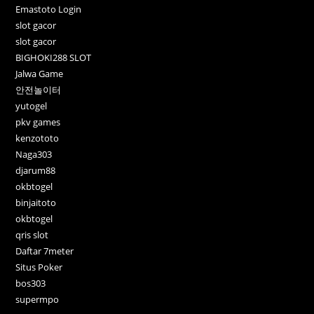
Emastoto Login
slot gacor
slot gacor
BIGHOKI288 SLOT
Jalwa Game
안전놀이터
yutogel
pkv games
kenzototo
Naga303
djarum88
okbtogel
binjaitoto
okbtogel
qris slot
Daftar 7meter
Situs Poker
bos303
supermpo