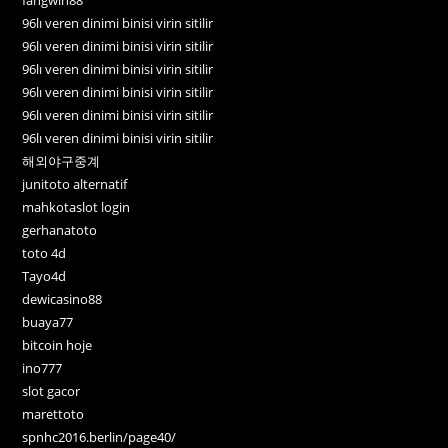
96lı veren dinimi binisi virin sitilir
96lı veren dinimi binisi virin sitilir
96lı veren dinimi binisi virin sitilir
96lı veren dinimi binisi virin sitilir
96lı veren dinimi binisi virin sitilir
96lı veren dinimi binisi virin sitilir
해외야구중계
junitoto alternatif
mahkotaslot login
gerhanatoto
toto 4d
Tayo4d
dewicasino88
buaya77
bitcoin hoje
ino777
slot gacor
marettoto
spnhc2016.berlin/page40/