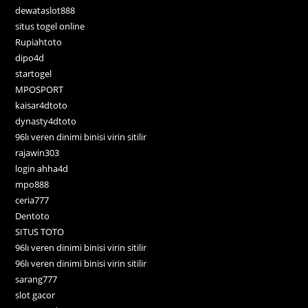
dewataslot888
situs togel online
Rupiahtoto
dipo4d
startogel
MPOSPORT
kaisar4dtoto
dynasty4dtoto
96lı veren dinimi binisi virin sitilir
rajawin303
login ahha4d
mpo888
ceria777
Dentoto
SITUS TOTO
96lı veren dinimi binisi virin sitilir
96lı veren dinimi binisi virin sitilir
sarang777
slot gacor