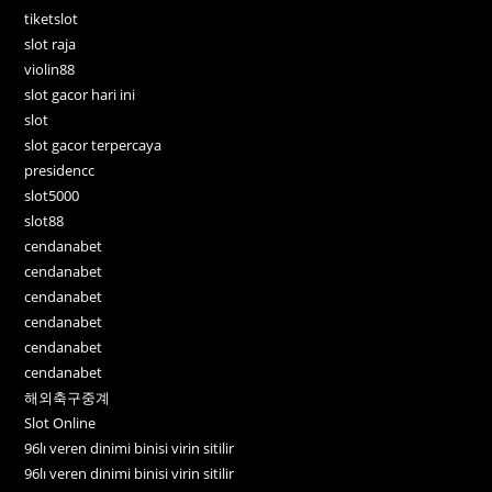
tiketslot
slot raja
violin88
slot gacor hari ini
slot
slot gacor terpercaya
presidencc
slot5000
slot88
cendanabet
cendanabet
cendanabet
cendanabet
cendanabet
cendanabet
해외축구중계
Slot Online
96lı veren dinimi binisi virin sitilir
96lı veren dinimi binisi virin sitilir