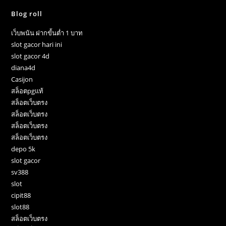
Blog roll
เว็บพนัน ฝากขั้นต่ำ 1 บาท
slot gacor hari ini
slot gacor 4d
diana4d
Casijon
สล็อตpgแท้
สล็อตเว็บตรง
สล็อตเว็บตรง
สล็อตเว็บตรง
สล็อตเว็บตรง
depo 5k
slot gacor
sv388
slot
cipit88
slot88
สล็อตเว็บตรง