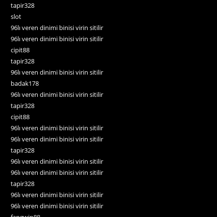
tapir328
slot
96lı veren dinimi binisi virin sitilir
96lı veren dinimi binisi virin sitilir
cipit88
tapir328
96lı veren dinimi binisi virin sitilir
badak178
96lı veren dinimi binisi virin sitilir
tapir328
cipit88
96lı veren dinimi binisi virin sitilir
96lı veren dinimi binisi virin sitilir
tapir328
96lı veren dinimi binisi virin sitilir
96lı veren dinimi binisi virin sitilir
tapir328
96lı veren dinimi binisi virin sitilir
96lı veren dinimi binisi virin sitilir
fangwin88