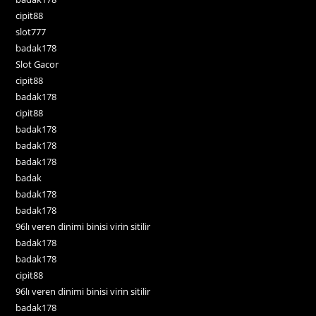
cipit88
slot777
badak178
Slot Gacor
cipit88
badak178
cipit88
badak178
badak178
badak178
badak
badak178
badak178
96lı veren dinimi binisi virin sitilir
badak178
badak178
cipit88
96lı veren dinimi binisi virin sitilir
badak178