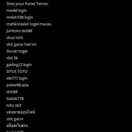
Sites pour Parier Tennis
mei4d login
melati188 login
mahkotaslot togel macau
junitoto slot88
situs toto
slot gacor hari ini
Ducati togel
slot 5k
gading22 login
SITUS TOTO
ide777 login
poker88 asia
stm88
badak178
toto slot
แทงหวยออนไลน์
slot gacor
สล็อตเว็บตรง