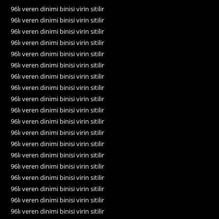
96lı veren dinimi binisi virin sitilir
96lı veren dinimi binisi virin sitilir
96lı veren dinimi binisi virin sitilir
96lı veren dinimi binisi virin sitilir
96lı veren dinimi binisi virin sitilir
96lı veren dinimi binisi virin sitilir
96lı veren dinimi binisi virin sitilir
96lı veren dinimi binisi virin sitilir
96lı veren dinimi binisi virin sitilir
96lı veren dinimi binisi virin sitilir
96lı veren dinimi binisi virin sitilir
96lı veren dinimi binisi virin sitilir
96lı veren dinimi binisi virin sitilir
96lı veren dinimi binisi virin sitilir
96lı veren dinimi binisi virin sitilir
96lı veren dinimi binisi virin sitilir
96lı veren dinimi binisi virin sitilir
96lı veren dinimi binisi virin sitilir
96lı veren dinimi binisi virin sitilir