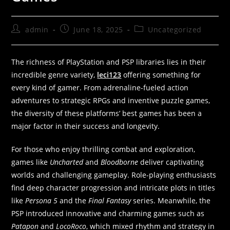
admin
June 18, 2025
Uncategorized
The richness of PlayStation and PSP libraries lies in their
incredible genre variety,
leci123
offering something for
every kind of gamer. From adrenaline-fueled action
adventures to strategic RPGs and inventive puzzle games,
the diversity of these platforms’ best games has been a
major factor in their success and longevity.
For those who enjoy thrilling combat and exploration,
games like
Uncharted
and
Bloodborne
deliver captivating
worlds and challenging gameplay. Role-playing enthusiasts
find deep character progression and intricate plots in titles
like
Persona 5
and the
Final Fantasy
series. Meanwhile, the
PSP introduced innovative and charming games such as
Patapon
and
LocoRoco
, which mixed rhythm and strategy in