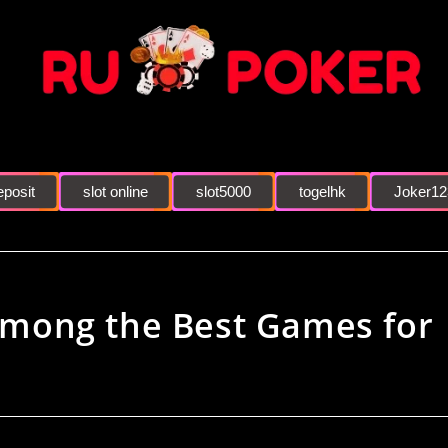
eposit
slot online
slot5000
togelhk
Joker12
mong the Best Games for