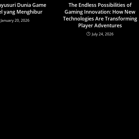
nyusuri Dunia Game
The Endless Possibilities of
el yang Menghibur
Gaming Innovation: How New
Technologies Are Transforming
January 20, 2026
Player Adventures
July 24, 2026