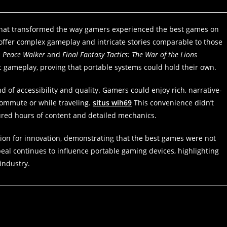
that transformed the way gamers experienced the best games on
offer complex gameplay and intricate stories comparable to those
: Peace Walker
and
Final Fantasy Tactics: The War of the Lions
ic gameplay, proving that portable systems could hold their own.
 of accessibility and quality. Gamers could enjoy rich, narrative-
ommute or while traveling.
situs wih69
This convenience didn’t
red hours of content and detailed mechanics.
tion for innovation, demonstrating that the best games were not
peal continues to influence portable gaming devices, highlighting
industry.