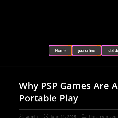
Home
judi online
slot d
Why PSP Games Are A
Portable Play
admin
June 11, 2025
Uncategorized