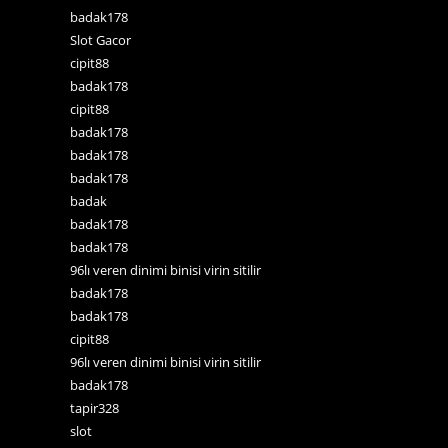
badak178
Slot Gacor
cipit88
badak178
cipit88
badak178
badak178
badak178
badak
badak178
badak178
96lı veren dinimi binisi virin sitilir
badak178
badak178
cipit88
96lı veren dinimi binisi virin sitilir
badak178
tapir328
slot