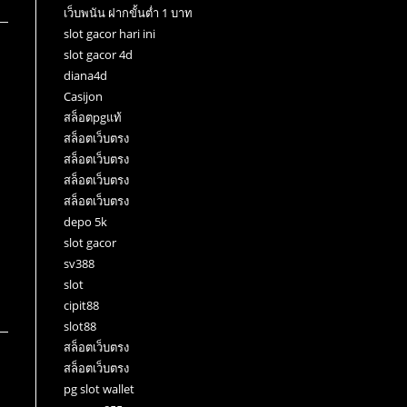
เว็บพนัน ฝากขั้นต่ำ 1 บาท
slot gacor hari ini
slot gacor 4d
diana4d
Casijon
สล็อตpgแท้
สล็อตเว็บตรง
สล็อตเว็บตรง
สล็อตเว็บตรง
สล็อตเว็บตรง
depo 5k
slot gacor
sv388
slot
cipit88
slot88
สล็อตเว็บตรง
สล็อตเว็บตรง
pg slot wallet