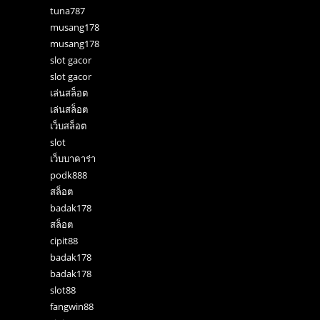
tuna787
musang178
musang178
slot gacor
slot gacor
เล่นสล็อต
เล่นสล็อต
เว็บสล็อต
slot
เว็บบาคาร่า
podk888
สล็อต
badak178
สล็อต
cipit88
badak178
badak178
slot88
fangwin88