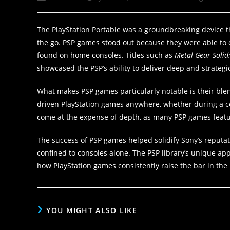
The PlayStation Portable was a groundbreaking device 
the go. PSP games stood out because they were able to 
found on home consoles. Titles such as
Metal Gear Solid
showcased the PSP’s ability to deliver deep and strateg
What makes PSP games particularly notable is their blend
driven PlayStation games anywhere, whether during a c
come at the expense of depth, as many PSP games featu
The success of PSP games helped solidify Sony’s reputa
confined to consoles alone. The PSP library’s unique ap
how PlayStation games consistently raise the bar in the 
YOU MIGHT ALSO LIKE