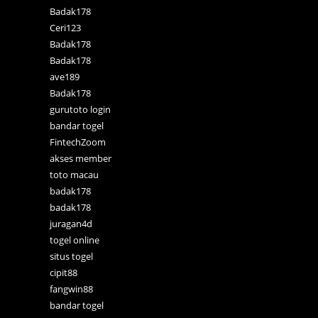
Badak178
Ceri123
Badak178
Badak178
ave189
Badak178
gurutoto login
bandar togel
FintechZoom
akses member
toto macau
badak178
badak178
juragan4d
togel online
situs togel
cipit88
fangwin88
bandar togel