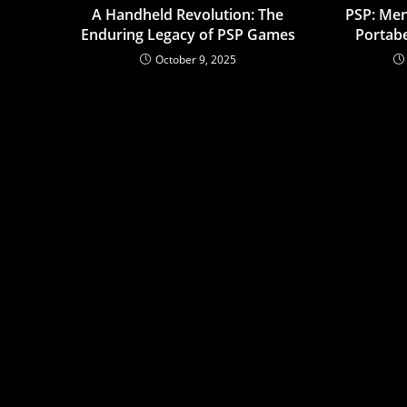
A Handheld Revolution: The
PSP: Me
Enduring Legacy of PSP Games
Portab
October 9, 2025