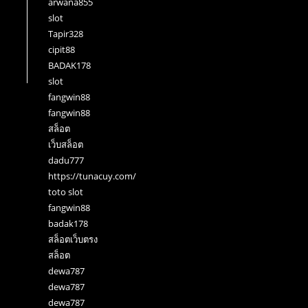
arwana855
slot
Tapir328
cipit88
BADAK178
slot
fangwin88
fangwin88
สล็อต
เว็บสล็อต
dadu777
https://tunacuy.com/
toto slot
fangwin88
badak178
สล็อตเว็บตรง
สล็อต
dewa787
dewa787
dewa787