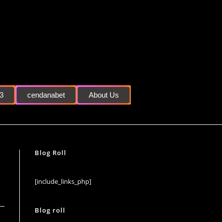
3
cendanabet
About Us
Blog Roll
[include_links_php]
Blog roll