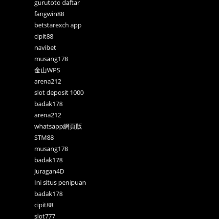
gurutoto daftar
fangwin88
betstarexch app
cipit88
navibet
musang178
金山WPS
arena212
slot deposit 1000
badak178
arena212
whatsapp網頁版
STM88
musang178
badak178
Juragan4D
Ini situs penipuan
badak178
cipit88
slot777