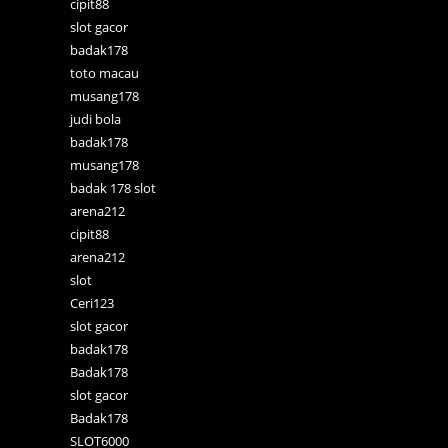
cipit88
slot gacor
badak178
toto macau
musang178
judi bola
badak178
musang178
badak 178 slot
arena212
cipit88
arena212
slot
Ceri123
slot gacor
badak178
Badak178
slot gacor
Badak178
SLOT6000