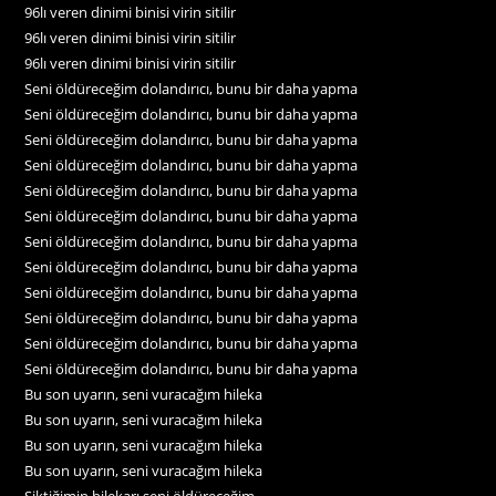
96lı veren dinimi binisi virin sitilir
96lı veren dinimi binisi virin sitilir
96lı veren dinimi binisi virin sitilir
Seni öldüreceğim dolandırıcı, bunu bir daha yapma
Seni öldüreceğim dolandırıcı, bunu bir daha yapma
Seni öldüreceğim dolandırıcı, bunu bir daha yapma
Seni öldüreceğim dolandırıcı, bunu bir daha yapma
Seni öldüreceğim dolandırıcı, bunu bir daha yapma
Seni öldüreceğim dolandırıcı, bunu bir daha yapma
Seni öldüreceğim dolandırıcı, bunu bir daha yapma
Seni öldüreceğim dolandırıcı, bunu bir daha yapma
Seni öldüreceğim dolandırıcı, bunu bir daha yapma
Seni öldüreceğim dolandırıcı, bunu bir daha yapma
Seni öldüreceğim dolandırıcı, bunu bir daha yapma
Seni öldüreceğim dolandırıcı, bunu bir daha yapma
Bu son uyarın, seni vuracağım hileka
Bu son uyarın, seni vuracağım hileka
Bu son uyarın, seni vuracağım hileka
Bu son uyarın, seni vuracağım hileka
Siktiğimin hilekarı seni öldüreceğim