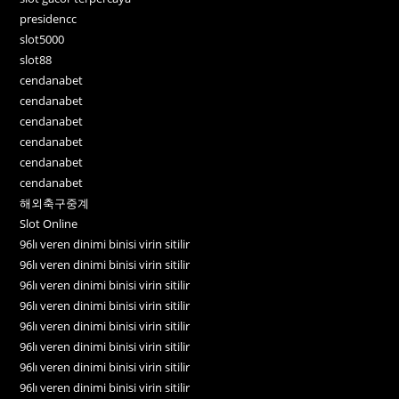
presidencc
slot5000
slot88
cendanabet
cendanabet
cendanabet
cendanabet
cendanabet
cendanabet
해외축구중계
Slot Online
96lı veren dinimi binisi virin sitilir
96lı veren dinimi binisi virin sitilir
96lı veren dinimi binisi virin sitilir
96lı veren dinimi binisi virin sitilir
96lı veren dinimi binisi virin sitilir
96lı veren dinimi binisi virin sitilir
96lı veren dinimi binisi virin sitilir
96lı veren dinimi binisi virin sitilir