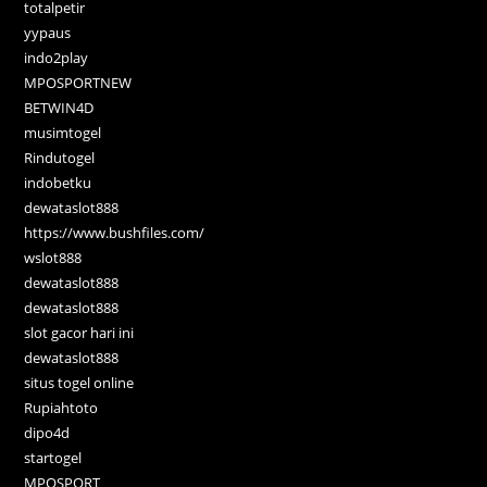
totalpetir
yypaus
indo2play
MPOSPORTNEW
BETWIN4D
musimtogel
Rindutogel
indobetku
dewataslot888
https://www.bushfiles.com/
wslot888
dewataslot888
dewataslot888
slot gacor hari ini
dewataslot888
situs togel online
Rupiahtoto
dipo4d
startogel
MPOSPORT