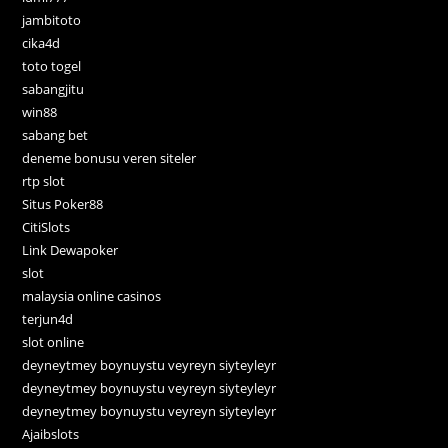
jambitoto
cika4d
toto togel
sabangjitu
win88
sabang bet
deneme bonusu veren siteler
rtp slot
Situs Poker88
CitiSlots
Link Dewapoker
slot
malaysia online casinos
terjun4d
slot online
deyneytmey boynuystu veyreyn siyteyleyr
deyneytmey boynuystu veyreyn siyteyleyr
deyneytmey boynuystu veyreyn siyteyleyr
Ajaibslots