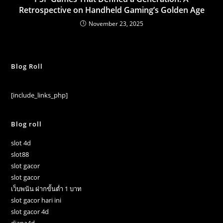
Retrospective on Handheld Gaming’s Golden Age
November 23, 2025
Blog Roll
[include_links_php]
Blog roll
slot 4d
slot88
slot gacor
slot gacor
เว็บพนัน ฝากขั้นต่ำ 1 บาท
slot gacor hari ini
slot gacor 4d
diana4d