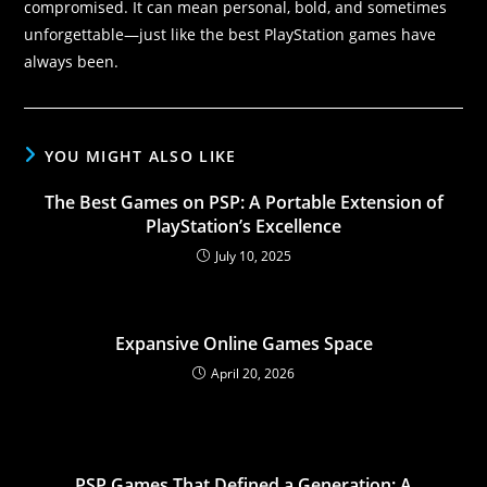
compromised. It can mean personal, bold, and sometimes
unforgettable—just like the best PlayStation games have
always been.
YOU MIGHT ALSO LIKE
The Best Games on PSP: A Portable Extension of
PlayStation’s Excellence
July 10, 2025
Expansive Online Games Space
April 20, 2026
PSP Games That Defined a Generation: A