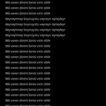
96lı veren dinimi binisi virin sitilir
96lı veren dinimi binisi virin sitilir
96lı veren dinimi binisi virin sitilir
deyneytmey boynuystu veyreyn siyteyleyr
deyneytmey boynuystu veyreyn siyteyleyr
deyneytmey boynuystu veyreyn siyteyleyr
deyneytmey boynuystu veyreyn siyteyleyr
96lı veren dinimi binisi virin sitilir
96lı veren dinimi binisi virin sitilir
96lı veren dinimi binisi virin sitilir
96lı veren dinimi binisi virin sitilir
96lı veren dinimi binisi virin sitilir
96lı veren dinimi binisi virin sitilir
96lı veren dinimi binisi virin sitilir
96lı veren dinimi binisi virin sitilir
96lı veren dinimi binisi virin sitilir
96lı veren dinimi binisi virin sitilir
96lı veren dinimi binisi virin sitilir
96lı veren dinimi binisi virin sitilir
96lı veren dinimi binisi virin sitilir