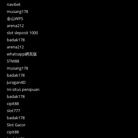
navibet
musang178
金山WPS
arena212
slot deposit 1000
badak178
arena212
whatsapp網頁版
STM88
musang178
badak178
Juragan4D
Ini situs penipuan
badak178
cipit88
slot777
badak178
Slot Gacor
cipit88