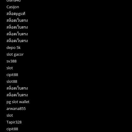
Casijon
สล็อตpgแท้
สล็อตเว็บตรง
สล็อตเว็บตรง
สล็อตเว็บตรง
สล็อตเว็บตรง
depo 5k
slot gacor
sv388
slot
cipit88
slot88
สล็อตเว็บตรง
สล็อตเว็บตรง
pg slot wallet
arwana855
slot
Tapir328
cipit88