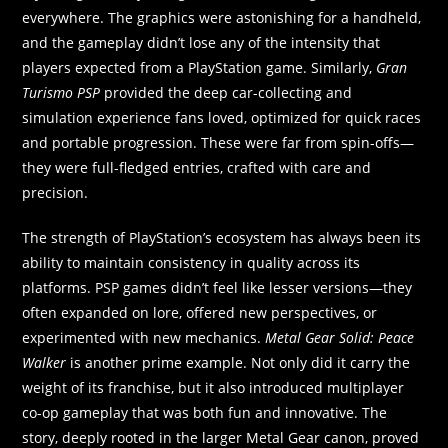
everywhere. The graphics were astonishing for a handheld,
and the gameplay didn’t lose any of the intensity that
players expected from a PlayStation game. Similarly,
Gran
Turismo PSP
provided the deep car-collecting and
simulation experience fans loved, optimized for quick races
and portable progression. These were far from spin-offs—
they were full-fledged entries, crafted with care and
precision.
The strength of PlayStation’s ecosystem has always been its
ability to maintain consistency in quality across its
platforms. PSP games didn’t feel like lesser versions—they
often expanded on lore, offered new perspectives, or
experimented with new mechanics.
Metal Gear Solid: Peace
Walker
is another prime example. Not only did it carry the
weight of its franchise, but it also introduced multiplayer
co-op gameplay that was both fun and innovative. The
story, deeply rooted in the larger Metal Gear canon, proved