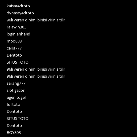
kaisar4dtoto
dynasty4dtoto
96lı veren dinimi binisi virin sitilir
rajawin303
login ahha4d
mpo888
ceria777
Dentoto
SITUS TOTO
96lı veren dinimi binisi virin sitilir
96lı veren dinimi binisi virin sitilir
sarang777
slot gacor
agen togel
fulltoto
Dentoto
SITUS TOTO
Dentoto
BOY303