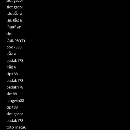
slot gacor
slot gacor
เล่นสล็อต
เล่นสล็อต
เว็บสล็อต
slot
เว็บบาคาร่า
podk888
สล็อต
badak178
สล็อต
cipit88
badak178
badak178
slot88
fangwin88
cipit88
slot gacor
badak178
toto macau