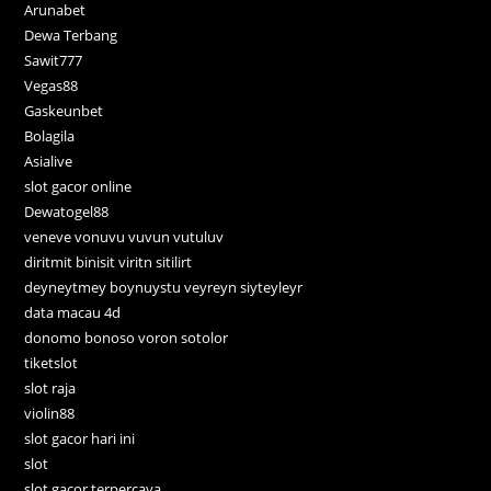
Arunabet
Dewa Terbang
Sawit777
Vegas88
Gaskeunbet
Bolagila
Asialive
slot gacor online
Dewatogel88
veneve vonuvu vuvun vutuluv
diritmit binisit viritn sitilirt
deyneytmey boynuystu veyreyn siyteyleyr
data macau 4d
donomo bonoso voron sotolor
tiketslot
slot raja
violin88
slot gacor hari ini
slot
slot gacor terpercaya