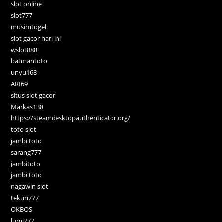
slot online
slot777
musimtogel
slot gacor hari ini
wslot888
batmantoto
unyu168
ARI69
situs slot gacor
Markas138
https://steamdesktopauthenticator.org/
toto slot
jambi toto
sarang777
jambitoto
jambi toto
nagawin slot
tekun777
OKBOS
lumi777