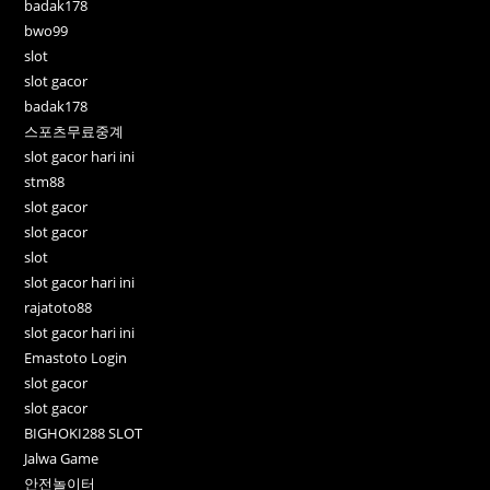
badak178
bwo99
slot
slot gacor
badak178
스포츠무료중계
slot gacor hari ini
stm88
slot gacor
slot gacor
slot
slot gacor hari ini
rajatoto88
slot gacor hari ini
Emastoto Login
slot gacor
slot gacor
BIGHOKI288 SLOT
Jalwa Game
안전놀이터