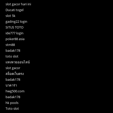
slot gacor hari ini
Ducati togel
slot 5k
gading22 login
SITUS TOTO
ide777 login
poker88 asia
stm88
badak178
toto slot
แทงหวยออนไลน์
slot gacor
สล็อตเว็บตรง
badak178
บาคาร่า
hwg500.com
badak178
hk pools
Toto slot