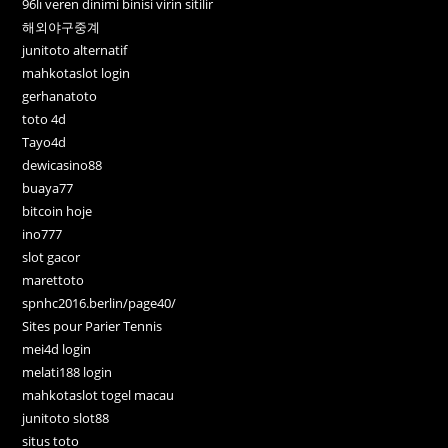
96lı veren dinimi binisi virin sitilir
해외야구중계
junitoto alternatif
mahkotaslot login
gerhanatoto
toto 4d
Tayo4d
dewicasino88
buaya77
bitcoin hoje
ino777
slot gacor
marettoto
spnhc2016.berlin/page40/
Sites pour Parier Tennis
mei4d login
melati188 login
mahkotaslot togel macau
junitoto slot88
situs toto