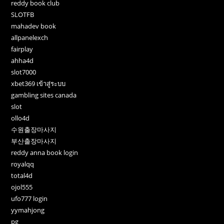
reddy book club
SLOTFB
mahadev book
allpanelexch
fairplay
ahha4d
slot7000
xbet369 เข้าสู่ระบบ
gambling sites canada
slot
ollo4d
수원출장마사지
부산출장마사지
reddy anna book login
royalqq
total4d
ojol555
ufo777 login
yymahjong
pg