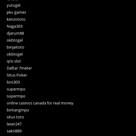
yutogel
pkv games
kenzototo
Naga303
djarum88
okbtogel
binjaitoto
okbtogel
qris slot
Daftar 7meter
Situs Poker
bos303
supermpo
supermpo
online casinos canada for real money
bintangmpo
situs toto
laser247
sakti889