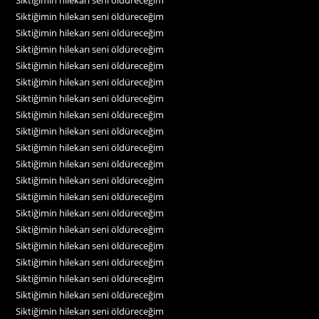
Siktiğimin hilekarı seni öldüreceğim
Siktiğimin hilekarı seni öldüreceğim
Siktiğimin hilekarı seni öldüreceğim
Siktiğimin hilekarı seni öldüreceğim
Siktiğimin hilekarı seni öldüreceğim
Siktiğimin hilekarı seni öldüreceğim
Siktiğimin hilekarı seni öldüreceğim
Siktiğimin hilekarı seni öldüreceğim
Siktiğimin hilekarı seni öldüreceğim
Siktiğimin hilekarı seni öldüreceğim
Siktiğimin hilekarı seni öldüreceğim
Siktiğimin hilekarı seni öldüreceğim
Siktiğimin hilekarı seni öldüreceğim
Siktiğimin hilekarı seni öldüreceğim
Siktiğimin hilekarı seni öldüreceğim
Siktiğimin hilekarı seni öldüreceğim
Siktiğimin hilekarı seni öldüreceğim
Siktiğimin hilekarı seni öldüreceğim
Siktiğimin hilekarı seni öldüreceğim