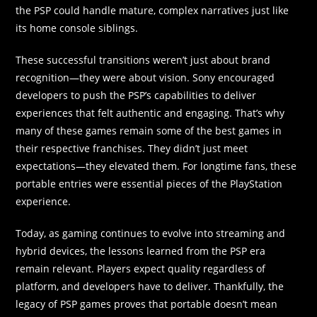
the PSP could handle mature, complex narratives just like
its home console siblings.
These successful transitions weren’t just about brand
recognition—they were about vision. Sony encouraged
developers to push the PSP’s capabilities to deliver
experiences that felt authentic and engaging. That’s why
many of these games remain some of the best games in
their respective franchises. They didn’t just meet
expectations—they elevated them. For longtime fans, these
portable entries were essential pieces of the PlayStation
experience.
Today, as gaming continues to evolve into streaming and
hybrid devices, the lessons learned from the PSP era
remain relevant. Players expect quality regardless of
platform, and developers have to deliver. Thankfully, the
legacy of PSP games proves that portable doesn’t mean