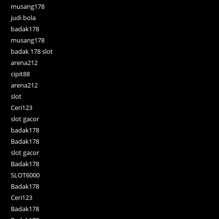
musang178
judi bola
badak178
musang178
badak 178 slot
arena212
cipit88
arena212
slot
Ceri123
slot gacor
badak178
Badak178
slot gacor
Badak178
SLOT6000
Badak178
Ceri123
Badak178