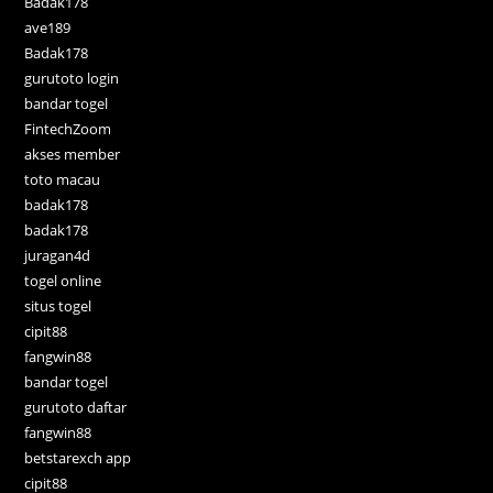
Badak178
ave189
Badak178
gurutoto login
bandar togel
FintechZoom
akses member
toto macau
badak178
badak178
juragan4d
togel online
situs togel
cipit88
fangwin88
bandar togel
gurutoto daftar
fangwin88
betstarexch app
cipit88