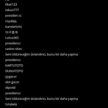
tiket123
tekun777
presiden cc
royalqq
bandartoto
야구중계
Lotus365
presidencc
casino sites
Seni öldüreceğim dolandırıcı, bunu bir daha yapma
presidencc
KARTUTOTO
DUNIATOTO
yygacor
slot gacor
dipo4d
presidencc
Seni öldüreceğim dolandırıcı, bunu bir daha yapma
totalwla