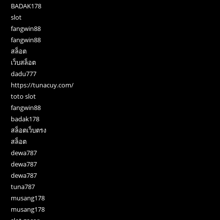
BADAK178
slot
fangwin88
fangwin88
สล็อต
เว็บสล็อต
dadu777
https://tunacuy.com/
toto slot
fangwin88
badak178
สล็อตเว็บตรง
สล็อต
dewa787
dewa787
dewa787
tuna787
musang178
musang178