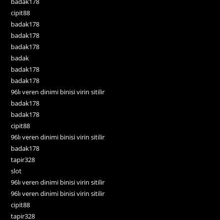
badak178
cipit88
badak178
badak178
badak178
badak
badak178
badak178
96lı veren dinimi binisi virin sitilir
badak178
badak178
cipit88
96lı veren dinimi binisi virin sitilir
badak178
tapir328
slot
96lı veren dinimi binisi virin sitilir
96lı veren dinimi binisi virin sitilir
cipit88
tapir328