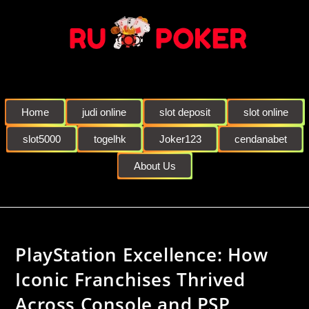
Home
judi online
slot deposit
slot online
slot5000
togelhk
Joker123
cendanabet
About Us
PlayStation Excellence: How
Iconic Franchises Thrived
Across Console and PSP