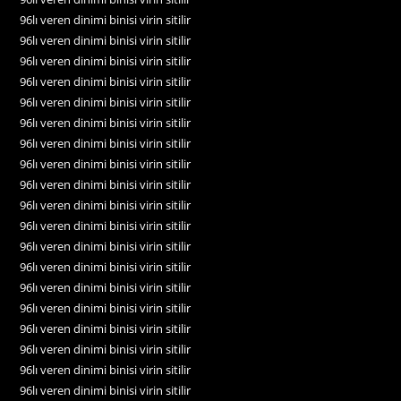
96lı veren dinimi binisi virin sitilir
96lı veren dinimi binisi virin sitilir
96lı veren dinimi binisi virin sitilir
96lı veren dinimi binisi virin sitilir
96lı veren dinimi binisi virin sitilir
96lı veren dinimi binisi virin sitilir
96lı veren dinimi binisi virin sitilir
96lı veren dinimi binisi virin sitilir
96lı veren dinimi binisi virin sitilir
96lı veren dinimi binisi virin sitilir
96lı veren dinimi binisi virin sitilir
96lı veren dinimi binisi virin sitilir
96lı veren dinimi binisi virin sitilir
96lı veren dinimi binisi virin sitilir
96lı veren dinimi binisi virin sitilir
96lı veren dinimi binisi virin sitilir
96lı veren dinimi binisi virin sitilir
96lı veren dinimi binisi virin sitilir
96lı veren dinimi binisi virin sitilir