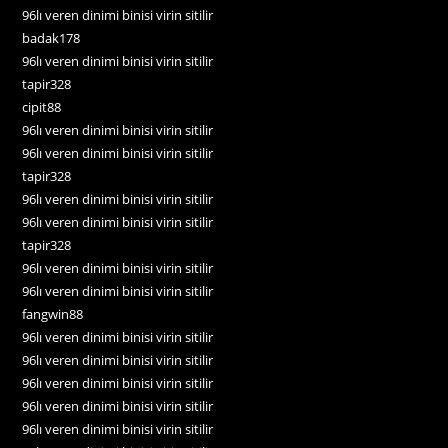
96lı veren dinimi binisi virin sitilir
badak178
96lı veren dinimi binisi virin sitilir
tapir328
cipit88
96lı veren dinimi binisi virin sitilir
96lı veren dinimi binisi virin sitilir
tapir328
96lı veren dinimi binisi virin sitilir
96lı veren dinimi binisi virin sitilir
tapir328
96lı veren dinimi binisi virin sitilir
96lı veren dinimi binisi virin sitilir
fangwin88
96lı veren dinimi binisi virin sitilir
96lı veren dinimi binisi virin sitilir
96lı veren dinimi binisi virin sitilir
96lı veren dinimi binisi virin sitilir
96lı veren dinimi binisi virin sitilir