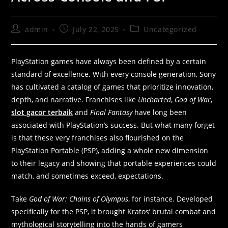
admin
July 22, 2025
Uncategorized
PlayStation games have always been defined by a certain
standard of excellence. With every console generation, Sony
has cultivated a catalog of games that prioritize innovation,
depth, and narrative. Franchises like
Uncharted
,
God of War
,
slot gacor terbaik
and
Final Fantasy
have long been
associated with PlayStation’s success. But what many forget
is that these very franchises also flourished on the
PlayStation Portable (PSP), adding a whole new dimension
to their legacy and showing that portable experiences could
match, and sometimes exceed, expectations.
Take
God of War: Chains of Olympus
, for instance. Developed
specifically for the PSP, it brought Kratos’ brutal combat and
mythological storytelling into the hands of gamers