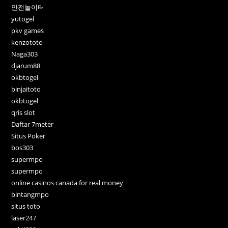
안전놀이터
yutogel
pkv games
kenzototo
Naga303
djarum88
okbtogel
binjaitoto
okbtogel
qris slot
Daftar 7meter
Situs Poker
bos303
supermpo
supermpo
online casinos canada for real money
bintangmpo
situs toto
laser247