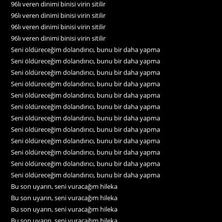
96lı veren dinimi binisi virin sitilir
96lı veren dinimi binisi virin sitilir
96lı veren dinimi binisi virin sitilir
96lı veren dinimi binisi virin sitilir
Seni öldüreceğim dolandırıcı, bunu bir daha yapma
Seni öldüreceğim dolandırıcı, bunu bir daha yapma
Seni öldüreceğim dolandırıcı, bunu bir daha yapma
Seni öldüreceğim dolandırıcı, bunu bir daha yapma
Seni öldüreceğim dolandırıcı, bunu bir daha yapma
Seni öldüreceğim dolandırıcı, bunu bir daha yapma
Seni öldüreceğim dolandırıcı, bunu bir daha yapma
Seni öldüreceğim dolandırıcı, bunu bir daha yapma
Seni öldüreceğim dolandırıcı, bunu bir daha yapma
Seni öldüreceğim dolandırıcı, bunu bir daha yapma
Seni öldüreceğim dolandırıcı, bunu bir daha yapma
Seni öldüreceğim dolandırıcı, bunu bir daha yapma
Bu son uyarın, seni vuracağım hileka
Bu son uyarın, seni vuracağım hileka
Bu son uyarın, seni vuracağım hileka
Bu son uyarın, seni vuracağım hileka