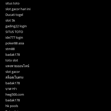
situs toto
slot gacor hari ini
Ducati togel
slot 5k
gading22 login
SITUS TOTO
ide777 login
poker88 asia
stm88
badak178
toto slot
แทงหวยออนไลน์
slot gacor
สล็อตเว็บตรง
badak178
บาคาร่า
hwg500.com
badak178
hk pools