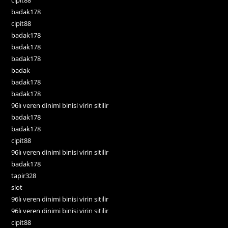
badak178
cipit88
badak178
badak178
badak178
badak
badak178
badak178
96lı veren dinimi binisi virin sitilir
badak178
badak178
cipit88
96lı veren dinimi binisi virin sitilir
badak178
tapir328
slot
96lı veren dinimi binisi virin sitilir
96lı veren dinimi binisi virin sitilir
cipit88