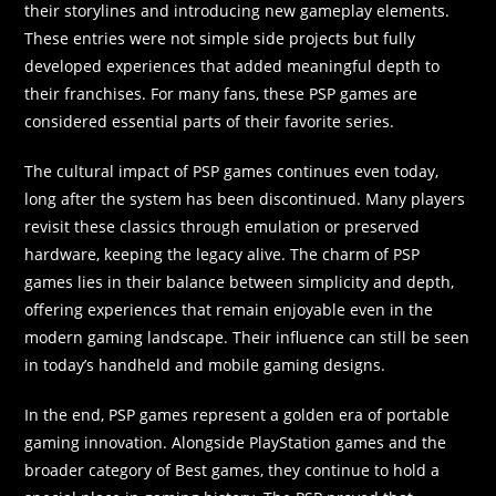
their storylines and introducing new gameplay elements.
These entries were not simple side projects but fully
developed experiences that added meaningful depth to
their franchises. For many fans, these PSP games are
considered essential parts of their favorite series.
The cultural impact of PSP games continues even today,
long after the system has been discontinued. Many players
revisit these classics through emulation or preserved
hardware, keeping the legacy alive. The charm of PSP
games lies in their balance between simplicity and depth,
offering experiences that remain enjoyable even in the
modern gaming landscape. Their influence can still be seen
in today’s handheld and mobile gaming designs.
In the end, PSP games represent a golden era of portable
gaming innovation. Alongside PlayStation games and the
broader category of Best games, they continue to hold a