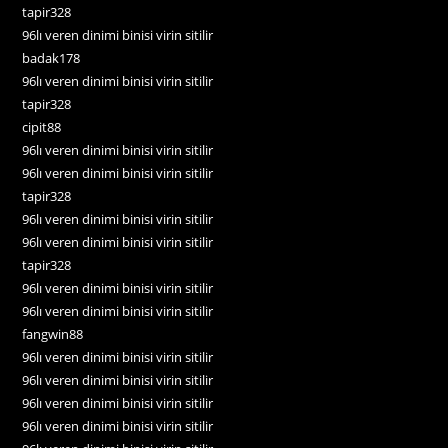
tapir328
96lı veren dinimi binisi virin sitilir
badak178
96lı veren dinimi binisi virin sitilir
tapir328
cipit88
96lı veren dinimi binisi virin sitilir
96lı veren dinimi binisi virin sitilir
tapir328
96lı veren dinimi binisi virin sitilir
96lı veren dinimi binisi virin sitilir
tapir328
96lı veren dinimi binisi virin sitilir
96lı veren dinimi binisi virin sitilir
fangwin88
96lı veren dinimi binisi virin sitilir
96lı veren dinimi binisi virin sitilir
96lı veren dinimi binisi virin sitilir
96lı veren dinimi binisi virin sitilir