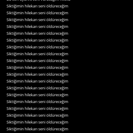
Siktiğimin hilekarı seni öldüreceğim
Siktiğimin hilekarı seni öldüreceğim
Siktiğimin hilekarı seni öldüreceğim
Siktiğimin hilekarı seni öldüreceğim
Siktiğimin hilekarı seni öldüreceğim
Siktiğimin hilekarı seni öldüreceğim
Siktiğimin hilekarı seni öldüreceğim
Siktiğimin hilekarı seni öldüreceğim
Siktiğimin hilekarı seni öldüreceğim
Siktiğimin hilekarı seni öldüreceğim
Siktiğimin hilekarı seni öldüreceğim
Siktiğimin hilekarı seni öldüreceğim
Siktiğimin hilekarı seni öldüreceğim
Siktiğimin hilekarı seni öldüreceğim
Siktiğimin hilekarı seni öldüreceğim
Siktiğimin hilekarı seni öldüreceğim
Siktiğimin hilekarı seni öldüreceğim
Siktiğimin hilekarı seni öldüreceğim
Siktiğimin hilekarı seni öldüreceğim