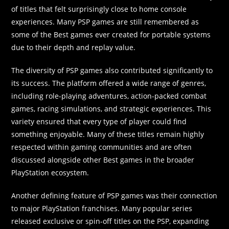
of titles that felt surprisingly close to home console
experiences. Many PSP games are still remembered as
some of the Best games ever created for portable systems
due to their depth and replay value.
The diversity of PSP games also contributed significantly to
its success. The platform offered a wide range of genres,
including role-playing adventures, action-packed combat
games, racing simulations, and strategic experiences. This
variety ensured that every type of player could find
something enjoyable. Many of these titles remain highly
respected within gaming communities and are often
discussed alongside other Best games in the broader
PlayStation ecosystem.
Another defining feature of PSP games was their connection
to major PlayStation franchises. Many popular series
released exclusive or spin-off titles on the PSP, expanding