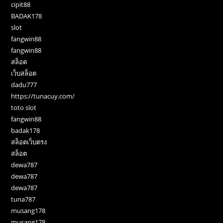
cipit88
BADAK178
slot
fangwin88
fangwin88
สล็อต
เว็บสล็อต
dadu777
https://tunacuy.com/
toto slot
fangwin88
badak178
สล็อตเว็บตรง
สล็อต
dewa787
dewa787
dewa787
tuna787
musang178
musang178