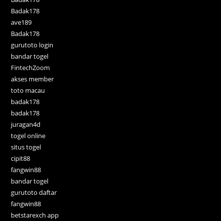
Badak178
ave189
Badak178
gurutoto login
bandar togel
FintechZoom
akses member
toto macau
badak178
badak178
juragan4d
togel online
situs togel
cipit88
fangwin88
bandar togel
gurutoto daftar
fangwin88
betstarexch app