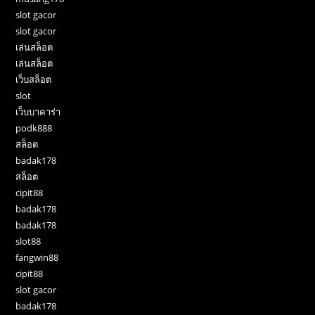
slot gacor
slot gacor
เล่นสล็อต
เล่นสล็อต
เว็บสล็อต
slot
เว็บบาคาร่า
podk888
สล็อต
badak178
สล็อต
cipit88
badak178
badak178
slot88
fangwin88
cipit88
slot gacor
badak178