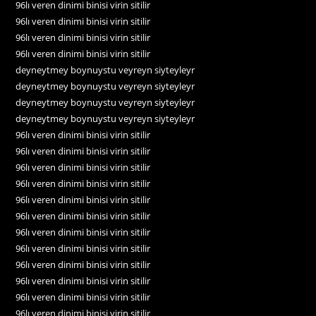
96lı veren dinimi binisi virin sitilir
96lı veren dinimi binisi virin sitilir
96lı veren dinimi binisi virin sitilir
96lı veren dinimi binisi virin sitilir
deyneytmey boynuystu veyreyn siyteyleyr
deyneytmey boynuystu veyreyn siyteyleyr
deyneytmey boynuystu veyreyn siyteyleyr
deyneytmey boynuystu veyreyn siyteyleyr
96lı veren dinimi binisi virin sitilir
96lı veren dinimi binisi virin sitilir
96lı veren dinimi binisi virin sitilir
96lı veren dinimi binisi virin sitilir
96lı veren dinimi binisi virin sitilir
96lı veren dinimi binisi virin sitilir
96lı veren dinimi binisi virin sitilir
96lı veren dinimi binisi virin sitilir
96lı veren dinimi binisi virin sitilir
96lı veren dinimi binisi virin sitilir
96lı veren dinimi binisi virin sitilir
96lı veren dinimi binisi virin sitilir