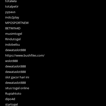
totalwla
totalpetir
yypaus
indo2play
MPOSPORTNEW
BETWIN4D
musimtogel
Rindutogel
indobetku
dewataslot888
https://www.bushfiles.com/
wslot888
dewataslot888
dewataslot888
slot gacor hari ini
dewataslot888
situs togel online
Rupiahtoto
dipo4d
startogel