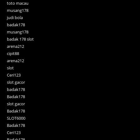
toto macau
musang178
judi bola
badak178
musang178
badak 178 slot
arena212
cipit88
arena212
slot
Ceri123
slot gacor
badak178
Badak178
slot gacor
Badak178
SLOT6000
Badak178
Ceri123
Badak178