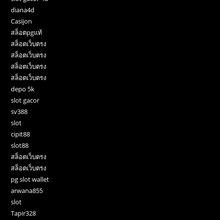
diana4d
Casijon
สล็อตpgแท้
สล็อตเว็บตรง
สล็อตเว็บตรง
สล็อตเว็บตรง
สล็อตเว็บตรง
depo 5k
slot gacor
sv388
slot
cipit88
slot88
สล็อตเว็บตรง
สล็อตเว็บตรง
pg slot wallet
arwana855
slot
Tapir328