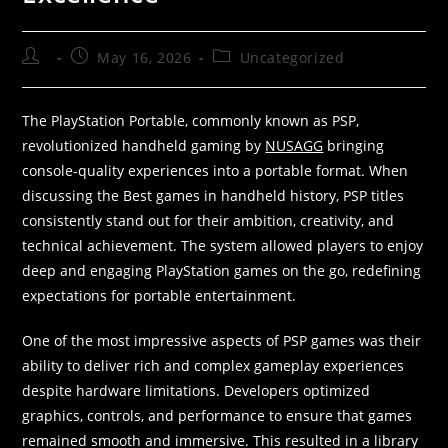
May 16, 2026
Uncategorized
The PlayStation Portable, commonly known as PSP,
revolutionized handheld gaming by
NUSAGG
bringing
console-quality experiences into a portable format. When
discussing the Best games in handheld history, PSP titles
consistently stand out for their ambition, creativity, and
technical achievement. The system allowed players to enjoy
deep and engaging PlayStation games on the go, redefining
expectations for portable entertainment.
One of the most impressive aspects of PSP games was their
ability to deliver rich and complex gameplay experiences
despite hardware limitations. Developers optimized
graphics, controls, and performance to ensure that games
remained smooth and immersive. This resulted in a library