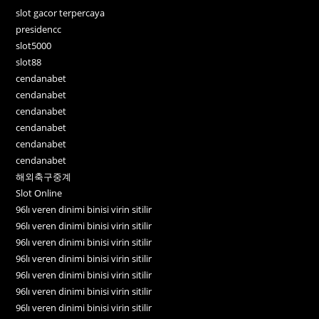
slot gacor terpercaya
presidencc
slot5000
slot88
cendanabet
cendanabet
cendanabet
cendanabet
cendanabet
cendanabet
해외축구중계
Slot Online
96lı veren dinimi binisi virin sitilir
96lı veren dinimi binisi virin sitilir
96lı veren dinimi binisi virin sitilir
96lı veren dinimi binisi virin sitilir
96lı veren dinimi binisi virin sitilir
96lı veren dinimi binisi virin sitilir
96lı veren dinimi binisi virin sitilir