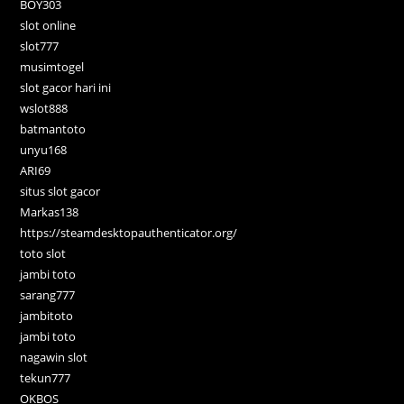
BOY303
slot online
slot777
musimtogel
slot gacor hari ini
wslot888
batmantoto
unyu168
ARI69
situs slot gacor
Markas138
https://steamdesktopauthenticator.org/
toto slot
jambi toto
sarang777
jambitoto
jambi toto
nagawin slot
tekun777
OKBOS