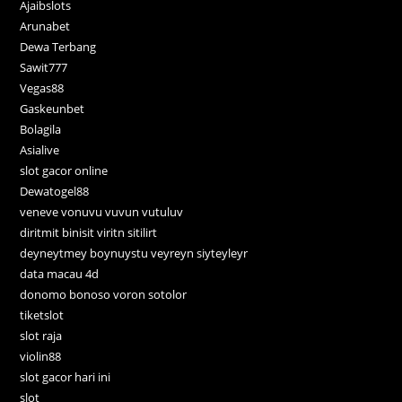
Ajaibslots
Arunabet
Dewa Terbang
Sawit777
Vegas88
Gaskeunbet
Bolagila
Asialive
slot gacor online
Dewatogel88
veneve vonuvu vuvun vutuluv
diritmit binisit viritn sitilirt
deyneytmey boynuystu veyreyn siyteyleyr
data macau 4d
donomo bonoso voron sotolor
tiketslot
slot raja
violin88
slot gacor hari ini
slot