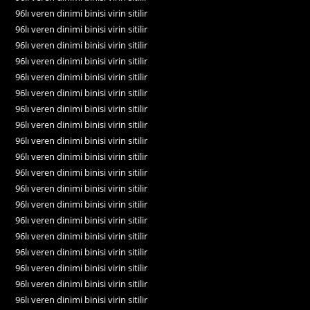
96lı veren dinimi binisi virin sitilir
96lı veren dinimi binisi virin sitilir
96lı veren dinimi binisi virin sitilir
96lı veren dinimi binisi virin sitilir
96lı veren dinimi binisi virin sitilir
96lı veren dinimi binisi virin sitilir
96lı veren dinimi binisi virin sitilir
96lı veren dinimi binisi virin sitilir
96lı veren dinimi binisi virin sitilir
96lı veren dinimi binisi virin sitilir
96lı veren dinimi binisi virin sitilir
96lı veren dinimi binisi virin sitilir
96lı veren dinimi binisi virin sitilir
96lı veren dinimi binisi virin sitilir
96lı veren dinimi binisi virin sitilir
96lı veren dinimi binisi virin sitilir
96lı veren dinimi binisi virin sitilir
96lı veren dinimi binisi virin sitilir
96lı veren dinimi binisi virin sitilir