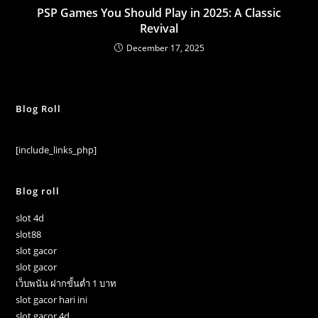
PSP Games You Should Play in 2025: A Classic
Revival
December 17, 2025
Blog Roll
[include_links_php]
Blog roll
slot 4d
slot88
slot gacor
slot gacor
เว็บพนัน ฝากขั้นต่ำ 1 บาท
slot gacor hari ini
slot gacor 4d