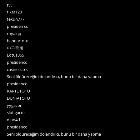
pg
tiket123
tekun777
presiden cc
royalqq
bandartoto
야구중계
Lotus365
presidencc
casino sites
Seni öldüreceğim dolandırıcı, bunu bir daha yapma
presidencc
KARTUTOTO
DUNIATOTO
yygacor
slot gacor
dipo4d
presidencc
Seni öldüreceğim dolandırıcı, bunu bir daha yapma