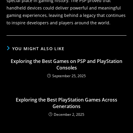
special place in gaming history. The PSP proved that
handheld devices could deliver powerful and meaningful
gaming experiences, leaving behind a legacy that continues
to inspire developers and players around the world.
YOU MIGHT ALSO LIKE
Exploring the Best Games on PSP and PlayStation
Consoles
September 25, 2025
Exploring the Best PlayStation Games Across
Generations
December 2, 2025