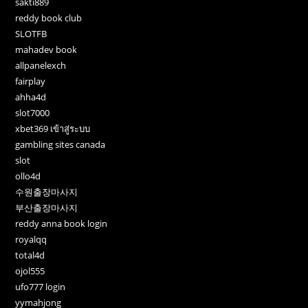
sakti889
reddy book club
SLOTFB
mahadev book
allpanelexch
fairplay
ahha4d
slot7000
xbet369 เข้าสู่ระบบ
gambling sites canada
slot
ollo4d
수원출장마사지
부산출장마사지
reddy anna book login
royalqq
total4d
ojol555
ufo777 login
yymahjong