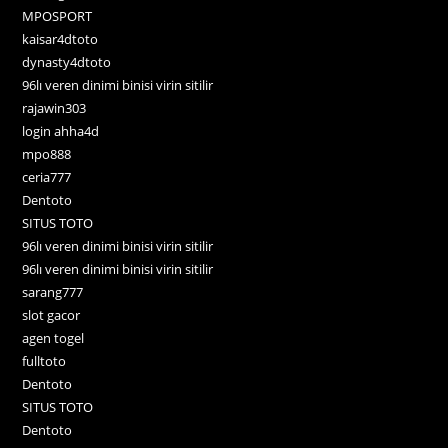
MPOSPORT
kaisar4dtoto
dynasty4dtoto
96lı veren dinimi binisi virin sitilir
rajawin303
login ahha4d
mpo888
ceria777
Dentoto
SITUS TOTO
96lı veren dinimi binisi virin sitilir
96lı veren dinimi binisi virin sitilir
sarang777
slot gacor
agen togel
fulltoto
Dentoto
SITUS TOTO
Dentoto