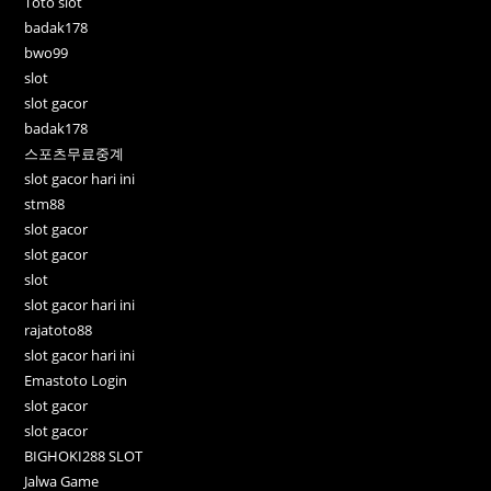
Toto slot
badak178
bwo99
slot
slot gacor
badak178
스포츠무료중계
slot gacor hari ini
stm88
slot gacor
slot gacor
slot
slot gacor hari ini
rajatoto88
slot gacor hari ini
Emastoto Login
slot gacor
slot gacor
BIGHOKI288 SLOT
Jalwa Game