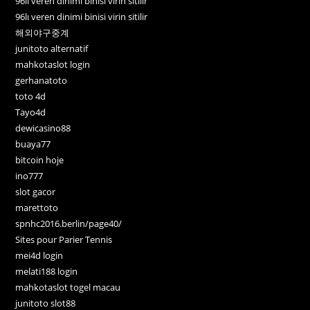
96lı veren dinimi binisi virin sitilir
96lı veren dinimi binisi virin sitilir
해외야구중계
junitoto alternatif
mahkotaslot login
gerhanatoto
toto 4d
Tayo4d
dewicasino88
buaya77
bitcoin hoje
ino777
slot gacor
marettoto
spnhc2016.berlin/page40/
Sites pour Parier Tennis
mei4d login
melati188 login
mahkotaslot togel macau
junitoto slot88