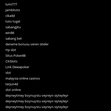
lumi777
jambitoto
cika4d
toto togel
sabangjitu
win88
sabang bet
deneme bonusu veren siteler
rtp slot
Situs Poker88
CitiSlots
Link Dewapoker
slot
malaysia online casinos
terjun4d
slot online
deyneytmey boynuystu veyreyn siyteyleyr
deyneytmey boynuystu veyreyn siyteyleyr
deyneytmey boynuystu veyreyn siyteyleyr