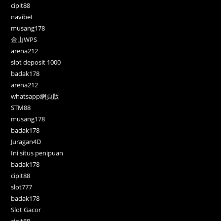
cipit88
navibet
musang178
金山WPS
arena212
slot deposit 1000
badak178
arena212
whatsapp網頁版
STM88
musang178
badak178
Juragan4D
Ini situs penipuan
badak178
cipit88
slot777
badak178
Slot Gacor
cipit88