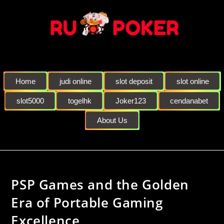
Home
judi online
slot deposit
slot online
slot5000
togelhk
Joker123
cendanabet
About Us
PSP Games and the Golden
Era of Portable Gaming
Excellence