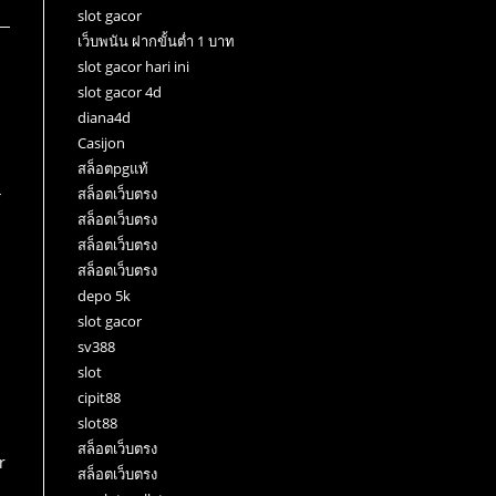
slot gacor
เว็บพนัน ฝากขั้นต่ำ 1 บาท
slot gacor hari ini
slot gacor 4d
diana4d
Casijon
สล็อตpgแท้
สล็อตเว็บตรง
r
สล็อตเว็บตรง
สล็อตเว็บตรง
สล็อตเว็บตรง
depo 5k
slot gacor
h
sv388
slot
cipit88
slot88
สล็อตเว็บตรง
r
สล็อตเว็บตรง