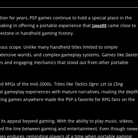
ion for years, PSP games continue to hold a special place in the
aking in offering a portable experience that
Jawa88
came close to
ilestone in handheld gaming history.
ious scope. Unlike many handheld titles limited to simple
extensive worlds, and complex gameplay systems. Games like
Daxte
es and engaging mechanics that stood out from other portable
d RPGs of the mid-2000s. Titles like
Tactics Ogre: Let Us Cling
cal gameplay experiences with mature narratives, rivaling the dept
arding games anywhere made the PSP a favorite for RPG fans on the
 its appeal beyond gaming. With the ability to play music, videos,
urred the line between gaming and entertainment. Even though newe
mes endures, reminding players of a time when portable gaming