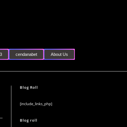
3
cendanabet
About Us
Blog Roll
[include_links_php]
Blog roll