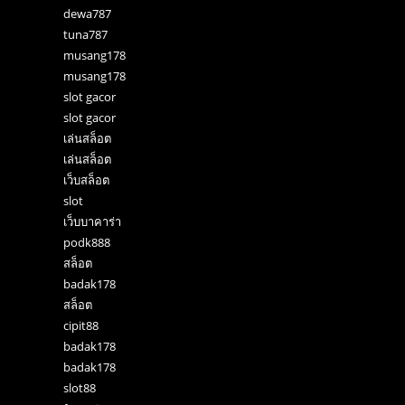
dewa787
tuna787
musang178
musang178
slot gacor
slot gacor
เล่นสล็อต
เล่นสล็อต
เว็บสล็อต
slot
เว็บบาคาร่า
podk888
สล็อต
badak178
สล็อต
cipit88
badak178
badak178
slot88