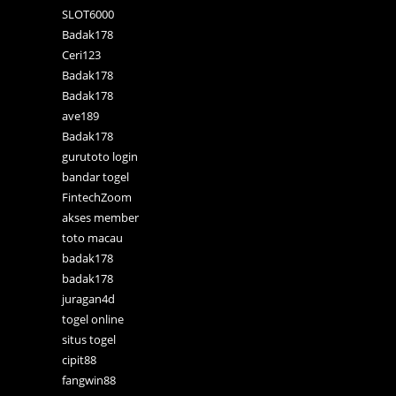
SLOT6000
Badak178
Ceri123
Badak178
Badak178
ave189
Badak178
gurutoto login
bandar togel
FintechZoom
akses member
toto macau
badak178
badak178
juragan4d
togel online
situs togel
cipit88
fangwin88