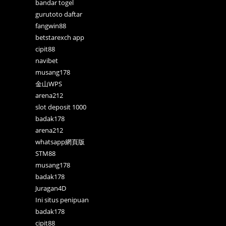
bandar togel
gurutoto daftar
fangwin88
betstarexch app
cipit88
navibet
musang178
金山WPS
arena212
slot deposit 1000
badak178
arena212
whatsapp網頁版
STM88
musang178
badak178
Juragan4D
Ini situs penipuan
badak178
cipit88