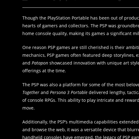
Though the PlayStation Portable has been out of product
hearts of gamers and collectors. The PSP was groundbre
home console quality, making its games a significant m
One reason PSP games are still cherished is their ambit
mechanics, PSP games often featured deep storylines, 
and
Patapon
showcased innovation with unique art styl
offerings at the time.
The PSP was also a platform for some of the most belove
Together
and
Persona 3 Portable
delivered lengthy, tacti
of console RPGs. This ability to play intricate and rew
move.
Additionally, the PSP’s multimedia capabilities extended
and browse the web, it was a versatile device that bl
handheld consoles have emerged, the legacy of PSP ga