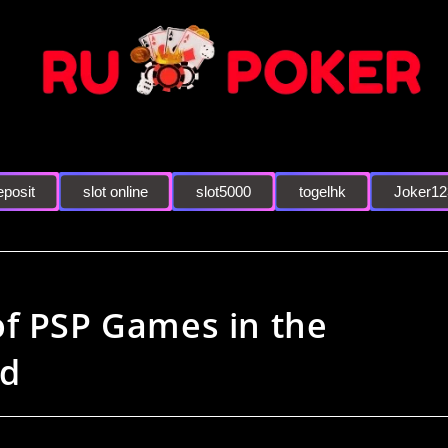
eposit
slot online
slot5000
togelhk
Joker12
of PSP Games in the
ld