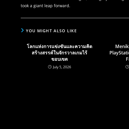
took a giant leap forward.
YOU MIGHT ALSO LIKE
โลกแห่งการแข่งขันและความคิด
Menik
สร้างสรรค์ในจักรวาลเกมไร้
PlayStat
ขอบเขต
F
July 5, 2026