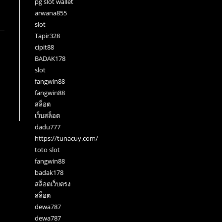
pg slot wallet
arwana855
slot
Tapir328
cipit88
BADAK178
slot
fangwin88
fangwin88
สล็อต
เว็บสล็อต
dadu777
https://tunacuy.com/
toto slot
fangwin88
badak178
สล็อตเว็บตรง
สล็อต
dewa787
dewa787