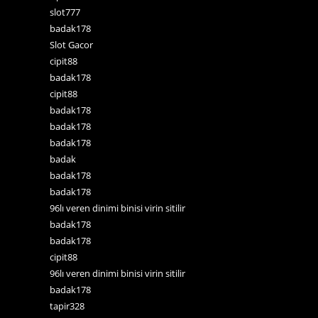
slot777
badak178
Slot Gacor
cipit88
badak178
cipit88
badak178
badak178
badak178
badak
badak178
badak178
96lı veren dinimi binisi virin sitilir
badak178
badak178
cipit88
96lı veren dinimi binisi virin sitilir
badak178
tapir328