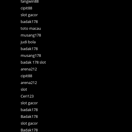
fangwin88
cipit88
slot gacor
badak178
toto macau
musang178
judi bola
badak178
musang178
badak 178 slot
arena212
cipit88
arena212
slot
Ceri123
slot gacor
badak178
Badak178
slot gacor
Badak178