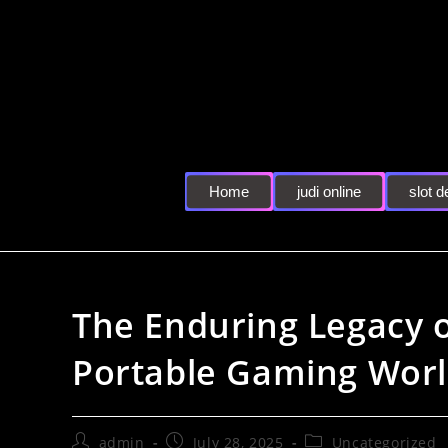
Home
judi online
slot d
The Enduring Legacy 
Portable Gaming Wor
admin
July 28, 2025
Uncategorized