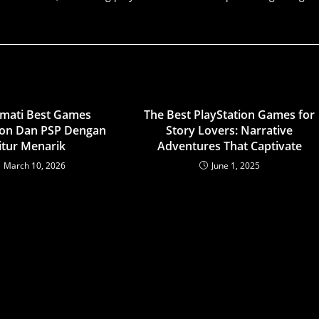
mati Best Games
The Best PlayStation Games for
ion Dan PSP Dengan
Story Lovers: Narrative
itur Menarik
Adventures That Captivate
March 10, 2026
June 1, 2025