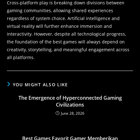
Cross-platform play is breaking down divisions between
gaming communities, allowing shared experiences
regardless of system choice. Artificial intelligence and
virtual reality will further enhance immersion and
interactivity. However, despite all technological progress,
the foundation of the best games will always depend on
creativity, storytelling, and meaningful engagement across
all platforms.
YOU MIGHT ALSO LIKE
The Emergence of Hyperconnected Gaming
Civilizations
June 28, 2026
Best Games Favorit Gamer Memberikan