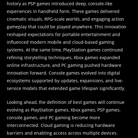
history as PSP games introduced deep, console-like
experiences in handheld form. These games delivered
cinematic visuals, RPG-scale worlds, and engaging action
gameplay that could be played anywhere. This innovation
reshaped expectations for portable entertainment and
influenced modern mobile and cloud-based gaming
systems. At the same time, PlayStation games continued
refining storytelling techniques, Xbox games expanded
online infrastructure, and PC gaming pushed hardware
innovation forward. Console games evolved into digital
ecosystems supported by updates, expansions, and live-
service models that extended game lifespan significantly.
Looking ahead, the definition of best games will continue
evolving as PlayStation games, Xbox games, PSP games,
console games, and PC gaming become more
interconnected. Cloud gaming is reducing hardware
barriers and enabling access across multiple devices.