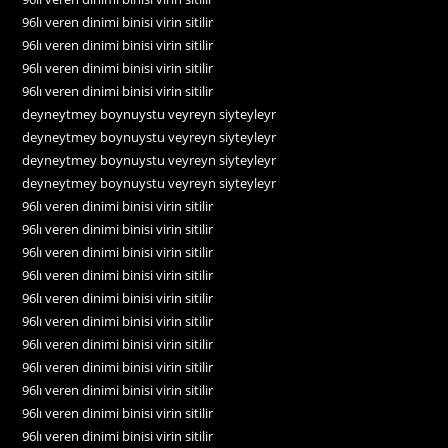
96lı veren dinimi binisi virin sitilir
96lı veren dinimi binisi virin sitilir
96lı veren dinimi binisi virin sitilir
96lı veren dinimi binisi virin sitilir
deyneytmey boynuystu veyreyn siyteyleyr
deyneytmey boynuystu veyreyn siyteyleyr
deyneytmey boynuystu veyreyn siyteyleyr
deyneytmey boynuystu veyreyn siyteyleyr
96lı veren dinimi binisi virin sitilir
96lı veren dinimi binisi virin sitilir
96lı veren dinimi binisi virin sitilir
96lı veren dinimi binisi virin sitilir
96lı veren dinimi binisi virin sitilir
96lı veren dinimi binisi virin sitilir
96lı veren dinimi binisi virin sitilir
96lı veren dinimi binisi virin sitilir
96lı veren dinimi binisi virin sitilir
96lı veren dinimi binisi virin sitilir
96lı veren dinimi binisi virin sitilir