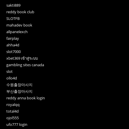
sakti889
reddy book club
SLOTFB
mahadev book
allpanelexch
fairplay
ahha4d
slot7000
xbet369 เข้าสู่ระบบ
gambling sites canada
slot
ollo4d
수원출장마사지
부산출장마사지
reddy anna book login
royalqq
total4d
ojol555
ufo777 login