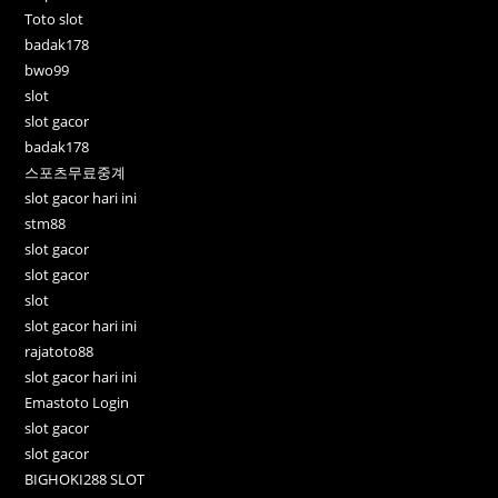
Toto slot
badak178
bwo99
slot
slot gacor
badak178
스포츠무료중계
slot gacor hari ini
stm88
slot gacor
slot gacor
slot
slot gacor hari ini
rajatoto88
slot gacor hari ini
Emastoto Login
slot gacor
slot gacor
BIGHOKI288 SLOT