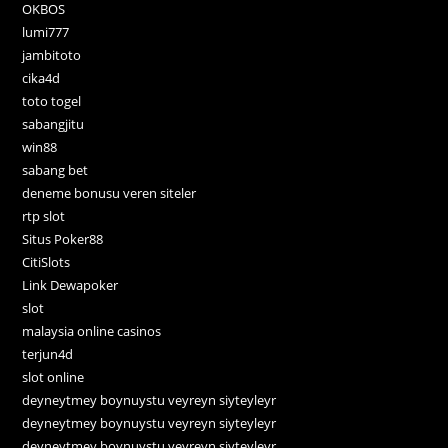
OKBOS
lumi777
jambitoto
cika4d
toto togel
sabangjitu
win88
sabang bet
deneme bonusu veren siteler
rtp slot
Situs Poker88
CitiSlots
Link Dewapoker
slot
malaysia online casinos
terjun4d
slot online
deyneytmey boynuystu veyreyn siyteyleyr
deyneytmey boynuystu veyreyn siyteyleyr
deyneytmey boynuystu veyreyn siyteyleyr