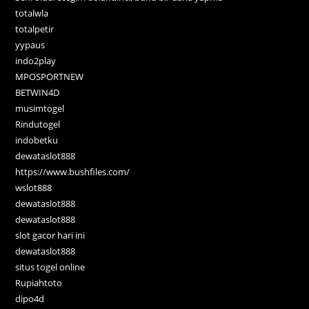
totalwla
totalpetir
yypaus
indo2play
MPOSPORTNEW
BETWIN4D
musimtogel
Rindutogel
indobetku
dewataslot888
https://www.bushfiles.com/
wslot888
dewataslot888
dewataslot888
slot gacor hari ini
dewataslot888
situs togel online
Rupiahtoto
dipo4d