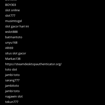
BOY303
slot online
slot777
musimtogel
slot gacor hari ini
wslot888
batmantoto
unyu168
ARI69
situs slot gacor
Markas138
https://steamdesktopauthenticator.org/
toto slot
jambi toto
sarang777
jambitoto
jambi toto
nagawin slot
tekun777