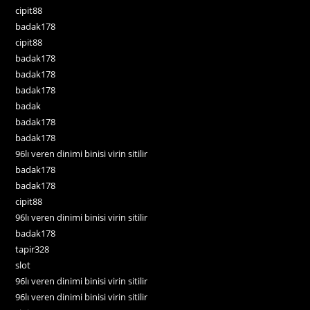
cipit88
badak178
cipit88
badak178
badak178
badak178
badak
badak178
badak178
96lı veren dinimi binisi virin sitilir
badak178
badak178
cipit88
96lı veren dinimi binisi virin sitilir
badak178
tapir328
slot
96lı veren dinimi binisi virin sitilir
96lı veren dinimi binisi virin sitilir