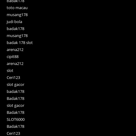
badak178
toto macau
musang178
judi bola
badak178
musang178
badak 178 slot
arena212
cipit88
arena212
slot
Ceri123
slot gacor
badak178
Badak178
slot gacor
Badak178
SLOT6000
Badak178
Ceri123