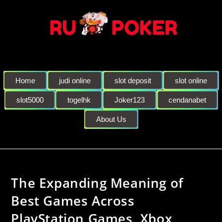
Home
judi online
slot deposit
slot online
slot5000
togelhk
Joker123
cendanabet
About Us
The Expanding Meaning of
Best Games Across
PlayStation Games, Xbox