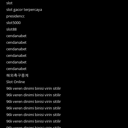
slot
slot gacor terpercaya
presidencc
slot5000
slot88
cendanabet
cendanabet
cendanabet
cendanabet
cendanabet
cendanabet
해외축구중계
Slot Online
96lı veren dinimi binisi virin sitilir
96lı veren dinimi binisi virin sitilir
96lı veren dinimi binisi virin sitilir
96lı veren dinimi binisi virin sitilir
96lı veren dinimi binisi virin sitilir
96lı veren dinimi binisi virin sitilir
96lı veren dinimi binisi virin sitilir