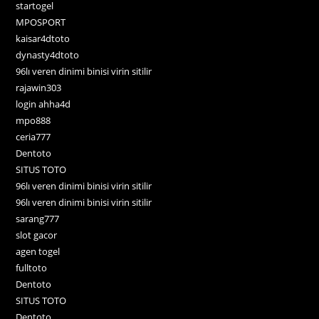
startogel
MPOSPORT
kaisar4dtoto
dynasty4dtoto
96lı veren dinimi binisi virin sitilir
rajawin303
login ahha4d
mpo888
ceria777
Dentoto
SITUS TOTO
96lı veren dinimi binisi virin sitilir
96lı veren dinimi binisi virin sitilir
sarang777
slot gacor
agen togel
fulltoto
Dentoto
SITUS TOTO
Dentoto