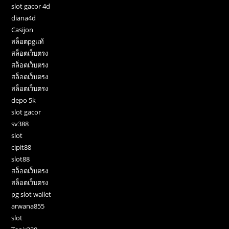
slot gacor 4d
diana4d
Casijon
สล็อตpgแท้
สล็อตเว็บตรง
สล็อตเว็บตรง
สล็อตเว็บตรง
สล็อตเว็บตรง
depo 5k
slot gacor
sv388
slot
cipit88
slot88
สล็อตเว็บตรง
สล็อตเว็บตรง
pg slot wallet
arwana855
slot