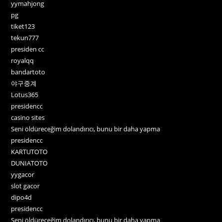
yymahjong
pg
tiket123
tekun777
presiden cc
royalqq
bandartoto
야구중계
Lotus365
presidencc
casino sites
Seni öldüreceğim dolandırıcı, bunu bir daha yapma
presidencc
KARTUTOTO
DUNIATOTO
yygacor
slot gacor
dipo4d
presidencc
Seni öldüreceğim dolandırıcı, bunu bir daha yapma