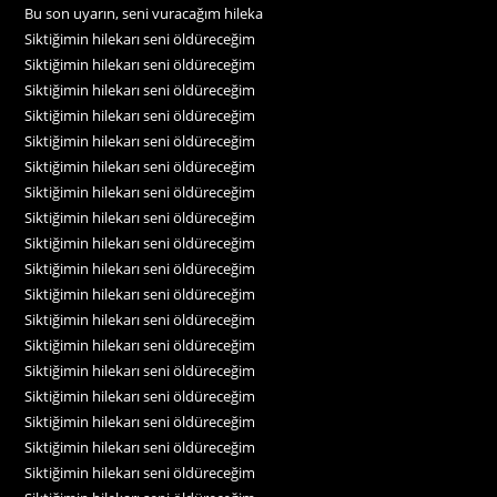
Bu son uyarın, seni vuracağım hileka
Siktiğimin hilekarı seni öldüreceğim
Siktiğimin hilekarı seni öldüreceğim
Siktiğimin hilekarı seni öldüreceğim
Siktiğimin hilekarı seni öldüreceğim
Siktiğimin hilekarı seni öldüreceğim
Siktiğimin hilekarı seni öldüreceğim
Siktiğimin hilekarı seni öldüreceğim
Siktiğimin hilekarı seni öldüreceğim
Siktiğimin hilekarı seni öldüreceğim
Siktiğimin hilekarı seni öldüreceğim
Siktiğimin hilekarı seni öldüreceğim
Siktiğimin hilekarı seni öldüreceğim
Siktiğimin hilekarı seni öldüreceğim
Siktiğimin hilekarı seni öldüreceğim
Siktiğimin hilekarı seni öldüreceğim
Siktiğimin hilekarı seni öldüreceğim
Siktiğimin hilekarı seni öldüreceğim
Siktiğimin hilekarı seni öldüreceğim