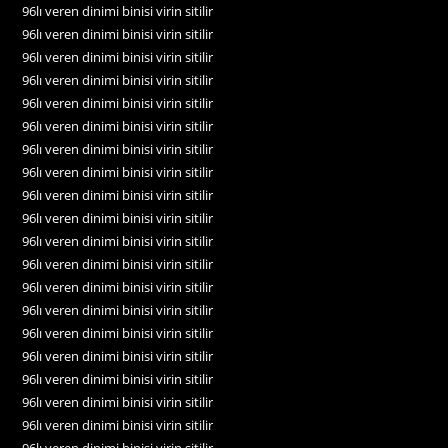
96lı veren dinimi binisi virin sitilir
96lı veren dinimi binisi virin sitilir
96lı veren dinimi binisi virin sitilir
96lı veren dinimi binisi virin sitilir
96lı veren dinimi binisi virin sitilir
96lı veren dinimi binisi virin sitilir
96lı veren dinimi binisi virin sitilir
96lı veren dinimi binisi virin sitilir
96lı veren dinimi binisi virin sitilir
96lı veren dinimi binisi virin sitilir
96lı veren dinimi binisi virin sitilir
96lı veren dinimi binisi virin sitilir
96lı veren dinimi binisi virin sitilir
96lı veren dinimi binisi virin sitilir
96lı veren dinimi binisi virin sitilir
96lı veren dinimi binisi virin sitilir
96lı veren dinimi binisi virin sitilir
96lı veren dinimi binisi virin sitilir
96lı veren dinimi binisi virin sitilir
96lı veren dinimi binisi virin sitilir