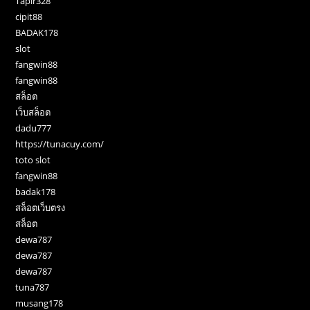
Tapir328
cipit88
BADAK178
slot
fangwin88
fangwin88
สล็อต
เว็บสล็อต
dadu777
https://tunacuy.com/
toto slot
fangwin88
badak178
สล็อตเว็บตรง
สล็อต
dewa787
dewa787
dewa787
tuna787
musang178