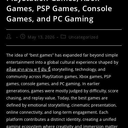
Games, PSP Games, Console
Games, and PC Gaming
May 13, 2026
Uncategorized
The idea of “best games” has expanded far beyond simple
entertainment into a global cultural experience shaped by
สล็อต ฝาก ผ่าน ท รู้ มัน นี้
storytelling, technology, and
community across PlayStation games, Xbox games, PSP
games, console games, and PC gaming. In earlier
generations, games were mostly judged by difficulty, score
chasing, and replay value. Today, the best games are
defined by emotional storytelling, cinematic presentation,
online connectivity, and long-term engagement. Each
platform contributes a distinct identity, creating a unified
gaming ecosystem where creativity and immersion matter