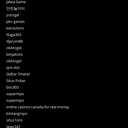
Jalwa Game
안전놀이터
yutogel
pkv games
kenzototo
Naga303
djarum88
okbtogel
binjaitoto
okbtogel
qris slot
Daftar 7meter
Situs Poker
bos303
supermpo
supermpo
online casinos canada for real money
bintangmpo
situs toto
laser247