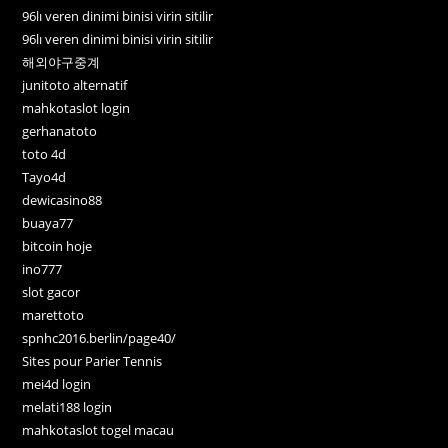
96lı veren dinimi binisi virin sitilir
96lı veren dinimi binisi virin sitilir
해외야구중계
junitoto alternatif
mahkotaslot login
gerhanatoto
toto 4d
Tayo4d
dewicasino88
buaya77
bitcoin hoje
ino777
slot gacor
marettoto
spnhc2016.berlin/page40/
Sites pour Parier Tennis
mei4d login
melati188 login
mahkotaslot togel macau