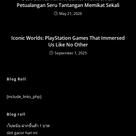
Petualangan Seru Tantangan Memikat Sekali
May 21, 2026
Iconic Worlds: PlayStation Games That Immersed
Us Like No Other
September 1, 2025
Blog Roll
[include_links_php]
Blog roll
เว็บพนัน ฝากขั้นต่ำ 1 บาท
slot gacor hari ini