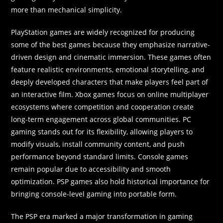
more than mechanical simplicity.
PlayStation games are widely recognized for producing
some of the best games because they emphasize narrative-
driven design and cinematic immersion. These games often
feature realistic environments, emotional storytelling, and
deeply developed characters that make players feel part of
an interactive film. Xbox games focus on online multiplayer
ecosystems where competition and cooperation create
long-term engagement across global communities. PC
gaming stands out for its flexibility, allowing players to
modify visuals, install community content, and push
performance beyond standard limits. Console games
remain popular due to accessibility and smooth
optimization. PSP games also hold historical importance for
bringing console-level gaming into portable form.
The PSP era marked a major transformation in gaming