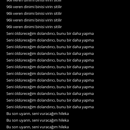
96lı veren dinimi binisi virin sitilir
96lı veren dinimi binisi virin sitilir
96lı veren dinimi binisi virin sitilir
96lı veren dinimi binisi virin sitilir
Seni öldüreceğim dolandırıcı, bunu bir daha yapma
Seni öldüreceğim dolandırıcı, bunu bir daha yapma
Seni öldüreceğim dolandırıcı, bunu bir daha yapma
Seni öldüreceğim dolandırıcı, bunu bir daha yapma
Seni öldüreceğim dolandırıcı, bunu bir daha yapma
Seni öldüreceğim dolandırıcı, bunu bir daha yapma
Seni öldüreceğim dolandırıcı, bunu bir daha yapma
Seni öldüreceğim dolandırıcı, bunu bir daha yapma
Seni öldüreceğim dolandırıcı, bunu bir daha yapma
Seni öldüreceğim dolandırıcı, bunu bir daha yapma
Seni öldüreceğim dolandırıcı, bunu bir daha yapma
Seni öldüreceğim dolandırıcı, bunu bir daha yapma
Bu son uyarın, seni vuracağım hileka
Bu son uyarın, seni vuracağım hileka
Bu son uyarın, seni vuracağım hileka