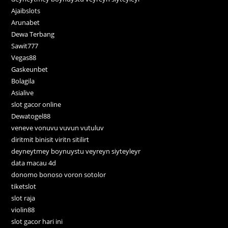
Ajaibslots
Arunabet
Dewa Terbang
Sawit777
Vegas88
Gaskeunbet
Bolagila
Asialive
slot gacor online
Dewatogel88
veneve vonuvu vuvun vutuluv
diritmit binisit viritn sitilirt
deyneytmey boynuystu veyreyn siyteyleyr
data macau 4d
donomo bonoso voron sotolor
tiketslot
slot raja
violin88
slot gacor hari ini