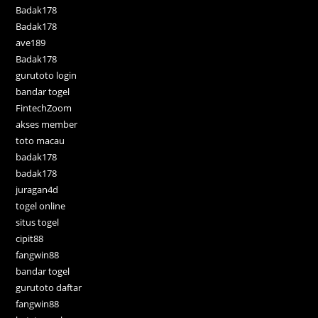
Badak178
Badak178
ave189
Badak178
gurutoto login
bandar togel
FintechZoom
akses member
toto macau
badak178
badak178
juragan4d
togel online
situs togel
cipit88
fangwin88
bandar togel
gurutoto daftar
fangwin88