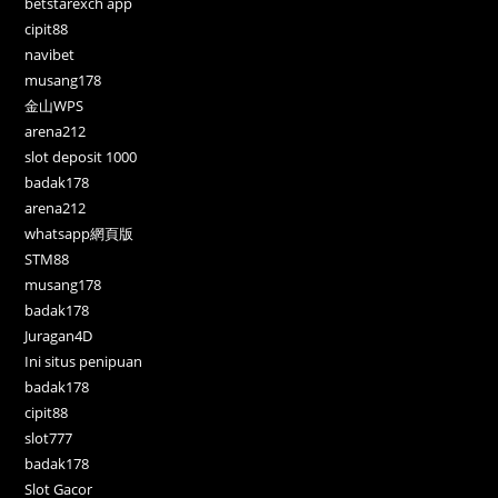
betstarexch app
cipit88
navibet
musang178
金山WPS
arena212
slot deposit 1000
badak178
arena212
whatsapp網頁版
STM88
musang178
badak178
Juragan4D
Ini situs penipuan
badak178
cipit88
slot777
badak178
Slot Gacor