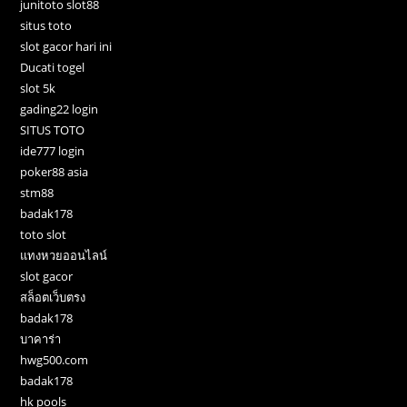
junitoto slot88
situs toto
slot gacor hari ini
Ducati togel
slot 5k
gading22 login
SITUS TOTO
ide777 login
poker88 asia
stm88
badak178
toto slot
แทงหวยออนไลน์
slot gacor
สล็อตเว็บตรง
badak178
บาคาร่า
hwg500.com
badak178
hk pools