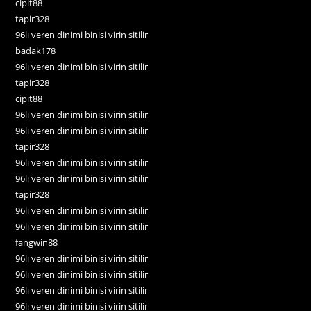
cipit88
tapir328
96lı veren dinimi binisi virin sitilir
badak178
96lı veren dinimi binisi virin sitilir
tapir328
cipit88
96lı veren dinimi binisi virin sitilir
96lı veren dinimi binisi virin sitilir
tapir328
96lı veren dinimi binisi virin sitilir
96lı veren dinimi binisi virin sitilir
tapir328
96lı veren dinimi binisi virin sitilir
96lı veren dinimi binisi virin sitilir
fangwin88
96lı veren dinimi binisi virin sitilir
96lı veren dinimi binisi virin sitilir
96lı veren dinimi binisi virin sitilir
96lı veren dinimi binisi virin sitilir