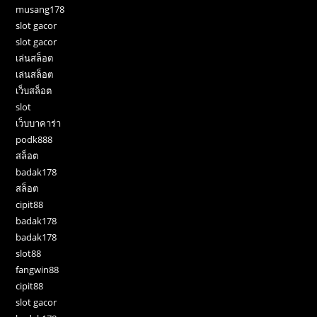
musang178
slot gacor
slot gacor
เล่นสล็อต
เล่นสล็อต
เว็บสล็อต
slot
เว็บบาคาร่า
podk888
สล็อต
badak178
สล็อต
cipit88
badak178
badak178
slot88
fangwin88
cipit88
slot gacor