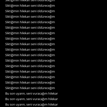
Siktiğimin hilekarı seni öldüreceğim
Siktiğimin hilekarı seni öldüreceğim
Siktiğimin hilekarı seni öldüreceğim
Siktiğimin hilekarı seni öldüreceğim
Siktiğimin hilekarı seni öldüreceğim
Siktiğimin hilekarı seni öldüreceğim
Siktiğimin hilekarı seni öldüreceğim
Siktiğimin hilekarı seni öldüreceğim
Siktiğimin hilekarı seni öldüreceğim
Siktiğimin hilekarı seni öldüreceğim
Siktiğimin hilekarı seni öldüreceğim
Siktiğimin hilekarı seni öldüreceğim
Siktiğimin hilekarı seni öldüreceğim
Siktiğimin hilekarı seni öldüreceğim
Siktiğimin hilekarı seni öldüreceğim
Siktiğimin hilekarı seni öldüreceğim
Bu son uyarın, seni vuracağım hilekar
Bu son uyarın, seni vuracağım hilekar
Bu son uyarın, seni vuracağım hilekar