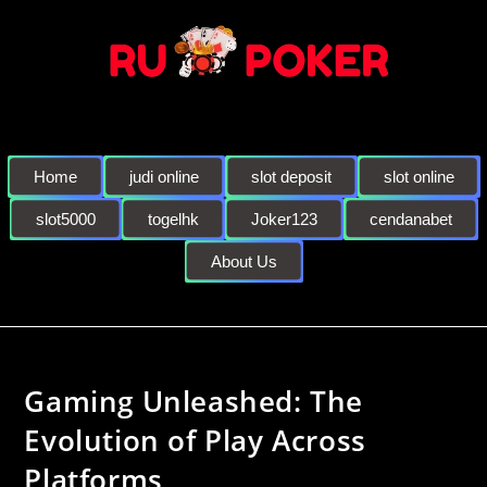
Home
judi online
slot deposit
slot online
slot5000
togelhk
Joker123
cendanabet
About Us
Gaming Unleashed: The
Evolution of Play Across
Platforms