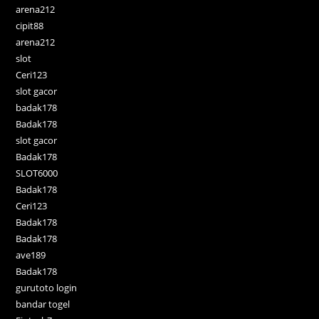
arena212
cipit88
arena212
slot
Ceri123
slot gacor
badak178
Badak178
slot gacor
Badak178
SLOT6000
Badak178
Ceri123
Badak178
Badak178
ave189
Badak178
gurutoto login
bandar togel