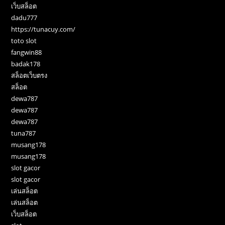
เว็บสล็อต
dadu777
https://tunacuy.com/
toto slot
fangwin88
badak178
สล็อตเว็บตรง
สล็อต
dewa787
dewa787
dewa787
tuna787
musang178
musang178
slot gacor
slot gacor
เล่นสล็อต
เล่นสล็อต
เว็บสล็อต