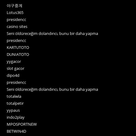
야구중계
Lotus365
presidencc
casino sites
Seni öldüreceğim dolandırıcı, bunu bir daha yapma
presidencc
KARTUTOTO
DUNIATOTO
yygacor
slot gacor
dipo4d
presidencc
Seni öldüreceğim dolandırıcı, bunu bir daha yapma
totalwla
totalpetir
yypaus
indo2play
MPOSPORTNEW
BETWIN4D