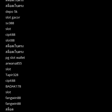
สล็อตเว็บตรง
depo 5k
slot gacor
sv388
slot
cipit88
slot88
สล็อตเว็บตรง
สล็อตเว็บตรง
pg slot wallet
arwana855
slot
Tapir328
cipit88
BADAK178
slot
fangwin88
fangwin88
สล็อต