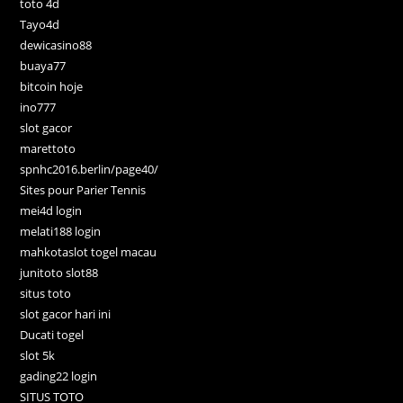
toto 4d
Tayo4d
dewicasino88
buaya77
bitcoin hoje
ino777
slot gacor
marettoto
spnhc2016.berlin/page40/
Sites pour Parier Tennis
mei4d login
melati188 login
mahkotaslot togel macau
junitoto slot88
situs toto
slot gacor hari ini
Ducati togel
slot 5k
gading22 login
SITUS TOTO