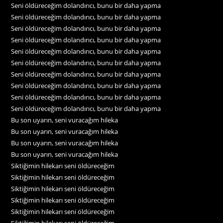
Seni öldüreceğim dolandırıcı, bunu bir daha yapma
Seni öldüreceğim dolandırıcı, bunu bir daha yapma
Seni öldüreceğim dolandırıcı, bunu bir daha yapma
Seni öldüreceğim dolandırıcı, bunu bir daha yapma
Seni öldüreceğim dolandırıcı, bunu bir daha yapma
Seni öldüreceğim dolandırıcı, bunu bir daha yapma
Seni öldüreceğim dolandırıcı, bunu bir daha yapma
Seni öldüreceğim dolandırıcı, bunu bir daha yapma
Seni öldüreceğim dolandırıcı, bunu bir daha yapma
Seni öldüreceğim dolandırıcı, bunu bir daha yapma
Bu son uyarın, seni vuracağım hileka
Bu son uyarın, seni vuracağım hileka
Bu son uyarın, seni vuracağım hileka
Bu son uyarın, seni vuracağım hileka
Siktiğimin hilekarı seni öldüreceğim
Siktiğimin hilekarı seni öldüreceğim
Siktiğimin hilekarı seni öldüreceğim
Siktiğimin hilekarı seni öldüreceğim
Siktiğimin hilekarı seni öldüreceğim
Siktiğimin hilekarı seni öldüreceğim