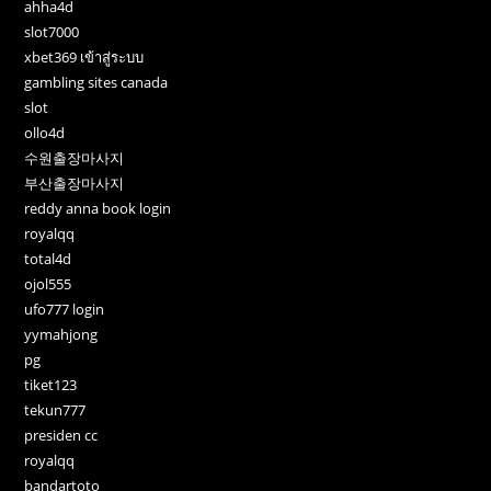
ahha4d
slot7000
xbet369 เข้าสู่ระบบ
gambling sites canada
slot
ollo4d
수원출장마사지
부산출장마사지
reddy anna book login
royalqq
total4d
ojol555
ufo777 login
yymahjong
pg
tiket123
tekun777
presiden cc
royalqq
bandartoto