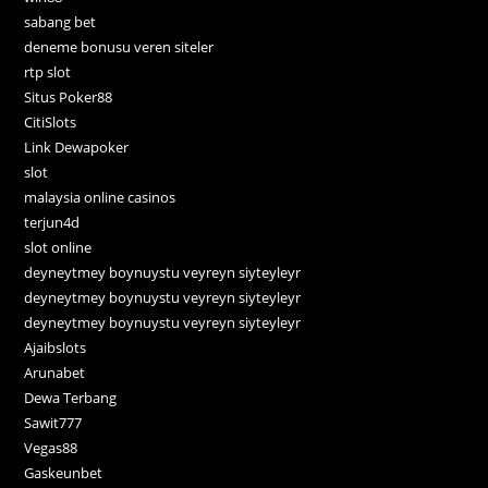
sabang bet
deneme bonusu veren siteler
rtp slot
Situs Poker88
CitiSlots
Link Dewapoker
slot
malaysia online casinos
terjun4d
slot online
deyneytmey boynuystu veyreyn siyteyleyr
deyneytmey boynuystu veyreyn siyteyleyr
deyneytmey boynuystu veyreyn siyteyleyr
Ajaibslots
Arunabet
Dewa Terbang
Sawit777
Vegas88
Gaskeunbet