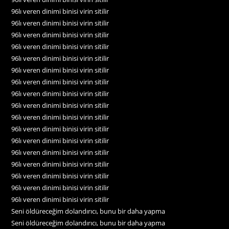
96lı veren dinimi binisi virin sitilir
96lı veren dinimi binisi virin sitilir
96lı veren dinimi binisi virin sitilir
96lı veren dinimi binisi virin sitilir
96lı veren dinimi binisi virin sitilir
96lı veren dinimi binisi virin sitilir
96lı veren dinimi binisi virin sitilir
96lı veren dinimi binisi virin sitilir
96lı veren dinimi binisi virin sitilir
96lı veren dinimi binisi virin sitilir
96lı veren dinimi binisi virin sitilir
96lı veren dinimi binisi virin sitilir
96lı veren dinimi binisi virin sitilir
96lı veren dinimi binisi virin sitilir
96lı veren dinimi binisi virin sitilir
96lı veren dinimi binisi virin sitilir
96lı veren dinimi binisi virin sitilir
Seni öldüreceğim dolandırıcı, bunu bir daha yapma
Seni öldüreceğim dolandırıcı, bunu bir daha yapma