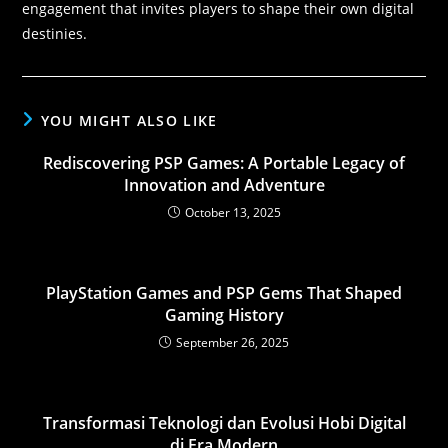
engagement that invites players to shape their own digital
destinies.
YOU MIGHT ALSO LIKE
Rediscovering PSP Games: A Portable Legacy of
Innovation and Adventure
October 13, 2025
PlayStation Games and PSP Gems That Shaped
Gaming History
September 26, 2025
Transformasi Teknologi dan Evolusi Hobi Digital
di Era Modern