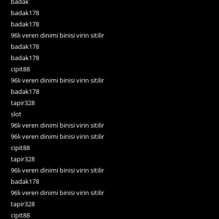
badak
badak178
badak178
96lı veren dinimi binisi virin sitilir
badak178
badak178
cipit88
96lı veren dinimi binisi virin sitilir
badak178
tapir328
slot
96lı veren dinimi binisi virin sitilir
96lı veren dinimi binisi virin sitilir
cipit88
tapir328
96lı veren dinimi binisi virin sitilir
badak178
96lı veren dinimi binisi virin sitilir
tapir328
cipit88