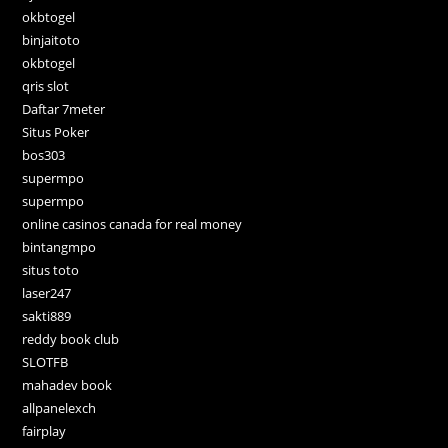
okbtogel
binjaitoto
okbtogel
qris slot
Daftar 7meter
Situs Poker
bos303
supermpo
supermpo
online casinos canada for real money
bintangmpo
situs toto
laser247
sakti889
reddy book club
SLOTFB
mahadev book
allpanelexch
fairplay