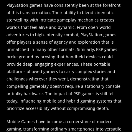
PlayStation games have consistently been at the forefront
of this transformation. Their ability to blend cinematic
storytelling with intricate gameplay mechanics creates
worlds that feel alive and dynamic. From open-world
adventures to high-intensity combat, PlayStation games
offer players a sense of agency and exploration that is
unmatched in many other formats. Similarly, PSP games
broke ground by proving that handheld devices could
provide deep, engaging experiences. These portable
platforms allowed gamers to carry complex stories and
challenges wherever they went, demonstrating that
compelling gameplay doesn’t require a stationary console
or bulky hardware. The impact of PSP games is still felt
today, influencing mobile and hybrid gaming systems that
prioritize accessibility without compromising depth.
Mobile Games have become a cornerstone of modern
gaming, transforming ordinary smartphones into versatile