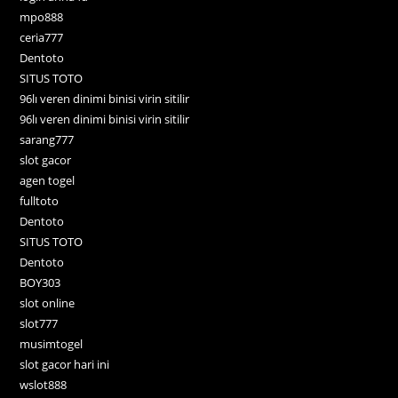
mpo888
ceria777
Dentoto
SITUS TOTO
96lı veren dinimi binisi virin sitilir
96lı veren dinimi binisi virin sitilir
sarang777
slot gacor
agen togel
fulltoto
Dentoto
SITUS TOTO
Dentoto
BOY303
slot online
slot777
musimtogel
slot gacor hari ini
wslot888