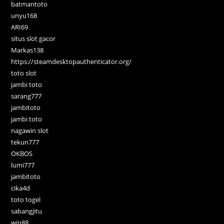
batmantoto
unyu168
ARI69
situs slot gacor
Markas138
https://steamdesktopauthenticator.org/
toto slot
jambi toto
sarang777
jambitoto
jambi toto
nagawin slot
tekun777
OKBOS
lumi777
jambitoto
cika4d
toto togel
sabangjitu
win88