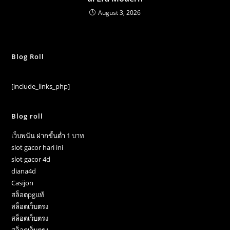
August 3, 2026
Blog Roll
[include_links_php]
Blog roll
เว็บพนัน ฝากขั้นต่ำ 1 บาท
slot gacor hari ini
slot gacor 4d
diana4d
Casijon
สล็อตpgแท้
สล็อตเว็บตรง
สล็อตเว็บตรง
สล็อตเว็บตรง