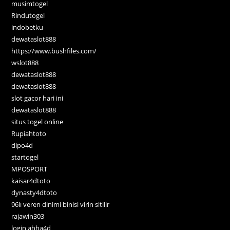
musimtogel
Rindutogel
indobetku
dewataslot888
https://www.bushfiles.com/
wslot888
dewataslot888
dewataslot888
slot gacor hari ini
dewataslot888
situs togel online
Rupiahtoto
dipo4d
startogel
MPOSPORT
kaisar4dtoto
dynasty4dtoto
96lı veren dinimi binisi virin sitilir
rajawin303
login ahha4d