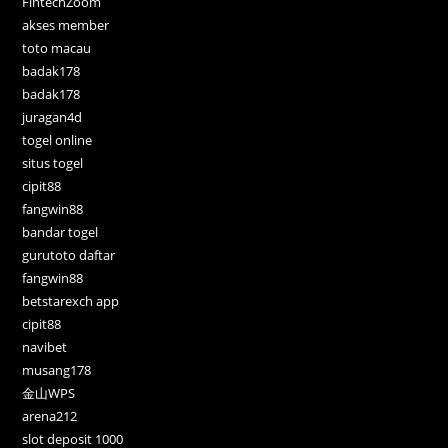
FintechZoom
akses member
toto macau
badak178
badak178
juragan4d
togel online
situs togel
cipit88
fangwin88
bandar togel
gurutoto daftar
fangwin88
betstarexch app
cipit88
navibet
musang178
金山WPS
arena212
slot deposit 1000