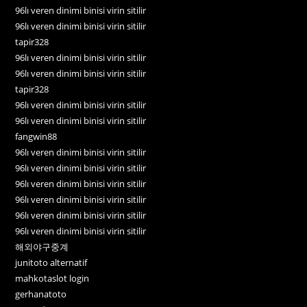
96lı veren dinimi binisi virin sitilir
96lı veren dinimi binisi virin sitilir
tapir328
96lı veren dinimi binisi virin sitilir
96lı veren dinimi binisi virin sitilir
tapir328
96lı veren dinimi binisi virin sitilir
96lı veren dinimi binisi virin sitilir
fangwin88
96lı veren dinimi binisi virin sitilir
96lı veren dinimi binisi virin sitilir
96lı veren dinimi binisi virin sitilir
96lı veren dinimi binisi virin sitilir
96lı veren dinimi binisi virin sitilir
96lı veren dinimi binisi virin sitilir
해외야구중계
junitoto alternatif
mahkotaslot login
gerhanatoto