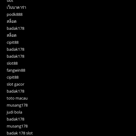
slot
เว็บบาคาร่า
podk888
สล็อต
badak178
สล็อต
cipit88
badak178
badak178
slot88
fangwin88
cipit88
slot gacor
badak178
toto macau
musang178
judi bola
badak178
musang178
badak 178 slot