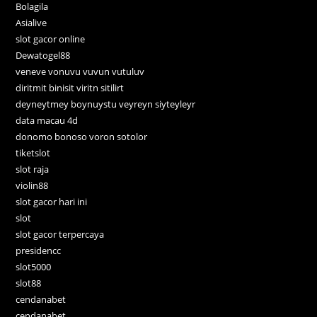
Bolagila
Asialive
slot gacor online
Dewatogel88
veneve vonuvu vuvun vutuluv
diritmit binisit viritn sitilirt
deyneytmey boynuystu veyreyn siyteyleyr
data macau 4d
donomo bonoso voron sotolor
tiketslot
slot raja
violin88
slot gacor hari ini
slot
slot gacor terpercaya
presidencc
slot5000
slot88
cendanabet
cendanabet