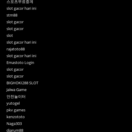
스포츠무료중계
slot gacor hari ini
stm88
slot gacor
slot gacor
slot
slot gacor hari ini
rajatoto88
slot gacor hari ini
Emastoto Login
slot gacor
slot gacor
BIGHOKI288 SLOT
Jalwa Game
안전놀이터
yutogel
pkv games
kenzototo
Naga303
djarum88