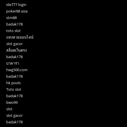
ide777 login
poker88 asia
stm88
badak178
toto slot
แทงหวยออนไลน์
slot gacor
สล็อตเว็บตรง
badak178
บาคาร่า
hwg500.com
badak178
hk pools
Toto slot
badak178
bwo99
slot
slot gacor
badak178