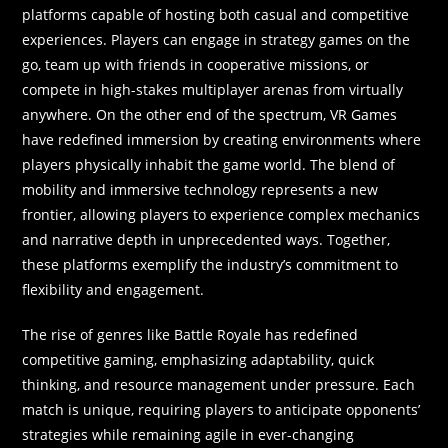
platforms capable of hosting both casual and competitive
experiences. Players can engage in strategy games on the
go, team up with friends in cooperative missions, or
compete in high-stakes multiplayer arenas from virtually
anywhere. On the other end of the spectrum, VR Games
have redefined immersion by creating environments where
players physically inhabit the game world. The blend of
mobility and immersive technology represents a new
frontier, allowing players to experience complex mechanics
and narrative depth in unprecedented ways. Together,
these platforms exemplify the industry’s commitment to
flexibility and engagement.
The rise of genres like Battle Royale has redefined
competitive gaming, emphasizing adaptability, quick
thinking, and resource management under pressure. Each
match is unique, requiring players to anticipate opponents’
strategies while remaining agile in ever-changing