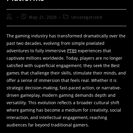
May 21, 2026
Uncategorized
The gaming industry has transformed dramatically over the
past two decades, evolving from simple pixelated
adventures to fully immersive
PT89
experiences that
captivate millions worldwide. Today, players are no longer
satisfied with superficial engagement; they seek the Best
games that challenge their skills, stimulate their minds, and
offer a sense of immersion that feels real. Whether it is
strategic decision-making, fast-paced action, or narrative-
driven gameplay, modern gaming demands depth and
versatility. This evolution reflects a broader cultural shift
where gaming has become a medium for creativity, social
interaction, and intellectual engagement, reaching
audiences far beyond traditional gamers.