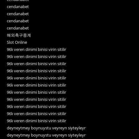
cendanabet
cendanabet
cendanabet
cendanabet
해외축구중계
Slot Online
96lı veren dinimi binisi virin sitilir
96lı veren dinimi binisi virin sitilir
96lı veren dinimi binisi virin sitilir
96lı veren dinimi binisi virin sitilir
96lı veren dinimi binisi virin sitilir
96lı veren dinimi binisi virin sitilir
96lı veren dinimi binisi virin sitilir
96lı veren dinimi binisi virin sitilir
96lı veren dinimi binisi virin sitilir
96lı veren dinimi binisi virin sitilir
96lı veren dinimi binisi virin sitilir
deyneytmey boynuystu veyreyn siyteyleyr
deyneytmey boynuystu veyreyn siyteyleyr