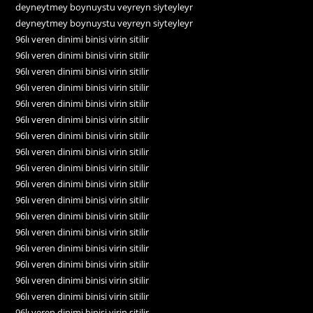
deyneytmey boynuystu veyreyn siyteyleyr
deyneytmey boynuystu veyreyn siyteyleyr
96lı veren dinimi binisi virin sitilir
96lı veren dinimi binisi virin sitilir
96lı veren dinimi binisi virin sitilir
96lı veren dinimi binisi virin sitilir
96lı veren dinimi binisi virin sitilir
96lı veren dinimi binisi virin sitilir
96lı veren dinimi binisi virin sitilir
96lı veren dinimi binisi virin sitilir
96lı veren dinimi binisi virin sitilir
96lı veren dinimi binisi virin sitilir
96lı veren dinimi binisi virin sitilir
96lı veren dinimi binisi virin sitilir
96lı veren dinimi binisi virin sitilir
96lı veren dinimi binisi virin sitilir
96lı veren dinimi binisi virin sitilir
96lı veren dinimi binisi virin sitilir
96lı veren dinimi binisi virin sitilir
96lı veren dinimi binisi virin sitilir