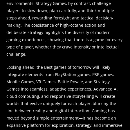
environments. Strategy Games, by contrast, challenge
players to slow down, plan carefully, and think multiple
steps ahead, rewarding foresight and tactical decision-
making. The coexistence of high-octane action and
deliberate strategy highlights the diversity of modern
gaming experiences, showing that there is a game for every
type of player, whether they crave intensity or intellectual
challenge.
Looking ahead, the Best games of tomorrow will likely
integrate elements from PlayStation games, PSP games,
Mobile Games, VR Games, Battle Royale, and Strategy
Games into seamless, adaptive experiences. Advanced AI,
cloud computing, and responsive storytelling will create
worlds that evolve uniquely for each player, blurring the
line between reality and digital interaction. Gaming has
moved beyond simple entertainment—it has become an
expansive platform for exploration, strategy, and immersive