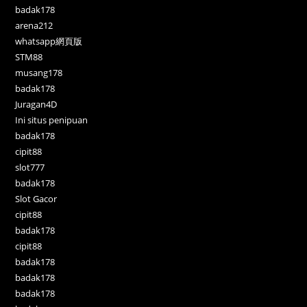
badak178
arena212
whatsapp網頁版
STM88
musang178
badak178
Juragan4D
Ini situs penipuan
badak178
cipit88
slot777
badak178
Slot Gacor
cipit88
badak178
cipit88
badak178
badak178
badak178